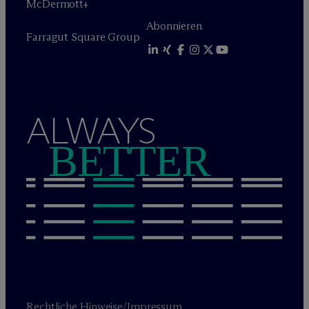
M
c
Dermott+
Abonnieren
Farragut Square Group
ALWAYS
BETTER
Rechtliche Hinweise/Impressum