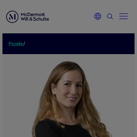
People
/