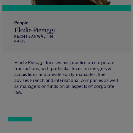
People
Elodie Pieraggi
RECHTSANWÄLTIN
PARIS
Elodie Pieraggi focuses her practice on corporate
transactions, with particular focus on mergers &
acquisitions and private equity mandates. She
advises French and international companies as well
as managers or funds on all aspects of corporate
law.