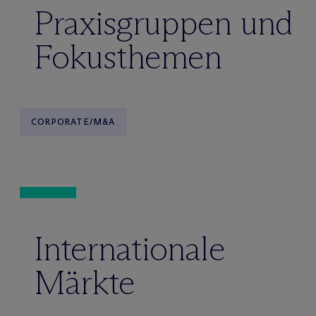
Praxisgruppen und
Fokusthemen
CORPORATE/M&A
Internationale
Märkte