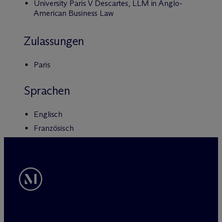
University Paris V Descartes, LLM in Anglo-
American Business Law
Zulassungen
Paris
Sprachen
Englisch
Französisch