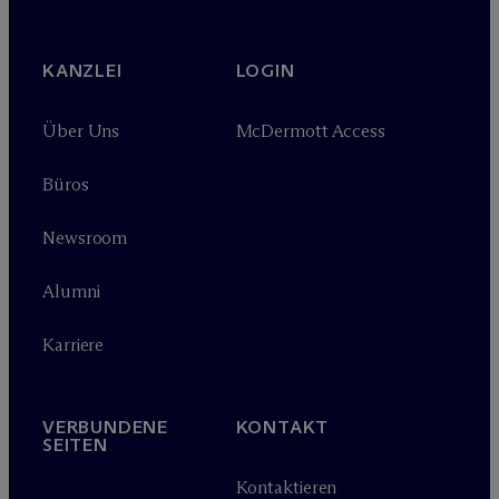
KANZLEI
LOGIN
Über Uns
M
c
Dermott Access
Büros
Newsroom
Alumni
Karriere
VERBUNDENE
KONTAKT
SEITEN
Kontaktieren