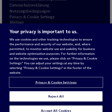
Datenschutzerklärung
Nutzungsbedingungen
Privacy & Cookie Settings
Sitemap
Your privacy is important to us.
Anwaltswerbung
© 2026 M
c
Dermott Will & Schulte
We use cookies and other tracking technologies to ensure
the performance and security of our website, and, where
permitted, to monitor website use and usability for business
and website optimization purposes. For further information
on the technologies we use, please click on “Privacy & Cookie
Settings.” You can adjust your settings at any time by
selecting “Privacy & Cookie Settings” in the footer of the
website.
Privacy & Cookie Settings
Reject All
Accept All Cookies