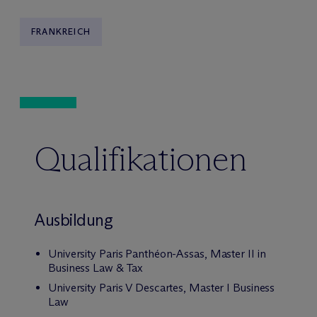
FRANKREICH
Qualifikationen
Ausbildung
University Paris Panthéon-Assas, Master II in
Business Law & Tax
University Paris V Descartes, Master I Business
Law