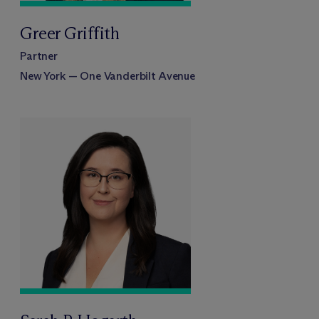
Greer Griffith
Partner
New York — One Vanderbilt Avenue