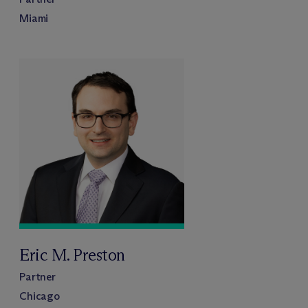
Miami
Eric M. Preston
Partner
Chicago