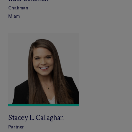
Chairman
Miami
Stacey L. Callaghan
Partner