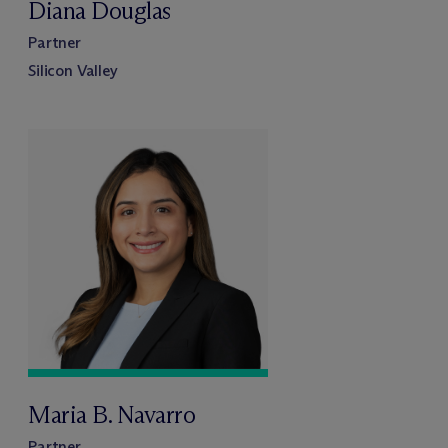
Diana Douglas
Partner
Silicon Valley
Maria B. Navarro
Partner