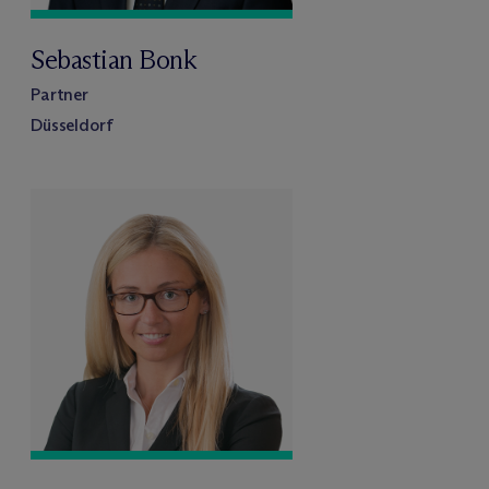
Sebastian Bonk
Partner
Düsseldorf