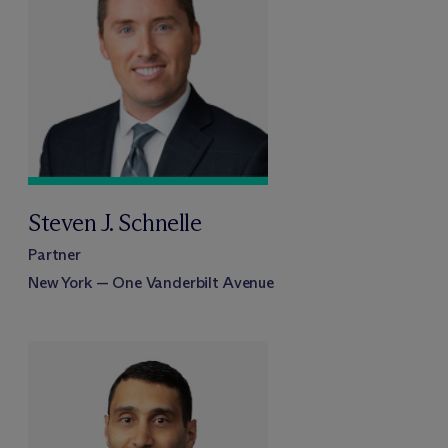
Steven J. Schnelle
Partner
New York — One Vanderbilt Avenue