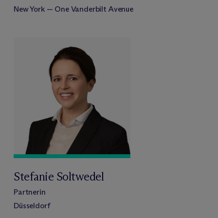
New York — One Vanderbilt Avenue
Stefanie Soltwedel
Partnerin
Düsseldorf