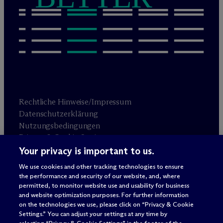
Rechtliche Hinweise/Impressum
Datenschutzerklärung
Nutzungsbedingungen
Privacy & Cookie Settings
Sitemap
Your privacy is important to us.
We use cookies and other tracking technologies to ensure
the performance and security of our website, and, where
Anwaltswerbung
© 2026 M
c
Dermott Will & Schulte
permitted, to monitor website use and usability for business
and website optimization purposes. For further information
on the technologies we use, please click on “Privacy & Cookie
Settings.” You can adjust your settings at any time by