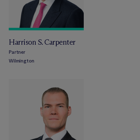
Harrison S. Carpenter
Partner
Wilmington