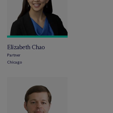
Elizabeth Chao
Partner
Chicago