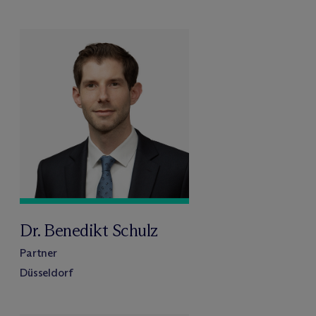
Dr. Benedikt Schulz
Partner
Düsseldorf