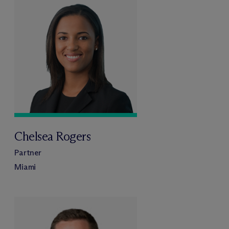
Chelsea Rogers
Partner
Miami