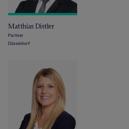
Matthias Distler
Partner
Düsseldorf