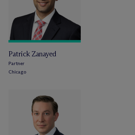
Patrick Zanayed
Partner
Chicago