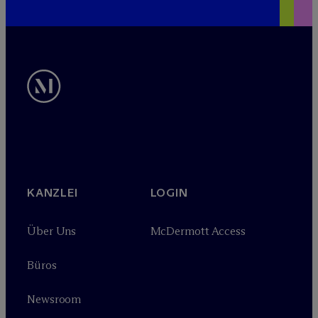
KANZLEI
LOGIN
Über Uns
M
c
Dermott Access
Büros
Newsroom