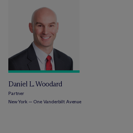
Daniel L. Woodard
Partner
New York — One Vanderbilt Avenue