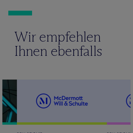
Wir empfehlen
Ihnen ebenfalls