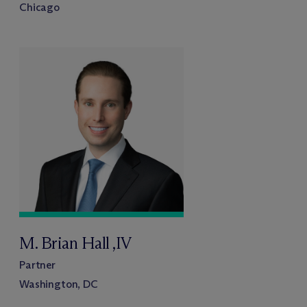
Chicago
M. Brian Hall ,IV
Partner
Washington, DC