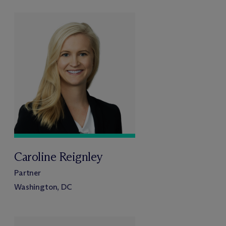
Caroline Reignley
Partner
Washington, DC