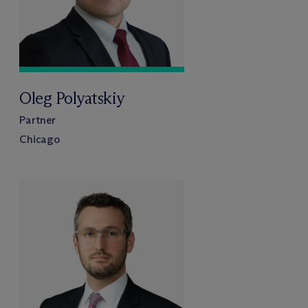
Oleg Polyatskiy
Partner
Chicago