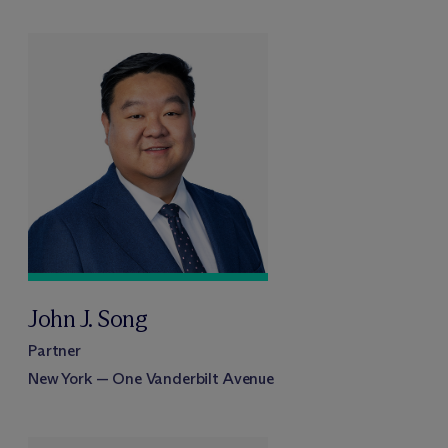
John J. Song
Partner
New York — One Vanderbilt Avenue