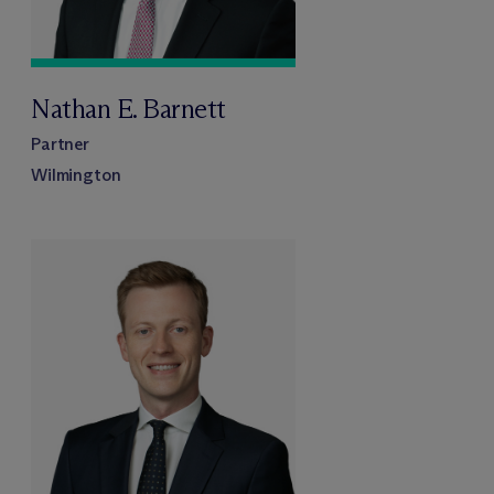
Nathan E. Barnett
Partner
Wilmington