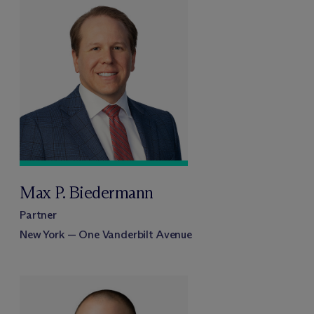
Max P. Biedermann
Partner
New York — One Vanderbilt Avenue