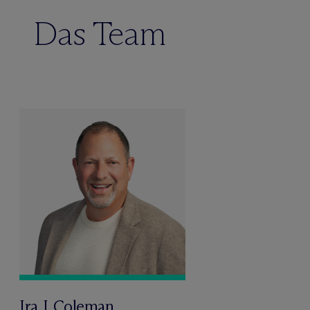
Das Team
Ira J. Coleman