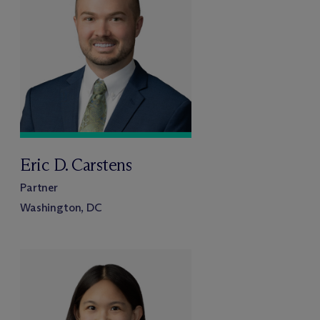
Eric D. Carstens
Partner
Washington, DC