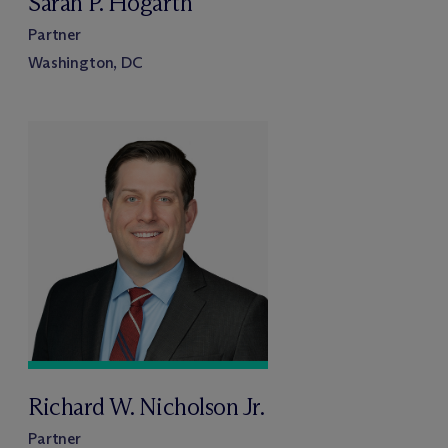
Sarah P. Hogarth
Partner
Washington, DC
Richard W. Nicholson Jr.
Partner