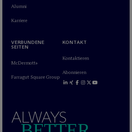
Alumni
Karriere
VERBUNDENE
KONTAKT
SEITEN
Kontaktieren
M
c
Dermott+
Abonnieren
Farragut Square Group
ALWAYS
BETTER