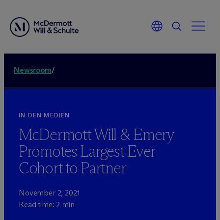
Newsroom
/
IN DEN MEDIEN
M
c
Dermott Will & Emery
Promotes Largest Ever
Cohort to Partner
November 2, 2021
Read time: 2 min