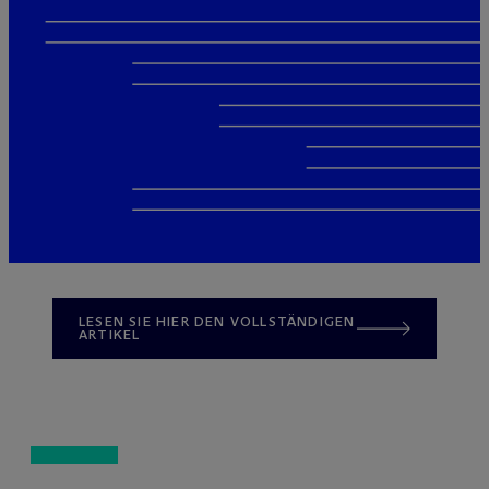
LESEN SIE HIER DEN VOLLSTÄNDIGEN
ARTIKEL