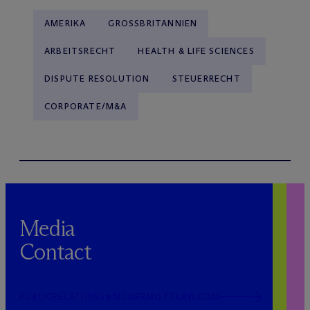
AMERIKA
GROSSBRITANNIEN
ARBEITSRECHT
HEALTH & LIFE SCIENCES
DISPUTE RESOLUTION
STEUERRECHT
CORPORATE/M&A
Media
Contact
PUBLICRELATIONS@MCDERMOTTLAW.COM