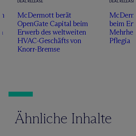
DEAL RELEASE
DEAL RELEASE
im
M
c
Dermott berät
M
c
Dermo
g
OpenGate Capital beim
beim Erw
ch
Erwerb des weltweiten
Mehrheit
HVAC-Geschäfts von
Pflegia
Knorr-Bremse
Ähnliche Inhalte