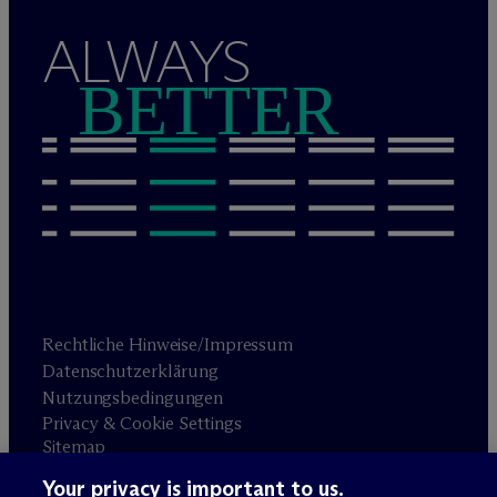
ALWAYS
BETTER
Rechtliche Hinweise/Impressum
Datenschutzerklärung
Nutzungsbedingungen
Privacy & Cookie Settings
Sitemap
Your privacy is important to us.