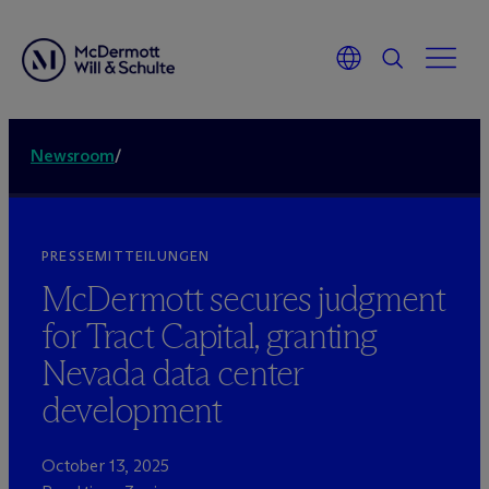
Newsroom
/
PRESSEMITTEILUNGEN
M
c
Dermott secures judgment
for Tract Capital, granting
Nevada data center
development
October 13, 2025