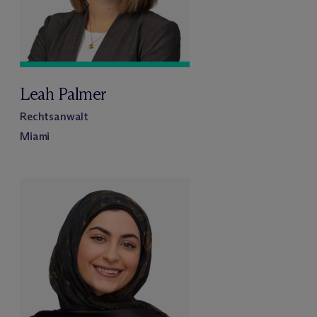
Leah Palmer
Rechtsanwalt
Miami