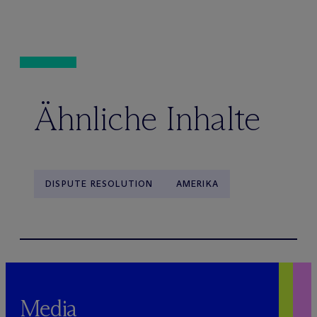
Ähnliche Inhalte
DISPUTE RESOLUTION
AMERIKA
Media