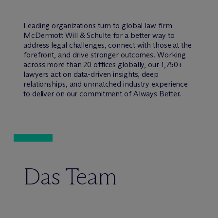
Leading organizations turn to global law firm
M
c
Dermott Will & Schulte for a better way to
address legal challenges, connect with those at the
forefront, and drive stronger outcomes. Working
across more than 20 offices globally, our 1,750+
lawyers act on data-driven insights, deep
relationships, and unmatched industry experience
to deliver on our commitment of Always Better.
Das Team