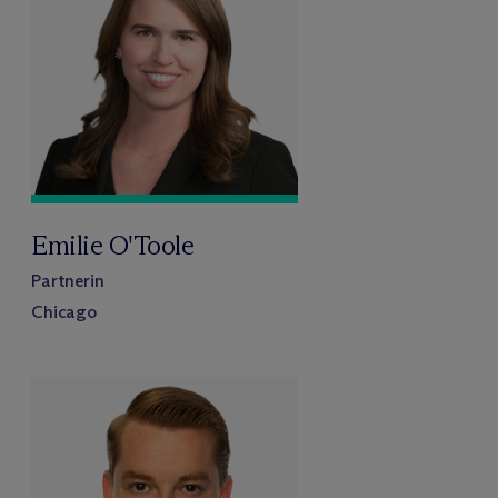
Emilie O'Toole
Partnerin
Chicago