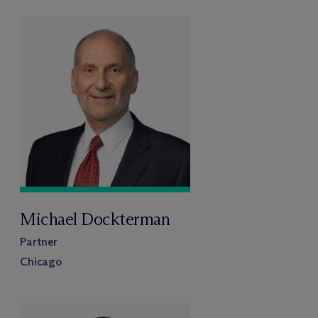
Michael Dockterman
Partner
Chicago