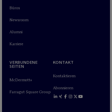
Büros
Newsroom
Alumni
Karriere
VERBUNDENE
KONTAKT
SEITEN
Kontaktieren
M
c
Dermott+
Abonnieren
Farragut Square Group