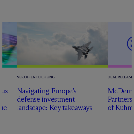
VERÖFFENTLICHUNG
DEAL RELEASE
lux
Navigating Europe’s
M
c
Dermo
defense investment
Partners
nue
landscape: Key takeaways
of Kuhm