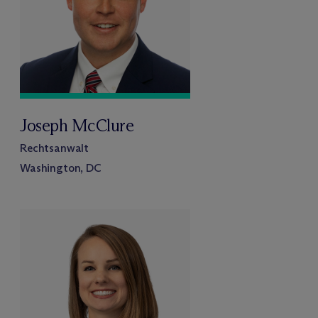
Joseph McClure
Rechtsanwalt
Washington, DC