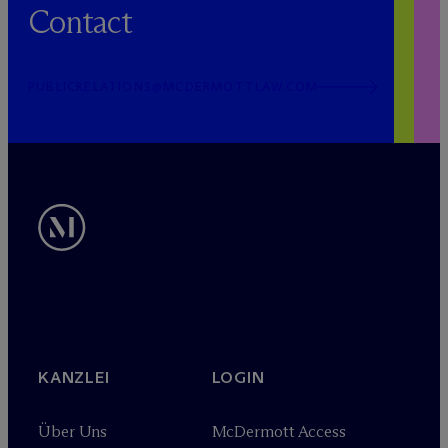
Contact
PUBLICRELATIONS@MCDERMOTTLAW.COM
KANZLEI
LOGIN
Über Uns
M
c
Dermott Access