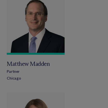
Matthew Madden
Partner
Chicago