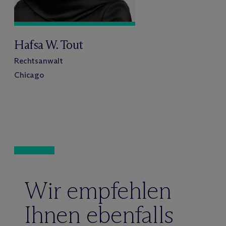
Hafsa W. Tout
Rechtsanwalt
Chicago
Wir empfehlen
Ihnen ebenfalls