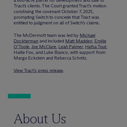
a 600-acre parcel for development and sale to
Tract’s clients. The Court granted Tract’s motion
construing the covenant October 7, 2025,
prompting Switch to concede that Tract was
entitled to judgment on all of Switch’s claims.
The M
c
Dermott team was led by
Michael
Dockterman
and included
Matt Madden
,
Emilie
O’Toole
,
Joe McClure
,
Leah Palmer
,
Hafsa Tout
,
Hallie Fox, and Luke Bianco, with support from
Margo Eckstein and Rebecca Schnitz.
View Tract’s press release
.
About Us