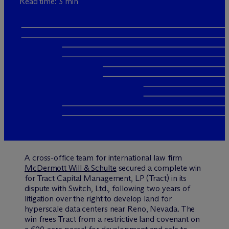
Read time: 3 min
A cross-office team for international law firm
M
c
Dermott Will & Schulte
secured a complete win
for Tract Capital Management, LP (Tract) in its
dispute with Switch, Ltd., following two years of
litigation over the right to develop land for
hyperscale data centers near Reno, Nevada. The
win frees Tract from a restrictive land covenant on