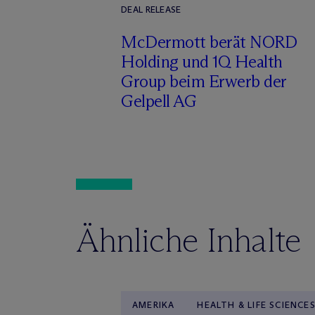
DEAL RELEASE
M
c
Dermott berät NORD
Holding und 1Q Health
Group beim Erwerb der
Gelpell AG
Ähnliche Inhalte
AMERIKA
HEALTH & LIFE SCIENCE