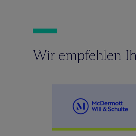
Wir empfehlen Ih