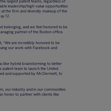
 the largest patent teams, regardless of
ble leadership/high-value opportunities
es at the firm and diversity makeup of the
ay 12.
 and belonging, and we feel honored to be
anaging partner of the Boston office.
d, “We are incredibly honored to be
inuing our work with Facebook and
s like hybrid brainstorming to better
s patent team to launch the United
nsored and supported by M
c
Dermott, to
rm, our industry and in our communities
an honor to partner with clients like