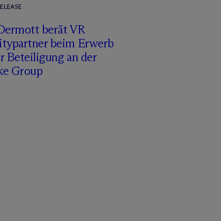
RELEASE
Dermott berät VR
itypartner beim Erwerb
r Beteiligung an der
ke Group