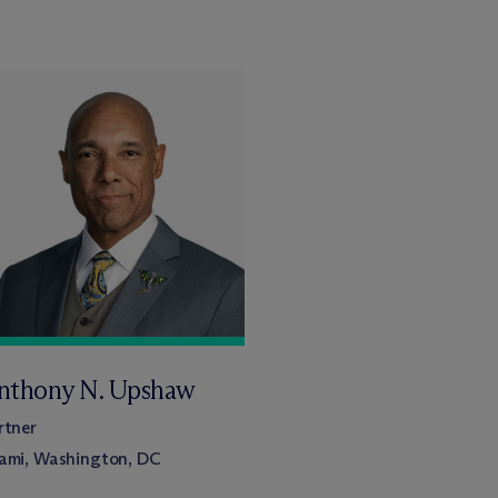
nthony N. Upshaw
rtner
ami, Washington, DC