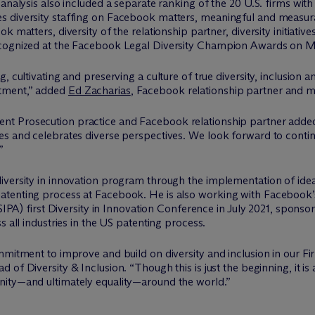
analysis also included a separate ranking of the 20 U.S. firms with
s diversity staffing on Facebook matters, meaningful and measura
 matters, diversity of the relationship partner, diversity initiativ
ecognized at the Facebook Legal Diversity Champion Awards on M
, cultivating and preserving a culture of true diversity, inclusion
tment,” added
Ed Zacharias
, Facebook relationship partner and m
ent Prosecution practice and Facebook relationship partner adde
es and celebrates diverse perspectives. We look forward to cont
”
iversity in innovation program through the implementation of idea
atenting process at Facebook. He is also working with Facebook’
(USIPA) first Diversity in Innovation Conference in July 2021, spo
s all industries in the US patenting process.
mmitment to improve and build on diversity and inclusion in our Fi
 of Diversity & Inclusion. “Though this is just the beginning, it is 
nity—and ultimately equality—around the world.”