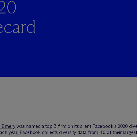
20
ecard
& Emery
was named a top 3 firm on its client Facebook’s 2020 dive
ach year, Facebook collects diversity data from 40 of their large