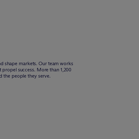
and shape markets. Our team works
at propel success. More than 1,200
d the people they serve.