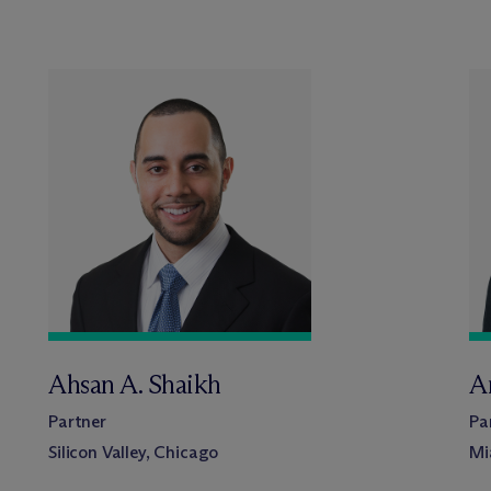
Ahsan A. Shaikh
A
Partner
Pa
Silicon Valley, Chicago
Mi