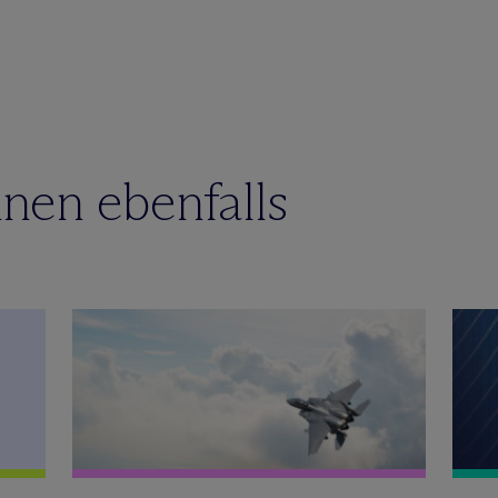
nen ebenfalls