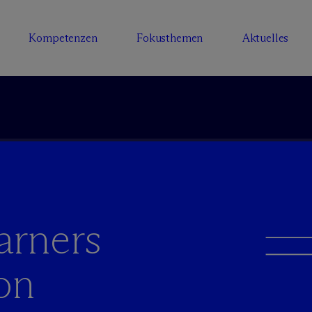
Kompetenzen
Fokusthemen
Aktuelles
arners
on