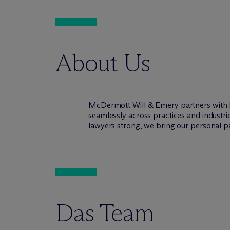
About Us
M
c
Dermott Will & Emery partners with 
seamlessly across practices and industr
lawyers strong, we bring our personal pa
Das Team