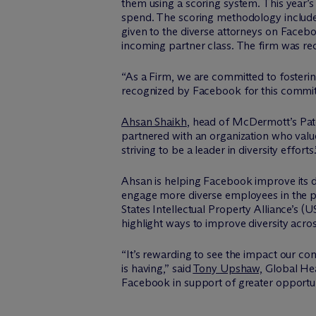
them using a scoring system. This year’s 
spend. The scoring methodology include
given to the diverse attorneys on Facebook
incoming partner class. The firm was r
“As a Firm, we are committed to fostering
recognized by Facebook for this commi
Ahsan Shaikh
, head of M
c
Dermott’s Pat
partnered with an organization who valu
striving to be a leader in diversity efforts.
Ahsan is helping Facebook improve its d
engage more diverse employees in the p
States Intellectual Property Alliance’s 
highlight ways to improve diversity acros
“It’s rewarding to see the impact our co
is having,” said
Tony Upshaw,
Global Head
Facebook in support of greater opportu