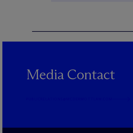
Media Contact
PUBLICRELATIONS@MCDERMOTTLAW.COM