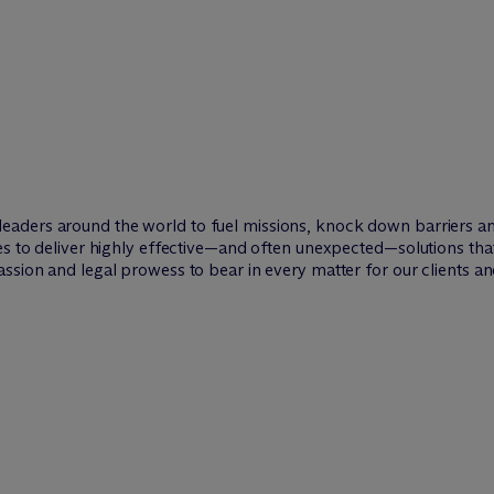
leaders around the world to fuel missions, knock down barriers 
ies to deliver highly effective—and often unexpected—solutions th
ssion and legal prowess to bear in every matter for our clients an