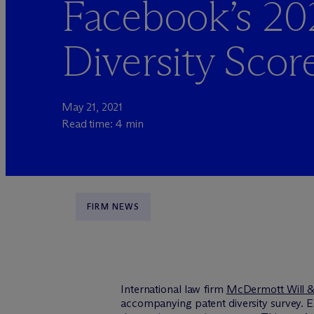
Facebook’s 20
Diversity Scor
May 21, 2021
Read time: 4 min
FIRM NEWS
International law firm
M
c
Dermott Will 
accompanying patent diversity survey. E