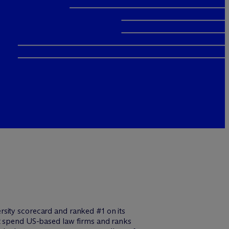
rsity scorecard and ranked #1 on its
st spend US-based law firms and ranks