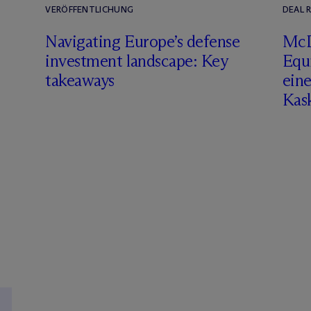
VERÖFFENTLICHUNG
DEAL 
Navigating Europe’s defense
M
c
investment landscape: Key
Equ
takeaways
eine
Kas
S