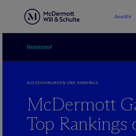
Anwälte
Newsroom
/
AUSZEICHNUNGEN UND RANKINGS
M
c
Dermott G
Top Rankings 