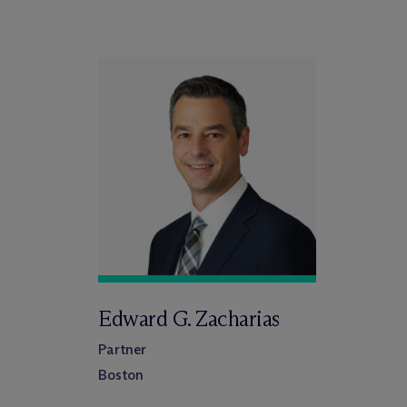
Edward G. Zacharias
Partner
Boston