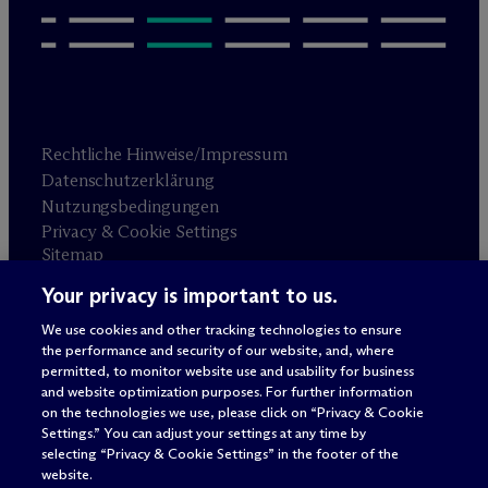
Rechtliche Hinweise/Impressum
Datenschutzerklärung
Nutzungsbedingungen
Privacy & Cookie Settings
Sitemap
Your privacy is important to us.
Anwaltswerbung
© 2026 M
c
Dermott Will & Schulte
We use cookies and other tracking technologies to ensure
the performance and security of our website, and, where
permitted, to monitor website use and usability for business
and website optimization purposes. For further information
on the technologies we use, please click on “Privacy & Cookie
Settings.” You can adjust your settings at any time by
selecting “Privacy & Cookie Settings” in the footer of the
website.