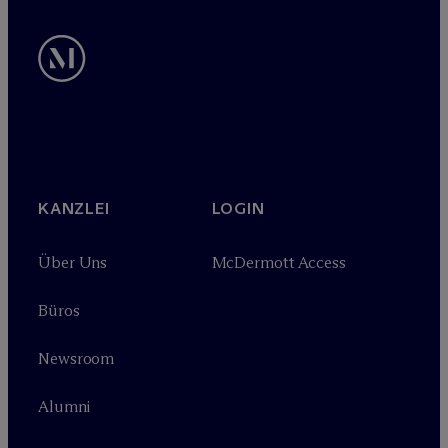
KANZLEI
LOGIN
Über Uns
M
c
Dermott Access
Büros
Newsroom
Alumni