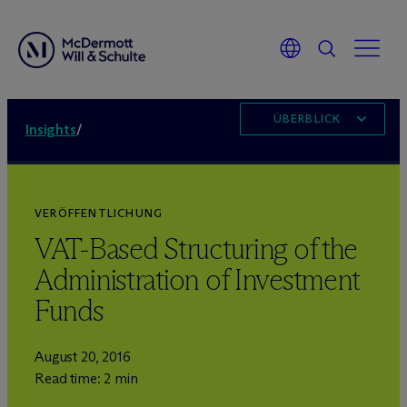
ÜBERBLICK
Insights
/
VERÖFFENTLICHUNG
VAT-Based Structuring of the
Administration of Investment
Funds
August 20, 2016
Read time: 2 min