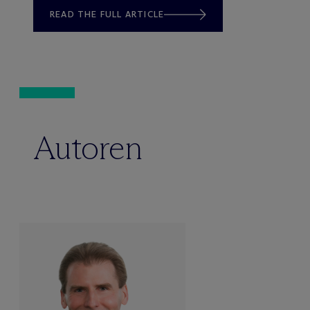
READ THE FULL ARTICLE
Autoren