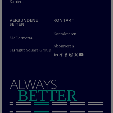
Karriere
VERBUNDENE
KONTAKT
SEITEN
Kontaktieren
M
c
Dermott+
Abonnieren
Farragut Square Group
ALWAYS
BETTER