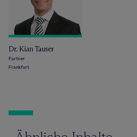
Dr. Kian Tauser
Partner
Frankfurt