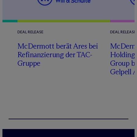
DEAL RELEASE
DEAL RELEASE
M
c
Dermott berät Ares bei
M
c
Derm
Refinanzierung der TAC-
Holding 
Gruppe
Group b
Gelpell 