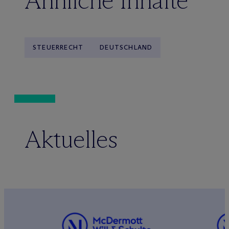
Ähnliche Inhalte
STEUERRECHT
DEUTSCHLAND
Aktuelles