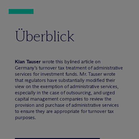
Überblick
Kian Tauser
wrote this bylined article on
Germany’s turnover tax treatment of administrative
services for investment funds. Mr. Tauser wrote
that regulators have substantially modified their
view on the exemption of administrative services,
especially in the case of outsourcing, and urged
capital management companies to review the
provision and purchase of administrative services
to ensure they are appropriate for turnover tax
purposes.