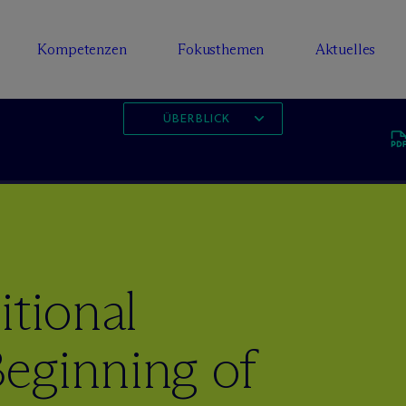
Kompetenzen
Fokusthemen
Aktuelles
ÜBERBLICK
itional
eginning of