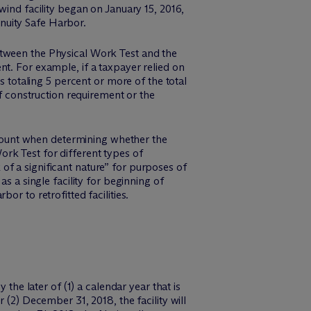
wind facility began on January 15, 2016,
tinuity Safe Harbor.
etween the Physical Work Test and the
t. For example, if a taxpayer relied on
s totaling 5 percent or more of the total
of construction requirement or the
account when determining whether the
rk Test for different types of
k of a significant nature” for purposes of
s a single facility for beginning of
r to retrofitted facilities.
the later of (1) a calendar year that is
 (2) December 31, 2018, the facility will