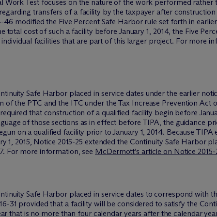
cal Work Test focuses on the nature of the work performed rather 
garding transfers of a facility by the taxpayer after constructio
4-46 modified the Five Percent Safe Harbor rule set forth in earlier
he total cost of such a facility before January 1, 2014, the Five Pe
individual facilities that are part of this larger project. For more 
tinuity Safe Harbor placed in service dates under the earlier noti
n of the PTC and the ITC under the Tax Increase Prevention Act of
quired that construction of a qualified facility begin before January
guage of those sections as in effect before TIPA, the guidance pr
un on a qualified facility prior to January 1, 2014. Because TIPA
uary 1, 2015, Notice 2015-25 extended the Continuity Safe Harbor pl
17. For more information, see
M
c
Dermott’s article on Notice 2015-
ntinuity Safe Harbor placed in service dates to correspond with t
-31 provided that a facility will be considered to satisfy the Conti
 year that is no more than four calendar years after the calendar ye