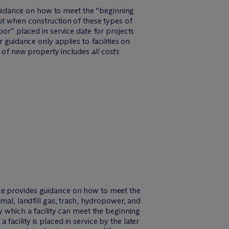
uidance on how to meet the “beginning
ut when construction of these types of
bor” placed in service date for projects
 guidance only applies to facilities on
st of new property includes
all costs
ice provides guidance on how to meet the
rmal, landfill gas, trash, hydropower, and
y which a facility can meet the beginning
a facility is placed in service by the later