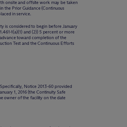
Both onsite and offsite work may be taken
in the Prior Guidance (Continuous
laced in service.
ity is considered to begin before January
1.461-1(a)(1) and (2)) 5 percent or more
to advance toward completion of the
ruction Test and the Continuous Efforts
 Specifically, Notice 2013-60 provided
January 1, 2016 (the Continuity Safe
 owner of the facility on the date