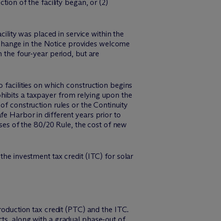
tion of the facility began, or (2)
cility was placed in service within the
change in the Notice provides welcome
n the four-year period, but are
 facilities on which construction begins
hibits a taxpayer from relying upon the
of construction rules or the Continuity
fe Harbor in different years prior to
oses of the 80/20 Rule, the cost of new
the investment tax credit (ITC) for solar
duction tax credit (PTC) and the ITC.
cts, along with a gradual phase-out of