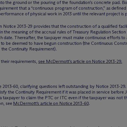
into the ground or the pouring of the foundation’s concrete pad. 
uirement that a “continuous program of construction,” as defined 
erformance of physical work in 2013 until the relevant project is p
 Notice 2013-29 provides that the construction of a qualified facil
thin the meaning of the accrual rules of Treasury Regulation Section 
 such date. Thereafter, the taxpayer must make continuous efforts 
der to be deemed to have begun construction (the Continuous Const
as the Continuity Requirement).
 their requirements,
see M
c
Dermott’s article on Notice 2013-29.
 2013-60, clarifying questions left outstanding by Notice 2013-29.
tisfy the Continuity Requirement if it was placed in service before 
 taxpayer to claim the PTC or ITC even if the taxpayer was not the
on, see
M
c
Dermott’s article on Notice 2013-60
.