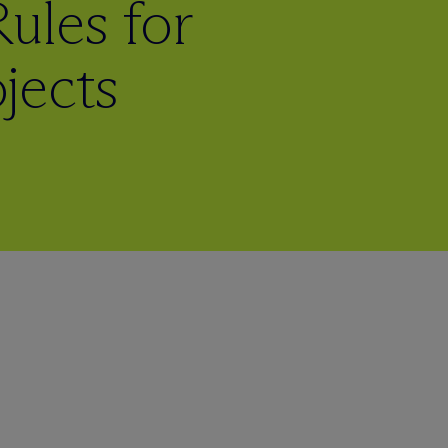
ules for
jects