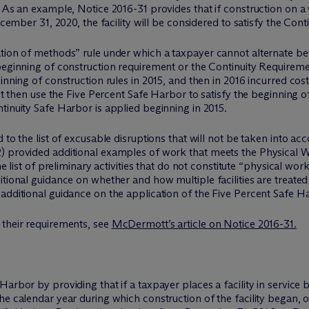
 As an example, Notice 2016-31 provides that if construction on a 
ecember 31, 2020, the facility will be considered to satisfy the Con
ation of methods” rule under which a taxpayer cannot alternate b
beginning of construction requirement or the Continuity Requiremen
inning of construction rules in 2015, and then in 2016 incurred cost
not then use the Five Percent Safe Harbor to satisfy the beginning 
tinuity Safe Harbor is applied beginning in 2015.
d to the list of excusable disruptions that will not be taken into 
) provided additional examples of work that meets the Physical Wo
he list of preliminary activities that do not constitute “physical wor
tional guidance on whether and how multiple facilities are treated a
dditional guidance on the application of the Five Percent Safe Harbo
 their requirements, see
M
c
Dermott’s article on Notice 2016-31.
rbor by providing that if a taxpayer places a facility in service by 
e calendar year during which construction of the facility began, or