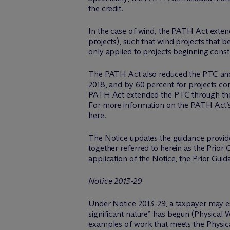
the credit.
In the case of wind, the PATH Act extend
projects), such that wind projects that b
only applied to projects beginning const
The PATH Act also reduced the PTC and
2018, and by 60 percent for projects co
PATH Act extended the PTC through the e
For more information on the PATH Act’s e
here
.
The Notice updates the guidance provide
together referred to herein as the Prior G
application of the Notice, the Prior Gui
Notice 2013-29
Under Notice 2013-29, a taxpayer may est
significant nature” has begun (Physical W
examples of work that meets the Physical