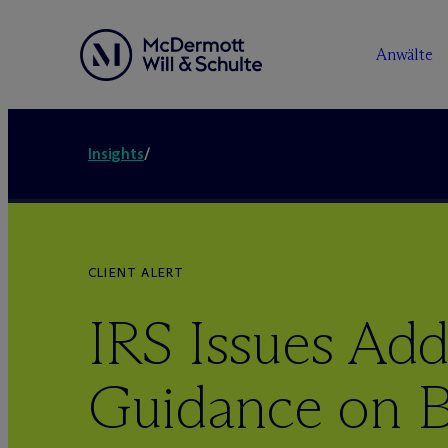
Anwälte
Insights
/
CLIENT ALERT
IRS Issues Add
Guidance on B