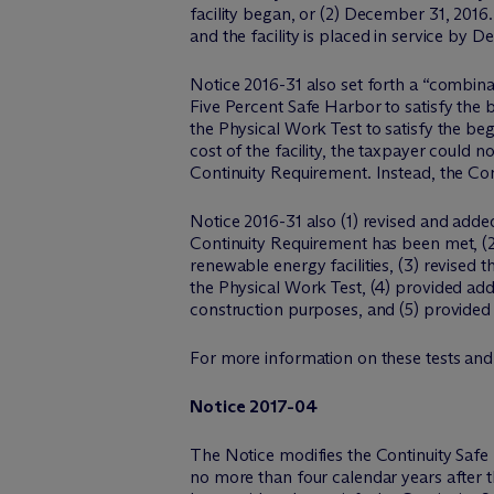
facility began, or (2) December 31, 2016.
and the facility is placed in service by D
Notice 2016-31 also set forth a “combin
Five Percent Safe Harbor to satisfy the 
the Physical Work Test to satisfy the beg
cost of the facility, the taxpayer could 
Continuity Requirement. Instead, the Con
Notice 2016-31 also (1) revised and adde
Continuity Requirement has been met, (2
renewable energy facilities, (3) revised t
the Physical Work Test, (4) provided addi
construction purposes, and (5) provided a
For more information on these tests and
Notice 2017-04
The Notice modifies the Continuity Safe Ha
no more than four calendar years after th