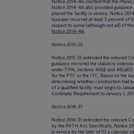
Notice 2014-46 clarified that the Physi
Notice 2014-46 also provided guidance re
placed the facility in service. Notice 201
taxpayer incurred at least 3 percent of t
respect to some (although not all) of the 
Notice 2014-46
.
Notice 2015-25
Notice 2015-25 extended the relevant Con
guidance mirrored the statutory extensio
under TIPA, Sections 45(d) and 48(a)(5) re
for the PTC or the ITC. Based on the lan
determining whether construction had beg
of a qualified facility must begin to Jan
Continuity Requirement to January 1, 20
Notice 2016-31
Notice 2016-31 extended the relevant Co
by the PATH Act. Specifically, Notice 2016
in service by the later of (1) a calendar