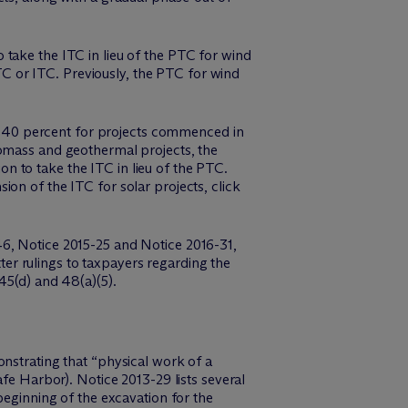
take the ITC in lieu of the PTC for wind
PTC or ITC. Previously, the PTC for wind
 40 percent for projects commenced in
iomass and geothermal projects, the
 to take the ITC in lieu of the PTC.
on of the ITC for solar projects, click
46, Notice 2015-25 and Notice 2016-31,
tter rulings to taxpayers regarding the
45(d) and 48(a)(5).
onstrating that “physical work of a
afe Harbor). Notice 2013-29 lists several
beginning of the excavation for the