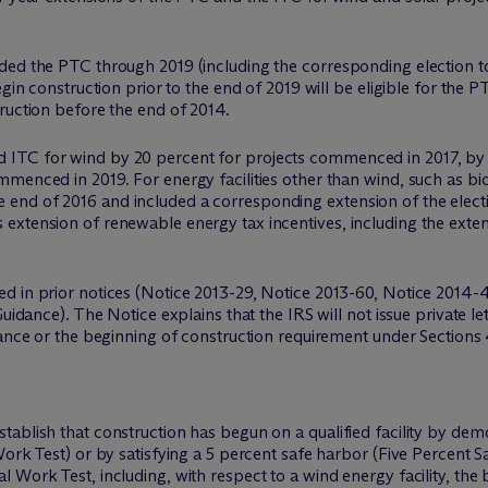
ed the PTC through 2019 (including the corresponding election to 
egin construction prior to the end of 2019 will be eligible for the 
ruction before the end of 2014.
 ITC for wind by 20 percent for projects commenced in 2017, by
mmenced in 2019. For energy facilities other than wind, such as b
nd of 2016 and included a corresponding extension of the election
xtension of renewable energy tax incentives, including the extensi
d in prior notices (Notice 2013-29, Notice 2013-60, Notice 2014-
uidance). The Notice explains that the IRS will not issue private le
dance or the beginning of construction requirement under Sections 
ablish that construction has begun on a qualified facility by dem
ork Test) or by satisfying a 5 percent safe harbor (Five Percent S
 Work Test, including, with respect to a wind energy facility, the 