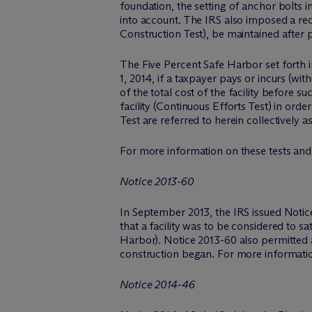
foundation, the setting of anchor bolts 
into account. The IRS also imposed a req
Construction Test), be maintained after p
The Five Percent Safe Harbor set forth in
1, 2014, if a taxpayer pays or incurs (wi
of the total cost of the facility before
facility (Continuous Efforts Test) in or
Test are referred to herein collectively 
For more information on these tests and
Notice 2013-60
In September 2013, the IRS issued Notice
that a facility was to be considered to sa
Harbor). Notice 2013-60 also permitted a
construction began. For more informati
Notice 2014-46