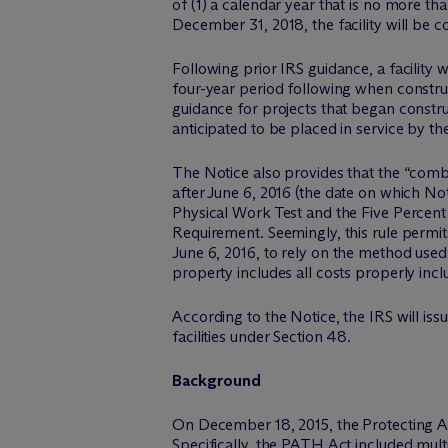
of (1) a calendar year that is no more th
December 31, 2018, the facility will be c
Following prior IRS guidance, a facility w
four-year period following when constr
guidance for projects that began construc
anticipated to be placed in service by th
The Notice also provides that the “combi
after June 6, 2016 (the date on which N
Physical Work Test and the Five Percent S
Requirement. Seemingly, this rule permit
June 6, 2016, to rely on the method used 
property includes all costs properly inc
According to the Notice, the IRS will iss
facilities under Section 48.
Background
On December 18, 2015, the Protecting A
Specifically, the PATH Act included mult