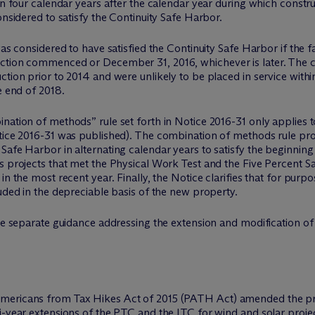
an four calendar years after the calendar year during which construc
onsidered to satisfy the Continuity Safe Harbor.
as considered to have satisfied the Continuity Safe Harbor if the fa
uction commenced or December 31, 2016, whichever is later. The 
tion prior to 2014 and were unlikely to be placed in service withi
e end of 2018.
nation of methods” rule set forth in Notice 2016-31 only applies to
otice 2016-31 was published). The combination of methods rule pro
afe Harbor in alternating calendar years to satisfy the beginning 
s projects that met the Physical Work Test and the Five Percent Sa
in the most recent year. Finally, the Notice clarifies that for purp
luded in the depreciable basis of the new property.
ue separate guidance addressing the extension and modification of 
mericans from Tax Hikes Act of 2015 (PATH Act) amended the pro
i-year extensions of the PTC and the ITC for wind and solar proje