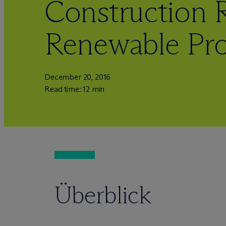
Construction R
Renewable Pro
December 20, 2016
Read time: 12 min
Überblick