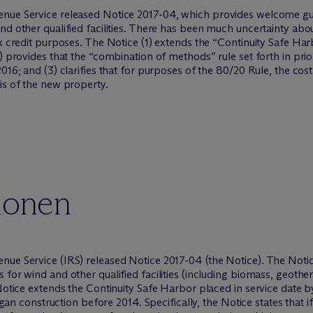
enue Service released Notice 2017-04, which provides welcome g
nd other qualified facilities. There has been much uncertainty abo
x credit purposes. The Notice (1) extends the “Continuity Safe Har
) provides that the “combination of methods” rule set forth in prior
2016; and (3) clarifies that for purposes of the 80/20 Rule, the co
is of the new property.
ionen
nue Service (IRS) released Notice 2017-04 (the Notice). The Not
for wind and other qualified facilities (including biomass, geothe
 Notice extends the Continuity Safe Harbor placed in service date b
egan construction before 2014. Specifically, the Notice states that if 