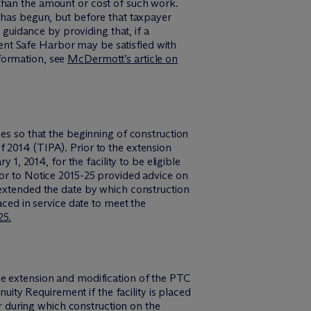
than the amount or cost of such work.
n has begun, but before that taxpayer
 guidance by providing that, if a
rcent Safe Harbor may be satisfied with
information, see
M
c
Dermott’s article on
ces so that the beginning of construction
 2014 (TIPA). Prior to the extension
 1, 2014, for the facility to be eligible
ior to Notice 2015-25 provided advice on
 extended the date by which construction
aced in service date to meet the
25.
he extension and modification of the PTC
nuity Requirement if the facility is placed
ar during which construction on the