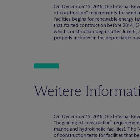
On December 15, 2016, the Internal Rev
of construction” requirements for wind a
facilities begins for renewable energy ta
that started construction before 2014; (2
which construction begins after June 6, 
properly included in the depreciable bas
Weitere Informat
On December 15, 2016, the Internal Reve
“beginning of construction” requirements 
marine and hydrokinetic facilities). The
of construction tests for facilities that b