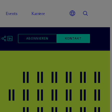
Events
Karriere
ABONNIEREN
KONTAKT