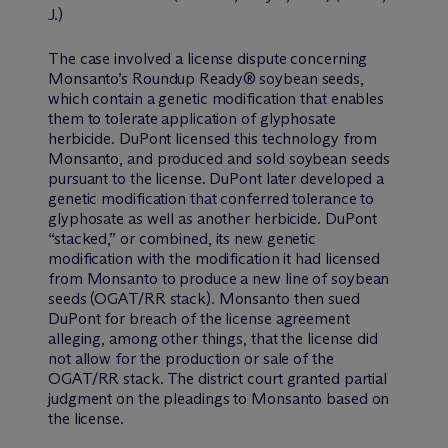
J.)
The case involved a license dispute concerning
Monsanto’s Roundup Ready® soybean seeds,
which contain a genetic modification that enables
them to tolerate application of glyphosate
herbicide. DuPont licensed this technology from
Monsanto, and produced and sold soybean seeds
pursuant to the license. DuPont later developed a
genetic modification that conferred tolerance to
glyphosate as well as another herbicide. DuPont
“stacked,” or combined, its new genetic
modification with the modification it had licensed
from Monsanto to produce a new line of soybean
seeds (OGAT/RR stack). Monsanto then sued
DuPont for breach of the license agreement
alleging, among other things, that the license did
not allow for the production or sale of the
OGAT/RR stack. The district court granted partial
judgment on the pleadings to Monsanto based on
the license.