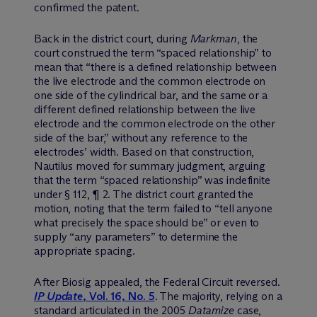
confirmed the patent.
Back in the district court, during
Markman
, the
court construed the term “spaced relationship” to
mean that “there is a defined relationship between
the live electrode and the common electrode on
one side of the cylindrical bar, and the same or a
different defined relationship between the live
electrode and the common electrode on the other
side of the bar,” without any reference to the
electrodes’ width. Based on that construction,
Nautilus moved for summary judgment, arguing
that the term “spaced relationship” was indefinite
under § 112, ¶ 2. The district court granted the
motion, noting that the term failed to “tell anyone
what precisely the space should be” or even to
supply “any parameters” to determine the
appropriate spacing.
After Biosig appealed, the Federal Circuit reversed.
IP Update
, Vol. 16, No. 5
. The majority, relying on a
standard articulated in the 2005
Datamize
case,