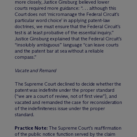
more closely, Justice Ginsburg believed lower
courts required more guidance: “. . . although this
Court does not ‘micromanage the Federal Circuit’s
particular word choice’ in applying patent-law
doctrines, we must ensure that the Federal Circuit’s
test is at least probative of the essential inquiry.”
Justice Ginsburg explained that the Federal Circuit’s
“insolubly ambiguous” language “can leave courts
and the patent bar at sea without a reliable
compass.”
Vacate and Remand
The Supreme Court declined to decide whether the
patent was indefinite under the proper standard
(“we are a court of review, not of first view”), and
vacated and remanded the case for reconsideration
of the indefiniteness issue under the proper
standard.
Practice Note:
The Supreme Court’s reaffirmation
of the public notice function served by the claim