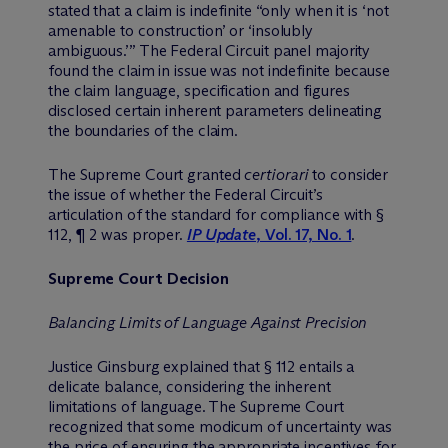
stated that a claim is indefinite “only when it is ‘not
amenable to construction’ or ‘insolubly
ambiguous.’” The Federal Circuit panel majority
found the claim in issue was not indefinite because
the claim language, specification and figures
disclosed certain inherent parameters delineating
the boundaries of the claim.
The Supreme Court granted
certiorari
to consider
the issue of whether the Federal Circuit’s
articulation of the standard for compliance with §
112, ¶ 2 was proper.
IP Update
, Vol. 17, No. 1
.
Supreme Court Decision
Balancing Limits of Language Against Precision
Justice Ginsburg explained that § 112 entails a
delicate balance, considering the inherent
limitations of language. The Supreme Court
recognized that some modicum of uncertainty was
the price of ensuring the appropriate incentives for