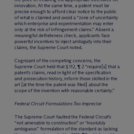
innovation. At the same time, a patent must be
precise enough to afford clear notice to the public
of what is claimed and avoid a “zone of uncertainty
which enterprise and experimentation may enter
only at the risk of infringement claims.” Absent a
meaningful definiteness check, applicants face
powerful incentives to inject ambiguity into their
claims, the Supreme Court noted.
Cognizant of the competing concerns, the
Supreme Court held that § 112, ¶ 2 “require[s] that a
patent’s claims, read in light of the specification
and prosecution history, inform those skilled in the
art [at the time the patent was filed] about the
scope of the invention with reasonable certainty.”
Federal Circuit Formulations Too Imprecise
The Supreme Court faulted the Federal Circuit’s
“not amenable to construction” or “insolubly
ambiguous” formulation of the standard as lacking