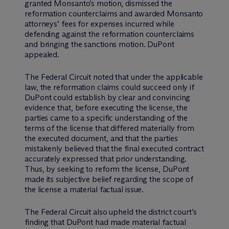
granted Monsanto’s motion, dismissed the
reformation counterclaims and awarded Monsanto
attorneys’ fees for expenses incurred while
defending against the reformation counterclaims
and bringing the sanctions motion. DuPont
appealed.
The Federal Circuit noted that under the applicable
law, the reformation claims could succeed only if
DuPont could establish by clear and convincing
evidence that, before executing the license, the
parties came to a specific understanding of the
terms of the license that differed materially from
the executed document, and that the parties
mistakenly believed that the final executed contract
accurately expressed that prior understanding.
Thus, by seeking to reform the license, DuPont
made its subjective belief regarding the scope of
the license a material factual issue.
The Federal Circuit also upheld the district court’s
finding that DuPont had made material factual