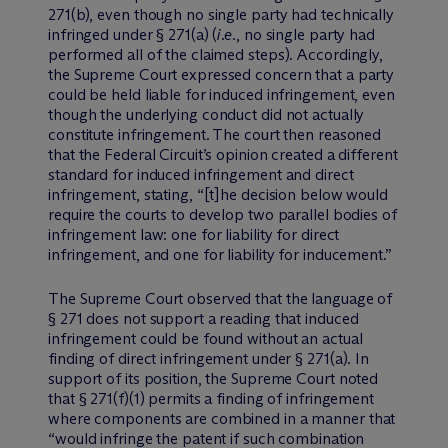
271(b), even though no single party had technically
infringed under § 271(a) (
i.e
., no single party had
performed all of the claimed steps). Accordingly,
the Supreme Court expressed concern that a party
could be held liable for induced infringement, even
though the underlying conduct did not actually
constitute infringement. The court then reasoned
that the Federal Circuit’s opinion created a different
standard for induced infringement and direct
infringement, stating, “[t]he decision below would
require the courts to develop two parallel bodies of
infringement law: one for liability for direct
infringement, and one for liability for inducement.”
The Supreme Court observed that the language of
§ 271 does not support a reading that induced
infringement could be found without an actual
finding of direct infringement under § 271(a). In
support of its position, the Supreme Court noted
that § 271(f)(1) permits a finding of infringement
where components are combined in a manner that
“would infringe the patent if such combination