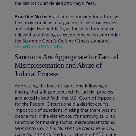
the district court denied attorneys’ fees.
Practice Note:
Practitioners moving for attorneys’
fees may continue to argue objective baselessness
and subjective bad faith, as those factors remains
relevant to a finding of exceptionalness even under
the Supreme Court’s
Octane Fitness
standard.
PATENTS / SANCTIONS
Sanctions Are Appropriate for Factual
Misrepresentation and Abuse of
Judicial Process
Addressing the issue of sanctions following a
finding that a litigant abused the judicial process
and acted in bad faith, the U.S. Court of Appeals
for the Federal Circuit upheld a district court’s
imposition of sanctions, finding that there was no
clear error in the district court’s narrowly tailored
sanctions for making factual misrepresentations.
Monsanto Co. v. E.I. Du Pont de Nemours & Co.,
Case No. 13-1349 (Fed. Cir., May 9, 2014) (Lourie,