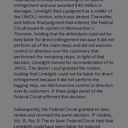
infringement and was awarded $40 million in
damages. Limelight filed a judgment as a matter of
law (JMOL) motion, which was denied. Thereafter,
and before final judgment had entered, the Federal
Circuit issued its opinion in
Muniauction v.
Thomson
, holding that the defendant could not be
held liable for direct infringement because it did not
perform all of the claim steps and did not exercise
control or direction over the customers that
performed the remaining steps. In light of that
decision, Limelight moved for reconsideration of its
JMOL. The district court granted the motion,
holding that Limelight could not be liable for direct
infringement because it did not perform the
tagging step, nor did it exercise control or direction
over its customers. A three-judge panel of the
Federal Circuit affirmed that decision.
Subsequently, the Federal Circuit granted
en banc
review and reversed the panel decision.
IP Update
,
Vol. 15, No. 9. The
en banc
Federal Circuit held that
Limelight could have been liable for induced