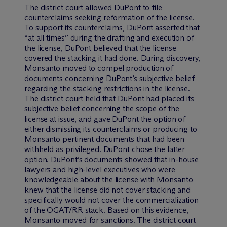
The district court allowed DuPont to file
counterclaims seeking reformation of the license.
To support its counterclaims, DuPont asserted that
“at all times” during the drafting and execution of
the license, DuPont believed that the license
covered the stacking it had done. During discovery,
Monsanto moved to compel production of
documents concerning DuPont’s subjective belief
regarding the stacking restrictions in the license.
The district court held that DuPont had placed its
subjective belief concerning the scope of the
license at issue, and gave DuPont the option of
either dismissing its counterclaims or producing to
Monsanto pertinent documents that had been
withheld as privileged. DuPont chose the latter
option. DuPont’s documents showed that in-house
lawyers and high-level executives who were
knowledgeable about the license with Monsanto
knew that the license did not cover stacking and
specifically would not cover the commercialization
of the OGAT/RR stack. Based on this evidence,
Monsanto moved for sanctions. The district court