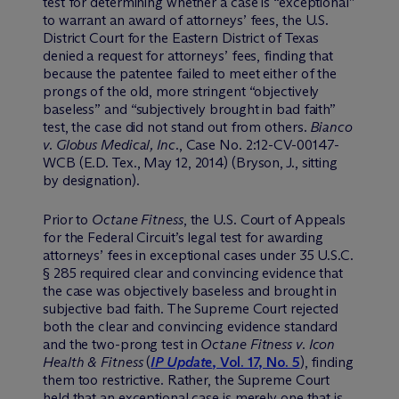
test for determining whether a case is “exceptional”
to warrant an award of attorneys’ fees, the U.S.
District Court for the Eastern District of Texas
denied a request for attorneys’ fees, finding that
because the patentee failed to meet either of the
prongs of the old, more stringent “objectively
baseless” and “subjectively brought in bad faith”
test, the case did not stand out from others.
Bianco
v. Globus Medical, Inc
., Case No. 2:12-CV-00147-
WCB (E.D. Tex., May 12, 2014) (Bryson, J., sitting
by designation).
Prior to
Octane Fitness
, the U.S. Court of Appeals
for the Federal Circuit’s legal test for awarding
attorneys’ fees in exceptional cases under 35 U.S.C.
§ 285 required clear and convincing evidence that
the case was objectively baseless and brought in
subjective bad faith. The Supreme Court rejected
both the clear and convincing evidence standard
and the two-prong test in
Octane Fitness v. Icon
Health & Fitness
(
IP Update
, Vol. 17, No. 5
), finding
them too restrictive. Rather, the Supreme Court
held that an exceptional case is merely one that is