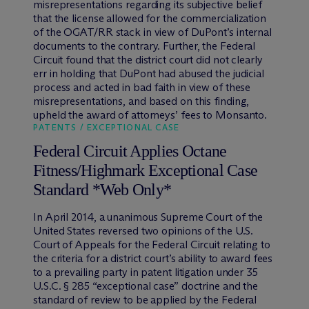
misrepresentations regarding its subjective belief
that the license allowed for the commercialization
of the OGAT/RR stack in view of DuPont’s internal
documents to the contrary. Further, the Federal
Circuit found that the district court did not clearly
err in holding that DuPont had abused the judicial
process and acted in bad faith in view of these
misrepresentations, and based on this finding,
upheld the award of attorneys’ fees to Monsanto.
PATENTS / EXCEPTIONAL CASE
Federal Circuit Applies Octane
Fitness/Highmark Exceptional Case
Standard *Web Only*
In April 2014, a unanimous Supreme Court of the
United States reversed two opinions of the U.S.
Court of Appeals for the Federal Circuit relating to
the criteria for a district court’s ability to award fees
to a prevailing party in patent litigation under 35
U.S.C. § 285 “exceptional case” doctrine and the
standard of review to be applied by the Federal