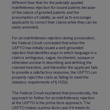
different than that for the judicially applied
indefiniteness rejection for issued patents because
of the nature of granted patents and the
presumption of validity, as well as to encourage
applicants to correct their claims while they can be
easily amended.
For an indefiniteness rejection during prosecution,
the Federal Circuit concluded that when the
USPTO has initially issued a well-grounded
rejection that identifies ways in which language in a
claim is ambiguous, vague, incoherent, opaque or
otherwise unclear in describing and defining the
claimed invention, and thereafter the applicant fails
to provide a satisfactory response, the USPTO can
properly reject the claim as failing to meet the
statutory requirements of § 112(b).
The Federal Circuit explained that procedurally, the
approach to follow for an indefiniteness rejection
at the USPTO is the
prima facie
approach. The
USPTO makes a
prima facie
case if it meets its