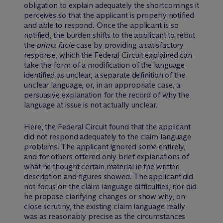
obligation to explain adequately the shortcomings it
perceives so that the applicant is properly notified
and able to respond. Once the applicant is so
notified, the burden shifts to the applicant to rebut
the
prima facie
case by providing a satisfactory
response, which the Federal Circuit explained can
take the form of a modification of the language
identified as unclear, a separate definition of the
unclear language, or, in an appropriate case, a
persuasive explanation for the record of why the
language at issue is not actually unclear.
Here, the Federal Circuit found that the applicant
did not respond adequately to the claim language
problems. The applicant ignored some entirely,
and for others offered only brief explanations of
what he thought certain material in the written
description and figures showed. The applicant did
not focus on the claim language difficulties, nor did
he propose clarifying changes or show why, on
close scrutiny, the existing claim language really
was as reasonably precise as the circumstances