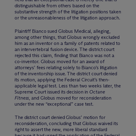
distinguishable from others based on the
substantive strength of the litigation positions taken
or the unreasonableness of the litigation approach.
Plaintiff Bianco sued Globus Medical, alleging,
among other things, that Globus wrongly excluded
him as an inventor on a family of patents related to
an intervertebral fusion device. The district court
rejected this claim, finding that Bianco was not a
co-inventor. Globus moved for an award of
attorneys’ fees relating solely to Bianco’s litigation
of the inventorship issue. The district court denied
its motion, applying the Federal Circuit’s then-
applicable legal test. Less than two weeks later, the
Supreme Court issued its decision in
Octane
Fitness
, and Globus moved for reconsideration
under the new “exceptional” case test.
The district court denied Globus’ motion for
reconsideration, concluding that Globus waived its
right to assert the new, more liberal standard
because it had urged the application of the Federal