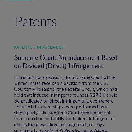
Patents
PATENTS / INDUCEMENT
Supreme Court: No Inducement Based
on Divided (Direct) Infringement
In a unanimous decision, the Supreme Court of the
United States reversed a decision from the U.S.
Court of Appeals for the Federal Circuit, which had
held that induced infringement under § 271(b) could
be predicated on direct infringement, even where
not all of the claim steps were performed by a
single party. The Supreme Court concluded that
there could be no liability for indirect infringement
unless there was direct infringement,
i.e.,
by a
single party.
Limelight Networks, Inc. v. Akamai