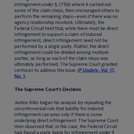
infringement under § 271(b) where it carried out
some of the claim steps, then encouraged others to
perform the remaining steps—even if there was no
agency relationship involved. Ultimately, the
Federal Circuit held that, while there must be direct
infringement to support a claim of induced
infringement, direct infringement need not be
performed by a single party. Rather, the direct
infringement could be divided among multiple
parties, as long as each of the claim steps was
ultimately performed. The Supreme Court granted
certiorari
to address this issue.
IP Update
, Vol. 17,
No. 1
.
The Supreme Court’s Decision
Justice Alito began his analysis by repeating the
uncontroversial rule that liability for induced
infringement can arise only if there is some
underlying direct infringement. The Supreme Court
then observed that, in this case, the Federal Circuit
had found a party liable for infringement under §