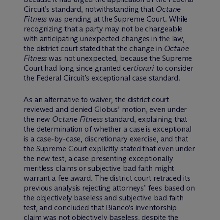
Circuit’s standard, notwithstanding that
Octane
Fitness
was pending at the Supreme Court. While
recognizing that a party may not be chargeable
with anticipating unexpected changes in the law,
the district court stated that the change in
Octane
Fitness
was not unexpected, because the Supreme
Court had long since granted c
ertiorari
to consider
the Federal Circuit’s exceptional case standard.
As an alternative to waiver, the district court
reviewed and denied Globus’ motion, even under
the new
Octane Fitness
standard, explaining that
the determination of whether a case is exceptional
is a case-by-case, discretionary exercise, and that
the Supreme Court explicitly stated that even under
the new test, a case presenting exceptionally
meritless claims or subjective bad faith might
warrant a fee award. The district court retraced its
previous analysis rejecting attorneys’ fees based on
the objectively baseless and subjective bad faith
test, and concluded that Bianco’s inventorship
claim was not objectively baseless, despite the