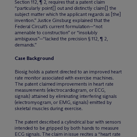
Section 112, ¶ 2, requires that a patent claim
“particularly point[] out and distinctly claim[] the
subject matter which the applicant regards as [the]
invention.” Justice Ginsburg explained that the
Federal Circuit’s current formulation—“not
amenable to construction” or “insolubly
ambiguous”—“lacked the precision § 112, ¶ 2,
demands.”
Case Background
Biosig holds a patent directed to an improved heart
rate monitor associated with exercise machines.
The patent claimed improvements in heart rate
measurements (electrocardiogram, or ECG,
signals) attained by eliminating interfering signals
(electromyogram, or EMG, signals) emitted by
skeletal muscles during exercise.
The patent described a cylindrical bar with sensors
intended to be gripped by both hands to measure
ECG signals. The claim in issue recites a “heart rate