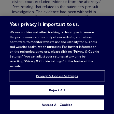
district court excluded evidence from the attorneys’
fees hearing that related to the patentee’s pre-suit
investigation. The evidence had been withheld in
response to discovery requests, but was offered by
the patentee to help avoid a fee award. The Federal
Your privacy is important to us.
Circuit noted that Toshiba agreed that withholding
the information at the merits stage was an
We use cookies and other tracking technologies to ensure
“undisputedly legitimate invocation of privilege
the performance and security of our website, and, where
permitted, to monitor website use and usability for business
covering pre-suit investigations.” The issue not
and website optimization purposes. For further information
decided is whether such withheld evidence can be
on the technologies we use, please click on “Privacy & Cookie
introduced during post-merits consideration of fee
Settings.” You can adjust your settings at any time by
awards.
selecting “Privacy & Cookie Settings” in the footer of the
website.
Next, applying Fed. R. Civ. P. 56(d), the Federal
Circuit rejected Toshiba’s argument that
Privacy & Cookie Settings
“impropriety of a request can be established by the
fact that the requester did not use the information.”
The Federal Circuit disagreed, restating the
Reject All
principle that “a discovery request can be
legitimate yet uncover no information that turns out
SUBSCRIBE
CONTACT
actually to be useful.”
Accept All Cookies