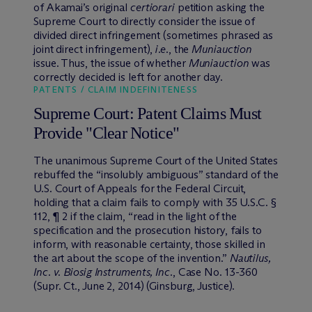
of Akamai’s original
certiorari
petition asking the
Supreme Court to directly consider the issue of
divided direct infringement (sometimes phrased as
joint direct infringement),
i.e
., the
Muniauction
issue. Thus, the issue of whether
Muniauction
was
correctly decided is left for another day.
PATENTS / CLAIM INDEFINITENESS
Supreme Court: Patent Claims Must
Provide "Clear Notice"
The unanimous Supreme Court of the United States
rebuffed the “insolubly ambiguous” standard of the
U.S. Court of Appeals for the Federal Circuit,
holding that a claim fails to comply with 35 U.S.C. §
112, ¶ 2 if the claim, “read in the light of the
specification and the prosecution history, fails to
inform, with reasonable certainty, those skilled in
the art about the scope of the invention.”
Nautilus,
Inc. v. Biosig Instruments, Inc
., Case No. 13-360
(Supr. Ct., June 2, 2014) (Ginsburg, Justice).