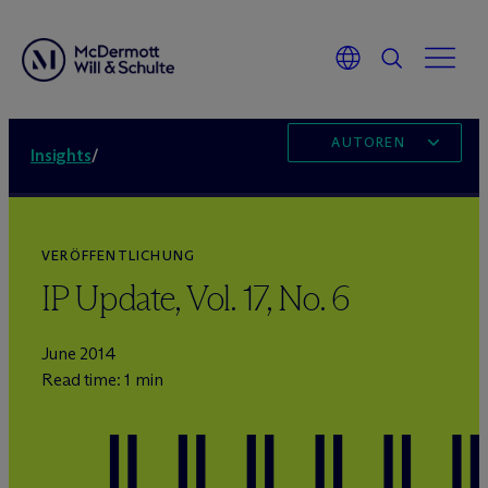
AUTOREN
Insights
/
VERÖFFENTLICHUNG
IP Update, Vol. 17, No. 6
June 2014
Read time: 1 min