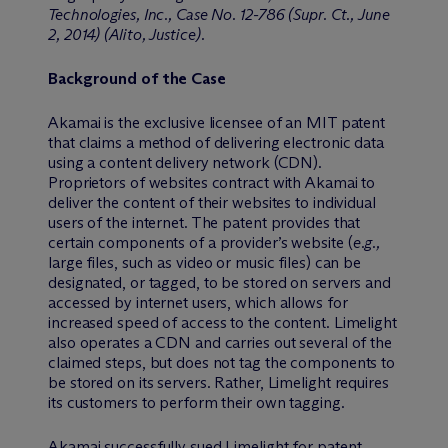
Technologies, Inc., Case No. 12-786 (Supr. Ct., June
2, 2014) (Alito, Justice).
Background of the Case
Akamai is the exclusive licensee of an MIT patent
that claims a method of delivering electronic data
using a content delivery network (CDN).
Proprietors of websites contract with Akamai to
deliver the content of their websites to individual
users of the internet. The patent provides that
certain components of a provider’s website (
e.g.,
large files, such as video or music files) can be
designated, or tagged, to be stored on servers and
accessed by internet users, which allows for
increased speed of access to the content. Limelight
also operates a CDN and carries out several of the
claimed steps, but does not tag the components to
be stored on its servers. Rather, Limelight requires
its customers to perform their own tagging.
Akamai successfully sued Limelight for patent