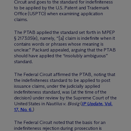
Circuit and goes to the standard for indefiniteness
to be applied by the U.S. Patent and Trademark
Office (USPTO) when examining application
claims.
The PTAB applied the standard set forth in MPEP
§ 2173.05(e), namely, “[a] claim is indefinite when it
contains words or phrases whose meaning is
unclear.” Packard appealed, arguing that the PTAB
should have applied the “insolubly ambiguous”
standard.
The Federal Circuit affirmed the PTAB, noting that
the indefiniteness standard to be applied to post
issuance claims, under the judicially applied
indefiniteness standard, was (at the time of the
decision) under review by the Supreme Court of the
United States in
Nautilus v. Biosig
(
IP Update
, Vol.
17, No. 6.
)
The Federal Circuit noted that the basis for an
indefiniteness rejection during prosecution is