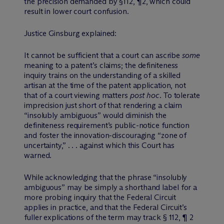
the precision demanded by §112, ¶2, which could
result in lower court confusion.
Justice Ginsburg explained:
It cannot be sufficient that a court can ascribe
some
meaning to a patent’s claims; the definiteness
inquiry trains on the understanding of a skilled
artisan at the time of the patent application, not
that of a court viewing matters
post hoc.
To tolerate
imprecision just short of that rendering a claim
“insolubly ambiguous” would diminish the
definiteness requirement’s public-notice function
and foster the innovation-discouraging “zone of
uncertainty,” . . . against which this Court has
warned.
While acknowledging that the phrase “insolubly
ambiguous” may be simply a shorthand label for a
more probing inquiry that the Federal Circuit
applies in practice, and that the Federal Circuit’s
fuller explications of the term may track § 112, ¶ 2