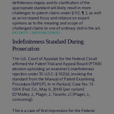
definiteness inquiry and its clarification of the
appropriate standard will likely result in more
challenges to patent claims under § 112, ¶ 2, as well
as an increased focus and reliance on expert
opinions as to the meaning and scope of
challenged claims to one of ordinary skill in the art.
PATENTS / INDEFINITENESS
Indefiniteness Standard During
Prosecution
The U.S. Court of Appeals for the Federal Circuit
affirmed the Patent Trial and Appeal Board (PTAB)
decision upholding an examiner’s indefiniteness
rejection under 35 U.S.C. § 102(b), invoking the
standard from the Manual of Patent Examining
Procedure (MPEP).
In re Packard
, Case No. 13-
1204 (Fed. Cir., May 6, 2014) (
per curiam
)
(O’Malley, J., Plager, J., Taranto, J.) (Plager, J.,
concurring).
This is a case of first impression for the Federal