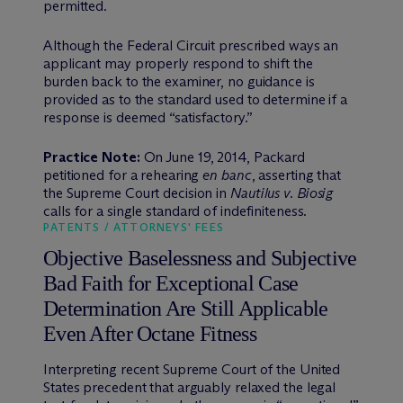
permitted.
Although the Federal Circuit prescribed ways an
applicant may properly respond to shift the
burden back to the examiner, no guidance is
provided as to the standard used to determine if a
response is deemed “satisfactory.”
Practice Note:
On June 19, 2014, Packard
petitioned for a rehearing
en banc
, asserting that
the Supreme Court decision in
Nautilus v. Biosig
calls for a single standard of indefiniteness.
PATENTS / ATTORNEYS' FEES
Objective Baselessness and Subjective
Bad Faith for Exceptional Case
Determination Are Still Applicable
Even After Octane Fitness
Interpreting recent Supreme Court of the United
States precedent that arguably relaxed the legal