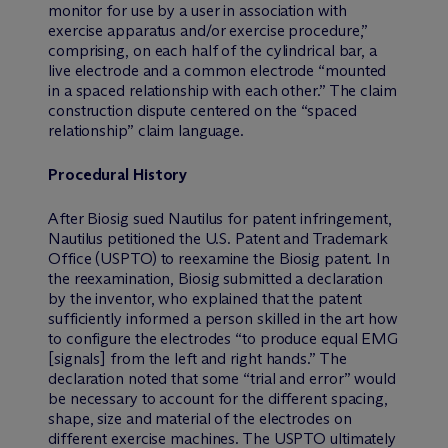
monitor for use by a user in association with
exercise apparatus and/or exercise procedure,”
comprising, on each half of the cylindrical bar, a
live electrode and a common electrode “mounted
in a spaced relationship with each other.” The claim
construction dispute centered on the “spaced
relationship” claim language.
Procedural History
After Biosig sued Nautilus for patent infringement,
Nautilus petitioned the U.S. Patent and Trademark
Office (USPTO) to reexamine the Biosig patent. In
the reexamination, Biosig submitted a declaration
by the inventor, who explained that the patent
sufficiently informed a person skilled in the art how
to configure the electrodes “to produce equal EMG
[signals] from the left and right hands.” The
declaration noted that some “trial and error” would
be necessary to account for the different spacing,
shape, size and material of the electrodes on
different exercise machines. The USPTO ultimately