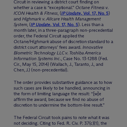
Circuit in reviewing a district court finding on
whether a case is “exceptional.”
Octane Fitness v.
ICON Health & Fitness
, (
IP Update
, Vol. 17, No. 5
)
and
Highmark v. Allcare Health Management
System
, (
IP Update
, Vol. 17, No. 5
). Less than a
month later, in a three-paragraph non-precedential
order, the Federal Circuit applied the
Octane/Highmark
abuse of discretion standard to a
district court attorneys’ fees award.
Innovative
Biometric Technology LLC v. Toshiba America
Information Systems Inc
., Case No. 13-1288 (Fed.
Cir., May 15, 2014) (Wallach, J., Taranto, J., and
Chen, J.) (non-precedential).
The order provides substantive guidance as to how
such cases are likely to be handled, announcing in
the form of limiting language the result: “[w]e
affirm the award, because we find no abuse of
discretion to undermine the bottom-line result.”
The Federal Circuit took pains to note what it was
not deciding. Citing to Fed. R. Civ. P. 37(c)(1), the