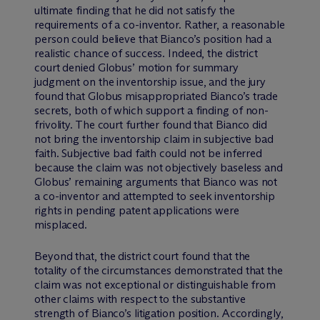
ultimate finding that he did not satisfy the
requirements of a co-inventor. Rather, a reasonable
person could believe that Bianco’s position had a
realistic chance of success. Indeed, the district
court denied Globus’ motion for summary
judgment on the inventorship issue, and the jury
found that Globus misappropriated Bianco’s trade
secrets, both of which support a finding of non-
frivolity. The court further found that Bianco did
not bring the inventorship claim in subjective bad
faith. Subjective bad faith could not be inferred
because the claim was not objectively baseless and
Globus’ remaining arguments that Bianco was not
a co-inventor and attempted to seek inventorship
rights in pending patent applications were
misplaced.
Beyond that, the district court found that the
totality of the circumstances demonstrated that the
claim was not exceptional or distinguishable from
other claims with respect to the substantive
strength of Bianco’s litigation position. Accordingly,