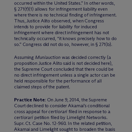
occurred within the United States.” In other words,
§ 271(f)(1) allows for infringement liability even
where there is no technical finding of infringement.
Thus, Justice Alito observed, when Congress
intends to provide for liability for induced
infringement where direct infringement has not
technically occurred, “it knows precisely how to do
so.” Congress did not do so, however, in § 271(b).
Assuming
Muniauction
was decided correctly (a
proposition Justice Alito said is not decided here),
the Supreme Court concluded that there could be
no direct infringement unless a single actor can be
held responsible for the performance of all
claimed steps of the patent.
Practice Note
: On June 9, 2014, the Supreme
Court declined to consider Akamai’s conditional
cross appeal for
certiorari
filed in response to a
certiorari
petition filed by Limelight Networks.
Supr. Ct. Case No. 12-960. In the related petition,
Akamai and Limelight sought to broaden the basis