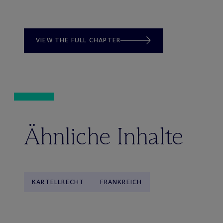
VIEW THE FULL CHAPTER
Ähnliche Inhalte
KARTELLRECHT
FRANKREICH