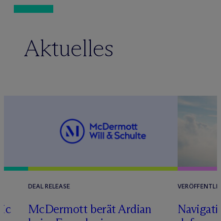
Aktuelles
DEAL RELEASE
VERÖFFENTLI
tic
M
c
Dermott berät Ardian
Navigati