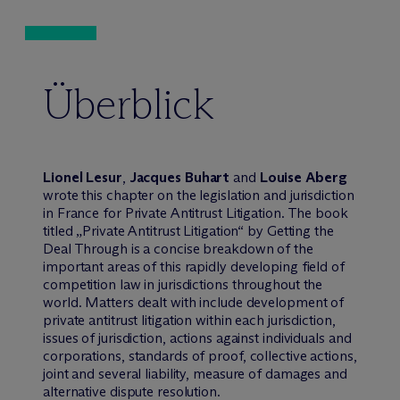
Überblick
Lionel Lesur
,
Jacques Buhart
and
Louise Aberg
wrote this chapter on the legislation and jurisdiction
in France for Private Antitrust Litigation. The book
titled „Private Antitrust Litigation“ by Getting the
Deal Through is a concise breakdown of the
important areas of this rapidly developing field of
competition law in jurisdictions throughout the
world. Matters dealt with include development of
private antitrust litigation within each jurisdiction,
issues of jurisdiction, actions against individuals and
corporations, standards of proof, collective actions,
joint and several liability, measure of damages and
alternative dispute resolution.