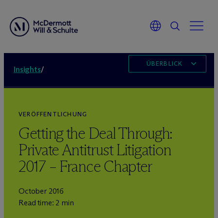
ÜBERBLICK
Insights
/
VERÖFFENTLICHUNG
Getting the Deal Through:
Private Antitrust Litigation
2017 – France Chapter
October 2016
Read time: 2 min