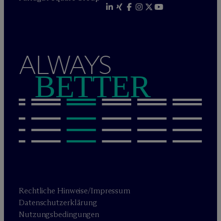
ALWAYS
BETTER
Rechtliche Hinweise/Impressum
Datenschutzerklärung
Nutzungsbedingungen