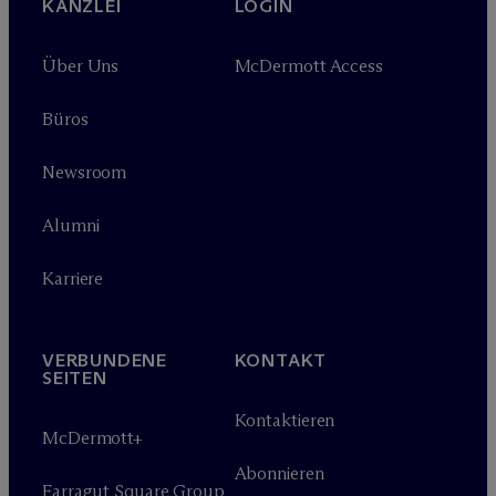
KANZLEI
LOGIN
Über Uns
M
c
Dermott Access
Büros
Newsroom
Alumni
Karriere
VERBUNDENE
KONTAKT
SEITEN
Kontaktieren
M
c
Dermott+
Abonnieren
Farragut Square Group