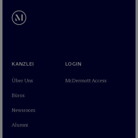
KANZLEI
LOGIN
Über Uns
M
c
Dermott Access
Büros
Newsroom
Alumni