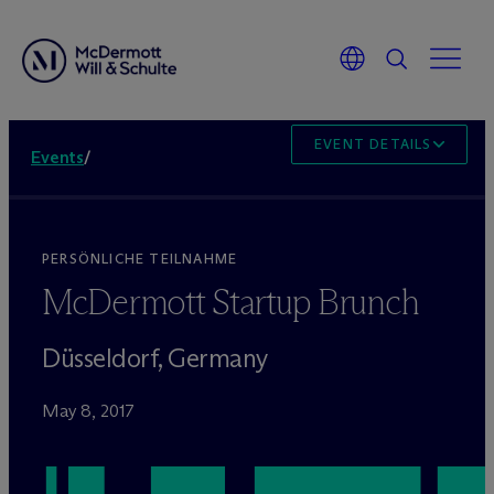
EVENT DETAILS
Events
/
PERSÖNLICHE TEILNAHME
M
c
Dermott Startup Brunch
Düsseldorf, Germany
May 8, 2017