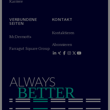
Karriere
VERBUNDENE
KONTAKT
SEITEN
Kontaktieren
M
c
Dermott+
Abonnieren
Farragut Square Group
ALWAYS
BETTER