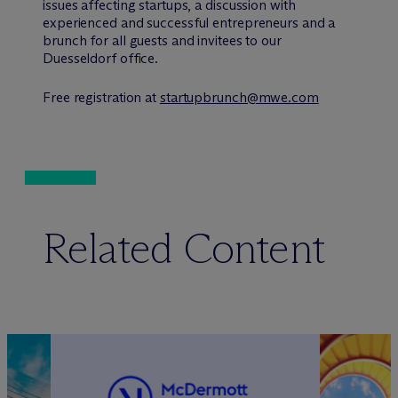
issues affecting startups, a discussion with
experienced and successful entrepreneurs and a
brunch for all guests and invitees to our
Duesseldorf office.
Free registration at
startupbrunch@mwe.com
Related Content