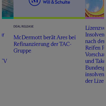
s
Lizenzve
DEAL RELEASE
ur
Insolven
M
c
Dermott berät Ares bei
r
nach de
Refinanzierung der TAC-
Reifen Pr
Gruppe
Vorschau
ITV
und Take
Bundesge
insolven
der Lize