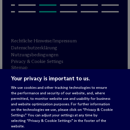
Rechtliche Hinweise/Impressum
Datenschutzerklärung
Nutzungsbedingungen
Privacy & Cookie Settings
Sitemap
Your privacy is important to us.
Anwaltswerbung
© 2026 M
c
Dermott Will & Schulte
We use cookies and other tracking technologies to ensure
the performance and security of our website, and, where
permitted, to monitor website use and usability for business
and website optimization purposes. For further information
on the technologies we use, please click on “Privacy & Cookie
Settings.” You can adjust your settings at any time by
selecting “Privacy & Cookie Settings” in the footer of the
website.