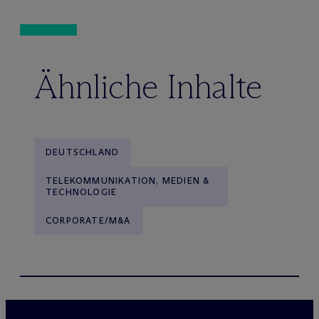
Ähnliche Inhalte
DEUTSCHLAND
TELEKOMMUNIKATION, MEDIEN &
TECHNOLOGIE
CORPORATE/M&A