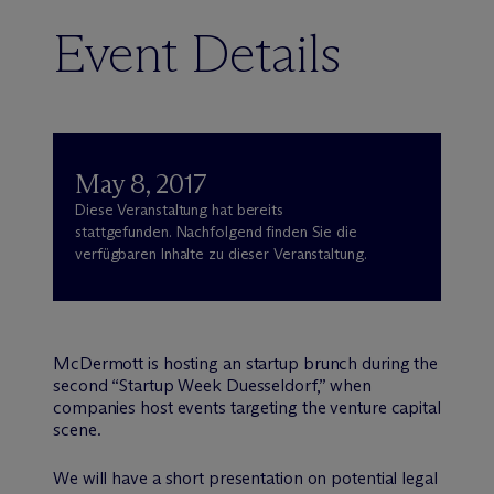
Event Details
May 8, 2017
Diese Veranstaltung hat bereits
stattgefunden. Nachfolgend finden Sie die
verfügbaren Inhalte zu dieser Veranstaltung.
M
c
Dermott is hosting an startup brunch during the
second “Startup Week Duesseldorf,” when
companies host events targeting the venture capital
scene.
We will have a short presentation on potential legal