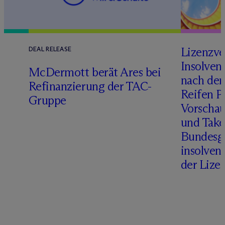
Lizenzve
DEAL RELEASE
Insolven
D
M
c
Dermott berät Ares bei
nach de
Refinanzierung der TAC-
Reifen Pr
Gruppe
Vorschau
und Take
Bundesge
insolven
der Lize