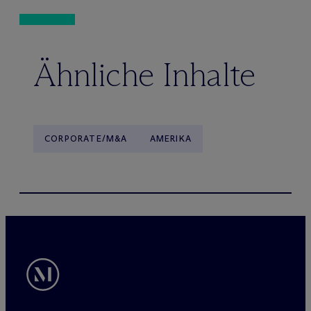
Ähnliche Inhalte
CORPORATE/M&A
AMERIKA