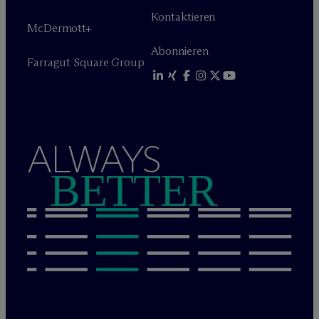
Kontaktieren
M
c
Dermott+
Abonnieren
Farragut Square Group
ALWAYS
BETTER