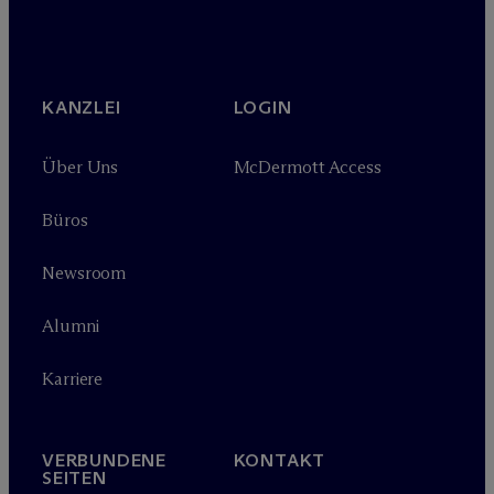
KANZLEI
LOGIN
Über Uns
M
c
Dermott Access
Büros
Newsroom
Alumni
Karriere
VERBUNDENE
KONTAKT
SEITEN