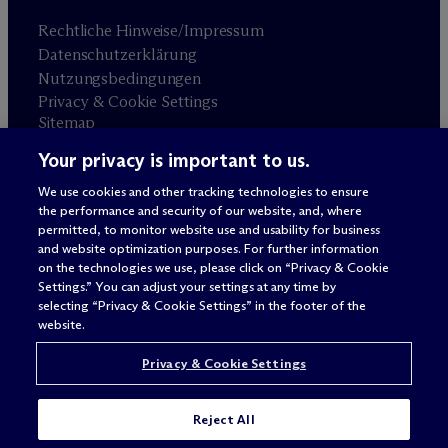
Rechtliche Hinweise/Impressum
Datenschutzerklärung
Nutzungsbedingungen
Privacy & Cookie Settings
Sitemap
Your privacy is important to us.
Anwaltswerbung
© 2026 M
c
Dermott Will & Schulte
We use cookies and other tracking technologies to ensure
the performance and security of our website, and, where
permitted, to monitor website use and usability for business
and website optimization purposes. For further information
on the technologies we use, please click on “Privacy & Cookie
Settings.” You can adjust your settings at any time by
selecting “Privacy & Cookie Settings” in the footer of the
website.
Privacy & Cookie Settings
Reject All