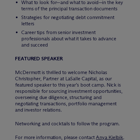
What to look for—and what to avoid—in the key
terms of the principal transaction documents
Strategies for negotiating debt commitment
letters
Career tips from senior investment
professionals about what it takes to advance
and succeed
FEATURED SPEAKER
M
c
Dermott is thrilled to welcome Nicholas
Christopher, Partner at LaSalle Capital, as our
featured speaker to this year’s boot camp. Nick is
responsible for sourcing investment opportunities,
overseeing due diligence, structuring and
negotiating transactions, portfolio management
and investor relations.
Networking and cocktails to follow the program.
For more information, please contact
Anya Kielbik
.