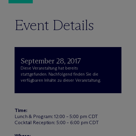
Event Details
September 28, 2017
Diese Veranstaltung hat bereits
stattgefunden. Nachfolgend finden Sie die
verfügbaren Inhalte zu dieser Veranstaltung.
Time:
Lunch & Program: 12:00 – 5:00 pm CDT
Cocktail Reception: 5:00 – 6:00 pm CDT
Where: