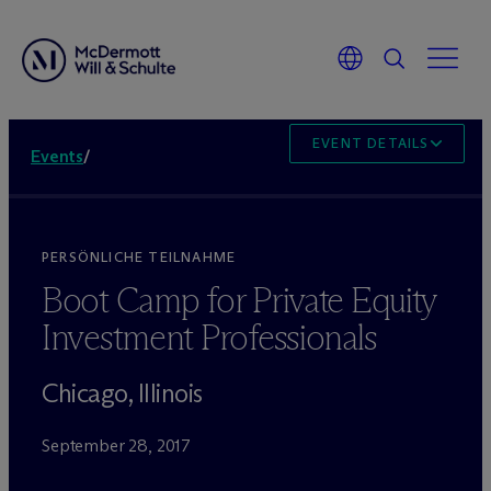
EVENT DETAILS
Events
/
PERSÖNLICHE TEILNAHME
Boot Camp for Private Equity
Investment Professionals
Chicago, Illinois
September 28, 2017