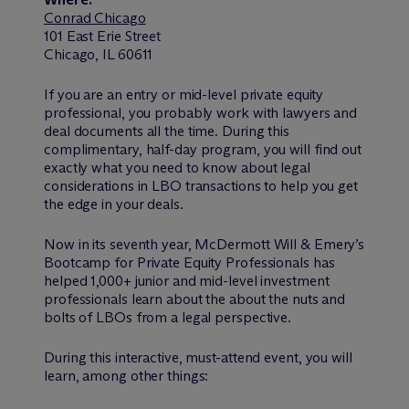
Conrad Chicago
101 East Erie Street
Chicago, IL 60611
If you are an entry or mid-level private equity
professional, you probably work with lawyers and
deal documents all the time. During this
complimentary, half-day program, you will find out
exactly what you need to know about legal
considerations in LBO transactions to help you get
the edge in your deals.
Now in its seventh year, M
c
Dermott Will & Emery’s
Bootcamp for Private Equity Professionals has
helped 1,000+ junior and mid-level investment
professionals learn about the about the nuts and
bolts of LBOs from a legal perspective.
During this interactive, must-attend event, you will
learn, among other things: