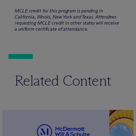
MCLE credit for this program is pending in
California, Illinois, New York and Texas. Attendees
requesting MCLE credit in other states will receive
a uniform certificate of attendance.
Related Content