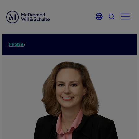
People
/