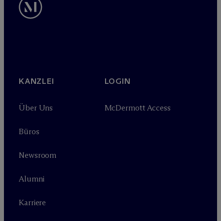
KANZLEI
LOGIN
Über Uns
M
c
Dermott Access
Büros
Newsroom
Alumni
Karriere