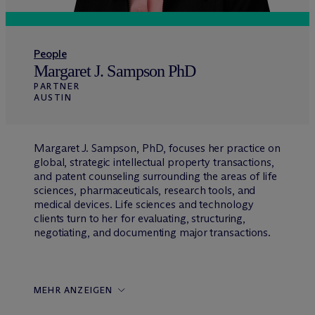
People
Margaret J. Sampson PhD
PARTNER
AUSTIN
Margaret J. Sampson, PhD, focuses her practice on
global, strategic intellectual property transactions,
and patent counseling surrounding the areas of life
sciences, pharmaceuticals, research tools, and
medical devices. Life sciences and technology
clients turn to her for evaluating, structuring,
negotiating, and documenting major transactions.
MEHR ANZEIGEN