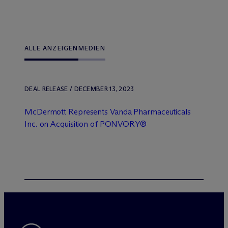
ALLE ANZEIGEN
MEDIEN
DEAL RELEASE / DECEMBER 13, 2023
M
c
Dermott Represents Vanda Pharmaceuticals
Inc. on Acquisition of PONVORY®