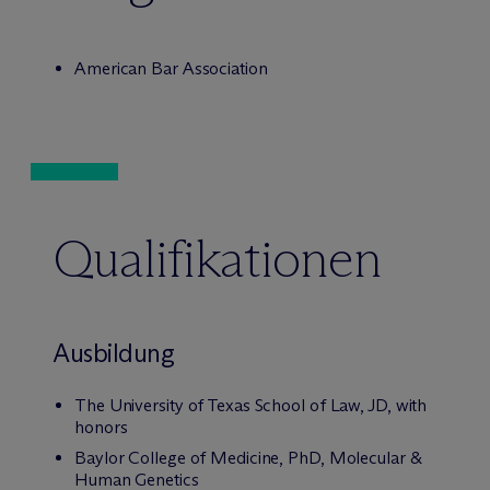
American Bar Association
Qualifikationen
Ausbildung
The University of Texas School of Law, JD, with
honors
Baylor College of Medicine, PhD, Molecular &
Human Genetics