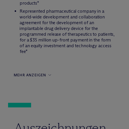
products*
Represented pharmaceutical company in a
world-wide development and collaboration
agreement for the development of an
implantable drug delivery device for the
programmed release of therapeutics to patients,
for a $35 million up-front payment in the form
of an equity investment and technology access
fee*
MEHR ANZEIGEN
Auszeichnungen