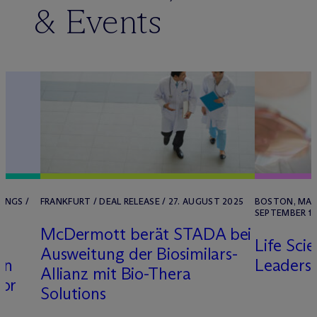
& Events
INGS /
FRANKFURT / DEAL RELEASE / 27. AUGUST 2025
BOSTON, MA /
SEPTEMBER 11
M
c
Dermott berät STADA bei
Life Sci
Ausweitung der Biosimilars-
in
Leaders
Allianz mit Bio-Thera
for
Solutions