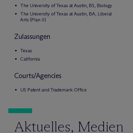
The University of Texas at Austin, BS, Biology
The University of Texas at Austin, BA, Liberal
Arts (Plan II)
Zulassungen
Texas
California
Courts/Agencies
US Patent and Trademark Office
Aktuelles, Medien