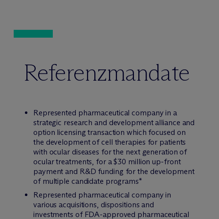
Referenzmandate
Represented pharmaceutical company in a
strategic research and development alliance and
option licensing transaction which focused on
the development of cell therapies for patients
with ocular diseases for the next generation of
ocular treatments, for a $30 million up-front
payment and R&D funding for the development
of multiple candidate programs*
Represented pharmaceutical company in
various acquisitions, dispositions and
investments of FDA-approved pharmaceutical