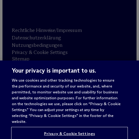
Rechtliche Hinweise/Impressum
Datenschutzerklärung
Nutzungsbedingungen
Privacy & Cookie Settings
Sitemap
Your privacy is important to us.
Anwaltswerbung
© 2026 M
c
Dermott Will & Schulte
We use cookies and other tracking technologies to ensure
the performance and security of our website, and, where
permitted, to monitor website use and usability for business
and website optimization purposes. For further information
on the technologies we use, please click on “Privacy & Cookie
Settings.” You can adjust your settings at any time by
selecting “Privacy & Cookie Settings” in the footer of the
website.
Privacy & Cookie Settings