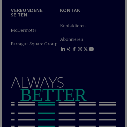
VERBUNDENE
KONTAKT
SEITEN
Kontaktieren
M
c
Dermott+
Abonnieren
Farragut Square Group
ALWAYS
BETTER