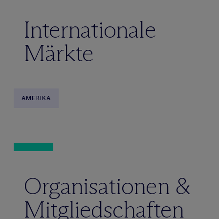
Internationale
Märkte
AMERIKA
Organisationen &
Mitgliedschaften