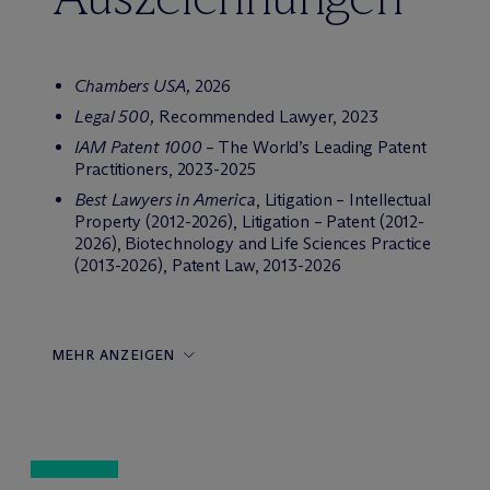
Chambers USA,
2026
Legal 500,
Recommended Lawyer, 2023
IAM Patent 1000
– The World’s Leading Patent
Practitioners, 2023-2025
Best Lawyers in America
, Litigation – Intellectual
Property (2012-2026), Litigation – Patent (2012-
2026), Biotechnology and Life Sciences Practice
(2013-2026), Patent Law, 2013-2026
MEHR ANZEIGEN