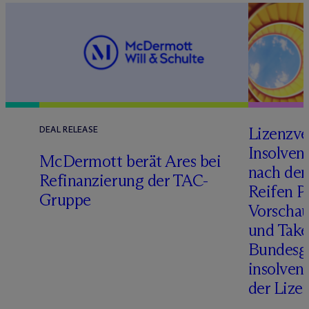
Lizenzve
DEAL RELEASE
Insolven
D
M
c
Dermott berät Ares bei
nach de
Refinanzierung der TAC-
Reifen Pr
Gruppe
Vorschau
und Take
Bundesge
insolven
der Lize