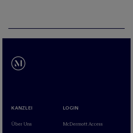
KANZLEI
LOGIN
Über Uns
M
c
Dermott Access