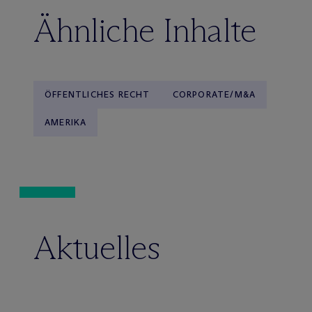
Ähnliche Inhalte
ÖFFENTLICHES RECHT
CORPORATE/M&A
AMERIKA
Aktuelles