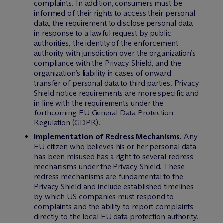
complaints. In addition, consumers must be
informed of their rights to access their personal
data, the requirement to disclose personal data
in response to a lawful request by public
authorities, the identity of the enforcement
authority with jurisdiction over the organization’s
compliance with the Privacy Shield, and the
organization’s liability in cases of onward
transfer of personal data to third parties. Privacy
Shield notice requirements are more specific and
in line with the requirements under the
forthcoming EU General Data Protection
Regulation (GDPR).
Implementation of Redress Mechanisms.
Any
EU citizen who believes his or her personal data
has been misused has a right to several redress
mechanisms under the Privacy Shield. These
redress mechanisms are fundamental to the
Privacy Shield and include established timelines
by which US companies must respond to
complaints and the ability to report complaints
directly to the local EU data protection authority.