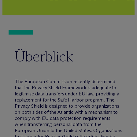
Überblick
The European Commission recently determined
that the Privacy Shield Framework is adequate to
legitimize data transfers under EU law, providing a
replacement for the Safe Harbor program. The
Privacy Shield is designed to provide organizations
on both sides of the Atlantic with a mechanism to
comply with EU data protection requirements
when transferring personal data from the
European Union to the United States. Organizations
that apply for Privacy Shield self-certification by