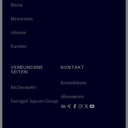
Büros
Newsroom
Alumni
Karriere
VERBUNDENE
KONTAKT
SEITEN
Kontaktieren
M
c
Dermott+
Abonnieren
Farragut Square Group