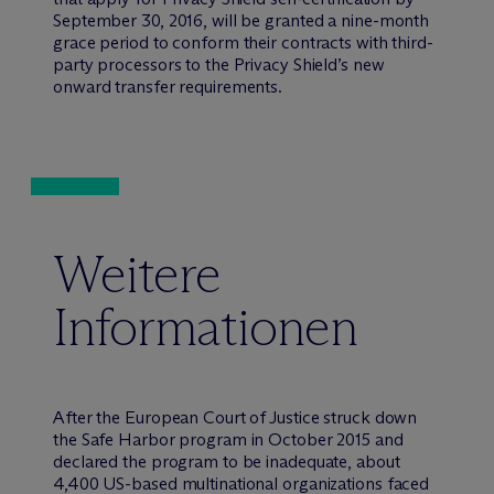
September 30, 2016, will be granted a nine-month
grace period to conform their contracts with third-
party processors to the Privacy Shield’s new
onward transfer requirements.
Weitere
Informationen
After the European Court of Justice struck down
the Safe Harbor program in October 2015 and
declared the program to be inadequate, about
4,400 US-based multinational organizations faced