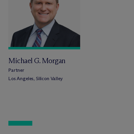
Michael G. Morgan
Partner
Los Angeles, Silicon Valley