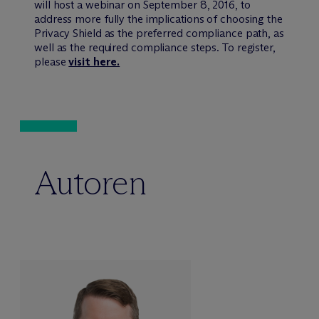
will host a webinar on September 8, 2016, to
address more fully the implications of choosing the
Privacy Shield as the preferred compliance path, as
well as the required compliance steps. To register,
please
visit here.
Autoren