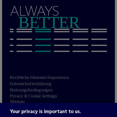
ALWAYS
BETTER
Rechtliche Hinweise/Impressum
Datenschutzerklärung
Nutzungsbedingungen
Privacy & Cookie Settings
Sitemap
Your privacy is important to us.