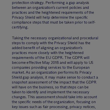
protection strategy. Performing a gap analysis
between an organization’s current policies and
practices and the heightened requirements of the
Privacy Shield will help determine the specific
compliance steps that must be taken prior to self-
certifying.
Taking the necessary organizational and procedural
steps to comply with the Privacy Shield has the
added benefit of aligning an organization’s
practices more closely with the heightened
requirements of the EU GDPR. The GDPR will
become effective May 2018 and will apply to US
companies providing services to the European
market. As an organization performs its Privacy
Shield gap analysis, it may make sense to conduct a
snapshot assessment of the impact that the GDPR
will have on the business, so that steps can be
taken to identify and implement the necessary
changes. This assessment should take into account
the specific needs of the organization, focusing on
key issues such as fair processing, privacy notices,