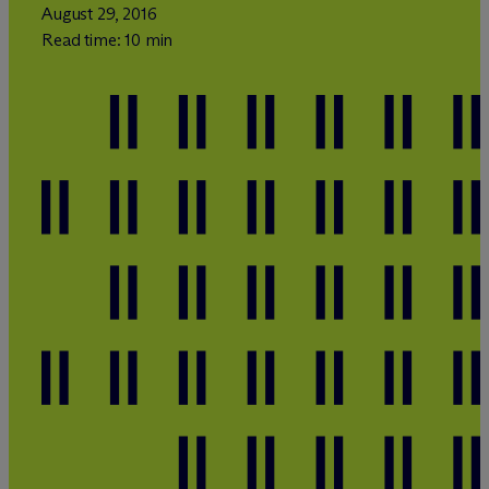
August 29, 2016
Read time: 10 min