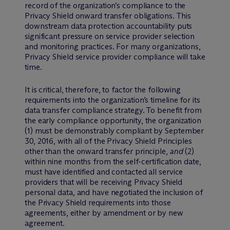
record of the organization’s compliance to the
Privacy Shield onward transfer obligations. This
downstream data protection accountability puts
significant pressure on service provider selection
and monitoring practices. For many organizations,
Privacy Shield service provider compliance will take
time.
It is critical, therefore, to factor the following
requirements into the organization’s timeline for its
data transfer compliance strategy. To benefit from
the early compliance opportunity, the organization
(1) must be demonstrably compliant by September
30, 2016, with all of the Privacy Shield Principles
other than the onward transfer principle,
and
(2)
within nine months from the self-certification date,
must have identified and contacted all service
providers that will be receiving Privacy Shield
personal data, and have negotiated the inclusion of
the Privacy Shield requirements into those
agreements, either by amendment or by new
agreement.