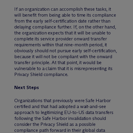
If an organization can accomplish these tasks, it
will benefit from being able to time its compliance
from the early self-certification date rather than
delaying compliance further. If, on the other hand,
the organization expects that it will be unable to
complete its service provider onward transfer
requirements within that nine-month period, it
obviously should not pursue early self-certification,
because it will not be compliant with the onward
transfer principle. At that point, it would be
vulnerable to a claim that it is misrepresenting its
Privacy Shield compliance.
Next Steps
Organizations that previously were Safe Harbor
certified and that had adopted a wait-and-see
approach to legitimizing EU-to-US data transfers
following the Safe Harbor invalidation should
consider the Privacy Shield as a possible
compliance path forward in their global data