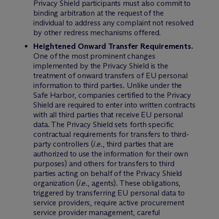
Privacy Shield participants must also commit to
binding arbitration at the request of the
individual to address any complaint not resolved
by other redress mechanisms offered.
Heightened Onward Transfer Requirements.
One of the most prominent changes
implemented by the Privacy Shield is the
treatment of onward transfers of EU personal
information to third parties. Unlike under the
Safe Harbor, companies certified to the Privacy
Shield are required to enter into written contracts
with all third parties that receive EU personal
data. The Privacy Shield sets forth specific
contractual requirements for transfers to third-
party controllers (
i.e.
, third parties that are
authorized to use the information for their own
purposes) and others for transfers to third
parties acting on behalf of the Privacy Shield
organization (
i.e.
, agents). These obligations,
triggered by transferring EU personal data to
service providers, require active procurement
service provider management, careful