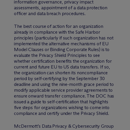
information governance, privacy impact
assessments, appointment of a data protection
officer and data breach procedures.
The best course of action for an organization
already in compliance with the Safe Harbor
principles (particularly if such organization has not
implemented the alternative mechanisms of EU
Model Clauses or Binding Corporate Rules) is to
evaluate the Privacy Shield Principles to see
whether certification benefits the organization for
current and future EU to US data transfers. If so,
the organization can shorten its noncompliance
period by self-certifying by the September 30
deadline and using the nine-month grace period to
modify applicable service provider agreements to
ensure onward transfer compliance. The DOC has
issued a guide to self-certification that highlights
five steps for organizations wishing to come into
compliance and certify under the Privacy Shield.
M
c
Dermott’s Data Privacy & Cybersecurity Group