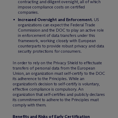
contracting and diligent oversight, all of which
impose compliance costs on certified
companies.
Increased Oversight and Enforcement.
US
organizations can expect the Federal Trade
Commission and the DOC to play an active role
in enforcement of data transfers under this
framework, working closely with European
counterparts to provide robust privacy and data
security protections for consumers.
In order to rely on the Privacy Shield to effectuate
transfers of personal data from the European
Union, an organization must self-certify to the DOC
its adherence to the Principles. While an
organization’s decision to self-certify is voluntary,
effective compliance is compulsory. An
organization that self-certifies and publicly declares
its commitment to adhere to the Principles must
comply with them.
Benefits and Risks of Early Certification