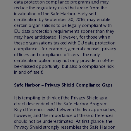
data protection compliance programs and may
reduce the regulatory risks that arose from the
invalidation of the Safe Harbor. Early self-
certification by September 30, 2016, may enable
certain organizations to be legally compliant with
EU data protection requirements sooner than they
may have anticipated. However, for those within
these organizations tasked with EU data protection
compliance—for example, general counsel, privacy
officers and compliance officers—the early
certification option may not only provide a not-to-
be-missed opportunity, but also a compliance risk
in and of itself.
Safe Harbor – Privacy Shield Compliance Gaps
It is tempting to think of the Privacy Shield as a
direct descendent of the Safe Harbor Program.
Key differences exist between the two approaches,
however, and the importance of these differences
should not be underestimated. At first glance, the
Privacy Shield strongly resembles the Safe Harbor