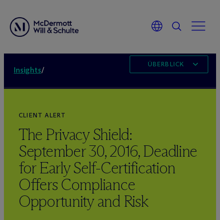
ÜBERBLICK
Insights
/
CLIENT ALERT
The Privacy Shield:
September 30, 2016, Deadline
for Early Self-Certification
Offers Compliance
Opportunity and Risk