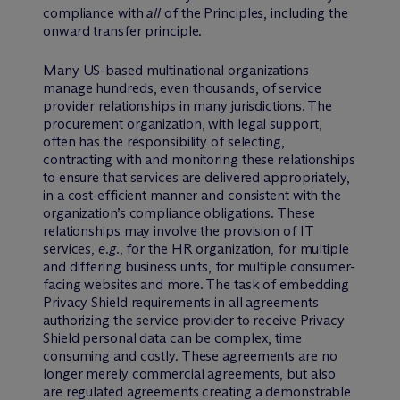
compliance with
all
of the Principles, including the
onward transfer principle.
Many US-based multinational organizations
manage hundreds, even thousands, of service
provider relationships in many jurisdictions. The
procurement organization, with legal support,
often has the responsibility of selecting,
contracting with and monitoring these relationships
to ensure that services are delivered appropriately,
in a cost-efficient manner and consistent with the
organization’s compliance obligations. These
relationships may involve the provision of IT
services,
e.g.
, for the HR organization, for multiple
and differing business units, for multiple consumer-
facing websites and more. The task of embedding
Privacy Shield requirements in all agreements
authorizing the service provider to receive Privacy
Shield personal data can be complex, time
consuming and costly. These agreements are no
longer merely commercial agreements, but also
are regulated agreements creating a demonstrable