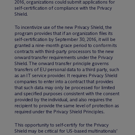
2016, organizations could submit applications for
self-certification of compliance with the Privacy
Shield.
To incentivize use of the new Privacy Shield, the
program provides that if an organization files its
self-certification by September 30, 2016, it will be
granted a nine-month grace period to conform its
contracts with third-party processors to the new
onward transfer requirements under the Privacy
Shield. The onward transfer principle governs
transfers of EU personal data to a third party, such
as an IT service provider. It requires Privacy Shield
companies to enter into a contract that provides
that such data may only be processed for limited
and specified purposes consistent with the consent
provided by the individual, and also requires the
recipient to provide the same level of protection as
required under the Privacy Shield Principles.
This opportunity to self-certify for the Privacy
Shield may be critical for US-based multinationals’