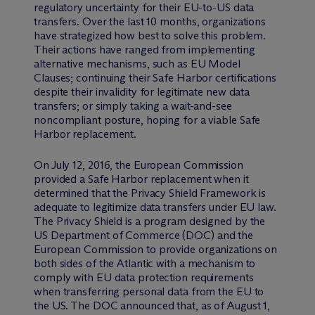
regulatory uncertainty for their EU-to-US data
transfers. Over the last 10 months, organizations
have strategized how best to solve this problem.
Their actions have ranged from implementing
alternative mechanisms, such as EU Model
Clauses; continuing their Safe Harbor certifications
despite their invalidity for legitimate new data
transfers; or simply taking a wait-and-see
noncompliant posture, hoping for a viable Safe
Harbor replacement.
On July 12, 2016, the European Commission
provided a Safe Harbor replacement when it
determined that the Privacy Shield Framework is
adequate to legitimize data transfers under EU law.
The Privacy Shield is a program designed by the
US Department of Commerce (DOC) and the
European Commission to provide organizations on
both sides of the Atlantic with a mechanism to
comply with EU data protection requirements
when transferring personal data from the EU to
the US. The DOC announced that, as of August 1,