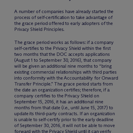
A number of companies have already started the
process of self-certification to take advantage of
the grace period offered to early adopters of the
Privacy Shield Principles.
The grace period works as follows: if a company
self-certifies to the Privacy Shield within the first
two months that the DOC accepts applications
(August 1 to September 30, 2016), that company
will be given an additional nine months to “bring
existing commercial relationships with third parties
into conformity with the Accountability for Onward
Transfer Principle.” The grace period starts from
the date an organization certifies; therefore, if a
company certifies to the Privacy Shield on
September 15, 2016, it has an additional nine
months from that date (
i.e.
, until June 15, 2017) to
update its third-party contracts. If an organization
is unable to self-certify prior to the early deadline
of September 30, 2016, it will not be able to move
forward with the Privacy Shield until it can verify