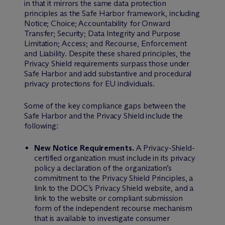
in that it mirrors the same data protection
principles as the Safe Harbor framework, including
Notice; Choice; Accountability for Onward
Transfer; Security; Data Integrity and Purpose
Limitation; Access; and Recourse, Enforcement
and Liability. Despite these shared principles, the
Privacy Shield requirements surpass those under
Safe Harbor and add substantive and procedural
privacy protections for EU individuals.
Some of the key compliance gaps between the
Safe Harbor and the Privacy Shield include the
following:
New Notice Requirements.
A Privacy-Shield-
certified organization must include in its privacy
policy a declaration of the organization’s
commitment to the Privacy Shield Principles, a
link to the DOC’s Privacy Shield website, and a
link to the website or compliant submission
form of the independent recourse mechanism
that is available to investigate consumer