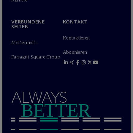
VERBUNDENE
KONTAKT
SEITEN
Kontaktieren
M
c
Dermott+
Abonnieren
Farragut Square Group
ALWAYS
BETTER