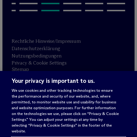
Rechtliche Hinweise/Impressum
Datenschutzerklärung
Nutzungsbedingungen
Privacy & Cookie Settings
Sitemap
Your privacy is important to us.
Anwaltswerbung
© 2026 M
c
Dermott Will & Schulte
We use cookies and other tracking technologies to ensure
the performance and security of our website, and, where
permitted, to monitor website use and usability for business
and website optimization purposes. For further information
on the technologies we use, please click on “Privacy & Cookie
Settings.” You can adjust your settings at any time by
selecting “Privacy & Cookie Settings” in the footer of the
website.