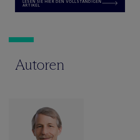
LESEN SIE HIER DEN VOLLSTÄNDIGEN
ARTIKEL
Autoren