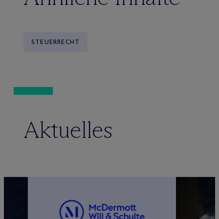
STEUERRECHT
Aktuelles