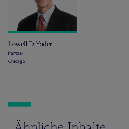
Lowell D. Yoder
Partner
Chicago
Ähnliche Inhalte