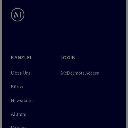
KANZLEI
LOGIN
Über Uns
M
c
Dermott Access
Büros
Newsroom
Alumni
Karriere