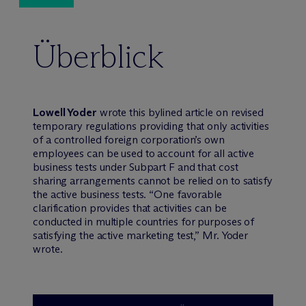
Überblick
Lowell Yoder
wrote this bylined article on revised
temporary regulations providing that only activities
of a controlled foreign corporation’s own
employees can be used to account for all active
business tests under Subpart F and that cost
sharing arrangements cannot be relied on to satisfy
the active business tests. “One favorable
clarification provides that activities can be
conducted in multiple countries for purposes of
satisfying the active marketing test,” Mr. Yoder
wrote.