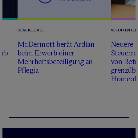
DEAL RELEASE
VERÖFFENTLI
M
c
Dermott berät Ardian
Neuere 
erb
beim Erwerb einer
Steuerre
Mehrheitsbeteiligung an
von Betr
Pflegia
grenzübe
Homeoff