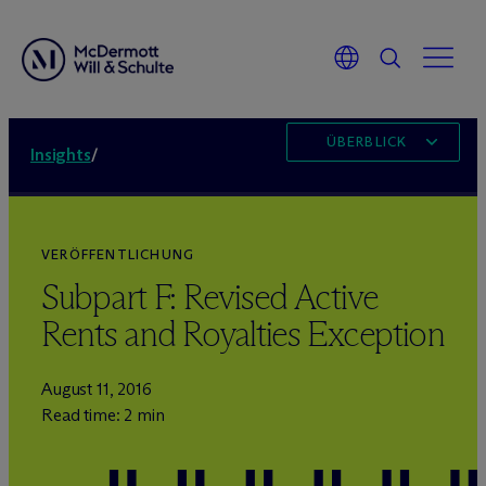
ÜBERBLICK
Insights
/
VERÖFFENTLICHUNG
Subpart F: Revised Active
Rents and Royalties Exception
August 11, 2016
Read time: 2 min