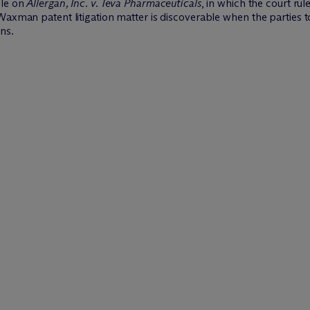
cle on
Allergan, Inc. v. Teva Pharmaceuticals
, in which the court r
-Waxman patent litigation matter is discoverable when the parties
ns.