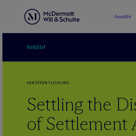
Anwälte
Insights
/
VERÖFFENTLICHUNG
Settling the Di
of Settlement