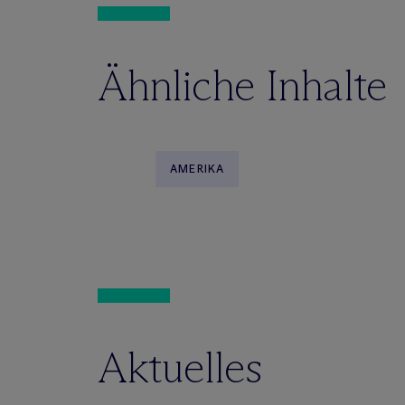
Ähnliche Inhalte
AMERIKA
Aktuelles