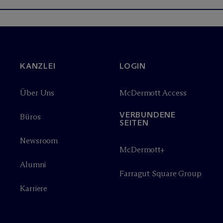
KANZLEI
LOGIN
Über Uns
M
c
Dermott Access
VERBUNDENE
Büros
SEITEN
Newsroom
M
c
Dermott+
Alumni
Farragut Square Group
Karriere