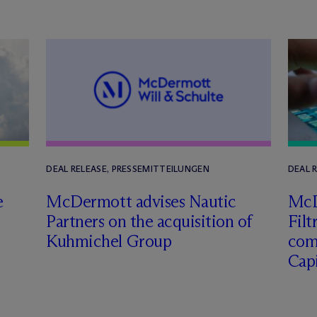
DEAL RELEASE, PRESSEMITTEILUNGEN
DEAL 
e
M
c
Dermott advises Nautic
M
c
Partners on the acquisition of
Filt
Kuhmichel Group
com
Capi