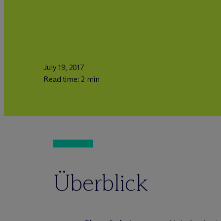
July 19, 2017
Read time: 2 min
Überblick