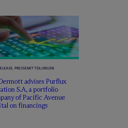
RELEASE, PRESSEMITTEILUNGEN
Dermott advises Purflux
ration S.A, a portfolio
pany of Pacific Avenue
tal on financings