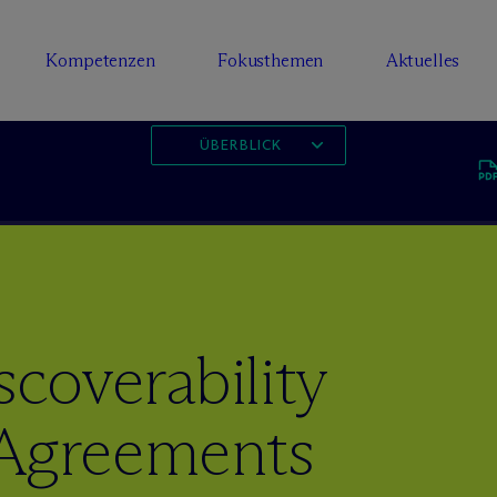
Kompetenzen
Fokusthemen
Aktuelles
ÜBERBLICK
scoverability
 Agreements