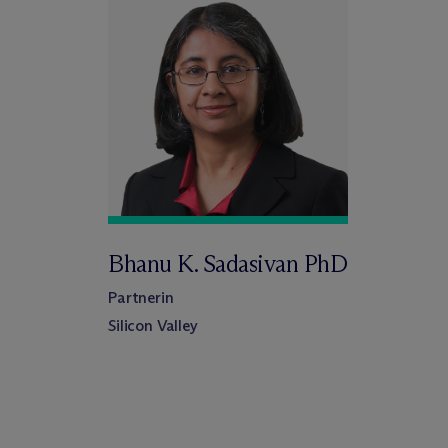
Bhanu K. Sadasivan PhD
Partnerin
Silicon Valley