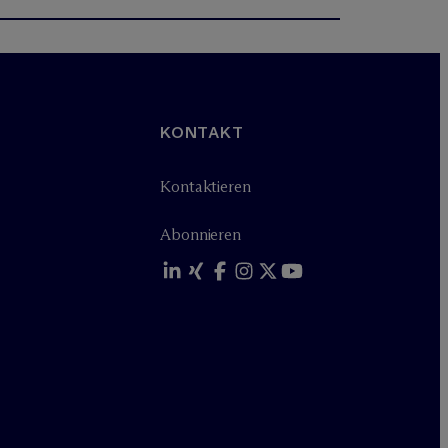
KONTAKT
Kontaktieren
Abonnieren