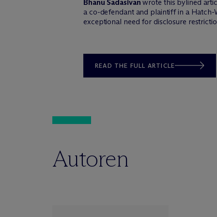
Bhanu Sadasivan
wrote this bylined arti
a co-defendant and plaintiff in a Hatch
exceptional need for disclosure restrictio
READ THE FULL ARTICLE
Autoren