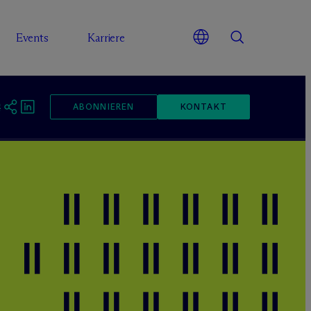
Events
Karriere
ABONNIEREN
KONTAKT