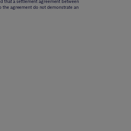
uled that a settlement agreement between
 to the agreement do not demonstrate an