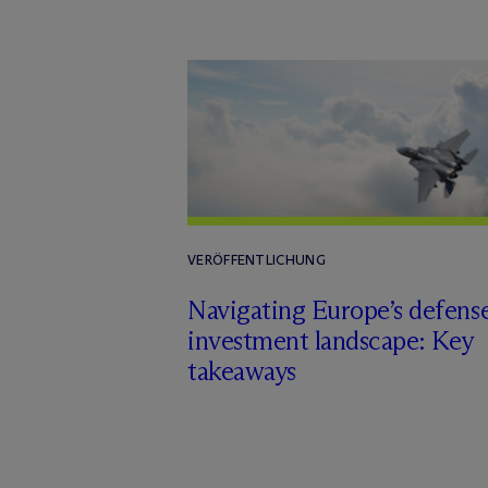
VERÖFFENTLICHUNG
Navigating Europe’s defens
investment landscape: Key
takeaways