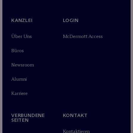
KANZLEI
LOGIN
Über Uns
M
c
Dermott Access
Büros
Newsroom
Alumni
Karriere
VERBUNDENE
KONTAKT
SEITEN
Kontaktieren