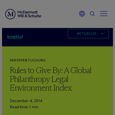
AKTUELLES
Insights
/
VERÖFFENTLICHUNG
Rules to Give By: A Global
Philanthropy Legal
Environment Index
December 4, 2014
Read time: 1 min