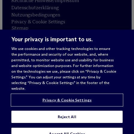
Rechtliche Hinweise/Impressum
Datenschutzerklärung
Nutzungsbedingungen
Privacy & Cookie Settings
Sitemap
Your privacy is important to us.
Anwaltswerbung
© 2026 M
c
Dermott Will & Schulte
We use cookies and other tracking technologies to ensure
the performance and security of our website, and, where
permitted, to monitor website use and usability for business
and website optimization purposes. For further information
on the technologies we use, please click on “Privacy & Cookie
Settings.” You can adjust your settings at any time by
selecting “Privacy & Cookie Settings” in the footer of the
website.
Privacy & Cookie Settings
Reject All
SUBSCRIBE
CONTACT
Accept All Cookies