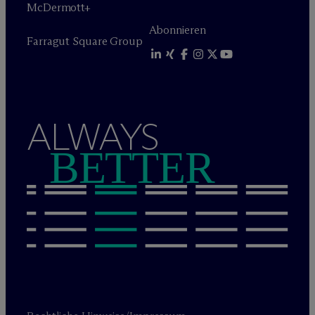
M
c
Dermott+
Abonnieren
Farragut Square Group
ALWAYS
BETTER