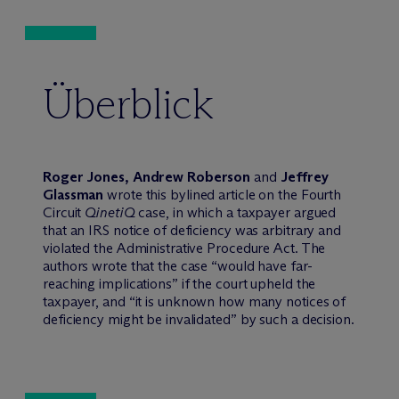
Überblick
Roger Jones, Andrew Roberson
and
Jeffrey
Glassman
wrote this bylined article on the Fourth
Circuit
QinetiQ
case, in which a taxpayer argued
that an IRS notice of deficiency was arbitrary and
violated the Administrative Procedure Act. The
authors wrote that the case “would have far-
reaching implications” if the court upheld the
taxpayer, and “it is unknown how many notices of
deficiency might be invalidated” by such a decision.