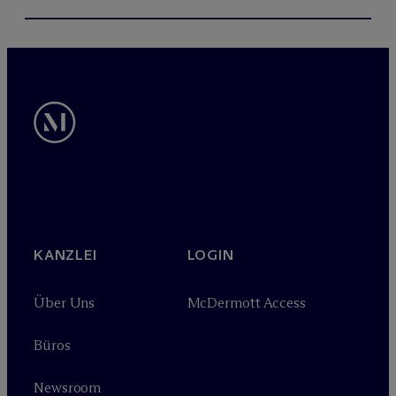
KANZLEI
LOGIN
Über Uns
M
c
Dermott Access
Büros
Newsroom