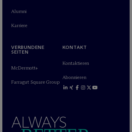
Alumni
Karriere
VERBUNDENE
KONTAKT
SEITEN
Kontaktieren
M
c
Dermott+
Abonnieren
Farragut Square Group
ALWAYS