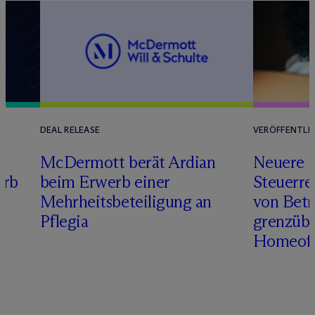
DEAL RELEASE
VERÖFFENTLI
M
c
Dermott berät Ardian
Neuere 
erb
beim Erwerb einer
Steuerre
Mehrheitsbeteiligung an
von Betr
Pflegia
grenzübe
Homeoff