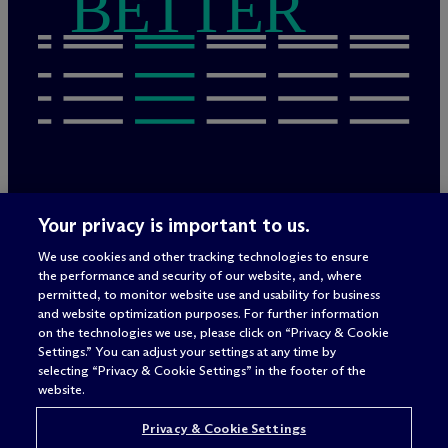
BETTER
Rechtliche Hinweise/Impressum
Your privacy is important to us.
Datenschutzerklärung
We use cookies and other tracking technologies to ensure
Nutzungsbedingungen
the performance and security of our website, and, where
Privacy & Cookie Settings
permitted, to monitor website use and usability for business
Sitemap
and website optimization purposes. For further information
on the technologies we use, please click on “Privacy & Cookie
Settings.” You can adjust your settings at any time by
selecting “Privacy & Cookie Settings” in the footer of the
Anwaltswerbung
© 2026 M
c
Dermott Will & Schulte
website.
Privacy & Cookie Settings