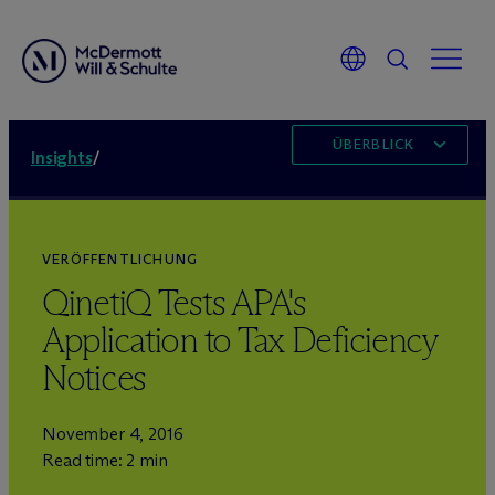
ÜBERBLICK
Insights
/
VERÖFFENTLICHUNG
QinetiQ Tests APA's
Application to Tax Deficiency
Notices
November 4, 2016
Read time: 2 min