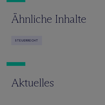
Ähnliche Inhalte
STEUERRECHT
Aktuelles