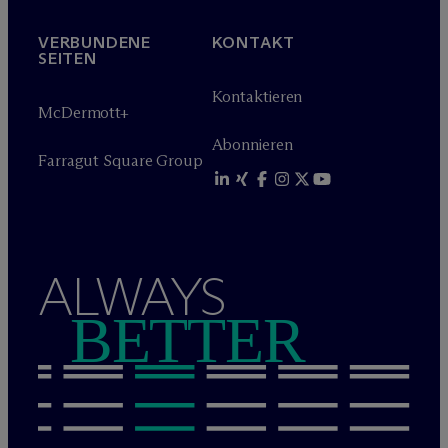
VERBUNDENE
KONTAKT
SEITEN
Kontaktieren
M
c
Dermott+
Abonnieren
Farragut Square Group
ALWAYS
BETTER