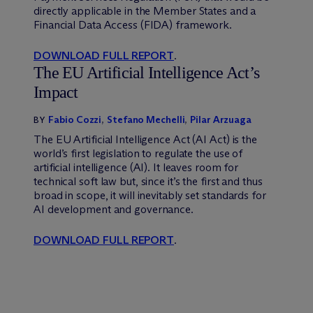
directly applicable in the Member States and a
Financial Data Access (FIDA) framework.
DOWNLOAD FULL REPORT
.
The EU Artificial Intelligence Act’s
Impact
Fabio Cozzi
,
Stefano Mechelli
,
Pilar Arzuaga
BY
The EU Artificial Intelligence Act (AI Act) is the
world’s first legislation to regulate the use of
artificial intelligence (AI). It leaves room for
technical soft law but, since it’s the first and thus
broad in scope, it will inevitably set standards for
AI development and governance.
DOWNLOAD FULL REPORT
.