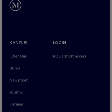
KANZLEI
LOGIN
Über Uns
M
c
Dermott Access
Büros
Newsroom
Alumni
Karriere