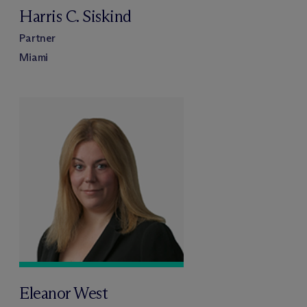
Harris C. Siskind
Partner
Miami
Eleanor West