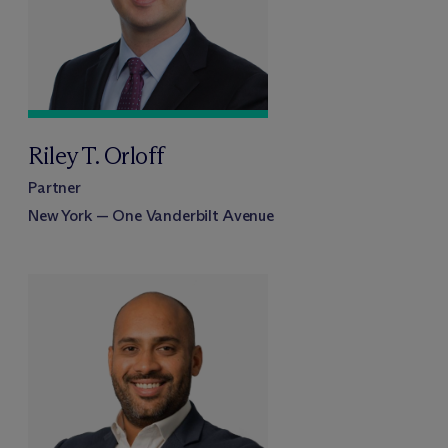
Riley T. Orloff
Partner
New York — One Vanderbilt Avenue