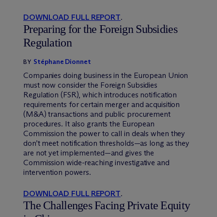
DOWNLOAD FULL REPORT
.
Preparing for the Foreign Subsidies
Regulation
Stéphane Dionnet
BY
Companies doing business in the European Union
must now consider the Foreign Subsidies
Regulation (FSR), which introduces notification
requirements for certain merger and acquisition
(M&A) transactions and public procurement
procedures. It also grants the European
Commission the power to call in deals when they
don’t meet notification thresholds—as long as they
are not yet implemented—and gives the
Commission wide-reaching investigative and
intervention powers.
DOWNLOAD FULL REPORT
.
The Challenges Facing Private Equity