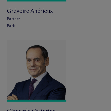
Grégoire Andrieux
Partner
Paris
Giancarlo Castorino