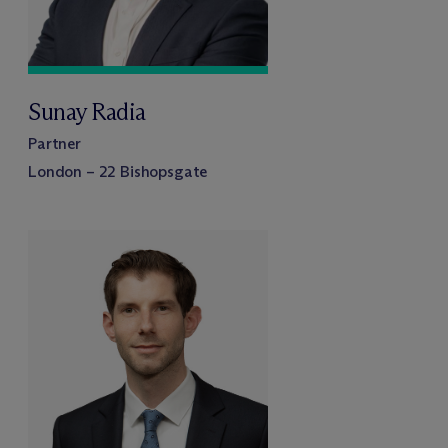
Sunay Radia
Partner
London – 22 Bishopsgate