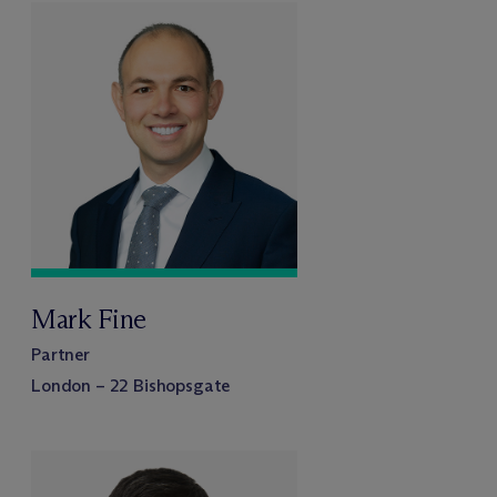
Mark Fine
Partner
London – 22 Bishopsgate