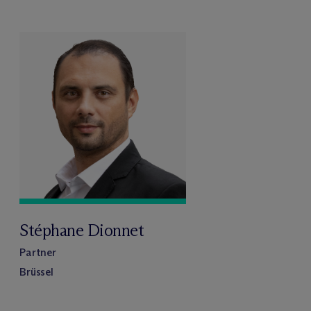
Stéphane Dionnet
Partner
Brüssel