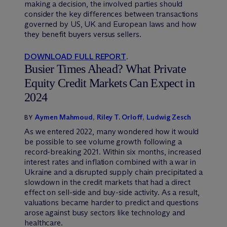
making a decision, the involved parties should
consider the key differences between transactions
governed by US, UK and European laws and how
they benefit buyers versus sellers.
DOWNLOAD FULL REPORT
.
Busier Times Ahead? What Private
Equity Credit Markets Can Expect in
2024
Aymen Mahmoud
,
Riley T. Orloff
,
Ludwig Zesch
BY
As we entered 2022, many wondered how it would
be possible to see volume growth following a
record-breaking 2021. Within six months, increased
interest rates and inflation combined with a war in
Ukraine and a disrupted supply chain precipitated a
slowdown in the credit markets that had a direct
effect on sell-side and buy-side activity. As a result,
valuations became harder to predict and questions
arose against busy sectors like technology and
healthcare.