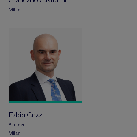
Milan
Fabio Cozzi
Partner
Milan