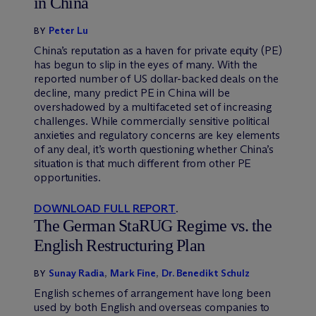
in China
Peter Lu
BY
China’s reputation as a haven for private equity (PE)
has begun to slip in the eyes of many. With the
reported number of US dollar-backed deals on the
decline, many predict PE in China will be
overshadowed by a multifaceted set of increasing
challenges. While commercially sensitive political
anxieties and regulatory concerns are key elements
of any deal, it’s worth questioning whether China’s
situation is that much different from other PE
opportunities.
DOWNLOAD FULL REPORT
.
The German StaRUG Regime vs. the
English Restructuring Plan
Sunay Radia
,
Mark Fine
,
Dr. Benedikt Schulz
BY
English schemes of arrangement have long been
used by both English and overseas companies to