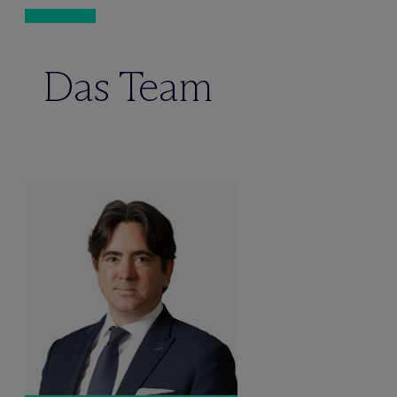
Das Team