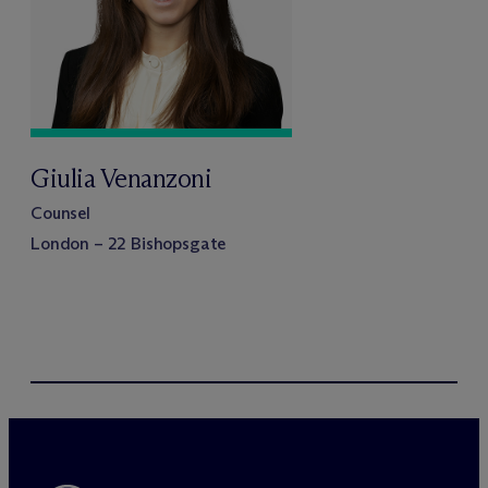
Giulia Venanzoni
Counsel
London – 22 Bishopsgate