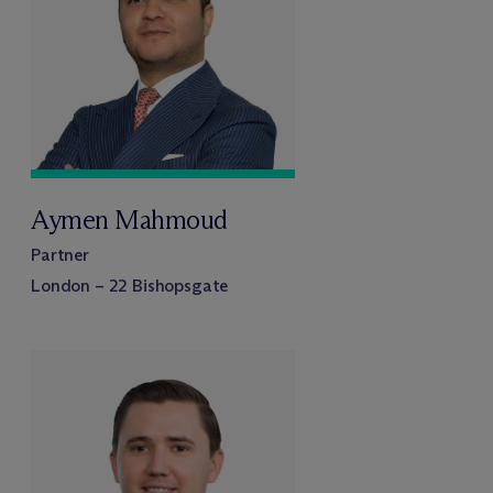
Aymen Mahmoud
Partner
London – 22 Bishopsgate