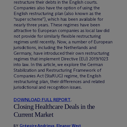
restructure their debts in the English courts.
Companies also have the option of using the
English restructuring plan (also known as the
“super scheme”), which has been available for
nearly three years. These regimes have been
attractive to European companies as local law did
not provide for similarly flexible restructuring
regimes until recently. Now, a number of European
jurisdictions, including the Netherlands and
Germany, have introduced their own restructuring
regimes that implement Directive (EU) 2019/1023
into law. In this article, we explore the German
Stabilization and Restructuring Framework of
Companies Act (StaRUG) regime, the English
restructuring plan, their differences and related
jurisdictional and recognition issues.
DOWNLOAD FULL REPORT
.
Closing Healthcare Deals in the
Current Market
Grégoire Andrieux
,
Eleanor West
BY