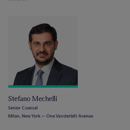
Stefano Mechelli
Senior Counsel
Milan, New York — One Vanderbilt Avenue