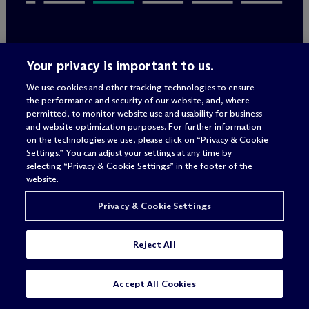
Your privacy is important to us.
Rechtliche Hinweise/Impressum
We use cookies and other tracking technologies to ensure
Datenschutzerklärung
the performance and security of our website, and, where
Nutzungsbedingungen
permitted, to monitor website use and usability for business
Privacy & Cookie Settings
and website optimization purposes. For further information
Sitemap
on the technologies we use, please click on “Privacy & Cookie
Settings.” You can adjust your settings at any time by
selecting “Privacy & Cookie Settings” in the footer of the
Anwaltswerbung
© 2026 M
c
Dermott Will & Schulte
website.
Privacy & Cookie Settings
Reject All
SUBSCRIBE
CONTACT
Accept All Cookies