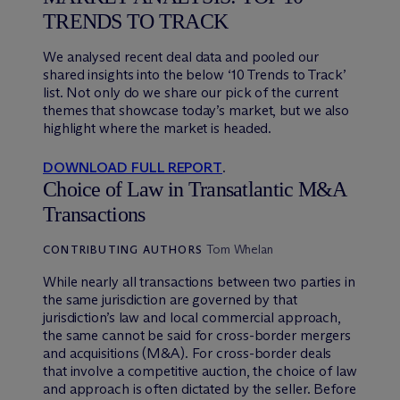
TRENDS TO TRACK
We analysed recent deal data and pooled our
shared insights into the below ‘10 Trends to Track’
list. Not only do we share our pick of the current
themes that showcase today’s market, but we also
highlight where the market is headed.
DOWNLOAD FULL REPORT
.
Choice of Law in Transatlantic M&A
Transactions
Tom Whelan
CONTRIBUTING AUTHORS
While nearly all transactions between two parties in
the same jurisdiction are governed by that
jurisdiction’s law and local commercial approach,
the same cannot be said for cross-border mergers
and acquisitions (M&A). For cross-border deals
that involve a competitive auction, the choice of law
and approach is often dictated by the seller. Before