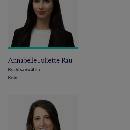
Annabelle Juliette Rau
Rechtsanwältin
Köln