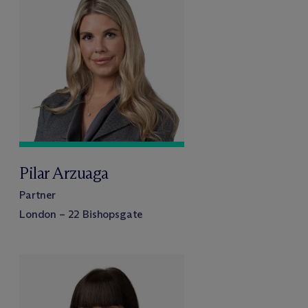
Pilar Arzuaga
Partner
London – 22 Bishopsgate