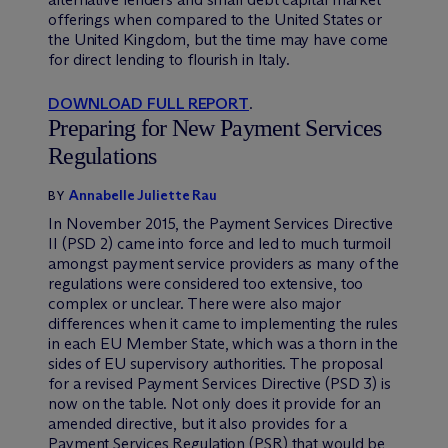
offerings when compared to the United States or
the United Kingdom, but the time may have come
for direct lending to flourish in Italy.
DOWNLOAD FULL REPORT
.
Preparing for New Payment Services
Regulations
Annabelle Juliette Rau
BY
In November 2015, the Payment Services Directive
II (PSD 2) came into force and led to much turmoil
amongst payment service providers as many of the
regulations were considered too extensive, too
complex or unclear. There were also major
differences when it came to implementing the rules
in each EU Member State, which was a thorn in the
sides of EU supervisory authorities. The proposal
for a revised Payment Services Directive (PSD 3) is
now on the table. Not only does it provide for an
amended directive, but it also provides for a
Payment Services Regulation (PSR) that would be