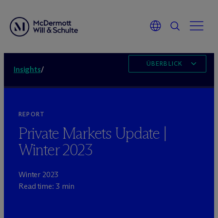
ÜBERBLICK
Insights
/
REPORT
Private Markets Update |
Winter 2023
Winter 2023
Read time: 3 min