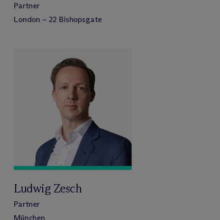
Partner
London – 22 Bishopsgate
Ludwig Zesch
Partner
München