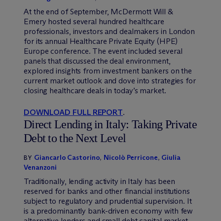
At the end of September, M
c
Dermott Will &
Emery hosted several hundred healthcare
professionals, investors and dealmakers in London
for its annual Healthcare Private Equity (HPE)
Europe conference. The event included several
panels that discussed the deal environment,
explored insights from investment bankers on the
current market outlook and dove into strategies for
closing healthcare deals in today’s market.
DOWNLOAD FULL REPORT
.
Direct Lending in Italy: Taking Private
Debt to the Next Level
Giancarlo Castorino
,
Nicolò Perricone
,
Giulia
BY
Venanzoni
Traditionally, lending activity in Italy has been
reserved for banks and other financial institutions
subject to regulatory and prudential supervision. It
is a predominantly bank-driven economy with few
alternative lenders and small debt capital market