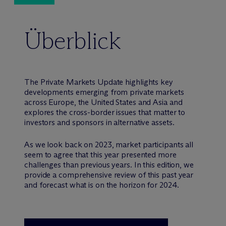
Überblick
The Private Markets Update highlights key
developments emerging from private markets
across Europe, the United States and Asia and
explores the cross-border issues that matter to
investors and sponsors in alternative assets.
As we look back on 2023, market participants all
seem to agree that this year presented more
challenges than previous years. In this edition, we
provide a comprehensive review of this past year
and forecast what is on the horizon for 2024.