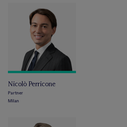
Nicolò Perricone
Partner
Milan