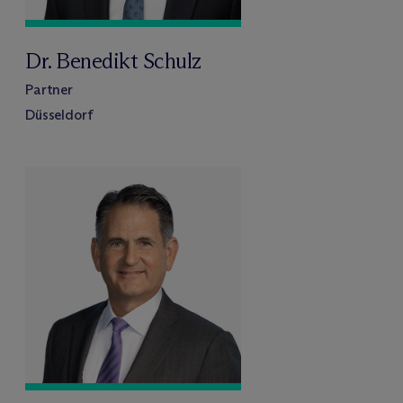
Dr. Benedikt Schulz
Partner
Düsseldorf