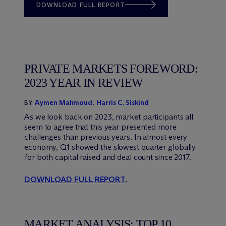
DOWNLOAD FULL REPORT
PRIVATE MARKETS FOREWORD:
2023 YEAR IN REVIEW
Aymen Mahmoud
,
Harris C. Siskind
BY
As we look back on 2023, market participants all
seem to agree that this year presented more
challenges than previous years. In almost every
economy, Q1 showed the slowest quarter globally
for both capital raised and deal count since 2017.
DOWNLOAD FULL REPORT
.
MARKET ANALYSIS: TOP 10