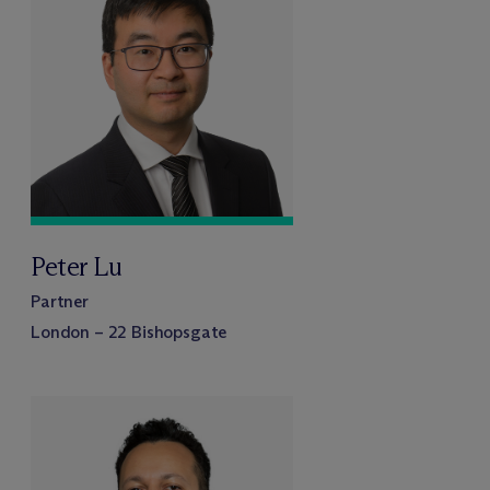
Peter Lu
Partner
London – 22 Bishopsgate