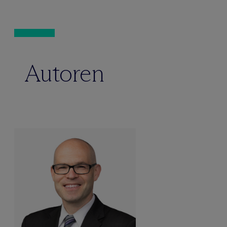
Autoren