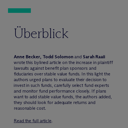
Überblick
Anne Becker,
Todd Solomon
and
Sarah Raaii
wrote this bylined article on the increase in plaintiff
lawsuits against benefit plan sponsors and
fiduciaries over stable value funds. In this light the
authors urged plans to evaluate their decision to
invest in such funds, carefully select fund experts
and monitor fund performance closely. If plans
want to add stable value funds, the authors added,
they should look for adequate returns and
reasonable cost.
Read the full article
.