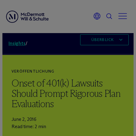
ÜBERBLICK
Insights
/
VERÖFFENTLICHUNG
Onset of 401(k) Lawsuits
Should Prompt Rigorous Plan
Evaluations
June 2, 2016
Read time: 2 min