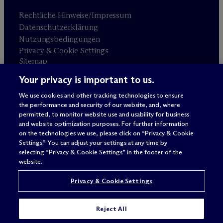
Rechtliche Hinweise/Impressum
Datenschutzerklärung
Nutzungsbedingungen
Privacy & Cookie Settings
Sitemap
Your privacy is important to us.
Anwaltswerbung
© 2026 M
c
Dermott Will & Schulte
We use cookies and other tracking technologies to ensure
the performance and security of our website, and, where
permitted, to monitor website use and usability for business
and website optimization purposes. For further information
on the technologies we use, please click on “Privacy & Cookie
Settings.” You can adjust your settings at any time by
selecting “Privacy & Cookie Settings” in the footer of the
website.
Privacy & Cookie Settings
Reject All