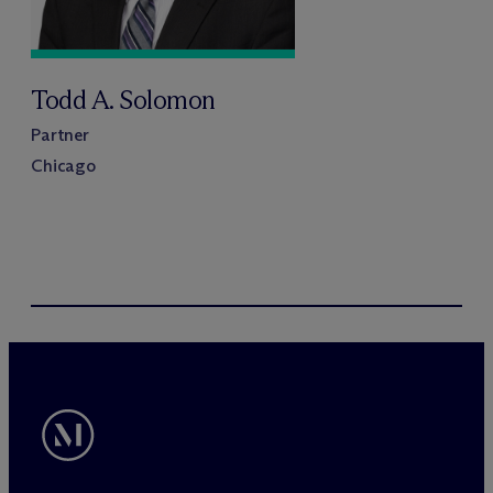
Todd A. Solomon
Partner
Chicago