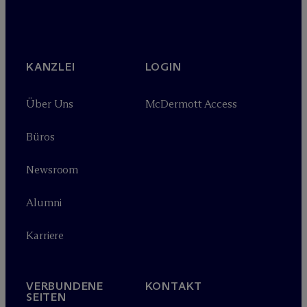
KANZLEI
LOGIN
Über Uns
M
c
Dermott Access
Büros
Newsroom
Alumni
Karriere
VERBUNDENE
KONTAKT
SEITEN