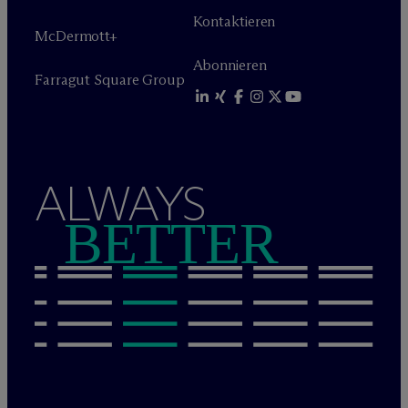
Kontaktieren
M
c
Dermott+
Abonnieren
Farragut Square Group
ALWAYS
BETTER