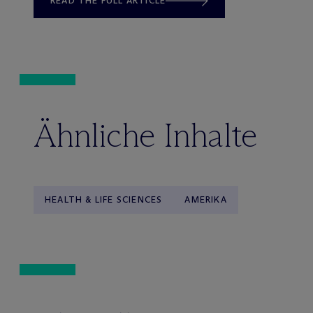
READ THE FULL ARTICLE
Ähnliche Inhalte
HEALTH & LIFE SCIENCES
AMERIKA