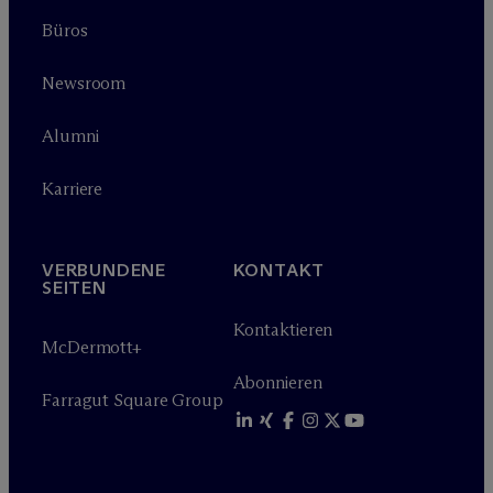
Büros
Newsroom
Alumni
Karriere
VERBUNDENE
KONTAKT
SEITEN
Kontaktieren
M
c
Dermott+
Abonnieren
Farragut Square Group