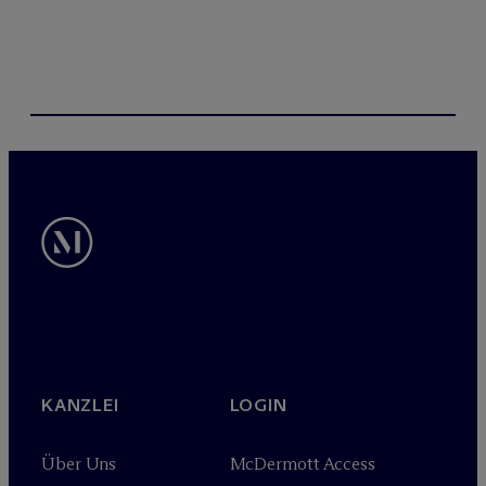
KANZLEI
LOGIN
Über Uns
M
c
Dermott Access