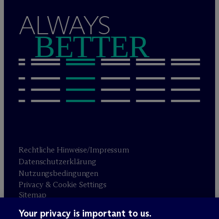
ALWAYS
BETTER
Rechtliche Hinweise/Impressum
Datenschutzerklärung
Nutzungsbedingungen
Privacy & Cookie Settings
Sitemap
Your privacy is important to us.