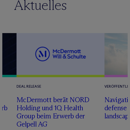
Aktuelles
DEAL RELEASE
VERÖFFENTLI
M
c
Dermott berät NORD
Navigati
erb
Holding und 1Q Health
defense 
Group beim Erwerb der
landscap
Gelpell AG