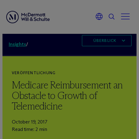
ÜBERBLICK
Insights
/
VERÖFFENTLICHUNG
Medicare Reimbursement an
Obstacle to Growth of
Telemedicine
October 19, 2017
Read time: 2 min