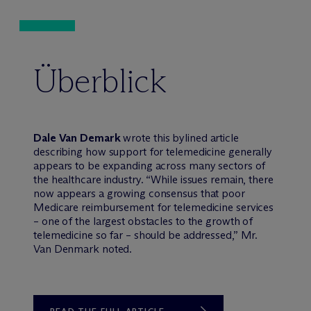
Überblick
Dale Van Demark
wrote this bylined article
describing how support for telemedicine generally
appears to be expanding across many sectors of
the healthcare industry. “While issues remain, there
now appears a growing consensus that poor
Medicare reimbursement for telemedicine services
– one of the largest obstacles to the growth of
telemedicine so far – should be addressed,” Mr.
Van Denmark noted.