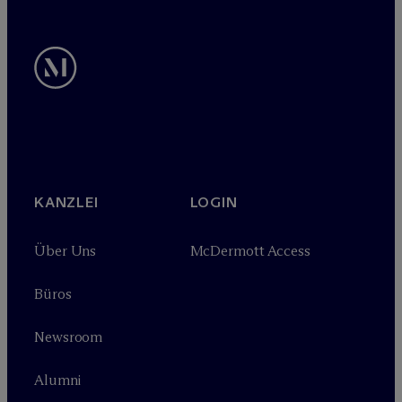
KANZLEI
LOGIN
Über Uns
M
c
Dermott Access
Büros
Newsroom
Alumni