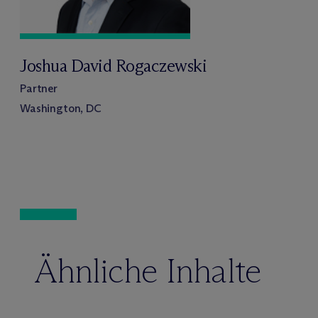
Joshua David Rogaczewski
Partner
Washington, DC
Ähnliche Inhalte