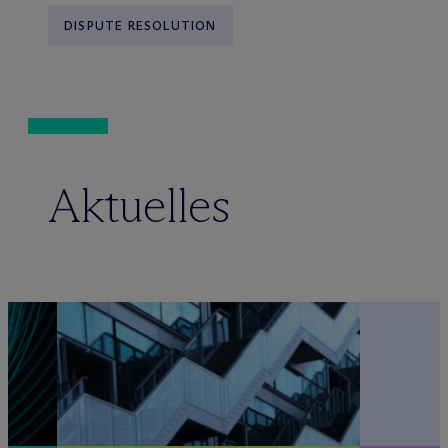
DISPUTE RESOLUTION
Aktuelles