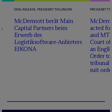
DEAL RELEASE, PRESSEMITTEILUNGEN
PRESSEMITTE
D
M
c
Dermott berät Main
M
c
Dermo
n
Capital Partners beim
acted fo
Erwerb des
and MT R
Logistiksoftware-Anbieters
Court of
EIKONA
an Engli
Order to 
tribunal’
suit orde