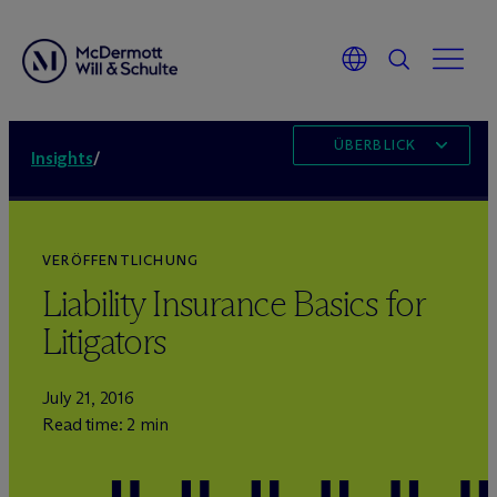
ÜBERBLICK
Insights
/
VERÖFFENTLICHUNG
Liability Insurance Basics for
Litigators
July 21, 2016
Read time: 2 min