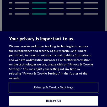
Rechtliche Hinweise/Impressum
Your privacy is important to us.
Datenschutzerklärung
We use cookies and other tracking technologies to ensure
Nutzungsbedingungen
the performance and security of our website, and, where
Privacy & Cookie Settings
permitted, to monitor website use and usability for business
Sitemap
and website optimization purposes. For further information
on the technologies we use, please click on “Privacy & Cookie
Settings.” You can adjust your settings at any time by
selecting “Privacy & Cookie Settings” in the footer of the
Anwaltswerbung
© 2026 M
c
Dermott Will & Schulte
website.
Privacy & Cookie Settings
Reject All