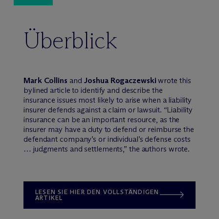
Überblick
Mark Collins
and
Joshua Rogaczewski
wrote this
bylined article to identify and describe the
insurance issues most likely to arise when a liability
insurer defends against a claim or lawsuit. “Liability
insurance can be an important resource, as the
insurer may have a duty to defend or reimburse the
defendant company’s or individual’s defense costs
… judgments and settlements,” the authors wrote.
LESEN SIE HIER DEN VOLLSTÄNDIGEN
ARTIKEL