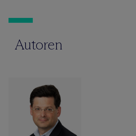
Autoren