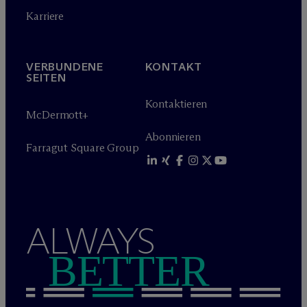
Karriere
VERBUNDENE
KONTAKT
SEITEN
Kontaktieren
M
c
Dermott+
Abonnieren
Farragut Square Group
ALWAYS
BETTER