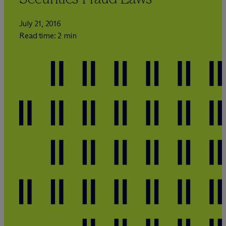
July 21, 2016
Read time: 2 min