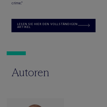
crime.”
LESEN SIE HIER DEN VOLLSTÄNDIGEN
ARTIKEL
Autoren