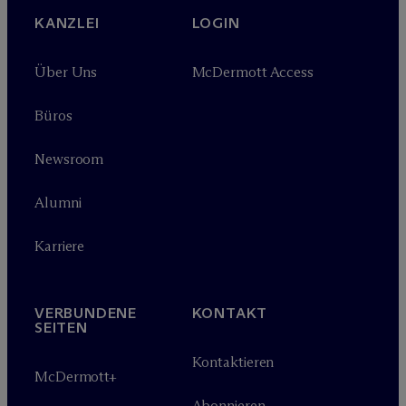
KANZLEI
LOGIN
Über Uns
M
c
Dermott Access
Büros
Newsroom
Alumni
Karriere
VERBUNDENE
KONTAKT
SEITEN
Kontaktieren
M
c
Dermott+
Abonnieren