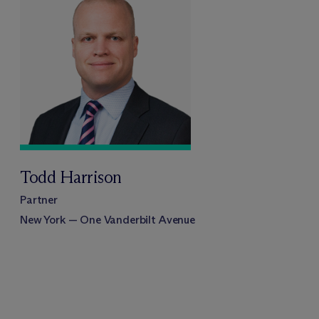
Todd Harrison
Partner
New York — One Vanderbilt Avenue