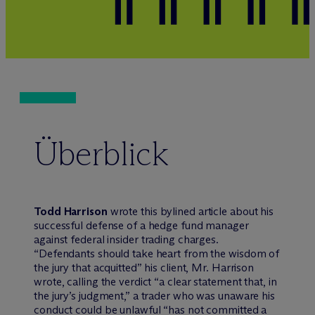
Überblick
Todd Harrison
wrote this bylined article about his
successful defense of a hedge fund manager
against federal insider trading charges.
“Defendants should take heart from the wisdom of
the jury that acquitted” his client, Mr. Harrison
wrote, calling the verdict “a clear statement that, in
the jury’s judgment,” a trader who was unaware his
conduct could be unlawful “has not committed a