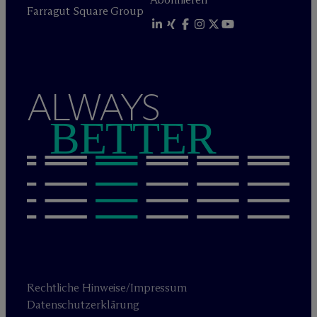
Farragut Square Group
ALWAYS
BETTER
Rechtliche Hinweise/Impressum
Datenschutzerklärung