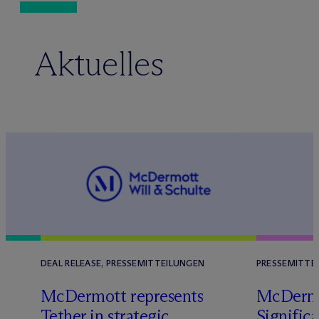
Aktuelles
DEAL RELEASE, PRESSEMITTEILUNGEN
PRESSEMITTE
M
c
Dermott represents
M
c
Derm
Tether in strategic
Significa