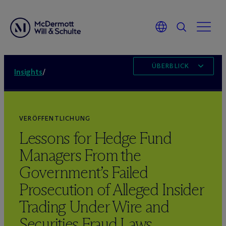
ÜBERBLICK
Insights
/
VERÖFFENTLICHUNG
Lessons for Hedge Fund
Managers From the
Government’s Failed
Prosecution of Alleged Insider
Trading Under Wire and
Securities Fraud Laws