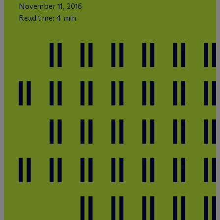
November 11, 2016
Read time: 4 min