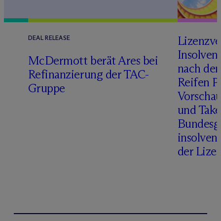
Lizenzve
DEAL RELEASE
Insolven
D
M
c
Dermott berät Ares bei
nach de
Refinanzierung der TAC-
Reifen Pr
Gruppe
Vorschau
und Take
Bundesge
insolven
der Lize