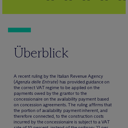
Überblick
A recent ruling by the Italian Revenue Agency
(
Agenzia delle Entrate
) has provided guidance on
the correct VAT regime to be applied on the
payments owed by the grantor to the
concessionaire on the availability payment based
on concession agreements. The ruling affirms that
the portion of availability payment inherent, and
therefore connected, to the construction costs
incurred by the concessionaire is subject to a VAT
rate of 10 percent, instead of the ordinary 22 per