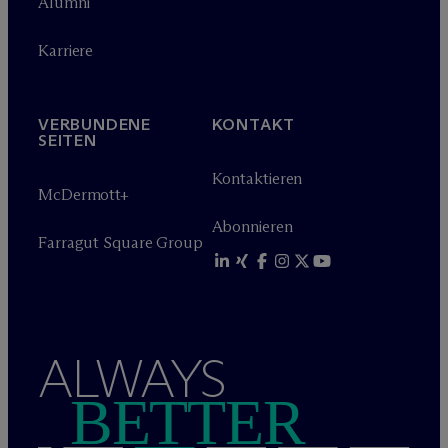
Alumni
Karriere
VERBUNDENE
KONTAKT
SEITEN
Kontaktieren
M
c
Dermott+
Abonnieren
Farragut Square Group
ALWAYS
BETTER