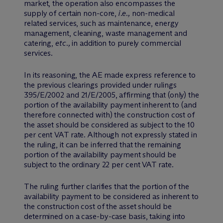
market, the operation also encompasses the
supply of certain non-core,
i.e.,
non-medical
related services, such as maintenance, energy
management, cleaning, waste management and
catering,
etc.,
in addition to purely commercial
services.
In its reasoning, the AE made express reference to
the previous clearings provided under rulings
395/E/2002 and 21/E/2005, affirming that (only) the
portion of the availability payment inherent to (and
therefore connected with) the construction cost of
the asset should be considered as subject to the 10
per cent VAT rate. Although not expressly stated in
the ruling, it can be inferred that the remaining
portion of the availability payment should be
subject to the ordinary 22 per cent VAT rate.
The ruling further clarifies that the portion of the
availability payment to be considered as inherent to
the construction cost of the asset should be
determined on a case-by-case basis, taking into