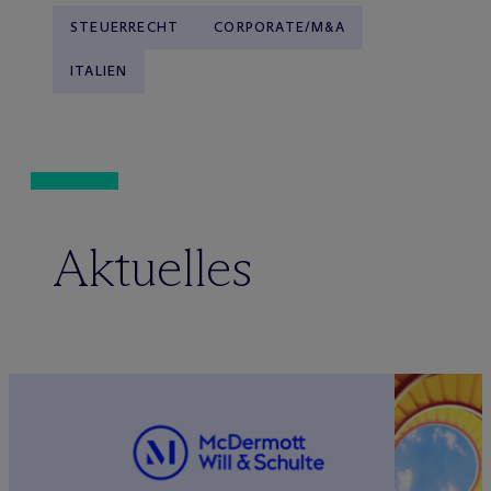
STEUERRECHT
CORPORATE/M&A
ITALIEN
Aktuelles