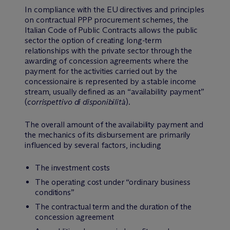
In compliance with the EU directives and principles
on contractual PPP procurement schemes, the
Italian Code of Public Contracts allows the public
sector the option of creating long-term
relationships with the private sector through the
awarding of concession agreements where the
payment for the activities carried out by the
concessionaire is represented by a stable income
stream, usually defined as an “availability payment”
(
corrispettivo di disponibilità
).
The overall amount of the availability payment and
the mechanics of its disbursement are primarily
influenced by several factors, including
The investment costs
The operating cost under “ordinary business
conditions”
The contractual term and the duration of the
concession agreement