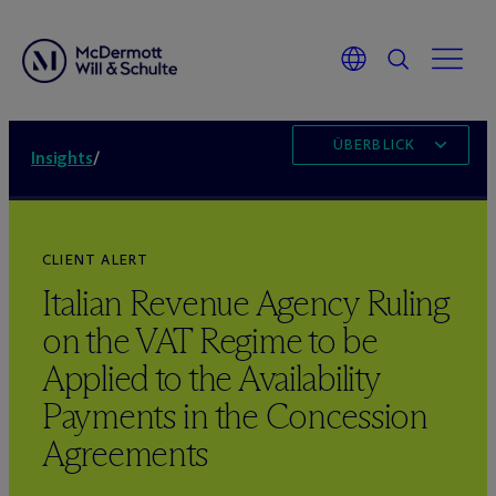
ÜBERBLICK
Insights
/
CLIENT ALERT
Italian Revenue Agency Ruling
on the VAT Regime to be
Applied to the Availability
Payments in the Concession
Agreements