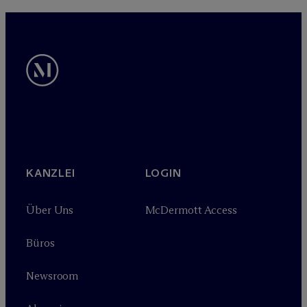
KANZLEI
LOGIN
Über Uns
M
c
Dermott Access
Büros
Newsroom