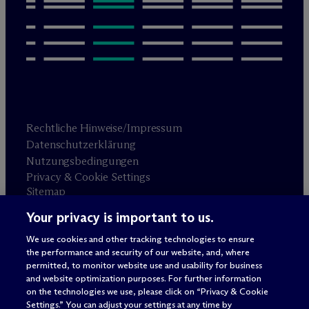
Rechtliche Hinweise/Impressum
Datenschutzerklärung
Nutzungsbedingungen
Privacy & Cookie Settings
Sitemap
Your privacy is important to us.
Anwaltswerbung
© 2026 M
c
Dermott Will & Schulte
We use cookies and other tracking technologies to ensure
the performance and security of our website, and, where
permitted, to monitor website use and usability for business
and website optimization purposes. For further information
on the technologies we use, please click on “Privacy & Cookie
Settings.” You can adjust your settings at any time by