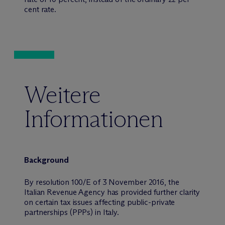
cent rate.
Weitere
Informationen
Background
By resolution 100/E of 3 November 2016, the
Italian Revenue Agency has provided further clarity
on certain tax issues affecting public-private
partnerships (PPPs) in Italy.