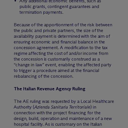
Any additional economic benefits, such as
public grants, contingent guarantees and
termination payments.
Because of the apportionment of the risk between
the public and private partners, the size of the
availability payment is determined with the aim of
ensuring economic and financial balance in the
concession agreement. A modification to the tax
regime affecting the cost of and/or income from
the concession is customarily construed as a
“change in law” event, enabling the affected party
to trigger a procedure aimed at the financial
rebalancing of the concession.
The Italian Revenue Agency Ruling
The AE ruling was requested by a Local Healthcare
Authority (
Azienda Sanitaria Territoriale
) in
connection with the project financing for the
design, build, operation and maintenance of a new
hospital facility. As is customary on the Italian