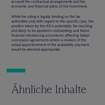
account the contractual arrangements and the
economic and financial plans of the investment.
While the ruling is legally binding on the tax
authorities only with regard to this specific case, the
position taken by the AE is potentially far-reaching
and likely to be applied in outstanding and future
financial rebalancing procedures affecting Italian
concession agreements where a revision of the
actual apportionment of the availability payment
would be deemed appropriate.
Ähnliche Inhalte