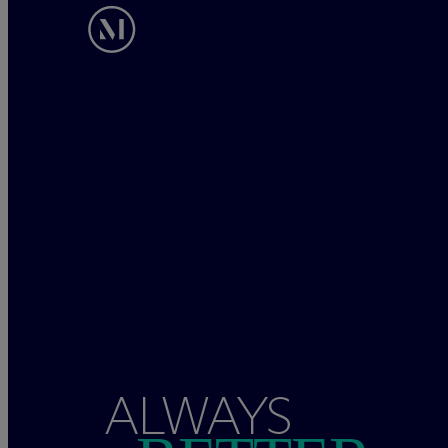
ALWAYS