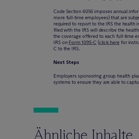
Code Section 6056 imposes annual infor
more full-time employees) that are subj
required to report to the IRS the health 
filed with the IRS will describe the heal
the coverage offered to each full-time e
IRS on
Form 1095-C
(
click here
for instr
C to the IRS.
Next Steps
Employers sponsoring group health plan
systems to ensure they are able to capt
Ähnliche Inhalte