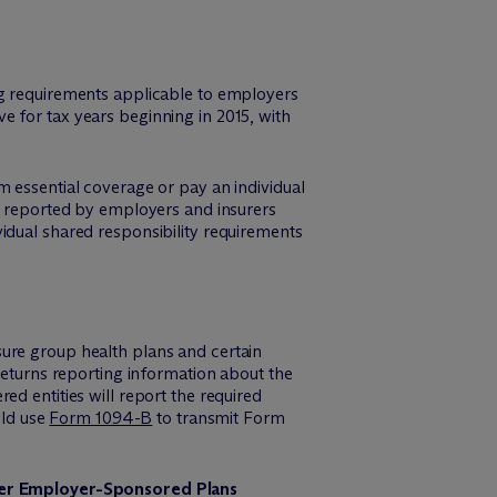
ng requirements applicable to employers
 for tax years beginning in 2015, with
m essential coverage or pay an individual
on reported by employers and insurers
idual shared responsibility requirements
ure group health plans and certain
returns reporting information about the
d entities will report the required
uld use
Form 1094-B
to transmit Form
der Employer-Sponsored Plans