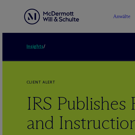
Anwälte
Insights
/
CLIENT ALERT
IRS Publishes 
and Instructio