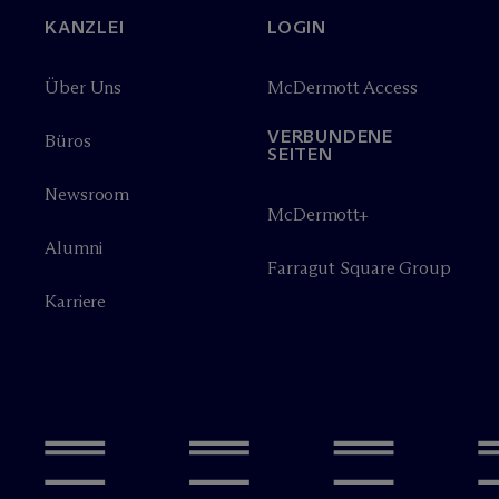
KANZLEI
LOGIN
Über Uns
M
c
Dermott Access
VERBUNDENE
Büros
SEITEN
Newsroom
M
c
Dermott+
Alumni
Farragut Square Group
Karriere