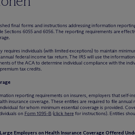
ionen
ished final forms and instructions addressing information reporti
 Sections 6055 and 6056. The reporting requirements are effective
erage.
requires individuals (with limited exceptions) to maintain minimu
 annual federal income tax return. The IRS will use the informati
ents of the ACA to determine individual compliance with the indiv
r premium tax credits.
erage
ation reporting requirements on insurers, employers that self-ins
lth insurance coverage. These entities are required to file annual 
 individual for whom minimum essential coverage is provided. Covere
dividuals on
Form 1095-B
(
click here
for instructions). Entities sho
 Large Employers on Health Insurance Coverage Offered Un