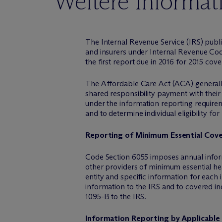
Weitere Informat
The Internal Revenue Service (IRS) publ
and insurers under Internal Revenue Code
the first report due in 2016 for 2015 cov
The Affordable Care Act (ACA) generally 
shared responsibility payment with their
under the information reporting requirem
and to determine individual eligibility fo
Reporting of Minimum Essential Cov
Code Section 6055 imposes annual inform
other providers of minimum essential hea
entity and specific information for each
information to the IRS and to covered in
1095-B to the IRS.
Information Reporting by Applicable