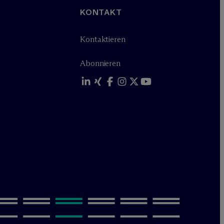
KONTAKT
Kontaktieren
Abonnieren