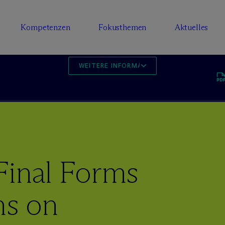
Kompetenzen
Fokusthemen
Aktuelles
WEITERE INFORMATIONEN
Final Forms
ns on