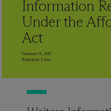
Information R
Under the Aff
Act
February 13, 2015
Read time: 3 min