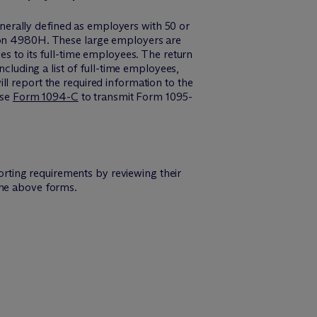
erally defined as employers with 50 or
tion 4980H. These large employers are
es to its full-time employees. The return
ncluding a list of full-time employees,
l report the required information to the
use
Form 1094-C
to transmit Form 1095-
rting requirements by reviewing their
the above forms.