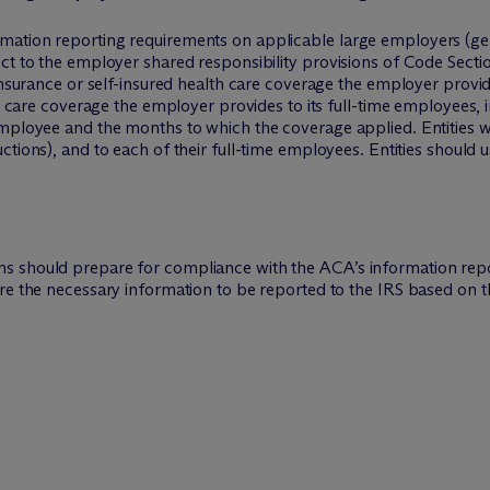
mation reporting requirements on applicable large employers (gen
ect to the employer shared responsibility provisions of Code Sec
insurance or self-insured health care coverage the employer provid
th care coverage the employer provides to its full-time employees, i
mployee and the months to which the coverage applied. Entities wil
uctions), and to each of their full-time employees. Entities should 
s should prepare for compliance with the ACA’s information repo
ure the necessary information to be reported to the IRS based on 