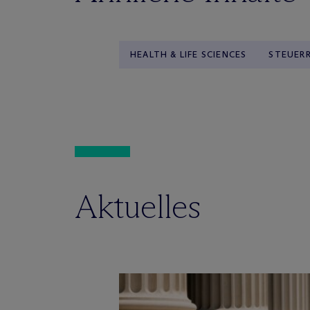
HEALTH & LIFE SCIENCES
STEUER
Aktuelles