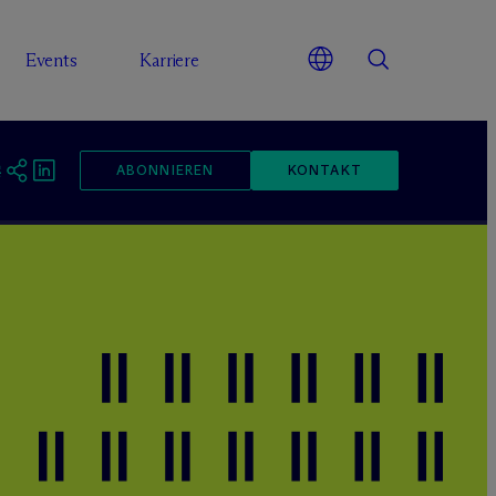
Events
Karriere
ABONNIEREN
KONTAKT