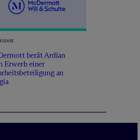
RELEASE
Dermott berät Ardian
m Erwerb einer
rheitsbeteiligung an
gia