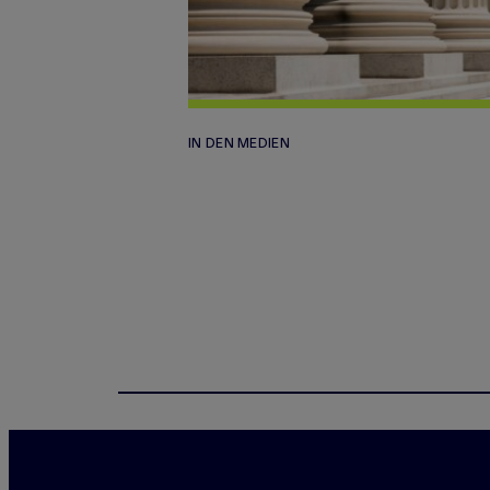
IN DEN MEDIEN