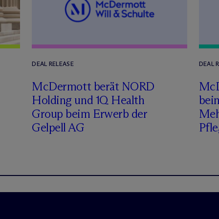
DEAL RELEASE
DEAL 
M
c
Dermott berät NORD
M
c
Holding und 1Q Health
bei
Group beim Erwerb der
Meh
Gelpell AG
Pfle