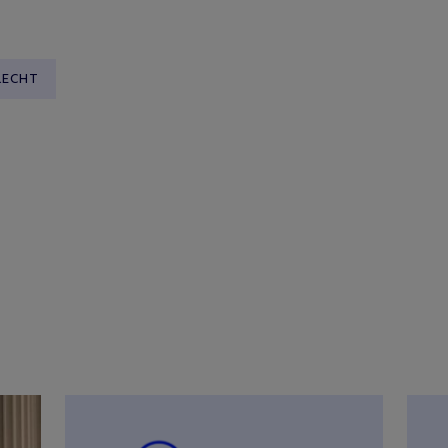
RECHT