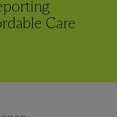
eporting
ordable Care