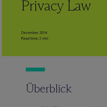
Privacy Law
December 2014
Read time: 2 min
Überblick