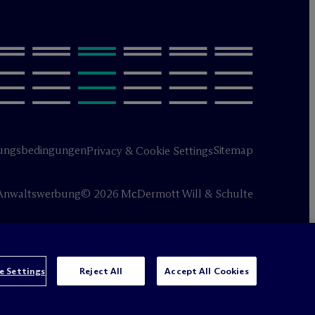
ungsbedingungen
Sitemap
Privacy & Cookie Settings
Anwaltswerbung
© 2026 M
c
Dermott Will & Schulte
e Settings
Reject All
Accept All Cookies