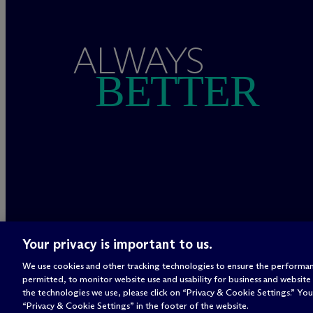
ALWAYS
BETTER
Your privacy is important to us.
We use cookies and other tracking technologies to ensure the performan
permitted, to monitor website use and usability for business and website
the technologies we use, please click on “Privacy & Cookie Settings.” You 
“Privacy & Cookie Settings” in the footer of the website.