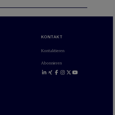
KONTAKT
Kontaktieren
Abonnieren