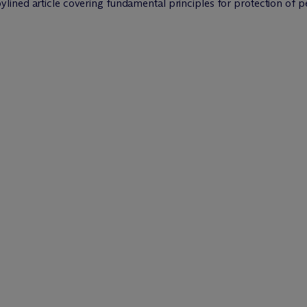
ylined article covering fundamental principles for protection of p