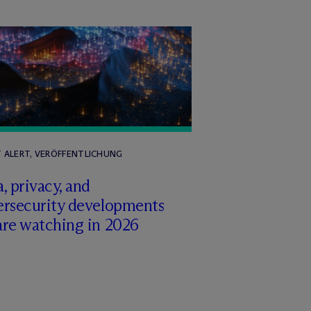
T ALERT, VERÖFFENTLICHUNG
, privacy, and
ersecurity developments
are watching in 2026