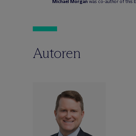
Michael Morgan
was co-author of this b
Autoren