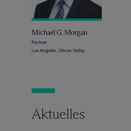
Michael G. Morgan
Partner
Los Angeles, Silicon Valley
Aktuelles