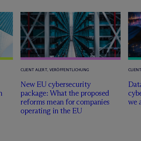
CLIENT ALERT, VERÖFFENTLICHUNG
CLIEN
New EU cybersecurity
Data
m
package: What the proposed
cyb
reforms mean for companies
we 
operating in the EU