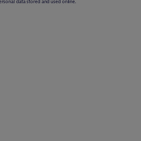
ersonal data stored and used online.