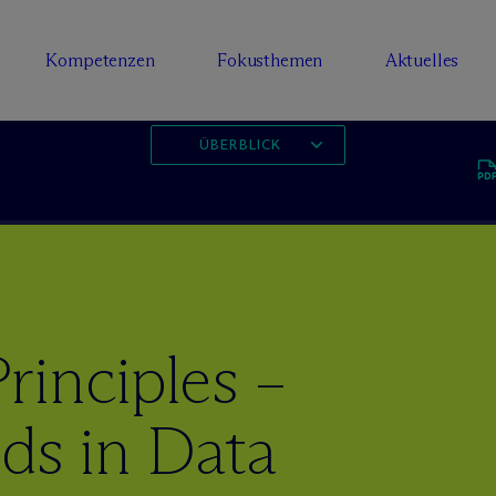
Kompetenzen
Fokusthemen
Aktuelles
ÜBERBLICK
rinciples –
ds in Data