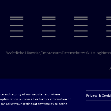
Rechtliche Hinweise/Impressum
Datenschutzerklärung
Nutz
ce and security of our website, and, where
Privacy & Cooki
 optimization purposes. For further information on
can adjust your settings at any time by selecting