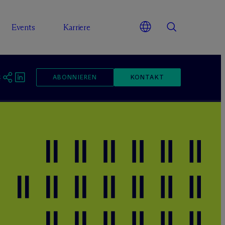
Events
Karriere
ABONNIEREN
KONTAKT