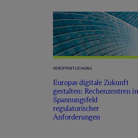
VERÖFFENTLICHUNG
Europas digitale Zukunft
gestalten: Rechenzentren i
Spannungsfeld
regulatorischer
Anforderungen