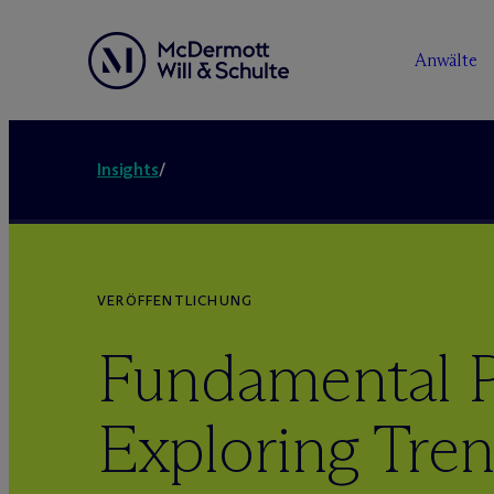
Anwälte
Insights
/
VERÖFFENTLICHUNG
Fundamental P
Exploring Tren