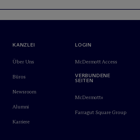
KANZLEI
LOGIN
Über Uns
M
c
Dermott Access
VERBUNDENE
Büros
SEITEN
Newsroom
M
c
Dermott+
Alumni
Farragut Square Group
Karriere