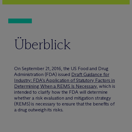
Überblick
On September 21, 2016, the US Food and Drug
Administration (FDA) issued
Draft Guidance for
Industry: FDA’s Application of Statutory Factors in
Determining When a REMS Is Necessary
, which is
intended to clarify how the FDA will determine
whether a risk evaluation and mitigation strategy
(REMS) is necessary to ensure that the benefits of
a drug outweigh its risks.