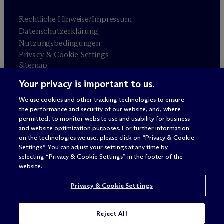
Rechtliche Hinweise/Impressum
Datenschutzerklärung
Nutzungsbedingungen
Privacy & Cookie Settings
Sitemap
Your privacy is important to us.
Anwaltswerbung
© 2026 M
c
Dermott Will & Schulte
We use cookies and other tracking technologies to ensure
the performance and security of our website, and, where
permitted, to monitor website use and usability for business
and website optimization purposes. For further information
on the technologies we use, please click on “Privacy & Cookie
Settings.” You can adjust your settings at any time by
selecting “Privacy & Cookie Settings” in the footer of the
website.
Privacy & Cookie Settings
Reject All