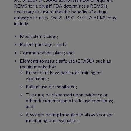
Act of 2007 (FDAAA) authorizes FDA to require a
REMS for a drug if FDA determines a REMS is
necessary to ensure that the benefits of a drug
outweigh its risks.
See
21 U.S.C. 355-1. A REMS may
include:
Medication Guides;
Patient package inserts;
Communication plans; and
Elements to assure safe use (ETASU), such as
requirements that:
Prescribers have particular training or
experience;
Patient use be monitored;
The drug be dispensed upon evidence or
other documentation of safe use conditions;
and
A system be implemented to allow sponsor
monitoring and evaluation.