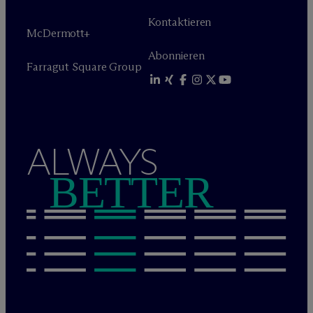
Kontaktieren
M
c
Dermott+
Abonnieren
Farragut Square Group
ALWAYS
BETTER