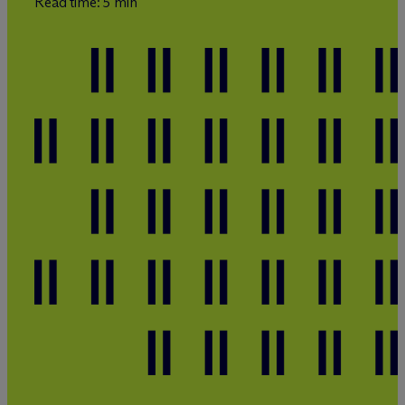
Read time: 5 min