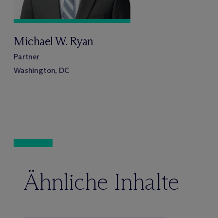
Michael W. Ryan
Partner
Washington, DC
Ähnliche Inhalte