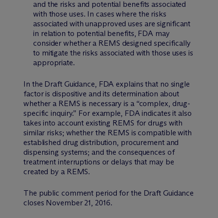
and the risks and potential benefits associated
with those uses. In cases where the risks
associated with unapproved uses are significant
in relation to potential benefits, FDA may
consider whether a REMS designed specifically
to mitigate the risks associated with those uses is
appropriate.
In the Draft Guidance, FDA explains that no single
factor is dispositive and its determination about
whether a REMS is necessary is a “complex, drug-
specific inquiry.” For example, FDA indicates it also
takes into account existing REMS for drugs with
similar risks; whether the REMS is compatible with
established drug distribution, procurement and
dispensing systems; and the consequences of
treatment interruptions or delays that may be
created by a REMS.
The public comment period for the Draft Guidance
closes November 21, 2016.