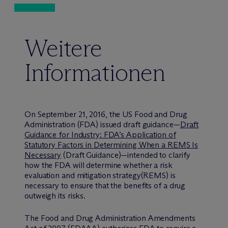
Weitere
Informationen
On September 21, 2016, the US Food and Drug
Administration (FDA) issued draft guidance—
Draft
Guidance for Industry: FDA’s Application of
Statutory Factors in Determining When a REMS Is
Necessary
(Draft Guidance)—intended to clarify
how the FDA will determine whether a risk
evaluation and mitigation strategy(REMS) is
necessary to ensure that the benefits of a drug
outweigh its risks.
The Food and Drug Administration Amendments