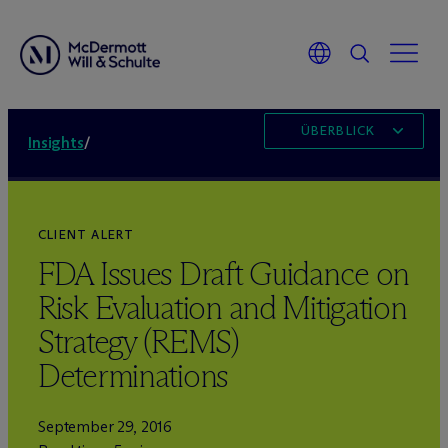
ÜBERBLICK
Insights
/
CLIENT ALERT
FDA Issues Draft Guidance on
Risk Evaluation and Mitigation
Strategy (REMS)
Determinations
September 29, 2016