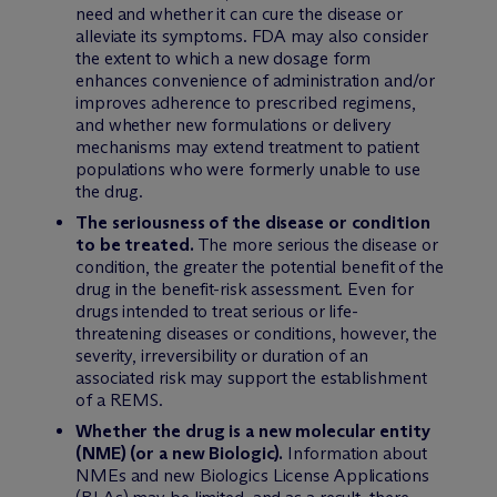
need and whether it can cure the disease or
alleviate its symptoms. FDA may also consider
the extent to which a new dosage form
enhances convenience of administration and/or
improves adherence to prescribed regimens,
and whether new formulations or delivery
mechanisms may extend treatment to patient
populations who were formerly unable to use
the drug.
The seriousness of the disease or condition
to be treated.
The more serious the disease or
condition, the greater the potential benefit of the
drug in the benefit-risk assessment. Even for
drugs intended to treat serious or life-
threatening diseases or conditions, however, the
severity, irreversibility or duration of an
associated risk may support the establishment
of a REMS.
Whether the drug is a new molecular entity
(NME) (or a new Biologic).
Information about
NMEs and new Biologics License Applications