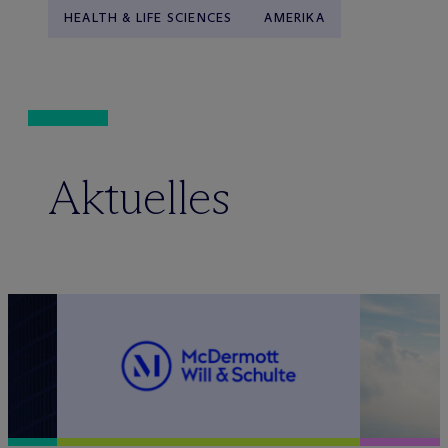
HEALTH & LIFE SCIENCES
AMERIKA
Aktuelles