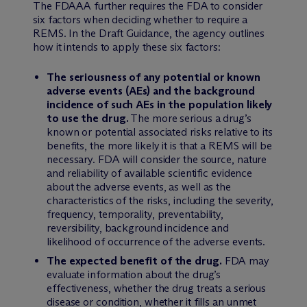
The FDAAA further requires the FDA to consider
six factors when deciding whether to require a
REMS. In the Draft Guidance, the agency outlines
how it intends to apply these six factors:
The seriousness of any potential or known
adverse events (AEs) and the background
incidence of such AEs in the population likely
to use the drug.
The more serious a drug’s
known or potential associated risks relative to its
benefits, the more likely it is that a REMS will be
necessary. FDA will consider the source, nature
and reliability of available scientific evidence
about the adverse events, as well as the
characteristics of the risks, including the severity,
frequency, temporality, preventability,
reversibility, background incidence and
likelihood of occurrence of the adverse events.
The expected benefit of the drug.
FDA may
evaluate information about the drug’s
effectiveness, whether the drug treats a serious
disease or condition, whether it fills an unmet