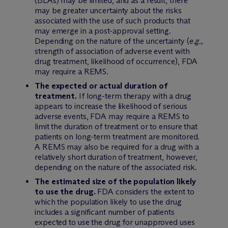
(BLAs) may be limited, and as a result, there
may be greater uncertainty about the risks
associated with the use of such products that
may emerge in a post-approval setting.
Depending on the nature of the uncertainty (
e.g.,
strength of association of adverse event with
drug treatment, likelihood of occurrence), FDA
may require a REMS.
The expected or actual duration of
treatment.
If long-term therapy with a drug
appears to increase the likelihood of serious
adverse events, FDA may require a REMS to
limit the duration of treatment or to ensure that
patients on long-term treatment are monitored.
A REMS may also be required for a drug with a
relatively short duration of treatment, however,
depending on the nature of the associated risk.
The estimated size of the population likely
to use the drug.
FDA considers the extent to
which the population likely to use the drug
includes a significant number of patients
expected to use the drug for unapproved uses