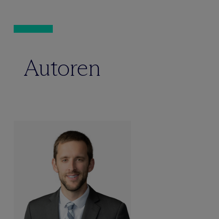
Autoren