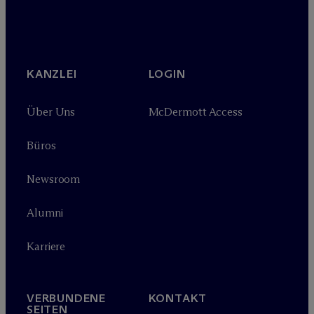
KANZLEI
LOGIN
Über Uns
M
c
Dermott Access
Büros
Newsroom
Alumni
Karriere
VERBUNDENE
KONTAKT
SEITEN