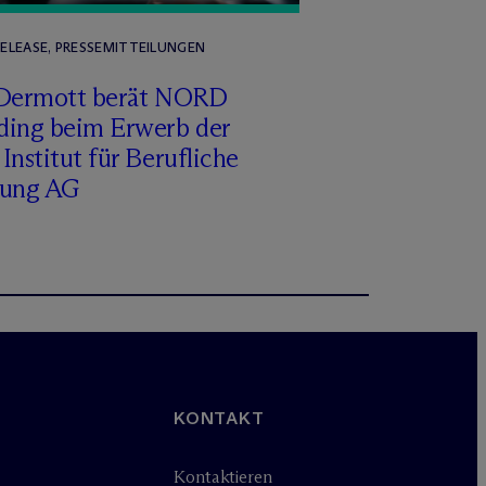
RELEASE, PRESSEMITTEILUNGEN
Dermott berät NORD
ding beim Erwerb der
Institut für Berufliche
dung AG
KONTAKT
Kontaktieren