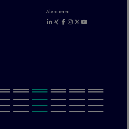
Abonnieren