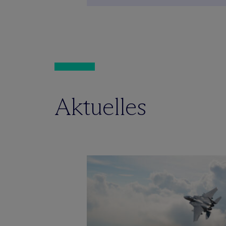
Aktuelles