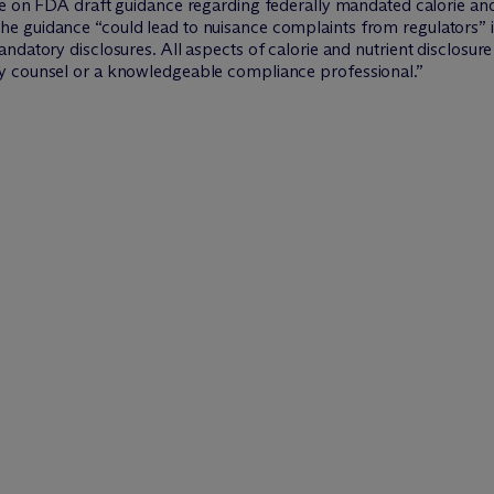
cle on FDA draft guidance regarding federally mandated calorie and
e guidance “could lead to nuisance complaints from regulators” 
ndatory disclosures. All aspects of calorie and nutrient disclosu
y counsel or a knowledgeable compliance professional.”