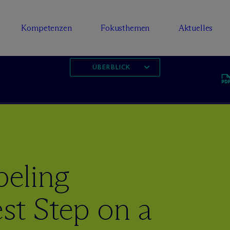
Kompetenzen
Fokusthemen
Aktuelles
ÜBERBLICK
eling
st Step on a