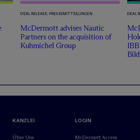
DEAL RELEASE, PRESSEMITTEILUNGEN
DEAL 
e
M
c
Dermott advises Nautic
M
c
Partners on the acquisition of
Hol
Kuhmichel Group
IBB 
Bil
KANZLEI
LOGIN
Über Uns
M
c
Dermott Access