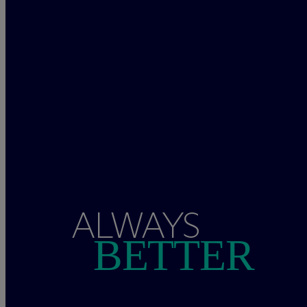
ALWAYS
BETTER