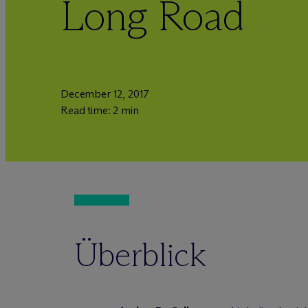
Long Road
December 12, 2017
Read time: 2 min
Überblick