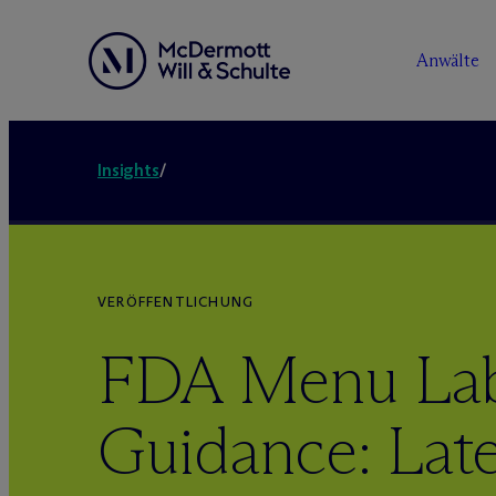
Anwälte
Insights
/
VERÖFFENTLICHUNG
FDA Menu Lab
Guidance: Late