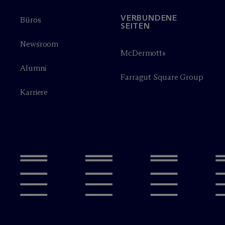
VERBUNDENE
Büros
SEITEN
Newsroom
M
c
Dermott+
Alumni
Farragut Square Group
Karriere