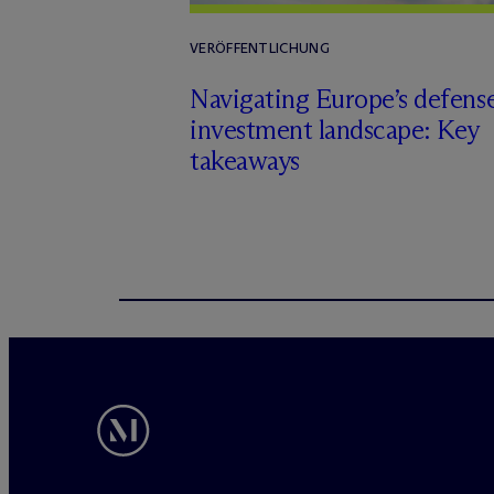
VERÖFFENTLICHUNG
Navigating Europe’s defens
investment landscape: Key
takeaways