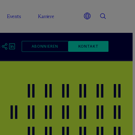
Events
Karriere
ABONNIEREN
KONTAKT