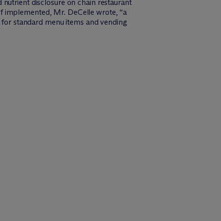
 nutrient disclosure on chain restaurant
if implemented, Mr. DeCelle wrote, “a
re for standard menu items and vending