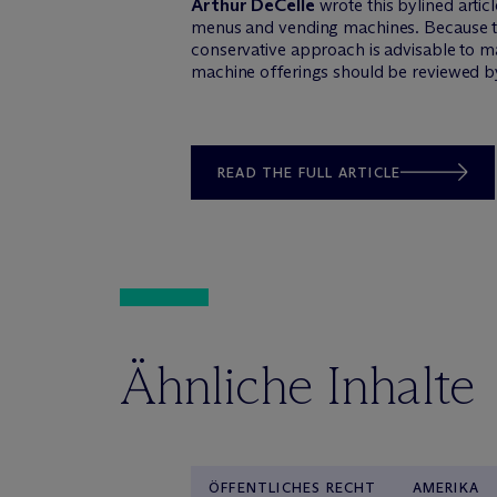
Arthur DeCelle
wrote this bylined arti
menus and vending machines. Because th
conservative approach is advisable to ma
machine offerings should be reviewed b
READ THE FULL ARTICLE
Ähnliche Inhalte
ÖFFENTLICHES RECHT
AMERIKA