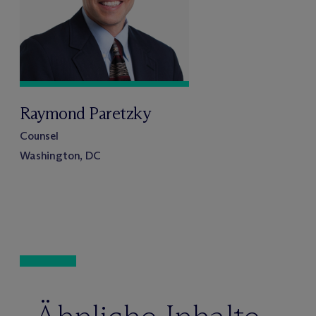
Raymond Paretzky
Counsel
Washington, DC