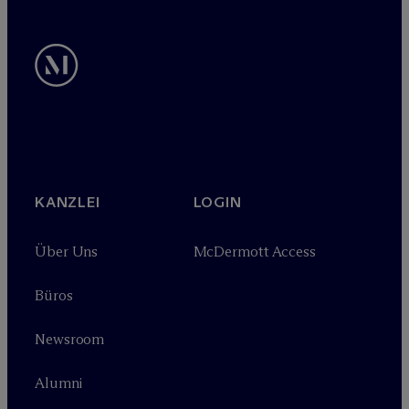
KANZLEI
LOGIN
Über Uns
M
c
Dermott Access
Büros
Newsroom
Alumni