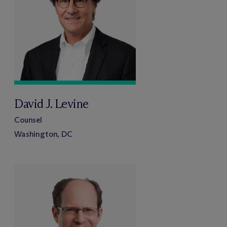
David J. Levine
Counsel
Washington, DC