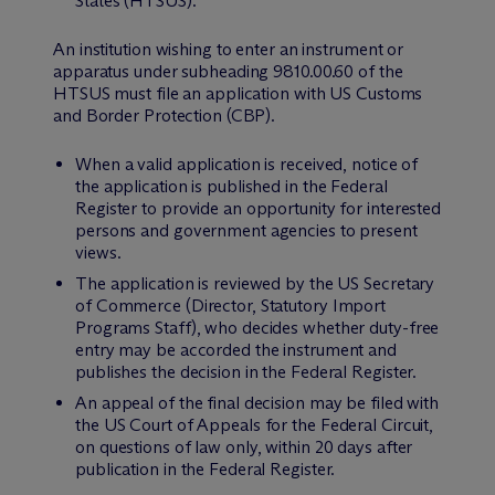
States (HTSUS).
An institution wishing to enter an instrument or
apparatus under subheading 9810.00.60 of the
HTSUS must file an application with US Customs
and Border Protection (CBP).
When a valid application is received, notice of
the application is published in the Federal
Register to provide an opportunity for interested
persons and government agencies to present
views.
The application is reviewed by the US Secretary
of Commerce (Director, Statutory Import
Programs Staff), who decides whether duty-free
entry may be accorded the instrument and
publishes the decision in the Federal Register.
An appeal of the final decision may be filed with
the US Court of Appeals for the Federal Circuit,
on questions of law only, within 20 days after
publication in the Federal Register.