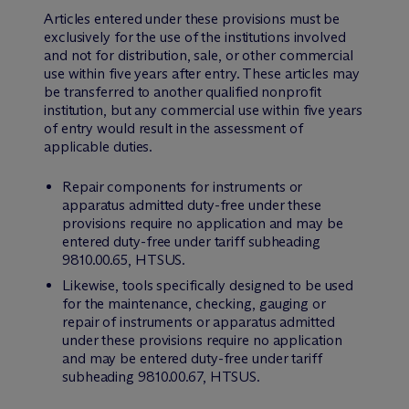
Articles entered under these provisions must be
exclusively for the use of the institutions involved
and not for distribution, sale, or other commercial
use within five years after entry. These articles may
be transferred to another qualified nonprofit
institution, but any commercial use within five years
of entry would result in the assessment of
applicable duties.
Repair components for instruments or
apparatus admitted duty-free under these
provisions require no application and may be
entered duty-free under tariff subheading
9810.00.65, HTSUS.
Likewise, tools specifically designed to be used
for the maintenance, checking, gauging or
repair of instruments or apparatus admitted
under these provisions require no application
and may be entered duty-free under tariff
subheading 9810.00.67, HTSUS.