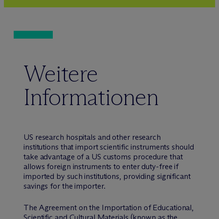
Weitere
Informationen
US research hospitals and other research
institutions that import scientific instruments should
take advantage of a US customs procedure that
allows foreign instruments to enter duty-free if
imported by such institutions, providing significant
savings for the importer.
The Agreement on the Importation of Educational,
Scientific and Cultural Materials (known as the