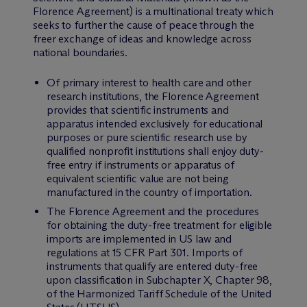
Florence Agreement) is a multinational treaty which
seeks to further the cause of peace through the
freer exchange of ideas and knowledge across
national boundaries.
Of primary interest to health care and other
research institutions, the Florence Agreement
provides that scientific instruments and
apparatus intended exclusively for educational
purposes or pure scientific research use by
qualified nonprofit institutions shall enjoy duty-
free entry if instruments or apparatus of
equivalent scientific value are not being
manufactured in the country of importation.
The Florence Agreement and the procedures
for obtaining the duty-free treatment for eligible
imports are implemented in US law and
regulations at 15 CFR Part 301. Imports of
instruments that qualify are entered duty-free
upon classification in Subchapter X, Chapter 98,
of the Harmonized Tariff Schedule of the United