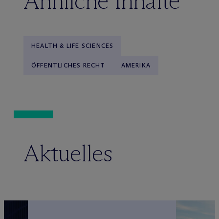
Ähnliche Inhalte
HEALTH & LIFE SCIENCES
ÖFFENTLICHES RECHT
AMERIKA
Aktuelles