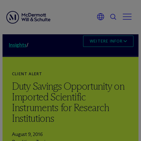
WEITERE INFORMATION
Insights
/
CLIENT ALERT
Duty Savings Opportunity on
Imported Scientific
Instruments for Research
Institutions
August 9, 2016