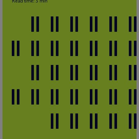
Read time: 3 min