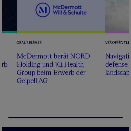
DEAL RELEASE
VERÖFFENTLI
M
c
Dermott berät NORD
Navigati
erb
Holding und 1Q Health
defense 
Group beim Erwerb der
landscap
Gelpell AG