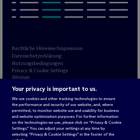
Rechtliche Hinweise/Impressum
Datenschutzerklärung
Nutzungsbedingungen
Privacy & Cookie Settings
Sitemap
Your privacy is important to us.
Anwaltswerbung
© 2026 M
c
Dermott Will & Schulte
We use cookies and other tracking technologies to ensure
the performance and security of our website, and, where
permitted, to monitor website use and usability for business
and website optimization purposes. For further information
on the technologies we use, please click on “Privacy & Cookie
Settings.” You can adjust your settings at any time by
selecting “Privacy & Cookie Settings” in the footer of the