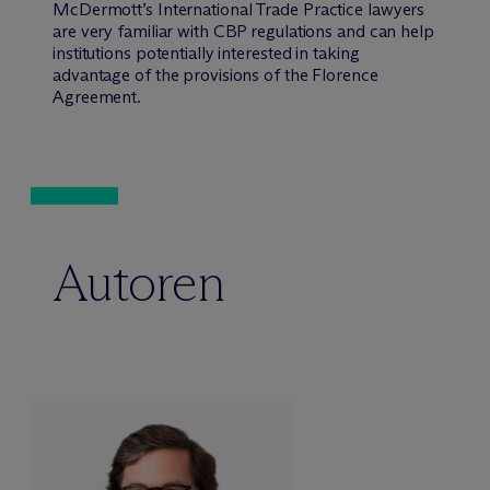
M
c
Dermott’s International Trade Practice lawyers
are very familiar with CBP regulations and can help
institutions potentially interested in taking
advantage of the provisions of the Florence
Agreement.
Autoren