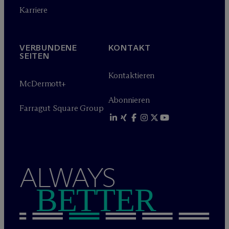
Karriere
VERBUNDENE
KONTAKT
SEITEN
Kontaktieren
M
c
Dermott+
Abonnieren
Farragut Square Group
ALWAYS
BETTER