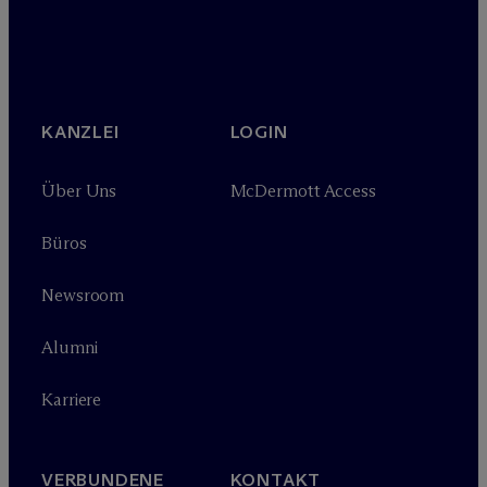
KANZLEI
LOGIN
Über Uns
M
c
Dermott Access
Büros
Newsroom
Alumni
Karriere
VERBUNDENE
KONTAKT