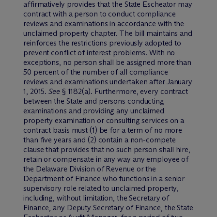
affirmatively provides that the State Escheator may
contract with a person to conduct compliance
reviews and examinations in accordance with the
unclaimed property chapter. The bill maintains and
reinforces the restrictions previously adopted to
prevent conflict of interest problems. With no
exceptions, no person shall be assigned more than
50 percent of the number of all compliance
reviews and examinations undertaken after January
1, 2015.
See
§ 1182(a). Furthermore, every contract
between the State and persons conducting
examinations and providing any unclaimed
property examination or consulting services on a
contract basis must (1) be for a term of no more
than five years and (2) contain a non-compete
clause that provides that no such person shall hire,
retain or compensate in any way any employee of
the Delaware Division of Revenue or the
Department of Finance who functions in a senior
supervisory role related to unclaimed property,
including, without limitation, the Secretary of
Finance, any Deputy Secretary of Finance, the State