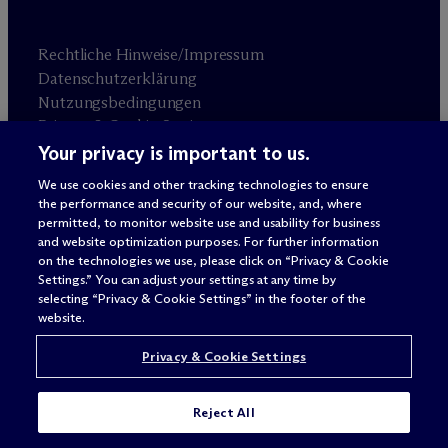
Rechtliche Hinweise/Impressum
Datenschutzerklärung
Nutzungsbedingungen
Privacy & Cookie Settings
Sitemap
Your privacy is important to us.
We use cookies and other tracking technologies to ensure
the performance and security of our website, and, where
Anwaltswerbung
© 2026 M
c
Dermott Will & Schulte
permitted, to monitor website use and usability for business
and website optimization purposes. For further information
on the technologies we use, please click on “Privacy & Cookie
Settings.” You can adjust your settings at any time by
selecting “Privacy & Cookie Settings” in the footer of the
website.
Privacy & Cookie Settings
Reject All