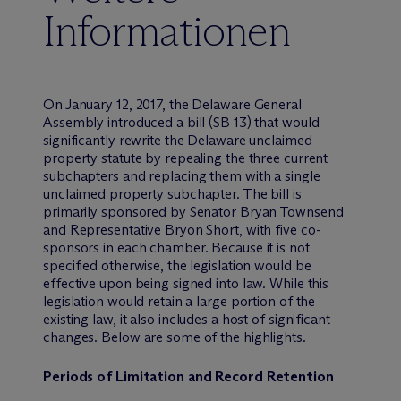
Informationen
On January 12, 2017, the Delaware General
Assembly introduced a bill (SB 13) that would
significantly rewrite the Delaware unclaimed
property statute by repealing the three current
subchapters and replacing them with a single
unclaimed property subchapter. The bill is
primarily sponsored by Senator Bryan Townsend
and Representative Bryon Short, with five co-
sponsors in each chamber. Because it is not
specified otherwise, the legislation would be
effective upon being signed into law. While this
legislation would retain a large portion of the
existing law, it also includes a host of significant
changes. Below are some of the highlights.
Periods of Limitation and Record Retention