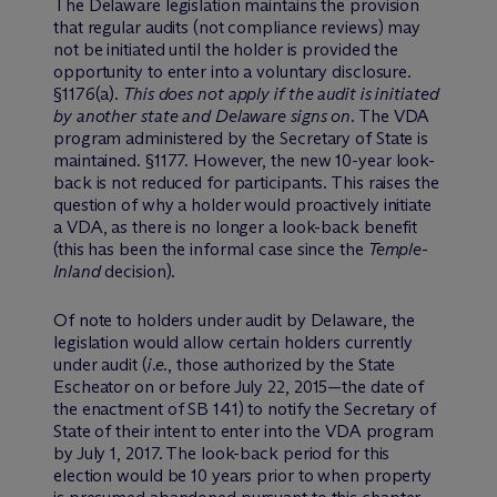
The Delaware legislation maintains the provision
that regular audits (not compliance reviews) may
not be initiated until the holder is provided the
opportunity to enter into a voluntary disclosure.
§1176(a).
This does not apply if the audit is initiated
by another state and Delaware signs on.
The VDA
program administered by the Secretary of State is
maintained. §1177. However, the new 10-year look-
back is not reduced for participants. This raises the
question of why a holder would proactively initiate
a VDA, as there is no longer a look-back benefit
(this has been the informal case since the
Temple-
Inland
decision).
Of note to holders under audit by Delaware, the
legislation would allow certain holders currently
under audit (
i.e.
, those authorized by the State
Escheator on or before July 22, 2015—the date of
the enactment of SB 141) to notify the Secretary of
State of their intent to enter into the VDA program
by July 1, 2017. The look-back period for this
election would be 10 years prior to when property