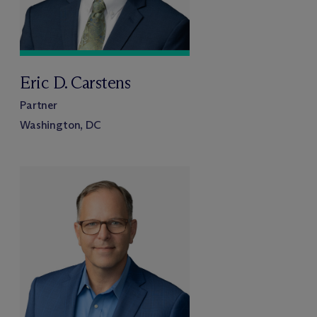
Eric D. Carstens
Partner
Washington, DC