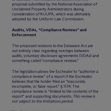
proposal submitted by the National Association of
Unclaimed Property Administrators during
consideration of RUUPA, which was ultimately
adopted by the Uniform Law Commission.
Audits, VDAs, “Compliance Reviews” and
Enforcement
The proposed revisions to the Delaware Act are
not entirely clear regarding overlaps between
audits, voluntary disclosure agreements (VDAs) and
something called “compliance reviews.”
The legislation allows the Escheator to “authorize a
compliance review” of a report if the Escheator
believes that the holder filed an “inaccurate,
incomplete, or false report.” § 1174. The
compliance review is “limited to the contents of the
report” and supporting documents.
This review is
not subject to the limitations period.