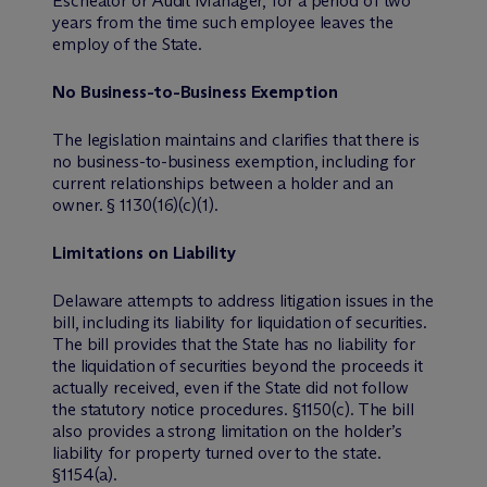
Escheator or Audit Manager, for a period of two
years from the time such employee leaves the
employ of the State.
No Business-to-Business Exemption
The legislation maintains and clarifies that there is
no business-to-business exemption, including for
current relationships between a holder and an
owner. § 1130(16)(c)(1).
Limitations on Liability
Delaware attempts to address litigation issues in the
bill, including its liability for liquidation of securities.
The bill provides that the State has no liability for
the liquidation of securities beyond the proceeds it
actually received, even if the State did not follow
the statutory notice procedures. §1150(c). The bill
also provides a strong limitation on the holder’s
liability for property turned over to the state.
§1154(a).