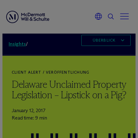
ÜBERBLICK
Insights
/
CLIENT ALERT / VERÖFFENTLICHUNG
Delaware Unclaimed Property
Legislation – Lipstick on a Pig?
January 12, 2017
Read time: 9 min