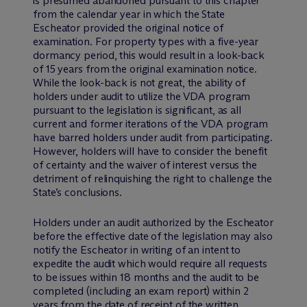
is presumed abandoned pursuant to this chapter
from the calendar year in which the State
Escheator provided the original notice of
examination. For property types with a five-year
dormancy period, this would result in a look-back
of 15 years from the original examination notice.
While the look-back is not great, the ability of
holders under audit to utilize the VDA program
pursuant to the legislation is significant, as all
current and former iterations of the VDA program
have barred holders under audit from participating.
However, holders will have to consider the benefit
of certainty and the waiver of interest versus the
detriment of relinquishing the right to challenge the
State’s conclusions.
Holders under an audit authorized by the Escheator
before the effective date of the legislation may also
notify the Escheator in writing of an intent to
expedite the audit which would require all requests
to be issues within 18 months and the audit to be
completed (including an exam report) within 2
years from the date of receipt of the written