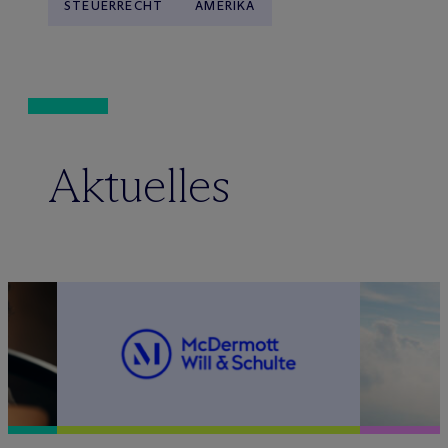
STEUERRECHT
AMERIKA
Aktuelles