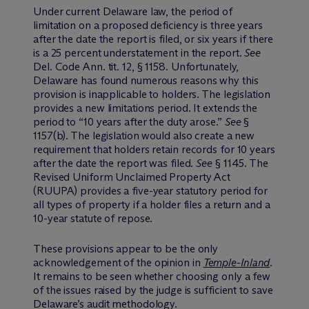
Under current Delaware law, the period of
limitation on a proposed deficiency is three years
after the date the report is filed, or six years if there
is a 25 percent understatement in the report.
See
Del. Code Ann. tit. 12, § 1158. Unfortunately,
Delaware has found numerous reasons why this
provision is inapplicable to holders. The legislation
provides a new limitations period. It extends the
period to “10 years after the duty arose.”
See
§
1157(b). The legislation would also create a new
requirement that holders retain records for 10 years
after the date the report was filed.
See
§ 1145. The
Revised Uniform Unclaimed Property Act
(RUUPA) provides a five-year statutory period for
all types of property if a holder files a return and a
10-year statute of repose.
These provisions appear to be the only
acknowledgement of the opinion in
Temple-Inland
.
It remains to be seen whether choosing only a few
of the issues raised by the judge is sufficient to save
Delaware’s audit methodology.