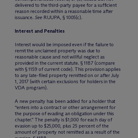
delivered to the third-party payee for a sufficient
reason recorded within a reasonable time after
issuance.
See
RUUPA, § 1005(c).
Interest and Penalties
Interest would be imposed even if the failure to
remit the unclaimed property was due to
reasonable cause and not willful neglect as
provided in the current statute. § 1187 (compare
with § 1159 of current code). This provision applies
to any late-filed property remitted on or after July
1, 2017 (with certain exclusions for holders in the
VDA program).
A new penalty has been added for a holder that
“enters into a contract or other arrangement for
the purpose of evading an obligation under this
chapter.” The penalty is $1,000 for each day of
evasion up to $25,000, plus 25 percent of the
amount of property not remitted as a result of the