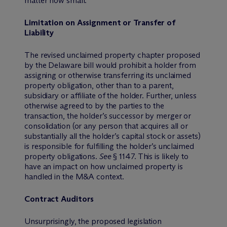
matter how small.
Limitation on Assignment or Transfer of
Liability
The revised unclaimed property chapter proposed
by the Delaware bill would prohibit a holder from
assigning or otherwise transferring its unclaimed
property obligation, other than to a parent,
subsidiary or affiliate of the holder. Further, unless
otherwise agreed to by the parties to the
transaction, the holder’s successor by merger or
consolidation (or any person that acquires all or
substantially all the holder’s capital stock or assets)
is responsible for fulfilling the holder’s unclaimed
property obligations.
See
§ 1147. This is likely to
have an impact on how unclaimed property is
handled in the M&A context.
Contract Auditors
Unsurprisingly, the proposed legislation