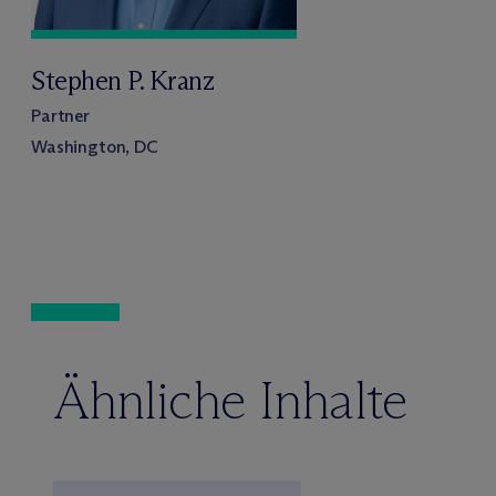
Stephen P. Kranz
Partner
Washington, DC
Ähnliche Inhalte