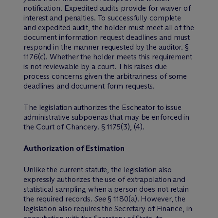
notification. Expedited audits provide for waiver of
interest and penalties. To successfully complete
and expedited audit, the holder must meet all of the
document information request deadlines and must
respond in the manner requested by the auditor. §
1176(c). Whether the holder meets this requirement
is not reviewable by a court. This raises due
process concerns given the arbitrariness of some
deadlines and document form requests.
The legislation authorizes the Escheator to issue
administrative subpoenas that may be enforced in
the Court of Chancery. § 1175(3), (4).
Authorization of Estimation
Unlike the current statute, the legislation also
expressly authorizes the use of extrapolation and
statistical sampling when a person does not retain
the required records.
See
§ 1180(a). However, the
legislation also requires the Secretary of Finance, in