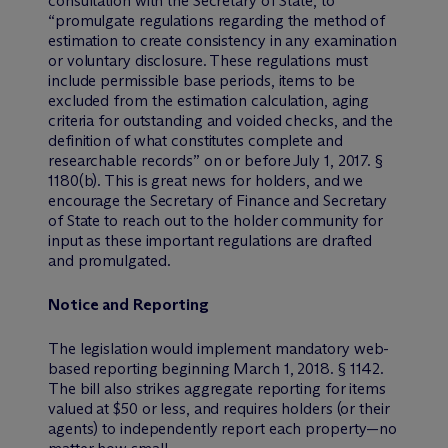
consultation with the Secretary of State, to
“promulgate regulations regarding the method of
estimation to create consistency in any examination
or voluntary disclosure. These regulations must
include permissible base periods, items to be
excluded from the estimation calculation, aging
criteria for outstanding and voided checks, and the
definition of what constitutes complete and
researchable records” on or before July 1, 2017. §
1180(b). This is great news for holders, and we
encourage the Secretary of Finance and Secretary
of State to reach out to the holder community for
input as these important regulations are drafted
and promulgated.
Notice and Reporting
The legislation would implement mandatory web-
based reporting beginning March 1, 2018. § 1142.
The bill also strikes aggregate reporting for items
valued at $50 or less, and requires holders (or their
agents) to independently report each property—no