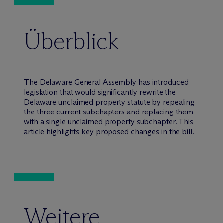
Überblick
The Delaware General Assembly has introduced
legislation that would significantly rewrite the
Delaware unclaimed property statute by repealing
the three current subchapters and replacing them
with a single unclaimed property subchapter. This
article highlights key proposed changes in the bill.
Weitere