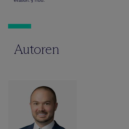
evasion. § 1188.
Autoren