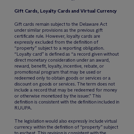
Gift Cards, Loyalty Cards and Virtual Currency
Gift cards remain subject to the Delaware Act
under similar provisions as the previous gift
certificate rule. However, loyalty cards are
expressly excluded from the definition of
“property” subject to a reporting obligation.
“Loyalty card” is defined as “a record given without
direct monetary consideration under an award,
reward, benefit, loyalty, incentive, rebate, or
promotional program that may be used or
redeemed only to obtain goods or services or a
discount on goods or services. The term does not
include a record that may be redeemed for money
or otherwise monetized by the issuer.” This
definition is consistent with the definition included in
RUUPA.
The legislation would also expressly include virtual
currency within the definition of “property” subject
to escheat. This revision is consistent with the