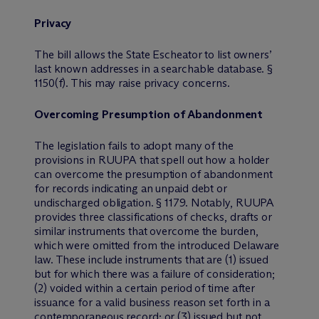
Privacy
The bill allows the State Escheator to list owners’
last known addresses in a searchable database. §
1150(f). This may raise privacy concerns.
Overcoming Presumption of Abandonment
The legislation fails to adopt many of the
provisions in RUUPA that spell out how a holder
can overcome the presumption of abandonment
for records indicating an unpaid debt or
undischarged obligation. § 1179. Notably, RUUPA
provides three classifications of checks, drafts or
similar instruments that overcome the burden,
which were omitted from the introduced Delaware
law. These include instruments that are (1) issued
but for which there was a failure of consideration;
(2) voided within a certain period of time after
issuance for a valid business reason set forth in a
contemporaneous record; or (3) issued but not