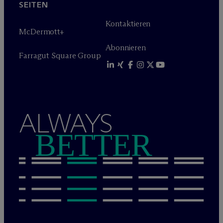
SEITEN
Kontaktieren
M
c
Dermott+
Abonnieren
Farragut Square Group
ALWAYS
BETTER