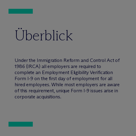
Überblick
Under the Immigration Reform and Control Act of
1986 (IRCA) all employers are required to
complete an Employment Eligibility Verification
Form I-9 on the first day of employment for all
hired employees. While most employers are aware
of this requirement, unique Form I-9 issues arise in
corporate acquisitions.