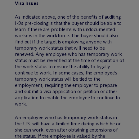
Visa Issues
As indicated above, one of the benefits of auditing
I-9s pre-closing is that the buyer should be able to
learn if there are problems with undocumented
workers in the workforce. The buyer should also
find out if the target is employing anyone with
temporary work status that will need to be
renewed. Any employee who has temporary work
status must be reverified at the time of expiration of
the work status to ensure the ability to legally
continue to work. In some cases, the employee’s
temporary work status will be tied to the
employment, requiring the employer to prepare
and submit a visa application or petition or other
application to enable the employee to continue to
work.
An employee who has temporary work status in
the U.S. will have a limited time during which he or
she can work, even after obtaining extensions of
the status. If the employee is valued by the