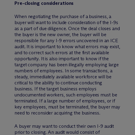
Pre-closing considerations
When negotiating the purchase of a business, a
buyer will want to include consideration of the I-9s
as a part of due diligence. Once the deal closes and
the buyer is the new owner, the buyer will be
responsible for any I-9 errors uncovered in an ICE
audit. It is important to know what errors may exist,
and to correct such errors at the first available
opportunity. It is also important to know if the
target company has been illegally employing large
numbers of employees. In some transactions, a
steady, immediately available workforce will be
critical to the ability to continue conducting
business. If the target business employs
undocumented workers, such employees must be
terminated. If a large number of employees, or if
key employees, must be terminated, the buyer may
need to reconsider acquiring the business.
A buyer may want to conduct their own I-9 audit
prior to closing. An audit would consist of