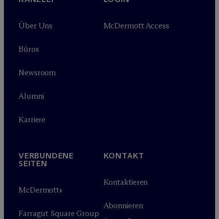
Über Uns
M
c
Dermott Access
Büros
Newsroom
Alumni
Karriere
VERBUNDENE
KONTAKT
SEITEN
Kontaktieren
M
c
Dermott+
Abonnieren
Farragut Square Group