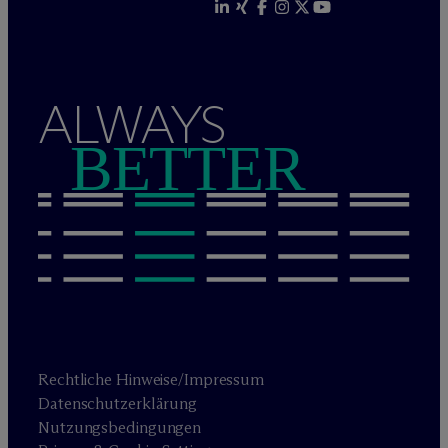
ALWAYS
BETTER
Rechtliche Hinweise/Impressum
Datenschutzerklärung
Nutzungsbedingungen