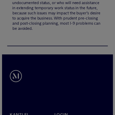
undocumented status, or who will need assistance
in extending temporary work status in the future,
because such issues may impact the buyer’s desire
to acquire the business. With prudent pre-closing
and post-closing planning, most I-9 problems can
be avoided.
KANZLEI
LOGIN