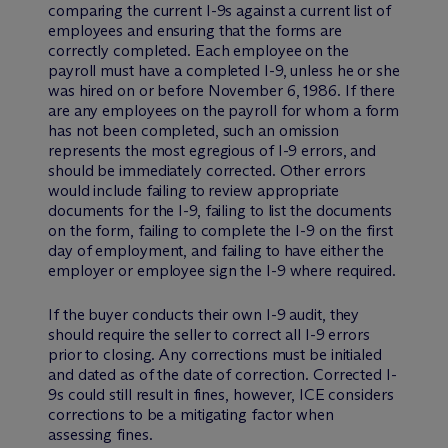
comparing the current I-9s against a current list of
employees and ensuring that the forms are
correctly completed. Each employee on the
payroll must have a completed I-9, unless he or she
was hired on or before November 6, 1986. If there
are any employees on the payroll for whom a form
has not been completed, such an omission
represents the most egregious of I-9 errors, and
should be immediately corrected. Other errors
would include failing to review appropriate
documents for the I-9, failing to list the documents
on the form, failing to complete the I-9 on the first
day of employment, and failing to have either the
employer or employee sign the I-9 where required.
If the buyer conducts their own I-9 audit, they
should require the seller to correct all I-9 errors
prior to closing. Any corrections must be initialed
and dated as of the date of correction. Corrected I-
9s could still result in fines, however, ICE considers
corrections to be a mitigating factor when
assessing fines.