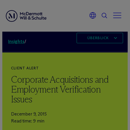
ÜBERBLICK
Insights
/
CLIENT ALERT
Corporate Acquisitions and
Employment Verification
Issues
December 9, 2015
Read time: 9 min