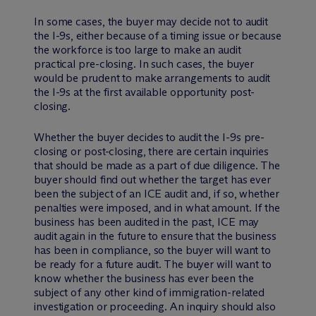
In some cases, the buyer may decide not to audit
the I-9s, either because of a timing issue or because
the workforce is too large to make an audit
practical pre-closing. In such cases, the buyer
would be prudent to make arrangements to audit
the I-9s at the first available opportunity post-
closing.
Whether the buyer decides to audit the I-9s pre-
closing or post-closing, there are certain inquiries
that should be made as a part of due diligence. The
buyer should find out whether the target has ever
been the subject of an ICE audit and, if so, whether
penalties were imposed, and in what amount. If the
business has been audited in the past, ICE may
audit again in the future to ensure that the business
has been in compliance, so the buyer will want to
be ready for a future audit. The buyer will want to
know whether the business has ever been the
subject of any other kind of immigration-related
investigation or proceeding. An inquiry should also