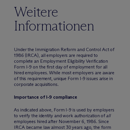
Weitere
Informationen
Under the Immigration Reform and Control Act of
1986 (IRCA), all employers are required to
complete an Employment Eligibility Verification
Form I-9 on the first day of employment for all
hired employees. While most employers are aware
of this requirement, unique Form I-9 issues arise in
corporate acquisitions.
Importance of I-9 compliance
As indicated above, Form I-9 is used by employers
to verify the identity and work authorization of
all
employees hired after November 6, 1986. Since
IRCA became law almost 30 years ago, the form