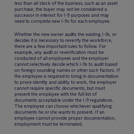
less than all stock of the business, such as an asset
purchase, the buyer may not be considered a
successor in interest for I-9 purposes and may
need to complete new I-9s for each employee.
Whether the new owner audits the existing I-9s, or
decides it is necessary to reverify the workforce,
there are a few important rules to follow. For
example, any audit or reverification must be
conducted of all employees and the employer
cannot selectively decide which I-9s to audit based
on foreign sounding names or other such factors. If
the employee is required to bring in documentation
to prove identity and ability to work, the employer
cannot require specific documents, but must
present the employee with the full list of
documents acceptable under the I-9 regulations.
The employee can choose whichever qualifying
documents he or she wants to present. If an
employee cannot provide proper documentation,
employment must be terminated.