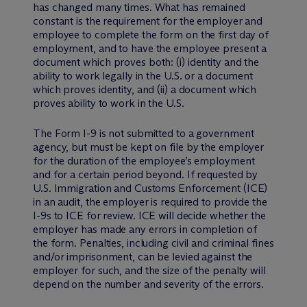
has changed many times. What has remained
constant is the requirement for the employer and
employee to complete the form on the first day of
employment, and to have the employee present a
document which proves both: (i) identity and the
ability to work legally in the U.S. or a document
which proves identity, and (ii) a document which
proves ability to work in the U.S.
The Form I-9 is not submitted to a government
agency, but must be kept on file by the employer
for the duration of the employee’s employment
and for a certain period beyond. If requested by
U.S. Immigration and Customs Enforcement (ICE)
in an audit, the employer is required to provide the
I-9s to ICE for review. ICE will decide whether the
employer has made any errors in completion of
the form. Penalties, including civil and criminal fines
and/or imprisonment, can be levied against the
employer for such, and the size of the penalty will
depend on the number and severity of the errors.