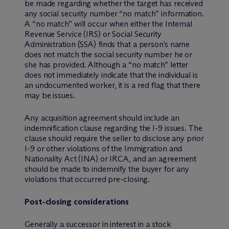
be made regarding whether the target has received
any social security number “no match” information.
A “no match” will occur when either the Internal
Revenue Service (IRS) or Social Security
Administration (SSA) finds that a person’s name
does not match the social security number he or
she has provided. Although a “no match” letter
does not immediately indicate that the individual is
an undocumented worker, it is a red flag that there
may be issues.
Any acquisition agreement should include an
indemnification clause regarding the I-9 issues. The
clause should require the seller to disclose any prior
I-9 or other violations of the Immigration and
Nationality Act (INA) or IRCA, and an agreement
should be made to indemnify the buyer for any
violations that occurred pre-closing.
Post-closing considerations
Generally a successor in interest in a stock