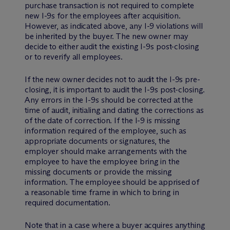
purchase transaction is not required to complete
new I-9s for the employees after acquisition.
However, as indicated above, any I-9 violations will
be inherited by the buyer. The new owner may
decide to either audit the existing I-9s post-closing
or to reverify all employees.
If the new owner decides not to audit the I-9s pre-
closing, it is important to audit the I-9s post-closing.
Any errors in the I-9s should be corrected at the
time of audit, initialing and dating the corrections as
of the date of correction. If the I-9 is missing
information required of the employee, such as
appropriate documents or signatures, the
employer should make arrangements with the
employee to have the employee bring in the
missing documents or provide the missing
information. The employee should be apprised of
a reasonable time frame in which to bring in
required documentation.
Note that in a case where a buyer acquires anything