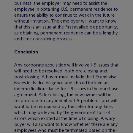
business, the employer may need to assist the
employee in obtaining U.S. permanent residence to
ensure the ability to continue to work in the future
without limitation. The employer will want to know
that this is an issue at the first available opportunity,
as obtaining permanent residence can be a lengthy
and time consuming process.
Conclusion
Any corporate acquisition will involve I-9 issues that
will need to be resolved, both pre-closing and
post-closing. A buyer must include the I-9 and visa
issues in its due diligence and should include an
indemnification clause for I-9 issues in the purchase
agreement. After closing, the new owner will be
responsible for any inherited I-9 problems and will
want to be reimbursed by the seller for any fines
which may be levied by the government for I-9
errors which existed at the time of closing. A wary
buyer will also want to know whether there are any
employees who must be terminated based on their