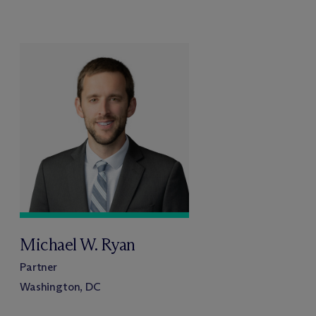
Michael W. Ryan
Partner
Washington, DC