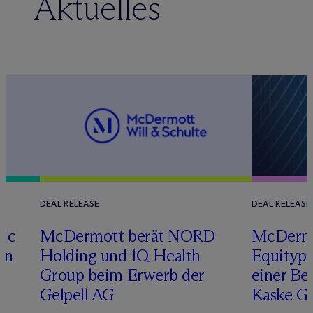
Aktuelles
DEAL RELEASE
DEAL RELEASE
tic
M
c
Dermott berät NORD
M
c
Derm
on
Holding und 1Q Health
Equitypa
Group beim Erwerb der
einer Be
Gelpell AG
Kaske G