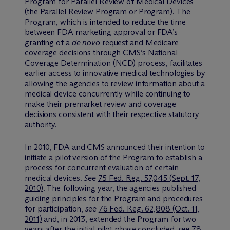
Program for Parallel Review of Medical Devices
(the Parallel Review Program or Program). The
Program, which is intended to reduce the time
between FDA marketing approval or FDA’s
granting of a
de novo
request and Medicare
coverage decisions through CMS’s National
Coverage Determination (NCD) process, facilitates
earlier access to innovative medical technologies by
allowing the agencies to review information about a
medical device concurrently while continuing to
make their premarket review and coverage
decisions consistent with their respective statutory
authority.
In 2010, FDA and CMS announced their intention to
initiate a pilot version of the Program to establish a
process for concurrent evaluation of certain
medical devices.
See
75 Fed. Reg. 57,045 (Sept. 17,
2010)
. The following year, the agencies published
guiding principles for the Program and procedures
for participation,
see
76 Fed. Reg. 62,808 (Oct. 11,
2011)
and, in 2013, extended the Program for two
years after the initial pilot phase concluded,
see
78