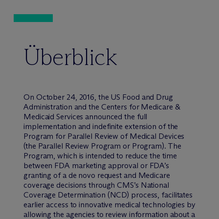
Überblick
On October 24, 2016, the US Food and Drug
Administration and the Centers for Medicare &
Medicaid Services announced the full
implementation and indefinite extension of the
Program for Parallel Review of Medical Devices
(the Parallel Review Program or Program). The
Program, which is intended to reduce the time
between FDA marketing approval or FDA’s
granting of a de novo request and Medicare
coverage decisions through CMS’s National
Coverage Determination (NCD) process, facilitates
earlier access to innovative medical technologies by
allowing the agencies to review information about a