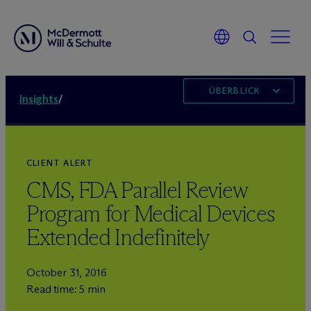
ÜBERBLICK
Insights
/
CLIENT ALERT
CMS, FDA Parallel Review
Program for Medical Devices
Extended Indefinitely
October 31, 2016
Read time: 5 min