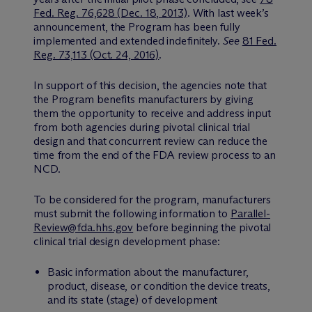
Fed. Reg. 76,628 (Dec. 18, 2013)
. With last week’s
announcement, the Program has been fully
implemented and extended indefinitely.
See
81 Fed.
Reg. 73,113 (Oct. 24, 2016)
.
In support of this decision, the agencies note that
the Program benefits manufacturers by giving
them the opportunity to receive and address input
from both agencies during pivotal clinical trial
design and that concurrent review can reduce the
time from the end of the FDA review process to an
NCD.
To be considered for the program, manufacturers
must submit the following information to
Parallel-
Review@fda.hhs.gov
before beginning the pivotal
clinical trial design development phase:
Basic information about the manufacturer,
product, disease, or condition the device treats,
and its state (stage) of development