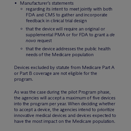
Manufacturer’s statements
regarding its intent to meet jointly with both
FDA and CMS to gather and incorporate
feedback in clinical trial design
that the device will require an original or
supplemental PMA or for FDA to grant a
de
novo
request
that the device addresses the public health
needs of the Medicare population
Devices excluded by statute from Medicare Part A
or Part B coverage are not eligible for the
program.
As was the case during the pilot Program phase,
the agencies will accept a maximum of five devices
into the program per year. When deciding whether
to accept a device, the agencies intend to prioritize
innovative medical devices and devices expected to
have the most impact on the Medicare population.