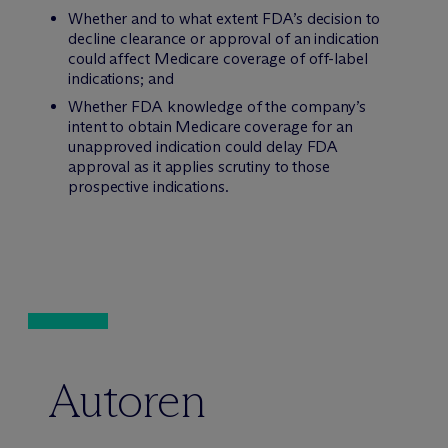
Whether and to what extent FDA’s decision to
decline clearance or approval of an indication
could affect Medicare coverage of off-label
indications; and
Whether FDA knowledge of the company’s
intent to obtain Medicare coverage for an
unapproved indication could delay FDA
approval as it applies scrutiny to those
prospective indications.
Autoren