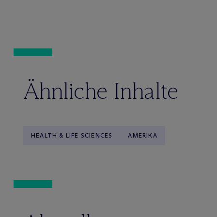
Ähnliche Inhalte
HEALTH & LIFE SCIENCES
AMERIKA