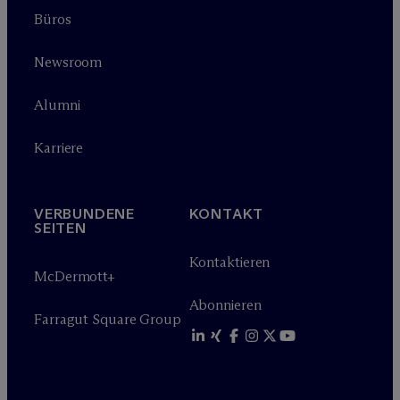
Büros
Newsroom
Alumni
Karriere
VERBUNDENE
KONTAKT
SEITEN
Kontaktieren
M
c
Dermott+
Abonnieren
Farragut Square Group