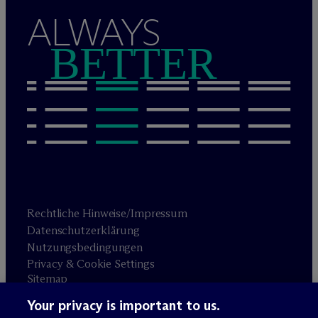
ALWAYS
BETTER
Rechtliche Hinweise/Impressum
Datenschutzerklärung
Nutzungsbedingungen
Privacy & Cookie Settings
Sitemap
Your privacy is important to us.