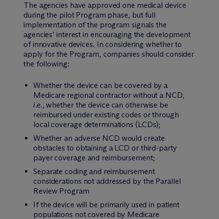
The agencies have approved one medical device
during the pilot Program phase, but full
implementation of the program signals the
agencies’ interest in encouraging the development
of innovative devices. In considering whether to
apply for the Program, companies should consider
the following:
Whether the device can be covered by a
Medicare regional contractor without a NCD,
i.e.
, whether the device can otherwise be
reimbursed under existing codes or through
local coverage determinations (LCDs);
Whether an adverse NCD would create
obstacles to obtaining a LCD or third-party
payer coverage and reimbursement;
Separate coding and reimbursement
considerations not addressed by the Parallel
Review Program
If the device will be primarily used in patient
populations not covered by Medicare