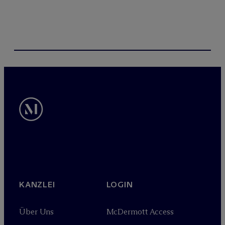
KANZLEI
LOGIN
Über Uns
M
c
Dermott Access