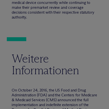
medical device concurrently while continuing to
make their premarket review and coverage
decisions consistent with their respective statutory
authority.
Weitere
Informationen
On October 24, 2016, the US Food and Drug
Administration (FDA) and the Centers for Medicare
& Medicaid Services (CMS) announced the full
implementation and indefinite extension of the