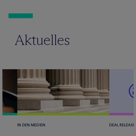
Aktuelles
IN DEN MEDIEN
DEAL RELEASE