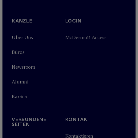
KANZLEI
LOGIN
Über Uns
M
c
Dermott Access
Büros
Newsroom
Alumni
Karriere
VERBUNDENE
KONTAKT
SEITEN
Kontaktieren