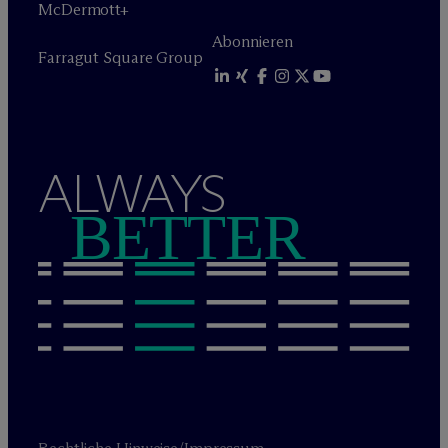
M
c
Dermott+
Abonnieren
Farragut Square Group
ALWAYS
BETTER