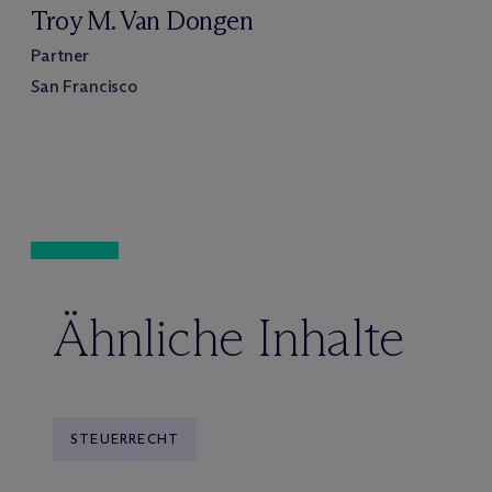
Troy M. Van Dongen
Partner
San Francisco
Ähnliche Inhalte
STEUERRECHT