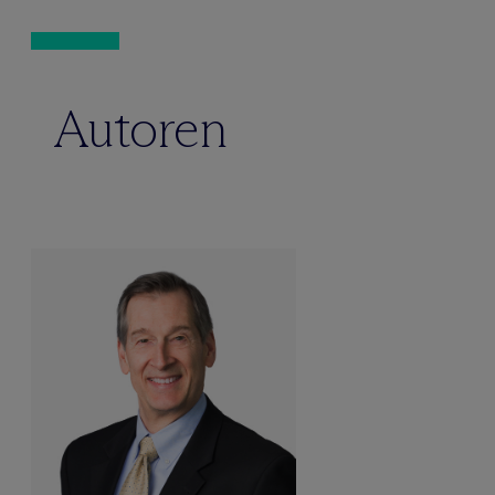
Autoren