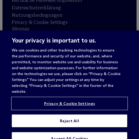
Rechtliche Hinweise/Impressum
Datenschutzerklärung
Nutzungsbedingungen
Privacy & Cookie Settings
Sitemap
Your privacy is important to us.
Anwaltswerbung
© 2026 M
c
Dermott Will & Schulte
We use cookies and other tracking technologies to ensure
the performance and security of our website, and, where
permitted, to monitor website use and usability for business
and website optimization purposes. For further information
on the technologies we use, please click on “Privacy & Cookie
Settings.” You can adjust your settings at any time by
selecting “Privacy & Cookie Settings” in the footer of the
website.
Privacy & Cookie Settings
Reject All
SUBSCRIBE
CONTACT
Accept All Cookies