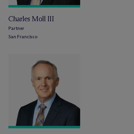
Charles Moll III
Partner
San Francisco