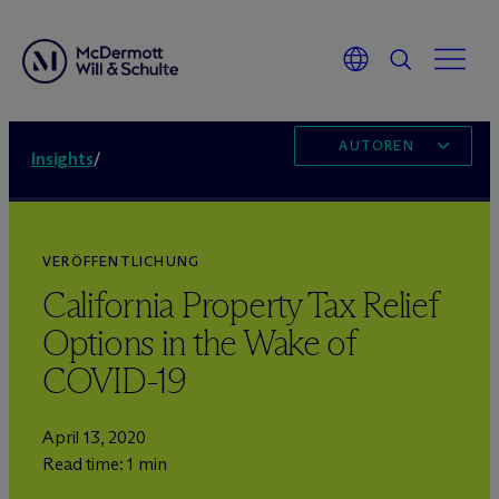
AUTOREN
Insights
/
VERÖFFENTLICHUNG
California Property Tax Relief
Options in the Wake of
COVID-19
April 13, 2020
Read time: 1 min