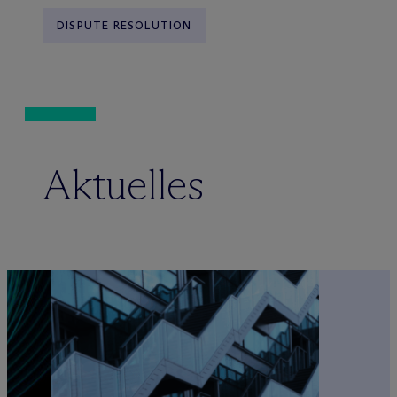
DISPUTE RESOLUTION
Aktuelles