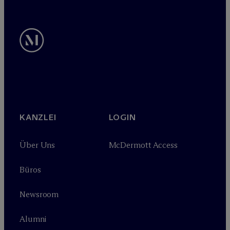
KANZLEI
LOGIN
Über Uns
M
c
Dermott Access
Büros
Newsroom
Alumni