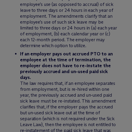
employee’s
use
(as opposed to accrual) of sick
leave to three days or 24 hours in each year of
employment. The amendments clarify that an
employee’s use of such sick leave may be
limited to three days or 24 hours in (a) each year
of employment, (b) each calendar year or (c)
each 12-month period. The employer may
determine which option to utilize.
If an employer pays out accrued PTO to an
employee at the time of termination, the
employer does not have to re-instate the
previously accrued and un-used paid sick
days.
The law requires that, if an employee separates
from employment, but is re-hired within one
year, the previously accrued and un-used paid
sick leave must be re-instated. This amendment
clarifies that, if the employer pays the accrued
but un-used sick leave out at the time of
separation (which is not required under the Sick
Leave Law), then the employee is not entitled to
re-instatement of the paid sick leave that was