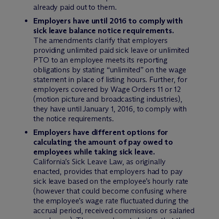
already paid out to them.
Employers have until 2016 to comply with
sick leave balance notice requirements.
The amendments clarify that employers
providing unlimited paid sick leave or unlimited
PTO to an employee meets its reporting
obligations by stating “unlimited” on the wage
statement in place of listing hours. Further, for
employers covered by Wage Orders 11 or 12
(motion picture and broadcasting industries),
they have until January 1, 2016, to comply with
the notice requirements.
Employers have different options for
calculating the amount of pay owed to
employees while taking sick leave.
California’s Sick Leave Law, as originally
enacted, provides that employers had to pay
sick leave based on the employee’s hourly rate
(however that could become confusing where
the employee’s wage rate fluctuated during the
accrual period, received commissions or salaried