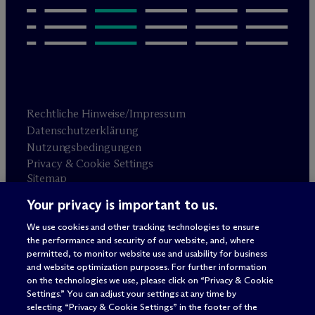
Rechtliche Hinweise/Impressum
Datenschutzerklärung
Nutzungsbedingungen
Privacy & Cookie Settings
Sitemap
Your privacy is important to us.
Anwaltswerbung
© 2026 M
c
Dermott Will & Schulte
We use cookies and other tracking technologies to ensure
the performance and security of our website, and, where
permitted, to monitor website use and usability for business
and website optimization purposes. For further information
on the technologies we use, please click on “Privacy & Cookie
Settings.” You can adjust your settings at any time by
selecting “Privacy & Cookie Settings” in the footer of the