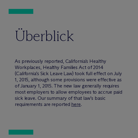
Überblick
As previously reported, California’s Healthy
Workplaces, Healthy Families Act of 2014
(California’s Sick Leave Law) took full effect on July
1, 2015, although some provisions were effective as
of January 1, 2015. The new law generally requires
most employers to allow employees to accrue paid
sick leave. Our summary of that law’s basic
requirements are reported
here
.