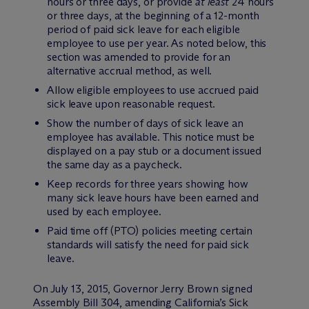
hours or three days, or provide
at least
24 hours
or three days, at the beginning of a 12-month
period of paid sick leave for each eligible
employee to use per year. As noted below, this
section was amended to provide for an
alternative accrual method, as well.
Allow eligible employees to use accrued paid
sick leave upon reasonable request.
Show the number of days of sick leave an
employee has available. This notice must be
displayed on a pay stub or a document issued
the same day as a paycheck.
Keep records for three years showing how
many sick leave hours have been earned and
used by each employee.
Paid time off (PTO) policies meeting certain
standards will satisfy the need for paid sick
leave.
On July 13, 2015, Governor Jerry Brown signed
Assembly Bill 304, amending California’s Sick