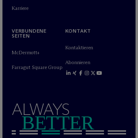
Karriere
VERBUNDENE
KONTAKT
SEITEN
Kontaktieren
M
c
Dermott+
Abonnieren
Farragut Square Group
ALWAYS
BETTER