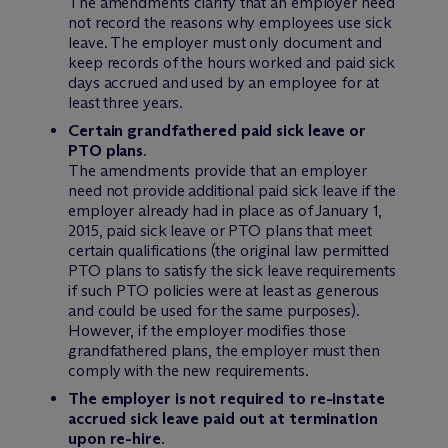
The amendments clarify that an employer need
not record the reasons why employees use sick
leave. The employer must only document and
keep records of the hours worked and paid sick
days accrued and used by an employee for at
least three years.
Certain grandfathered paid sick leave or
PTO plans
.
The amendments provide that an employer
need not provide additional paid sick leave if the
employer already had in place as of January 1,
2015, paid sick leave or PTO plans that meet
certain qualifications (the original law permitted
PTO plans to satisfy the sick leave requirements
if such PTO policies were at least as generous
and could be used for the same purposes).
However, if the employer modifies those
grandfathered plans, the employer must then
comply with the new requirements.
The employer is not required to re-instate
accrued sick leave paid out at termination
upon re-hire
.