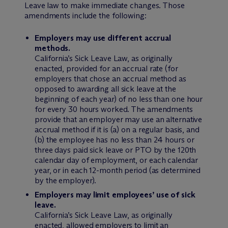
Leave law to make immediate changes. Those
amendments include the following:
Employers may use different accrual
methods.
California’s Sick Leave Law, as originally
enacted, provided for an accrual rate (for
employers that chose an accrual method as
opposed to awarding all sick leave at the
beginning of each year) of no less than one hour
for every 30 hours worked. The amendments
provide that an employer may use an alternative
accrual method if it is (a) on a regular basis, and
(b) the employee has no less than 24 hours or
three days paid sick leave or PTO by the 120th
calendar day of employment, or each calendar
year, or in each 12-month period (as determined
by the employer).
Employers may limit employees’ use of sick
leave.
California’s Sick Leave Law, as originally
enacted, allowed employers to limit an