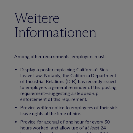
Weitere
Informationen
Among other requirements, employers must:
Display a poster explaining California’s Sick
Leave Law. Notably, the California Department
of Industrial Relations (DIR) has recently issued
to employers a general reminder of this posting
requirement—suggesting a stepped-up
enforcement of this requirement.
Provide written notice to employees of their sick
leave rights at the time of hire.
Provide for accrual of one hour for every 30
hours worked, and allow use of
at least
24