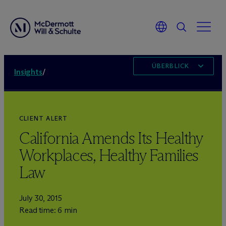
ÜBERBLICK
Insights
/
CLIENT ALERT
California Amends Its Healthy
Workplaces, Healthy Families
Law
July 30, 2015
Read time: 6 min