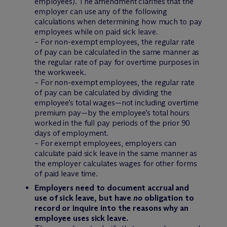
employees). The amendment clarifies that the
employer can use any of the following
calculations when determining how much to pay
employees while on paid sick leave.
– For non-exempt employees, the regular rate
of pay can be calculated in the same manner as
the regular rate of pay for overtime purposes in
the workweek.
– For non-exempt employees, the regular rate
of pay can be calculated by dividing the
employee’s total wages—not including overtime
premium pay—by the employee’s total hours
worked in the full pay periods of the prior 90
days of employment.
– For exempt employees, employers can
calculate paid sick leave in the same manner as
the employer calculates wages for other forms
of paid leave time.
Employers need to document accrual and
use of sick leave, but have
no
obligation to
record or inquire into the reasons why an
employee uses sick leave.