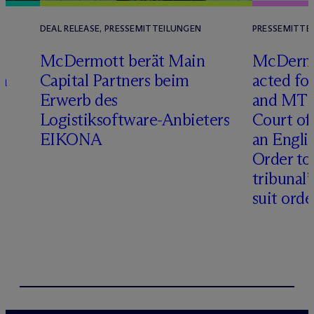
DEAL RELEASE, PRESSEMITTEILUNGEN
PRESSEMITTE
D
M
c
Dermott berät Main
M
c
Dermo
n
Capital Partners beim
acted fo
Erwerb des
and MT R
Logistiksoftware-Anbieters
Court of
EIKONA
an Engli
Order to 
tribunal’
suit orde