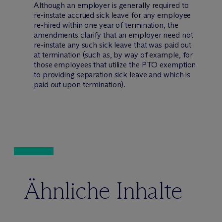
Although an employer is generally required to
re-instate accrued sick leave for any employee
re-hired within one year of termination, the
amendments clarify that an employer need not
re-instate any such sick leave that was paid out
at termination (such as, by way of example, for
those employees that utilize the PTO exemption
to providing separation sick leave and which is
paid out upon termination).
Ähnliche Inhalte