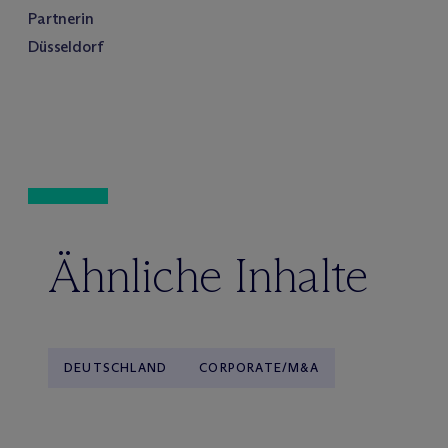
Partnerin
Düsseldorf
Ähnliche Inhalte
DEUTSCHLAND
CORPORATE/M&A