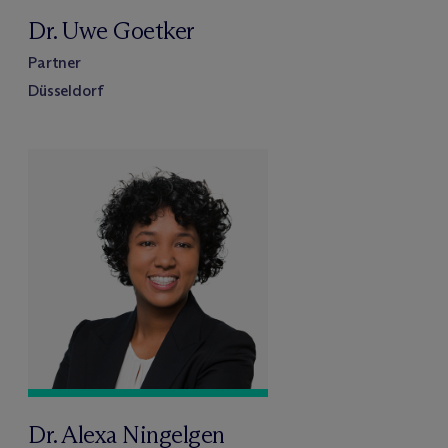
Dr. Uwe Goetker
Partner
Düsseldorf
Dr. Alexa Ningelgen