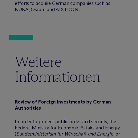
efforts to acquire German companies such as
KUKA, Osram and AIXTRON.
Weitere
Informationen
Review of Foreign Investments by German
Authorities
In order to protect public order and security, the
Federal Ministry for Economic Affairs and Energy
(
Bundesministerium für Wirtschaft und Energie
, or