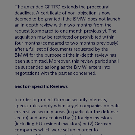
The amended GFTPO extends the procedural
deadlines. A certificate of non-objection is now
deemed to be granted if the BMWi does not launch
an in-depth review within two months from the
request (compared to one month previously). The
acquisition may be restricted or prohibited within
four months (compared to two months previously)
after a full set of documents requested by the
BMWi for the purpose of the in-depth review has
been submitted. Moreover, this review period shall
be suspended as long as the BMWi enters into
negotiations with the parties concerned.
Sector-Specific Reviews
In order to protect German security interests,
special rules apply when target companies operate
in sensitive security areas (in particular the defense
sector) and are acquired by (1) foreign investors
(including EU-resident investors) or (2) German
companies which were set up in order to