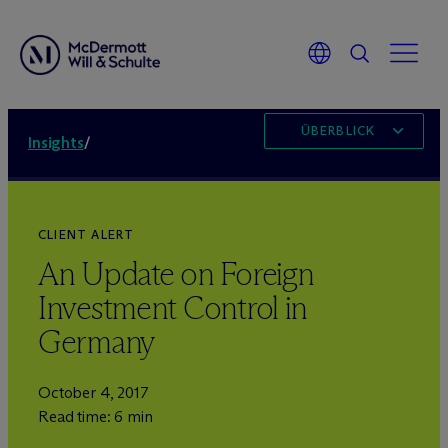
ÜBERBLICK
Insights
/
CLIENT ALERT
An Update on Foreign
Investment Control in
Germany
October 4, 2017
Read time: 6 min