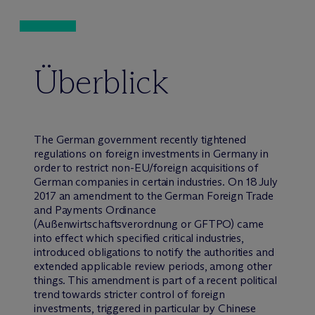
Überblick
The German government recently tightened
regulations on foreign investments in Germany in
order to restrict non-EU/foreign acquisitions of
German companies in certain industries. On 18 July
2017 an amendment to the German Foreign Trade
and Payments Ordinance
(Außenwirtschaftsverordnung or GFTPO) came
into effect which specified critical industries,
introduced obligations to notify the authorities and
extended applicable review periods, among other
things. This amendment is part of a recent political
trend towards stricter control of foreign
investments, triggered in particular by Chinese