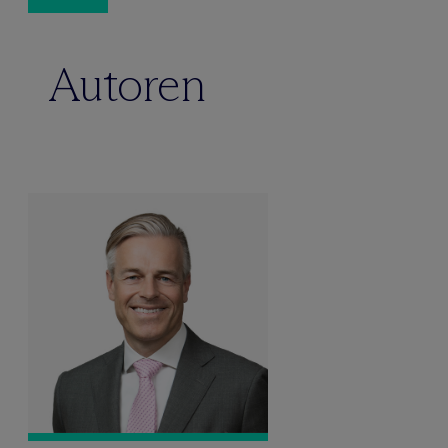
Autoren