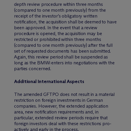
depth review procedure within three months
(compared to one month previously) from the
receipt of the investor’s obligatory written
notification, the acquisition shall be deemed to have
been approved. In the event that a review
procedure is opened, the acquisition may be
restricted or prohibited within three months
(compared to one month previously) after the full
set of requested documents has been submitted.
Again, this review period shall be suspended as
long as the BMWi enters into negotiations with the
parties concerned.
Additional International Aspects
The amended GFTPO does not result in a material
restriction on foreign investments in German
companies. However, the extended application
area, new notification requirements and, in
particular, extended review periods require that
foreign investors deal with these restrictions pro-
actively and early in the process.