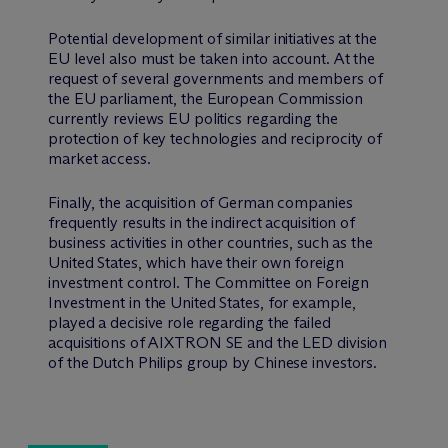
Potential development of similar initiatives at the
EU level also must be taken into account. At the
request of several governments and members of
the EU parliament, the European Commission
currently reviews EU politics regarding the
protection of key technologies and reciprocity of
market access.
Finally, the acquisition of German companies
frequently results in the indirect acquisition of
business activities in other countries, such as the
United States, which have their own foreign
investment control. The Committee on Foreign
Investment in the United States, for example,
played a decisive role regarding the failed
acquisitions of AIXTRON SE and the LED division
of the Dutch Philips group by Chinese investors.