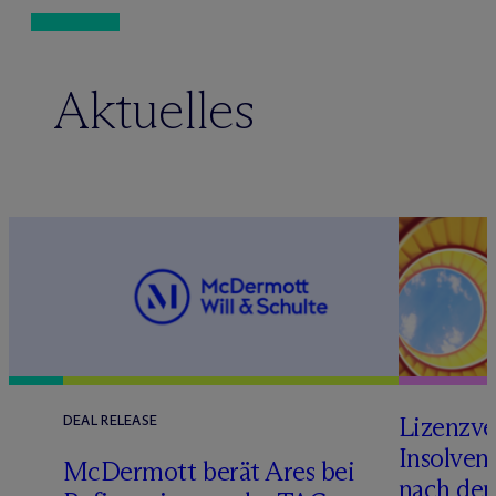
Aktuelles
Lizenzve
DEAL RELEASE
Insolven
D
M
c
Dermott berät Ares bei
nach de