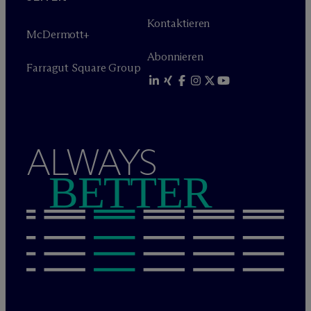
Kontaktieren
M
c
Dermott+
Abonnieren
Farragut Square Group
ALWAYS
BETTER