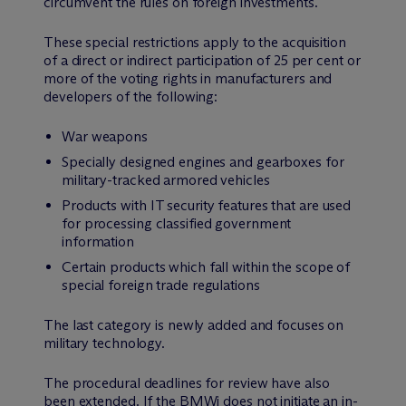
circumvent the rules on foreign investments.
These special restrictions apply to the acquisition
of a direct or indirect participation of 25 per cent or
more of the voting rights in manufacturers and
developers of the following:
War weapons
Specially designed engines and gearboxes for
military-tracked armored vehicles
Products with IT security features that are used
for processing classified government
information
Certain products which fall within the scope of
special foreign trade regulations
The last category is newly added and focuses on
military technology.
The procedural deadlines for review have also
been extended. If the BMWi does not initiate an in-