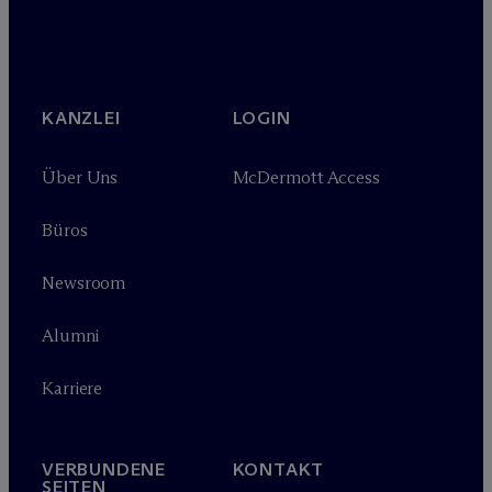
KANZLEI
LOGIN
Über Uns
M
c
Dermott Access
Büros
Newsroom
Alumni
Karriere
VERBUNDENE
KONTAKT
SEITEN