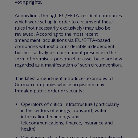
voting rights.
Acquisitions through EU/EFTA-resident companies
which were set up in order to circumvent these
rules (not necessarily exclusively) may also be
reviewed. According to the most recent
amendment, acquisitions via EU/EFTA-based
companies without a considerable independent
business activity or a permanent presence in the
form of premises, personnel or asset base are now
regarded as a manifestation of such circumvention.
The latest amendment introduces examples of
German companies whose acquisition may
threaten public order or security:
Operators of critical infrastructure (particularly
in the sectors of energy, transport, water,
information technology and
telecommunications, finance, insurance and
health)
Developers of software serving the operation of