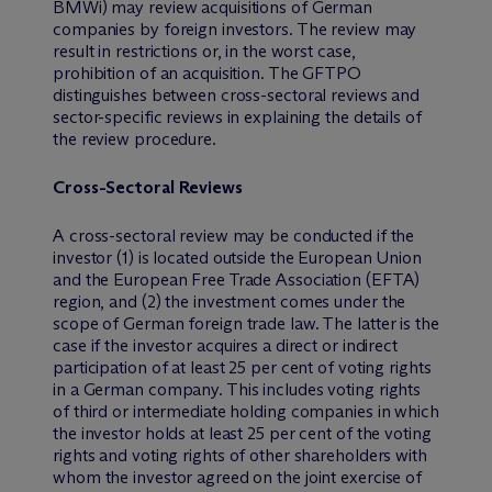
BMWi) may review acquisitions of German
companies by foreign investors. The review may
result in restrictions or, in the worst case,
prohibition of an acquisition. The GFTPO
distinguishes between cross-sectoral reviews and
sector-specific reviews in explaining the details of
the review procedure.
Cross-Sectoral Reviews
A cross-sectoral review may be conducted if the
investor (1) is located outside the European Union
and the European Free Trade Association (EFTA)
region, and (2) the investment comes under the
scope of German foreign trade law. The latter is the
case if the investor acquires a direct or indirect
participation of at least 25 per cent of voting rights
in a German company. This includes voting rights
of third or intermediate holding companies in which
the investor holds at least 25 per cent of the voting
rights and voting rights of other shareholders with
whom the investor agreed on the joint exercise of