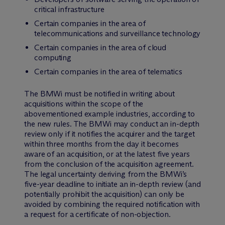
critical infrastructure
Certain companies in the area of
telecommunications and surveillance technology
Certain companies in the area of cloud
computing
Certain companies in the area of telematics
The BMWi must be notified in writing about
acquisitions within the scope of the
abovementioned example industries, according to
the new rules. The BMWi may conduct an in-depth
review only if it notifies the acquirer and the target
within three months from the day it becomes
aware of an acquisition, or at the latest five years
from the conclusion of the acquisition agreement.
The legal uncertainty deriving from the BMWi’s
five-year deadline to initiate an in-depth review (and
potentially prohibit the acquisition) can only be
avoided by combining the required notification with
a request for a certificate of non-objection.