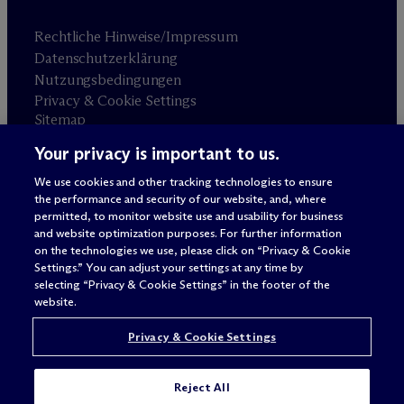
Rechtliche Hinweise/Impressum
Datenschutzerklärung
Nutzungsbedingungen
Privacy & Cookie Settings
Sitemap
Your privacy is important to us.
Anwaltswerbung
© 2026 M
c
Dermott Will & Schulte
We use cookies and other tracking technologies to ensure
the performance and security of our website, and, where
permitted, to monitor website use and usability for business
and website optimization purposes. For further information
on the technologies we use, please click on “Privacy & Cookie
Settings.” You can adjust your settings at any time by
selecting “Privacy & Cookie Settings” in the footer of the
website.
Privacy & Cookie Settings
Reject All