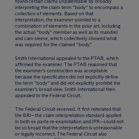
found certain claims unpatentable by broadly
interpreting the claim term “body” to encompass a
collection of elements. Based on that
interpretation, the examiner pointed to a
combination of elements in the prior art, including
the actual “body” member as well as its mandrel
and cam sleeve, which collectively showed what
was required for the claimed “body.”
Smith International appealed to the PTAB, which
affirmed the examiner. The PTAB reasoned that
the examiner’s construction was acceptable
because the specification did not explicitly define
the term “body” and did not explicitly prohibit the
examiner’s broad view. Smith International then
appealed to the Federal Circuit.
The Federal Circuit reversed. It first reiterated that
the BRI—the claim interpretation standard applied
in both
ex parte
re-examination and IPR—could not
be so broad that the interpretation is unreasonable
or legally incorrect. The Federal Circuit also