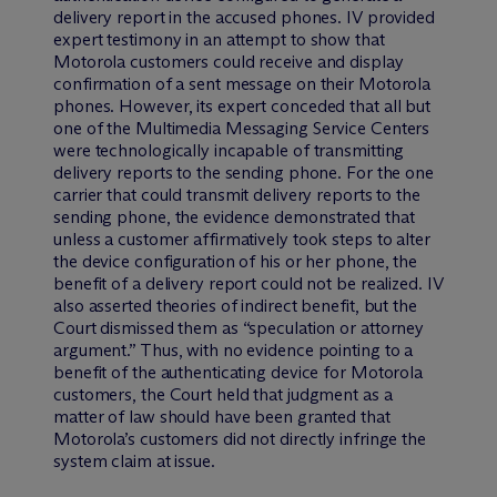
delivery report in the accused phones. IV provided
expert testimony in an attempt to show that
Motorola customers could receive and display
confirmation of a sent message on their Motorola
phones. However, its expert conceded that all but
one of the Multimedia Messaging Service Centers
were technologically incapable of transmitting
delivery reports to the sending phone. For the one
carrier that could transmit delivery reports to the
sending phone, the evidence demonstrated that
unless a customer affirmatively took steps to alter
the device configuration of his or her phone, the
benefit of a delivery report could not be realized. IV
also asserted theories of indirect benefit, but the
Court dismissed them as “speculation or attorney
argument.” Thus, with no evidence pointing to a
benefit of the authenticating device for Motorola
customers, the Court held that judgment as a
matter of law should have been granted that
Motorola’s customers did not directly infringe the
system claim at issue.