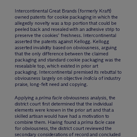
Intercontinental Great Brands (formerly Kraft)
owned patents for cookie packaging in which the
allegedly novelty was a top portion that could be
peeled back and resealed with an adhesive strip to
preserve the cookies’ freshness. Intercontinental
asserted the patents against Kellogg. Kellogg
asserted invalidity based on obviousness, arguing
that the only difference between the claimed
packaging and standard cookie packaging was the
resealable top, which existed in prior art
packaging. Intercontinental premised its rebuttal to
obviousness largely on objective
indicia
of industry
praise, long-felt need and copying.
Applying a
prima facie
obviousness analysis, the
district court first determined that the individual
elements were known in the prior art and that a
skilled artisan would have had a motivation to
combine them. Having found a
prima facie
case
for obviousness, the district court reviewed the
secondary considerations of record and concluded