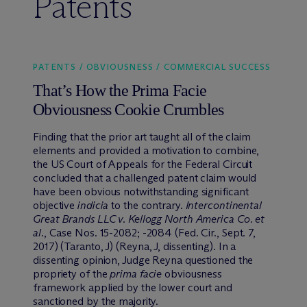
Patents
PATENTS / OBVIOUSNESS / COMMERCIAL SUCCESS
That’s How the Prima Facie
Obviousness Cookie Crumbles
Finding that the prior art taught all of the claim
elements and provided a motivation to combine,
the US Court of Appeals for the Federal Circuit
concluded that a challenged patent claim would
have been obvious notwithstanding significant
objective
indicia
to the contrary.
Intercontinental
Great Brands LLC v. Kellogg North America Co. et
al.
, Case Nos. 15-2082; -2084 (Fed. Cir., Sept. 7,
2017) (Taranto, J) (Reyna, J, dissenting). In a
dissenting opinion, Judge Reyna questioned the
propriety of the
prima facie
obviousness
framework applied by the lower court and
sanctioned by the majority.