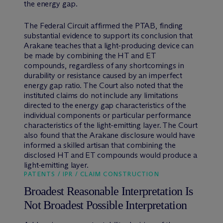
the energy gap.
The Federal Circuit affirmed the PTAB, finding
substantial evidence to support its conclusion that
Arakane teaches that a light-producing device can
be made by combining the HT and ET
compounds, regardless of any shortcomings in
durability or resistance caused by an imperfect
energy gap ratio. The Court also noted that the
instituted claims do not include any limitations
directed to the energy gap characteristics of the
individual components or particular performance
characteristics of the light-emitting layer. The Court
also found that the Arakane disclosure would have
informed a skilled artisan that combining the
disclosed HT and ET compounds would produce a
light-emitting layer.
PATENTS / IPR / CLAIM CONSTRUCTION
Broadest Reasonable Interpretation Is
Not Broadest Possible Interpretation