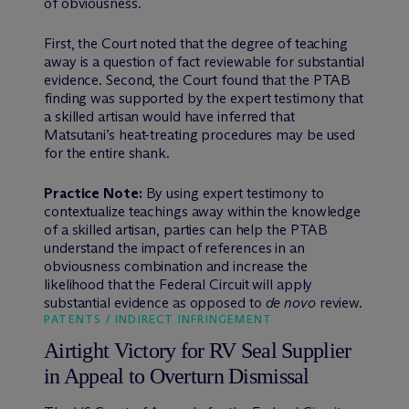
of obviousness.
First, the Court noted that the degree of teaching
away is a question of fact reviewable for substantial
evidence. Second, the Court found that the PTAB
finding was supported by the expert testimony that
a skilled artisan would have inferred that
Matsutani’s heat-treating procedures may be used
for the entire shank.
Practice Note:
By using expert testimony to
contextualize teachings away within the knowledge
of a skilled artisan, parties can help the PTAB
understand the impact of references in an
obviousness combination and increase the
likelihood that the Federal Circuit will apply
substantial evidence as opposed to
de novo
review.
PATENTS / INDIRECT INFRINGEMENT
Airtight Victory for RV Seal Supplier
in Appeal to Overturn Dismissal