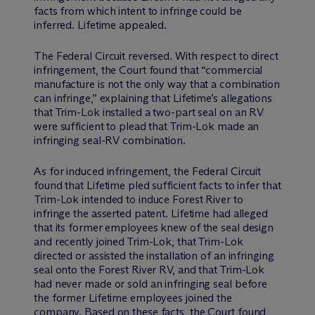
facts from which intent to infringe could be
inferred. Lifetime appealed.
The Federal Circuit reversed. With respect to direct
infringement, the Court found that “commercial
manufacture is not the only way that a combination
can infringe,” explaining that Lifetime’s allegations
that Trim-Lok installed a two-part seal on an RV
were sufficient to plead that Trim-Lok made an
infringing seal-RV combination.
As for induced infringement, the Federal Circuit
found that Lifetime pled sufficient facts to infer that
Trim-Lok intended to induce Forest River to
infringe the asserted patent. Lifetime had alleged
that its former employees knew of the seal design
and recently joined Trim-Lok, that Trim-Lok
directed or assisted the installation of an infringing
seal onto the Forest River RV, and that Trim-Lok
had never made or sold an infringing seal before
the former Lifetime employees joined the
company. Based on these facts, the Court found