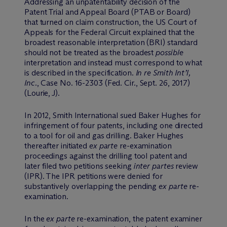
Addressing an unpatentability decision of the
Patent Trial and Appeal Board (PTAB or Board)
that turned on claim construction, the US Court of
Appeals for the Federal Circuit explained that the
broadest reasonable interpretation (BRI) standard
should not be treated as the broadest
possible
interpretation and instead must correspond to what
is described in the specification.
In re Smith Int’l,
Inc.
, Case No. 16-2303 (Fed. Cir., Sept. 26, 2017)
(Lourie, J).
In 2012, Smith International sued Baker Hughes for
infringement of four patents, including one directed
to a tool for oil and gas drilling. Baker Hughes
thereafter initiated
ex parte
re-examination
proceedings against the drilling tool patent and
later filed two petitions seeking
inter partes
review
(IPR). The IPR petitions were denied for
substantively overlapping the pending
ex parte
re-
examination.
In the
ex parte
re-examination, the patent examiner