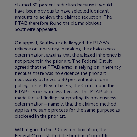
claimed 30 percent reduction because it would
have been obvious to have selected lubricant
amounts to achieve the claimed reduction. The
PTAB therefore found the claims obvious.
Southwire appealed.
On appeal, Southwire challenged the PTAB’s
reliance on inherency in making the obviousness
determination, arguing that the alleged inherency is
not present in the prior art. The Federal Circuit
agreed that the PTAB erred in relying on inherency
because there was no evidence the prior art
necessarily achieves a 30 percent reduction in
pulling force. Nevertheless, the Court found the
PTAB’s error harmless because the PTAB also
made factual findings supporting its obviousness
determination—namely, that the claimed method
applies the same process for the same purpose as
disclosed in the prior art.
With regard to the 30 percent limitation, the
Federal Circuit shifted the burden of proof to