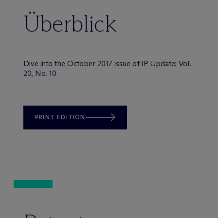
Überblick
Dive into the October 2017 issue of IP Update: Vol.
20, No. 10
PRINT EDITION