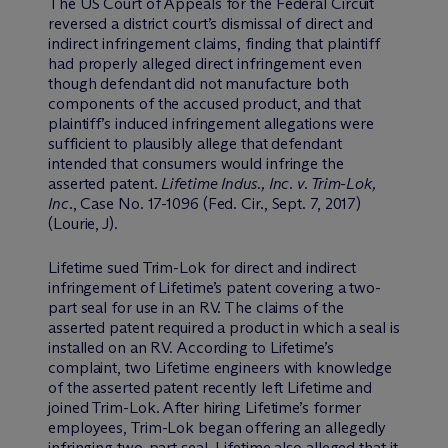
The US Court of Appeals for the Federal Circuit
reversed a district court’s dismissal of direct and
indirect infringement claims, finding that plaintiff
had properly alleged direct infringement even
though defendant did not manufacture both
components of the accused product, and that
plaintiff’s induced infringement allegations were
sufficient to plausibly allege that defendant
intended that consumers would infringe the
asserted patent.
Lifetime Indus., Inc. v. Trim-Lok,
Inc.
, Case No. 17-1096 (Fed. Cir., Sept. 7, 2017)
(Lourie, J).
Lifetime sued Trim-Lok for direct and indirect
infringement of Lifetime’s patent covering a two-
part seal for use in an RV. The claims of the
asserted patent required a product in which a seal is
installed on an RV. According to Lifetime’s
complaint, two Lifetime engineers with knowledge
of the asserted patent recently left Lifetime and
joined Trim-Lok. After hiring Lifetime’s former
employees, Trim-Lok began offering an allegedly
infringing two-part seal. Lifetime also alleged that it