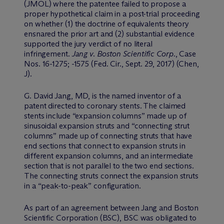
(JMOL) where the patentee failed to propose a
proper hypothetical claim in a post-trial proceeding
on whether (1) the doctrine of equivalents theory
ensnared the prior art and (2) substantial evidence
supported the jury verdict of no literal
infringement.
Jang v. Boston Scientific Corp.
, Case
Nos. 16-1275; -1575 (Fed. Cir., Sept. 29, 2017) (Chen,
J).
G. David Jang, MD, is the named inventor of a
patent directed to coronary stents. The claimed
stents include “expansion columns” made up of
sinusoidal expansion struts and “connecting strut
columns” made up of connecting struts that have
end sections that connect to expansion struts in
different expansion columns, and an intermediate
section that is not parallel to the two end sections.
The connecting struts connect the expansion struts
in a “peak-to-peak” configuration.
As part of an agreement between Jang and Boston
Scientific Corporation (BSC), BSC was obligated to