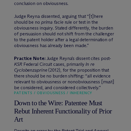
conclusion on obviousness.
Judge Reyna dissented, arguing that “[t]here
should be no
prima facie
rule or test in the
obviousness inquiry. Stated differently, the burden
of persuasion should not shift from the challenger
to the patent holder after a legal determination of
obviousness has already been made.”
Practice Note:
Judge Reyna’s dissent cites post-
KSR
Federal Circuit cases, primarily
In re
Cyclobenzaprine
(2012), for the proposition that
there should be no burden shifting: “all evidence
relevant to obviousness or nonobviousness [must]
be considered, and considered collectively.”
PATENTS / OBVIOUSNESS / INHERENCY
Down to the Wire: Patentee Must
Rebut Inherent Functionality of Prior
Art
Despite an error by the Patent Trial and Appeal