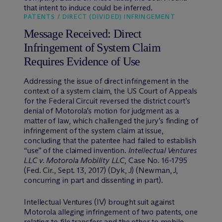
that intent to induce could be inferred.
PATENTS / DIRECT (DIVIDED) INFRINGEMENT
Message Received: Direct
Infringement of System Claim
Requires Evidence of Use
Addressing the issue of direct infringement in the
context of a system claim, the US Court of Appeals
for the Federal Circuit reversed the district court’s
denial of Motorola’s motion for judgment as a
matter of law, which challenged the jury’s finding of
infringement of the system claim at issue,
concluding that the patentee had failed to establish
“use” of the claimed invention.
Intellectual Ventures
LLC
v. Motorola Mobility LLC
, Case No. 16-1795
(Fed. Cir., Sept. 13, 2017) (Dyk, J) (Newman, J,
concurring in part and dissenting in part).
Intellectual Ventures (IV) brought suit against
Motorola alleging infringement of two patents, one
relating to file transfers and the other to mobile