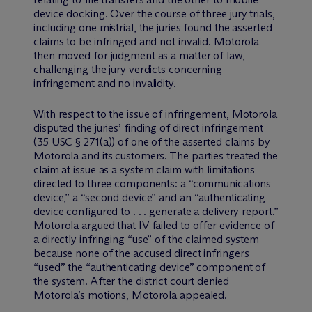
device docking. Over the course of three jury trials,
including one mistrial, the juries found the asserted
claims to be infringed and not invalid. Motorola
then moved for judgment as a matter of law,
challenging the jury verdicts concerning
infringement and no invalidity.
With respect to the issue of infringement, Motorola
disputed the juries’ finding of direct infringement
(35 USC § 271(a)) of one of the asserted claims by
Motorola and its customers. The parties treated the
claim at issue as a system claim with limitations
directed to three components: a “communications
device,” a “second device” and an “authenticating
device configured to . . . generate a delivery report.”
Motorola argued that IV failed to offer evidence of
a directly infringing “use” of the claimed system
because none of the accused direct infringers
“used” the “authenticating device” component of
the system. After the district court denied
Motorola’s motions, Motorola appealed.