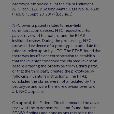
prototype embodied all of the claim limitations.
NFC Tech., LLC v. Joseph Matal
, Case No. 16-1808
(Fed. Cir., Sept. 20, 2017) (Lourie, J).
NFC owns a patent related to near-field
communication devices. HTC requested
inter
partes
review of the patent, and the PTAB
instituted review. During the proceeding, NFC
presented evidence of a prototype to antedate the
prior art relied upon by HTC. The PTAB found that
there was insufficient corroboration to establish
that the inventor conceived the claimed invention
before ordering the prototype from a third party,
or that the third party created the prototype by
following inventor’s instructions. The PTAB
concluded the claims were not antedated by the
prototype and were therefore obvious over prior
art. NFC appealed.
On appeal, the Federal Circuit conducted
de novo
review of the inurement issue and found that the
PTAB’s findings and conclusions regarding the