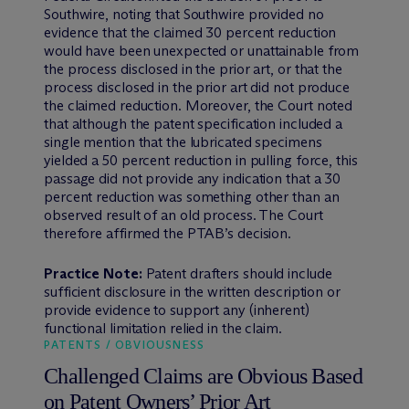
Southwire, noting that Southwire provided no
evidence that the claimed 30 percent reduction
would have been unexpected or unattainable from
the process disclosed in the prior art, or that the
process disclosed in the prior art did not produce
the claimed reduction. Moreover, the Court noted
that although the patent specification included a
single mention that the lubricated specimens
yielded a 50 percent reduction in pulling force, this
passage did not provide any indication that a 30
percent reduction was something other than an
observed result of an old process. The Court
therefore affirmed the PTAB’s decision.
Practice Note:
Patent drafters should include
sufficient disclosure in the written description or
provide evidence to support any (inherent)
functional limitation relied in the claim.
PATENTS / OBVIOUSNESS
Challenged Claims are Obvious Based
on Patent Owners’ Prior Art