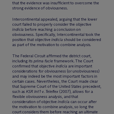
that the evidence was insufficient to overcome the
strong evidence of obviousness.
Intercontinental appealed, arguing that the lower
court failed to properly consider the objective
indicia
before reaching a conclusion on
obviousness. Specifically, Intercontinental took the
position that objective
indicia
should be considered
as part of the motivation to combine analysis.
The Federal Circuit affirmed the district court,
including its
prima facie
framework. The Court
confirmed that objective
indicia
are important
considerations for obviousness (or unobviousness)
and may indeed be the most important factors in
certain cases. Nevertheless, the Court made clear
that Supreme Court of the United States precedent,
such as
KSR Int’l v. Teleflex
(2007), allows for a
flexible obviousness analysis, and that
consideration of objective
indicia
can occur after
the motivation to combine analysis, so long the
court considers them before reaching an ultimate