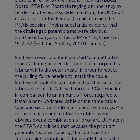
Board (PTAB or Board) in relying on inherency to
render an obviousness determination, the US Court
of Appeals for the Federal Circuit affirmed the
PTAB decision, finding substantial evidence that
the challenged patent claims were obvious.
Southwire Company v. Cerro Wire LLC
, Case No.
16-2287 (Fed. Cir., Sept. 8, 2017) (Lourie, J).
Southwire owns a patent directed to a method of
manufacturing an electric cable that incorporates a
lubricant into the outer sheath in order to reduce
the pulling force needed to install the cable.
Southwire’s patent claims recite that the use of the
lubricant results in “at least about a 30% reduction
in comparison to an amount of force required to
install a non-lubricated cable of the same cable
type and size.” Cerro filed a request for
inter partes
re-examination arguing that the claims were
obvious over a combination of prior art. Ultimately,
the PTAB concluded that because the prior art
generally teaches reducing the coefficient of
friction using a lubricant, it inherently teaches the