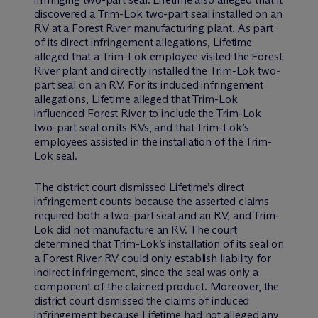
discovered a Trim-Lok two-part seal installed on an
RV at a Forest River manufacturing plant. As part
of its direct infringement allegations, Lifetime
alleged that a Trim-Lok employee visited the Forest
River plant and directly installed the Trim-Lok two-
part seal on an RV. For its induced infringement
allegations, Lifetime alleged that Trim-Lok
influenced Forest River to include the Trim-Lok
two-part seal on its RVs, and that Trim-Lok’s
employees assisted in the installation of the Trim-
Lok seal.
The district court dismissed Lifetime’s direct
infringement counts because the asserted claims
required both a two-part seal and an RV, and Trim-
Lok did not manufacture an RV. The court
determined that Trim-Lok’s installation of its seal on
a Forest River RV could only establish liability for
indirect infringement, since the seal was only a
component of the claimed product. Moreover, the
district court dismissed the claims of induced
infringement because Lifetime had not alleged any