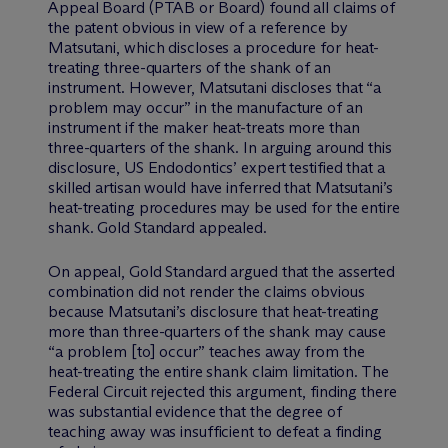
Appeal Board (PTAB or Board) found all claims of
the patent obvious in view of a reference by
Matsutani, which discloses a procedure for heat-
treating three-quarters of the shank of an
instrument. However, Matsutani discloses that “a
problem may occur” in the manufacture of an
instrument if the maker heat-treats more than
three-quarters of the shank. In arguing around this
disclosure, US Endodontics’ expert testified that a
skilled artisan would have inferred that Matsutani’s
heat-treating procedures may be used for the entire
shank. Gold Standard appealed.
On appeal, Gold Standard argued that the asserted
combination did not render the claims obvious
because Matsutani’s disclosure that heat-treating
more than three-quarters of the shank may cause
“a problem [to] occur” teaches away from the
heat-treating the entire shank claim limitation. The
Federal Circuit rejected this argument, finding there
was substantial evidence that the degree of
teaching away was insufficient to defeat a finding