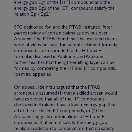
energy gap Eg1 of the [HT] compound and the
energy gap Eg2 of the [ET] compound satisfy the
relation Eg1<Eg2.”
SFC petitioned for, and the PTAB instituted,
inter
partes
review of certain claims as obvious over
Arakane. The PTAB found that the instituted claims
were obvious because the patent’s claimed formula
compounds corresponded to the HT and ET
formulas disclosed in Arakane, and Arakane
further teaches that the light-emitting layer can be
formed by combining the HT and ET compounds.
Idemitsu appealed.
On appeal, Idemitsu argued that the PTAB
erroneously assumed (1) that a skilled artisan would
have expected that all of the HT compounds
disclosed in Arakane have a lower energy gap than
all of the disclosed ET compounds, or (2) that
Arakane suggests combinations of HT and ET
compounds that do not satisfy the energy gap
relation in addition to combinations that do satisfy