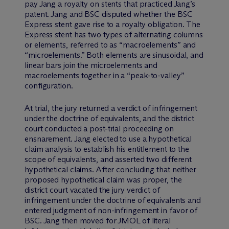
pay Jang a royalty on stents that practiced Jang’s
patent. Jang and BSC disputed whether the BSC
Express stent gave rise to a royalty obligation. The
Express stent has two types of alternating columns
or elements, referred to as “macroelements” and
“microelements.” Both elements are sinusoidal, and
linear bars join the microelements and
macroelements together in a “peak-to-valley”
configuration.
At trial, the jury returned a verdict of infringement
under the doctrine of equivalents, and the district
court conducted a post-trial proceeding on
ensnarement. Jang elected to use a hypothetical
claim analysis to establish his entitlement to the
scope of equivalents, and asserted two different
hypothetical claims. After concluding that neither
proposed hypothetical claim was proper, the
district court vacated the jury verdict of
infringement under the doctrine of equivalents and
entered judgment of non-infringement in favor of
BSC. Jang then moved for JMOL of literal