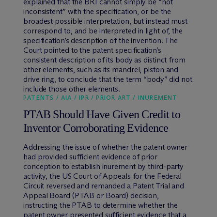
explained that the BRI cannot simply be “not
inconsistent” with the specification, or be the
broadest possible interpretation, but instead must
correspond to, and be interpreted in light of, the
specification’s description of the invention. The
Court pointed to the patent specification’s
consistent description of its body as distinct from
other elements, such as its mandrel, piston and
drive ring, to conclude that the term “body” did not
include those other elements.
PATENTS / AIA / IPR / PRIOR ART / INUREMENT
PTAB Should Have Given Credit to
Inventor Corroborating Evidence
Addressing the issue of whether the patent owner
had provided sufficient evidence of prior
conception to establish inurement by third-party
activity, the US Court of Appeals for the Federal
Circuit reversed and remanded a Patent Trial and
Appeal Board (PTAB or Board) decision,
instructing the PTAB to determine whether the
patent owner presented sufficient evidence that a