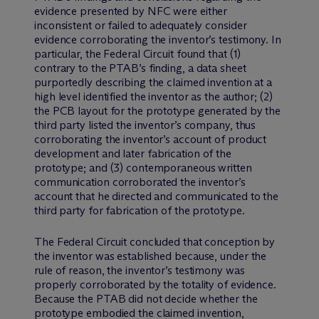
evidence presented by NFC were either
inconsistent or failed to adequately consider
evidence corroborating the inventor’s testimony. In
particular, the Federal Circuit found that (1)
contrary to the PTAB’s finding, a data sheet
purportedly describing the claimed invention at a
high level identified the inventor as the author; (2)
the PCB layout for the prototype generated by the
third party listed the inventor’s company, thus
corroborating the inventor’s account of product
development and later fabrication of the
prototype; and (3) contemporaneous written
communication corroborated the inventor’s
account that he directed and communicated to the
third party for fabrication of the prototype.
The Federal Circuit concluded that conception by
the inventor was established because, under the
rule of reason, the inventor’s testimony was
properly corroborated by the totality of evidence.
Because the PTAB did not decide whether the
prototype embodied the claimed invention,