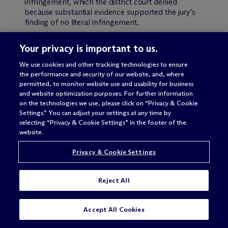
infringement, which the district court denied
because substantial evidence supported the jury’s
finding of no literal infringement.
Jang appealed the
vacatur
, arguing that his
Your privacy is important to us.
proposed hypothetical claims were proper, but
that if they were flawed, the district court should
We use cookies and other tracking technologies to ensure
the performance and security of our website, and, where
have devised its own hypothetical claim to proceed
permitted, to monitor website use and usability for business
with the ensnarement analysis. The Federal Circuit
and website optimization purposes. For further information
disagreed on both points. Specifically, the Court
on the technologies we use, please click on “Privacy & Cookie
found that Jang’s first proposed hypothetical claim
Settings.” You can adjust your settings at any time by
improperly narrowed the actual claim in some
selecting “Privacy & Cookie Settings” in the footer of the
respects, and that his second proposed
website.
hypothetical claim improperly failed to broaden
the actual claim. Accordingly, the Federal Circuit
Privacy & Cookie Settings
found that the district court properly rejected
Jang’s proposals. Moreover, the Court explained
that the patentee has the burden of establishing the
Reject All
patentability of the hypothetical claim, and
therefore the district court was under no obligation
to propose a hypothetical claim. Because Jang
SUBSCRIBE
CONTACT
Accept All Cookies
failed to establish the patentability of any
hypothetical claim, the Federal Circuit affirmed