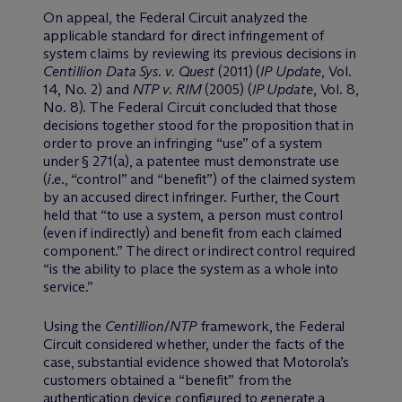
On appeal, the Federal Circuit analyzed the
applicable standard for direct infringement of
system claims by reviewing its previous decisions in
Centillion Data Sys. v. Quest
(2011) (
IP Update
, Vol.
14, No. 2) and
NTP
v. RIM
(2005) (
IP Update
, Vol. 8,
No. 8). The Federal Circuit concluded that those
decisions together stood for the proposition that in
order to prove an infringing “use” of a system
under § 271(a), a patentee must demonstrate use
(
i.e.
, “control” and “benefit”) of the claimed system
by an accused direct infringer. Further, the Court
held that “to use a system, a person must control
(even if indirectly) and benefit from each claimed
component.” The direct or indirect control required
“is the ability to place the system as a whole into
service.”
Using the
Centillion
/
NTP
framework, the Federal
Circuit considered whether, under the facts of the
case, substantial evidence showed that Motorola’s
customers obtained a “benefit” from the
authentication device configured to generate a