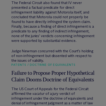
The Federal Circuit also found that IV never
presented a factual predicate for direct
infringement liability against Motorola itself, and
concluded that Motorola could not properly be
found to have directly infringed the system claim.
Finally, because a finding of direct infringement is a
predicate to any finding of indirect infringement,
none of the juries’ verdicts concerning infringement
were supported by substantial evidence.
Judge Newman concurred with the Court’s holding
of non-infringement but dissented with respect to
the issues of validity.
PATENTS / DOCTRINE OF EQUIVALENTS
Failure to Propose Proper Hypothetical
Claim Dooms Doctrine of Equivalents
The US Court of Appeals for the Federal Circuit
affirmed the
vacatur
of a jury verdict of
infringement under the doctrine of equivalents and
denial of infringement judgment as a matter of law