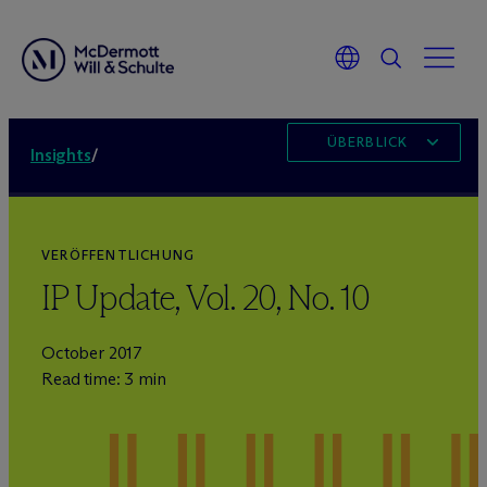
ÜBERBLICK
Insights
/
VERÖFFENTLICHUNG
IP Update, Vol. 20, No. 10
October 2017
Read time: 3 min