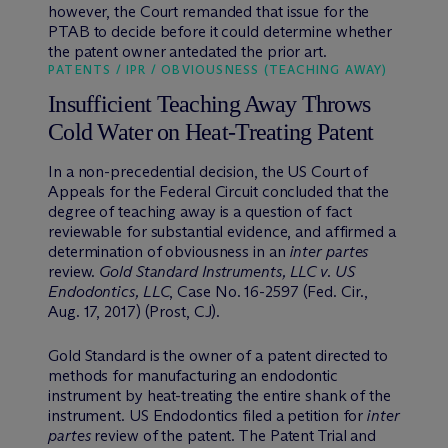
however, the Court remanded that issue for the
PTAB to decide before it could determine whether
the patent owner antedated the prior art.
PATENTS / IPR / OBVIOUSNESS (TEACHING AWAY)
Insufficient Teaching Away Throws
Cold Water on Heat-Treating Patent
In a non-precedential decision, the US Court of
Appeals for the Federal Circuit concluded that the
degree of teaching away is a question of fact
reviewable for substantial evidence, and affirmed a
determination of obviousness in an
inter partes
review.
Gold Standard Instruments, LLC v. US
Endodontics, LLC
, Case No. 16-2597 (Fed. Cir.,
Aug. 17, 2017) (Prost, CJ).
Gold Standard is the owner of a patent directed to
methods for manufacturing an endodontic
instrument by heat-treating the entire shank of the
instrument. US Endodontics filed a petition for
inter
partes
review of the patent. The Patent Trial and