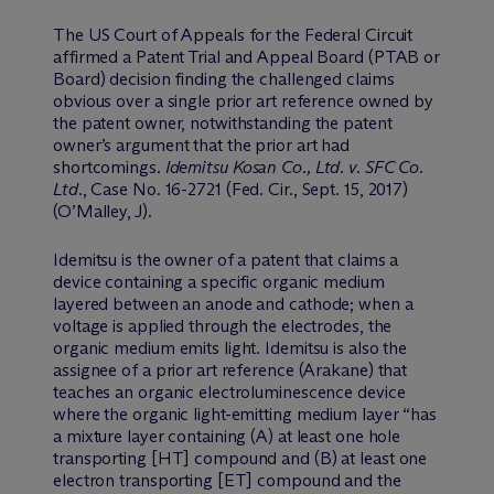
The US Court of Appeals for the Federal Circuit
affirmed a Patent Trial and Appeal Board (PTAB or
Board) decision finding the challenged claims
obvious over a single prior art reference owned by
the patent owner, notwithstanding the patent
owner’s argument that the prior art had
shortcomings.
Idemitsu Kosan Co., Ltd. v. SFC Co.
Ltd.
, Case No. 16-2721 (Fed. Cir., Sept. 15, 2017)
(O’Malley, J).
Idemitsu is the owner of a patent that claims a
device containing a specific organic medium
layered between an anode and cathode; when a
voltage is applied through the electrodes, the
organic medium emits light. Idemitsu is also the
assignee of a prior art reference (Arakane) that
teaches an organic electroluminescence device
where the organic light-emitting medium layer “has
a mixture layer containing (A) at least one hole
transporting [HT] compound and (B) at least one
electron transporting [ET] compound and the