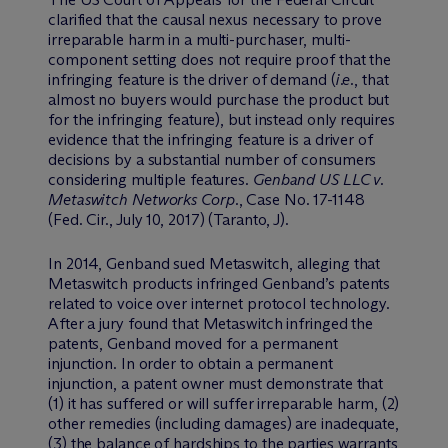
clarified that the causal nexus necessary to prove
irreparable harm in a multi-purchaser, multi-
component setting does not require proof that the
infringing feature is the driver of demand (
i.e.
, that
almost no buyers would purchase the product but
for the infringing feature), but instead only requires
evidence that the infringing feature is a driver of
decisions by a substantial number of consumers
considering multiple features.
Genband US LLC v.
Metaswitch Networks Corp.
, Case No. 17-1148
(Fed. Cir., July 10, 2017) (Taranto, J).
In 2014, Genband sued Metaswitch, alleging that
Metaswitch products infringed Genband’s patents
related to voice over internet protocol technology.
After a jury found that Metaswitch infringed the
patents, Genband moved for a permanent
injunction. In order to obtain a permanent
injunction, a patent owner must demonstrate that
(1) it has suffered or will suffer irreparable harm, (2)
other remedies (including damages) are inadequate,
(3) the balance of hardships to the parties warrants