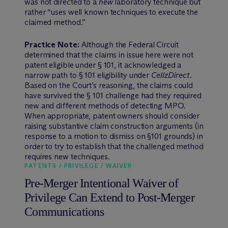
was not directed to a
new
laboratory technique but
rather “uses well known techniques to execute the
claimed method.”
Practice Note:
Although the Federal Circuit
determined that the claims in issue here were not
patent eligible under § 101, it acknowledged a
narrow path to § 101 eligibility under
CellzDirect
.
Based on the Court’s reasoning, the claims could
have survived the § 101 challenge had they required
new and different methods of detecting MPO.
When appropriate, patent owners should consider
raising substantive claim construction arguments (in
response to a motion to dismiss on §101 grounds) in
order to try to establish that the challenged method
requires new techniques.
PATENTS / PRIVILEGE / WAIVER
Pre-Merger Intentional Waiver of
Privilege Can Extend to Post-Merger
Communications