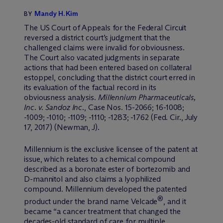
Mandy H. Kim
BY
The US Court of Appeals for the Federal Circuit
reversed a district court’s judgment that the
challenged claims were invalid for obviousness.
The Court also vacated judgments in separate
actions that had been entered based on collateral
estoppel, concluding that the district court erred in
its evaluation of the factual record in its
obviousness analysis.
Millennium Pharmaceuticals,
Inc. v. Sandoz Inc.
, Case Nos. 15-2066; 16-1008;
-1009; -1010; -1109; -1110; -1283; -1762 (Fed. Cir., July
17, 2017) (Newman, J).
Millennium is the exclusive licensee of the patent at
issue, which relates to a chemical compound
described as a boronate ester of bortezomib and
D-mannitol and also claims a lyophilized
compound. Millennium developed the patented
®
product under the brand name Velcade
, and it
became “a cancer treatment that changed the
decades-old standard of care for multiple