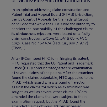
of Means-Plus-Function Limitations
In an opinion addressing claim construction and
Patent Trial and Appeal Board (PTAB) jurisdiction,
the US Court of Appeals for the Federal Circuit
concluded that while the PTAB had the authority to
consider the patentability of the challenged claims,
its obviousness rejections were based on a faulty
claim construction.
IPCom GmbH & Co. v. HTC
Corp.
, Case No. 16-1474 (Fed. Cir., July 7, 2017)
(Chen, J).
After IPCom sued HTC for infringing its patent,
HTC requested that the US Patent and Trademark
Office (PTO) conduct
inter partes
re-examination
of several claims of the patent. After the examiner
found the claims patentable, HTC appealed to the
PTAB, which issued a new ground of rejection
against the claims for which re-examination was
sought, as well as several other claims. IPCom
amended the claims that were subject to the re-
examination request, but the PTAB found the
amended claims obvious. IPCom appealed.