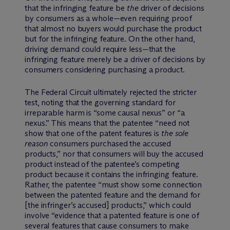
that the infringing feature be
the
driver of decisions
by consumers as a whole—even requiring proof
that almost no buyers would purchase the product
but for the infringing feature. On the other hand,
driving demand could require less—that the
infringing feature merely be
a
driver of decisions by
consumers considering purchasing a product.
The Federal Circuit ultimately rejected the stricter
test, noting that the governing standard for
irreparable harm is “some causal nexus” or “a
nexus.” This means that the patentee “need not
show that one of the patent features is
the sole
reason
consumers purchased the accused
products,” nor that consumers will buy the accused
product instead of the patentee’s competing
product because it contains the infringing feature.
Rather, the patentee “must show some connection
between the patented feature and the demand for
[the infringer’s accused] products,” which could
involve “evidence that a patented feature is one of
several features that cause consumers to make