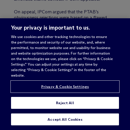
On appeal, IPCom argued that the PTAB’s
obviousness rejections were based on a flawed
claim construction because (i) the PTAB never
Your privacy is important to us.
identified the structure in the specification
corresponding to a means-plus-function claim
We use cookies and other tracking technologies to ensure
limitation, and (ii) that the PTAB lacked jurisdiction
the performance and security of our website, and, where
to review a subset of the amended claims because
permitted, to monitor website use and usability for business
those claims were not expressly considered by the
and website optimization purposes. For further information
PTAB in its first review of the examiner’s rejection.
on the technologies we use, please click on “Privacy & Cookie
Settings.” You can adjust your settings at any time by
selecting “Privacy & Cookie Settings” in the footer of the
Regarding the claim construction issue, the Federal
website.
Circuit agreed that the PTAB failed to properly
construe the means-plus-function limitation, noting
Privacy & Cookie Settings
that § 112, ¶ 6 sets a limit on how broadly the PTO
may construe a means-plus-function limitation
even under the broadest reasonable interpretation
Reject All
standard. The language of a §112, ¶ 6 claim
element must be interpreted in light of the
corresponding structure disclosed in the
SUBSCRIBE
CONTACT
Accept All Cookies
specification, and the PTO may not disregard that
structure when considering patentability. In