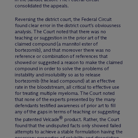
consolidated the appeals.
Reversing the district court, the Federal Circuit
found clear error in the district court’s obviousness
analysis. The Court noted that there was no
teaching or suggestion in the prior art of the
claimed compound (a mannitol ester of
bortezomib), and that moreover there was no
reference or combination of references that
showed or suggested a reason to make the claimed
compound in order to solve the problems of
instability and insolubility so as to release
bortezomib (the lead compound) at an effective
rate in the bloodstream, all critical to effective use
for treating multiple myeloma. The Court noted
that none of the experts presented by the many
defendants testified awareness of prior art to fill
any of the gaps in terms of teaching or suggesting
®
the patented Velcade
product. Rather, the Court
found that the undisputed facts only showed failed
attempts to achieve a stable formulation having the
necessary properties of solubility and dissociation