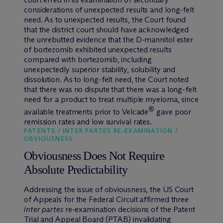
considerations of unexpected results and long-felt
need. As to unexpected results, the Court found
that the district court should have acknowledged
the unrebutted evidence that the D-mannitol ester
of bortezomib exhibited unexpected results
compared with bortezomib, including
unexpectedly superior stability, solubility and
dissolution. As to long-felt need, the Court noted
that there was no dispute that there was a long-felt
need for a product to treat multiple myeloma, since
®
available treatments prior to Velcade
gave poor
remission rates and low survival rates.
PATENTS / INTER PARTES RE-EXAMINATION /
OBVIOUSNESS
Obviousness Does Not Require
Absolute Predictability
Addressing the issue of obviousness, the US Court
of Appeals for the Federal Circuit affirmed three
inter partes
re-examination decisions of the Patent
Trial and Appeal Board (PTAB) invalidating