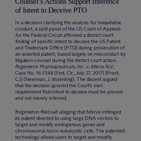
Counsel’s Actions Support Inference
of Intent to Deceive PTO
In a decision clarifying the analysis for inequitable
conduct, a split panel of the US Court of Appeals
for the Federal Circuit affirmed a district court
finding of specific intent to deceive the US Patent
and Trademark Office (PTO) during prosecution of
an asserted patent, based largely on misconduct by
litigation counsel during the district court action.
Regeneron Pharmaceuticals, Inc. v. Merus N.V.
,
Case No. 16-1346 (Fed. Cir., July 27, 2017) (Prost,
CJ) (Newman, J, dissenting). The dissent argued
that the decision ignored the Court’s own
requirement that intent to deceive must be proved
and not merely inferred.
Regeneron filed suit alleging that Merus infringed
its patent directed to using large DNA vectors to
target and modify endogenous genes and
chromosomal loci in eukaryotic cells. The patented
technology allows users to target and modify