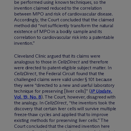
be performed using known techniques, so the
invention claimed reduced to the correlation
between MPO and risk of cardiovascular disease.
Accordingly, the Court concluded that the claimed
method did “not sufficiently transform the natural
existence of MPO in a bodily sample and its
correlation to cardiovascular risk into a patentable
invention.”
Cleveland Clinic argued that its claims were
analogous to those in
CellzDirect
and therefore
were directed to patent-eligible subject matter. In
CellzDirect
, the Federal Circuit found that the
challenged claims were valid under § 101 because
they were “directed to a new and useful laboratory
technique for preserving [liver cells]” (
IP Update
,
Vol. 19, No. 8
). The Court, however, disagreed with
the analogy. In
CellzDirect
, “the inventors took the
discovery that certain liver cells will survive multiple
freeze-thaw cycles and applied that to improve
existing methods for preserving liver cells.” The
Court concluded that the claimed invention here