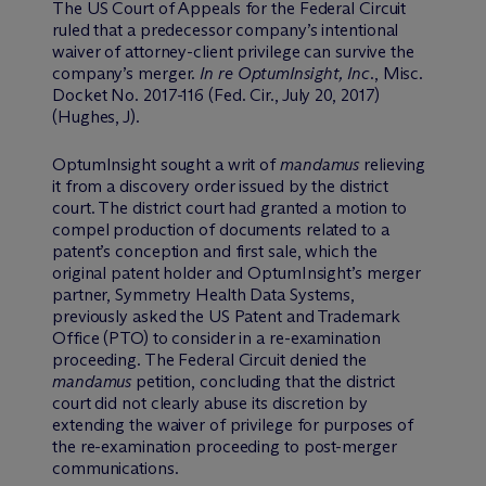
The US Court of Appeals for the Federal Circuit
ruled that a predecessor company’s intentional
waiver of attorney-client privilege can survive the
company’s merger.
In re OptumInsight, Inc.
, Misc.
Docket No. 2017-116 (Fed. Cir., July 20, 2017)
(Hughes, J).
OptumInsight sought a writ of
mandamus
relieving
it from a discovery order issued by the district
court. The district court had granted a motion to
compel production of documents related to a
patent’s conception and first sale, which the
original patent holder and OptumInsight’s merger
partner, Symmetry Health Data Systems,
previously asked the US Patent and Trademark
Office (PTO) to consider in a re-examination
proceeding. The Federal Circuit denied the
mandamus
petition, concluding that the district
court did not clearly abuse its discretion by
extending the waiver of privilege for purposes of
the re-examination proceeding to post-merger
communications.