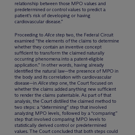
relationship between those MPO values and
predetermined or control values to predict a
patient’s risk of developing or having
cardiovascular disease.”
Proceeding to
Alice
step two, the Federal Circuit
examined “the elements of the claims to determine
whether they contain an inventive concept
sufficient to transform the claimed naturally
occurring phenomena into a patent-eligible
application.” In other words, having already
identified the natural law—the presence of MPO in
the body and its correlation with cardiovascular
disease—in
Alice
step one, the Court focused on
whether the claims added anything new sufficient
to render the claims patentable. As part of that
analysis, the Court distilled the claimed method to
two steps: a “determining” step that involved
analyzing MPO levels, followed by a “comparing”
step that involved comparing MPO levels to
statistically derived control or predetermined
values. The Court concluded that both steps could