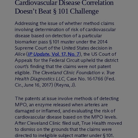
Cardiovascular Disease Correlation
Doesn’t Beat § 101 Challenge
Addressing the issue of whether method claims
involving determination of risk of cardiovascular
disease based on detection of a particular
biomarker pass § 101 muster under the 2014
Supreme Court of the United States decision in
Alice
(
IP Update
, Vol. 17, No. 7
), the US Court of
Appeals for the Federal Circuit upheld the district
court’s finding that the claims were not patent
eligible.
The Cleveland Clinic Foundation v. True
Health Diagnostics LLC
, Case No. 16-1766 (Fed.
Cir., June 16, 2017) (Reyna, J).
The patents at issue involve methods of detecting
MPO, an enzyme released when arteries are
damaged or inflamed, and evaluating the risk of
cardiovascular disease based on the MPO levels.
After Cleveland Clinic filed suit, True Health moved
to dismiss on the grounds that the claims were
directed to ineligible subject matter under § 101.