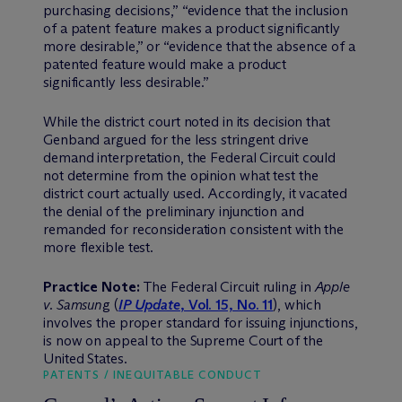
purchasing decisions,” “evidence that the inclusion
of a patent feature makes a product significantly
more desirable,” or “evidence that the absence of a
patented feature would make a product
significantly less desirable.”
While the district court noted in its decision that
Genband argued for the less stringent drive
demand interpretation, the Federal Circuit could
not determine from the opinion what test the
district court actually used. Accordingly, it vacated
the denial of the preliminary injunction and
remanded for reconsideration consistent with the
more flexible test.
Practice Note:
The Federal Circuit ruling in
Apple
v. Samsun
g (
IP Update
, Vol. 15, No. 11
), which
involves the proper standard for issuing injunctions,
is now on appeal to the Supreme Court of the
United States.
PATENTS / INEQUITABLE CONDUCT