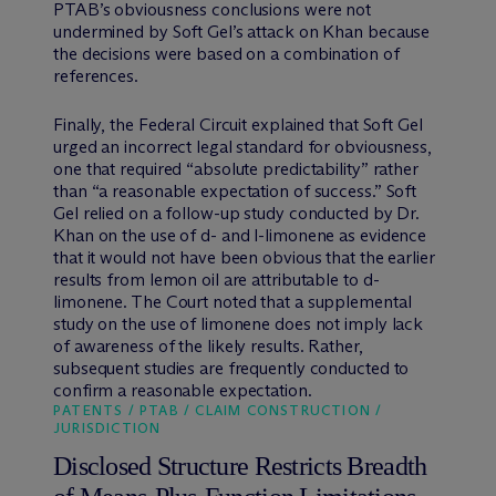
PTAB’s obviousness conclusions were not
undermined by Soft Gel’s attack on Khan because
the decisions were based on a combination of
references.
Finally, the Federal Circuit explained that Soft Gel
urged an incorrect legal standard for obviousness,
one that required “absolute predictability” rather
than “a reasonable expectation of success.” Soft
Gel relied on a follow-up study conducted by Dr.
Khan on the use of d- and l-limonene as evidence
that it would not have been obvious that the earlier
results from lemon oil are attributable to d-
limonene. The Court noted that a supplemental
study on the use of limonene does not imply lack
of awareness of the likely results. Rather,
subsequent studies are frequently conducted to
confirm a reasonable expectation.
PATENTS / PTAB / CLAIM CONSTRUCTION /
JURISDICTION
Disclosed Structure Restricts Breadth