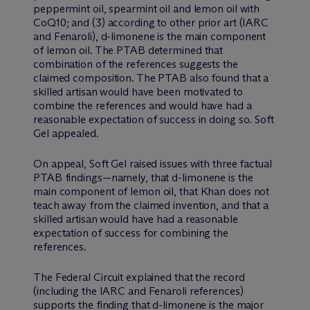
peppermint oil, spearmint oil and lemon oil with
CoQ10; and (3) according to other prior art (IARC
and Fenaroli), d-limonene is the main component
of lemon oil. The PTAB determined that
combination of the references suggests the
claimed composition. The PTAB also found that a
skilled artisan would have been motivated to
combine the references and would have had a
reasonable expectation of success in doing so. Soft
Gel appealed.
On appeal, Soft Gel raised issues with three factual
PTAB findings—namely, that d-limonene is the
main component of lemon oil, that Khan does not
teach away from the claimed invention, and that a
skilled artisan would have had a reasonable
expectation of success for combining the
references.
The Federal Circuit explained that the record
(including the IARC and Fenaroli references)
supports the finding that d-limonene is the major