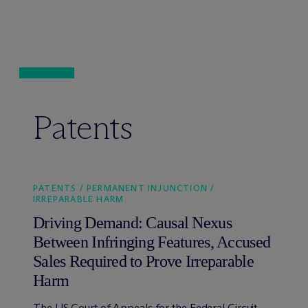
Patents
PATENTS / PERMANENT INJUNCTION /
IRREPARABLE HARM
Driving Demand: Causal Nexus
Between Infringing Features, Accused
Sales Required to Prove Irreparable
Harm
The US Court of Appeals for the Federal Circuit