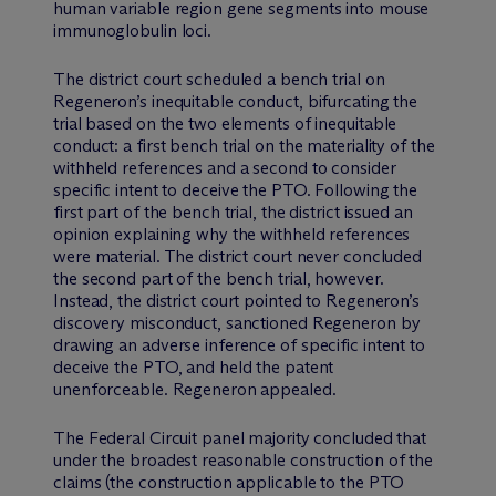
human variable region gene segments into mouse
immunoglobulin loci.
The district court scheduled a bench trial on
Regeneron’s inequitable conduct, bifurcating the
trial based on the two elements of inequitable
conduct: a first bench trial on the materiality of the
withheld references and a second to consider
specific intent to deceive the PTO. Following the
first part of the bench trial, the district issued an
opinion explaining why the withheld references
were material. The district court never concluded
the second part of the bench trial, however.
Instead, the district court pointed to Regeneron’s
discovery misconduct, sanctioned Regeneron by
drawing an adverse inference of specific intent to
deceive the PTO, and held the patent
unenforceable. Regeneron appealed.
The Federal Circuit panel majority concluded that
under the broadest reasonable construction of the
claims (the construction applicable to the PTO