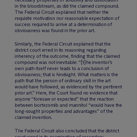
in the bloodstream, as did the claimed compound.
The Federal Circuit explained that neither the
requisite motivation nor reasonable expectation of
success required to arrive at a determination of
obviousness was found in the prior art.
Similarly, the Federal Circuit explained that the
district court erred in its reasoning regarding
inherency of the outcome, finding that the claimed
compound was not inevitable: “[t]he inventor’s
own path itself never leads to a conclusion of
obviousness; that is hindsight. What matters is the
path that the person of ordinary skill in the art
would have followed, as evidenced by the pertinent
prior art.” Here, the Court found no evidence that
anyone “foresaw or expected” that the reaction
between bortezomib and mannitol “would have the
long-sought properties and advantages” of the
claimed invention.
The Federal Circuit also concluded that the district
court erred in its examination of secondary