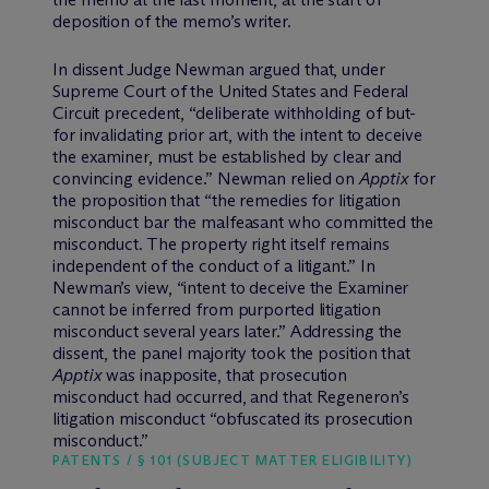
deposition of the memo’s writer.
In dissent Judge Newman argued that, under
Supreme Court of the United States and Federal
Circuit precedent, “deliberate withholding of but-
for invalidating prior art, with the intent to deceive
the examiner, must be established by clear and
convincing evidence.” Newman relied on
Apptix
for
the proposition that “the remedies for litigation
misconduct bar the malfeasant who committed the
misconduct. The property right itself remains
independent of the conduct of a litigant.” In
Newman’s view, “intent to deceive the Examiner
cannot be inferred from purported litigation
misconduct several years later.” Addressing the
dissent, the panel majority took the position that
Apptix
was inapposite, that prosecution
misconduct had occurred, and that Regeneron’s
litigation misconduct “obfuscated its prosecution
misconduct.”
PATENTS / § 101 (SUBJECT MATTER ELIGIBILITY)