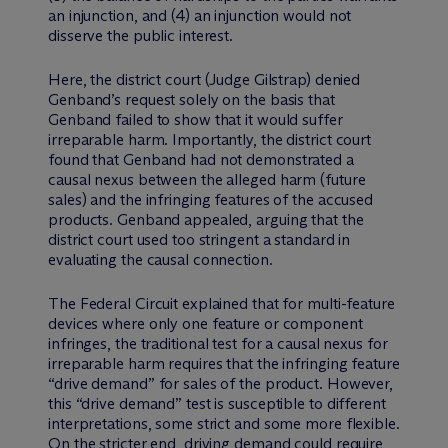
an injunction, and (4) an injunction would not
disserve the public interest.
Here, the district court (Judge Gilstrap) denied
Genband’s request solely on the basis that
Genband failed to show that it would suffer
irreparable harm. Importantly, the district court
found that Genband had not demonstrated a
causal nexus between the alleged harm (future
sales) and the infringing features of the accused
products. Genband appealed, arguing that the
district court used too stringent a standard in
evaluating the causal connection.
The Federal Circuit explained that for multi-feature
devices where only one feature or component
infringes, the traditional test for a causal nexus for
irreparable harm requires that the infringing feature
“drive demand” for sales of the product. However,
this “drive demand” test is susceptible to different
interpretations, some strict and some more flexible.
On the stricter end, driving demand could require