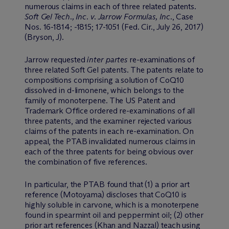
numerous claims in each of three related patents.
Soft Gel Tech., Inc. v. Jarrow Formulas, Inc.
, Case
Nos. 16-1814; -1815; 17-1051 (Fed. Cir., July 26, 2017)
(Bryson, J).
Jarrow requested
inter partes
re-examinations of
three related Soft Gel patents. The patents relate to
compositions comprising a solution of CoQ10
dissolved in d-limonene, which belongs to the
family of monoterpene. The US Patent and
Trademark Office ordered re-examinations of all
three patents, and the examiner rejected various
claims of the patents in each re-examination. On
appeal, the PTAB invalidated numerous claims in
each of the three patents for being obvious over
the combination of five references.
In particular, the PTAB found that (1) a prior art
reference (Motoyama) discloses that CoQ10 is
highly soluble in carvone, which is a monoterpene
found in spearmint oil and peppermint oil; (2) other
prior art references (Khan and Nazzal) teach using