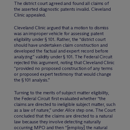
The district court agreed and found all claims of
the asserted diagnostic patents invalid. Cleveland
Clinic appealed.
Cleveland Clinic argued that a motion to dismiss
was an improper vehicle for assessing patent
eligibility under § 101. Rather, the “district court
should have undertaken claim construction and
developed the factual and expert record before
analyzing” validity under § 101. The Federal Circuit
rejected this argument, noting that Cleveland Clinic
“provided no proposed construction of any terms
or proposed expert testimony that would change
the § 101 analysis.”
Turning to the merits of subject matter eligibility,
the Federal Circuit first evaluated whether “the
claims are directed to ineligible subject matter, such
as a law of nature,” under
Alice
step one. The Court
concluded that the claims are directed to a natural
law because they involve detecting naturally
occurring MPO and then “[employ] the natural