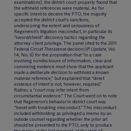
examinations), the district court properly found that
the withheld references were material. As for
specific intent to deceive the PTO, the majority
accepted the district court’s sanctions,
underscoring the extent and seriousness of
Regeneron’s litigation misconduct, in particular its
“sword/shield” discovery tactics regarding the
attorney-client privilege. The panel cited to the 2011
Federal Circuit
Therasense
decision (
IP Update
, Vol.
14, No. 6) for the proposition that “in a case
involving nondisclosure of information, clear and
convincing evidence must show that the applicant
made a
deliberate decision
to withhold a
known
material reference,” but explained that “direct
evidence of intent is not, however, required.”
Rather, a “court may infer intent from
circumstantial evidence.” The Court went on to note
that Regeneron’s behavior in district court was
“beset with troubling misconduct.” This misconduct
included withholding as privileged a memo by an
outside counsel regarding whether the prior art
should be presented to the PTO, only to produce
the memo at the last moment, at the start of