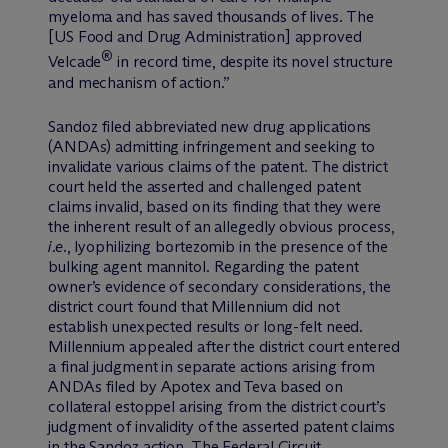
myeloma and has saved thousands of lives. The
[US Food and Drug Administration] approved
®
Velcade
in record time, despite its novel structure
and mechanism of action.”
Sandoz filed abbreviated new drug applications
(ANDAs) admitting infringement and seeking to
invalidate various claims of the patent. The district
court held the asserted and challenged patent
claims invalid, based on its finding that they were
the inherent result of an allegedly obvious process,
i.e.
, lyophilizing bortezomib in the presence of the
bulking agent mannitol. Regarding the patent
owner’s evidence of secondary considerations, the
district court found that Millennium did not
establish unexpected results or long-felt need.
Millennium appealed after the district court entered
a final judgment in separate actions arising from
ANDAs filed by Apotex and Teva based on
collateral estoppel arising from the district court’s
judgment of invalidity of the asserted patent claims
in the Sandoz action. The Federal Circuit