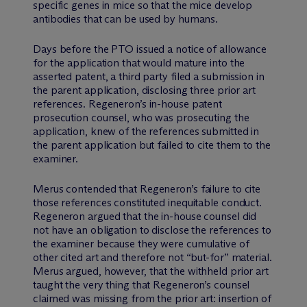
specific genes in mice so that the mice develop
antibodies that can be used by humans.
Days before the PTO issued a notice of allowance
for the application that would mature into the
asserted patent, a third party filed a submission in
the parent application, disclosing three prior art
references. Regeneron’s in-house patent
prosecution counsel, who was prosecuting the
application, knew of the references submitted in
the parent application but failed to cite them to the
examiner.
Merus contended that Regeneron’s failure to cite
those references constituted inequitable conduct.
Regeneron argued that the in-house counsel did
not have an obligation to disclose the references to
the examiner because they were cumulative of
other cited art and therefore not “but-for” material.
Merus argued, however, that the withheld prior art
taught the very thing that Regeneron’s counsel
claimed was missing from the prior art: insertion of