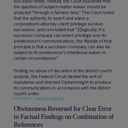
successor entity. Instead, the Court explained that
the question of subject-matter waiver should be
analyzed “through a fairness lens.” The Court noted
that the authority to assert and waive a
corporation’s attorney-client privilege survives
succession, and concluded that “[l]ogically, if a
successor company can assert privilege over its
predecessor’s communications, the flipside of that
principle is that a successor company can also be
subject to its predecessor’s intentional waiver in
certain circumstances.”
Finding no abuse of discretion in the district court’s
analysis, the Federal Circuit denied the writ of
mandamus
and directed OptumInsight to produce
its communications in accordance with the district
court’s order.
PATENTS / OBVIOUSNESS
Obviousness Reversed for Clear Error
in Factual Findings on Combination of
References