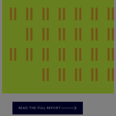
READ THE FULL REPORT