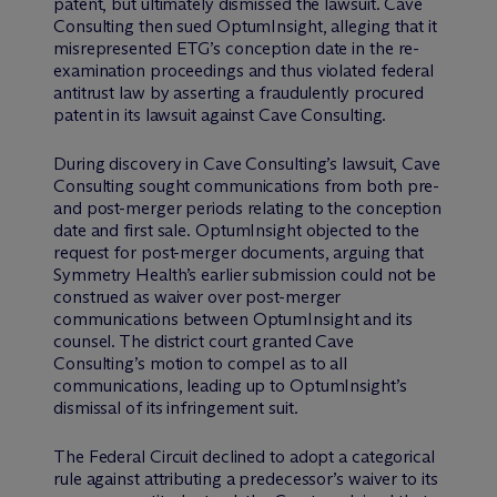
patent, but ultimately dismissed the lawsuit. Cave
Consulting then sued OptumInsight, alleging that it
misrepresented ETG’s conception date in the re-
examination proceedings and thus violated federal
antitrust law by asserting a fraudulently procured
patent in its lawsuit against Cave Consulting.
During discovery in Cave Consulting’s lawsuit, Cave
Consulting sought communications from both pre-
and post-merger periods relating to the conception
date and first sale. OptumInsight objected to the
request for post-merger documents, arguing that
Symmetry Health’s earlier submission could not be
construed as waiver over post-merger
communications between OptumInsight and its
counsel. The district court granted Cave
Consulting’s motion to compel as to all
communications, leading up to OptumInsight’s
dismissal of its infringement suit.
The Federal Circuit declined to adopt a categorical
rule against attributing a predecessor’s waiver to its