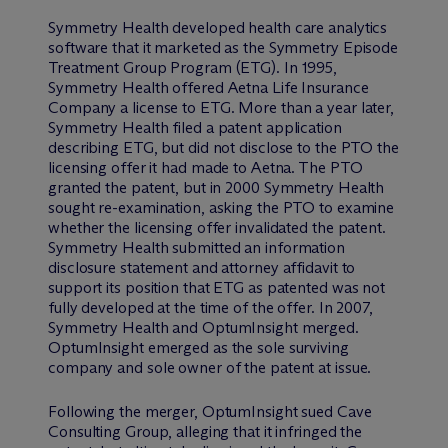
Symmetry Health developed health care analytics
software that it marketed as the Symmetry Episode
Treatment Group Program (ETG). In 1995,
Symmetry Health offered Aetna Life Insurance
Company a license to ETG. More than a year later,
Symmetry Health filed a patent application
describing ETG, but did not disclose to the PTO the
licensing offer it had made to Aetna. The PTO
granted the patent, but in 2000 Symmetry Health
sought re-examination, asking the PTO to examine
whether the licensing offer invalidated the patent.
Symmetry Health submitted an information
disclosure statement and attorney affidavit to
support its position that ETG as patented was not
fully developed at the time of the offer. In 2007,
Symmetry Health and OptumInsight merged.
OptumInsight emerged as the sole surviving
company and sole owner of the patent at issue.
Following the merger, OptumInsight sued Cave
Consulting Group, alleging that it infringed the