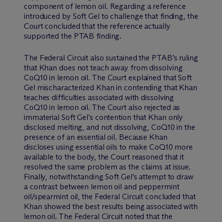
component of lemon oil. Regarding a reference
introduced by Soft Gel to challenge that finding, the
Court concluded that the reference actually
supported the PTAB finding.
The Federal Circuit also sustained the PTAB’s ruling
that Khan does not teach away from dissolving
CoQ10 in lemon oil. The Court explained that Soft
Gel mischaracterized Khan in contending that Khan
teaches difficulties associated with dissolving
CoQ10 in lemon oil. The Court also rejected as
immaterial Soft Gel’s contention that Khan only
disclosed melting, and not dissolving, CoQ10 in the
presence of an essential oil. Because Khan
discloses using essential oils to make CoQ10 more
available to the body, the Court reasoned that it
resolved the same problem as the claims at issue.
Finally, notwithstanding Soft Gel’s attempt to draw
a contrast between lemon oil and peppermint
oil/spearmint oil, the Federal Circuit concluded that
Khan showed the best results being associated with
lemon oil. The Federal Circuit noted that the