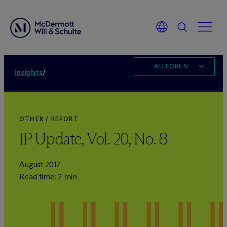
AUTOREN
Insights
/
OTHER / REPORT
IP Update, Vol. 20, No. 8
August 2017
Read time: 2 min