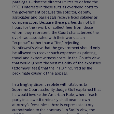
paralegals—that the director utilizes to defend the
PTO’s interests in these suits as overhead costs to
the government because the solicitor, deputy,
associates and paralegals receive fixed salaries as
compensation. Because these parties do not bill
hours for their work or collect fees from those
whom they represent, the Court characterized the
overhead associated with their work as an
“expense” rather than a “fee,” rejecting
Nantkwest’s view that the government should only
be allowed to recover such expenses as printing,
travel and expert witness costs. In the Court’s view,
that would ignore the vast majority of the expenses
(attorneys’ fees) that the PTO “incurred as the
proximate cause” of the appeal.
In a lengthy dissent replete with citations to
Supreme Court authority, Judge Stoll explained that
he would invoke the American Rule, where “each
party in a lawsuit ordinarily shall bear its own
attorney’s fees unless there is express statutory
authorization to the contrary.” In Stoll’s view, the