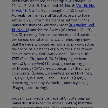
been consistent (see, for example,
IP Update
, Vol.
20, No. 3; Vol. 19, No. 11; Vol. 19, No. 6;
Vol. 19, No.
5
;
Vol. 19, No. 4
). Even though the US Court of
Appeals for the Federal Circuit appears to have
settled on a uniform standard as set forth in the
panel decisions of
Unwired Planet
(
IP Update
, Vol.
19, No. 12
) and
Secure Axcess
(
IP Update
, Vol. 20,
No. 3), recently filed concurrences and dissents in a
per curium
denial of an
en banc
rehearing show
that the Federal Circuit remains sharply divided on
the scope of a patent’s eligibility for CBM review.
Secure Axcess v. PNC Nat’l Assoc.
, Case No. 16-
1353 (Fed. Cir., June 6, 2017) (denying
en banc
review) (
per curium
) (Taranto, J, concurring, joined
by Moore, J) (O’Malley, J, concurring) (Reyna, J,
concurring) (Lourie, J, dissenting, joined by Prost,
CJ; Dyk, J; Wallach, J; and Hughes, J) (Dyk, J,
dissenting, joined by Wallach, J, and Hughes, J)
(Plager, J, concurring).
Judge Plager wrote the Federal Circuit’s original
panel decision in
Secure Axcess
, holding that “the
statutory definition of a CBM patent requires that