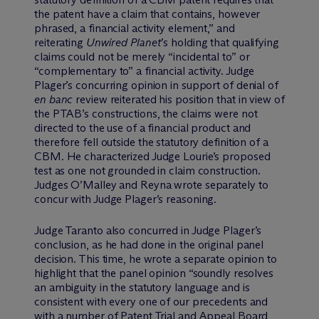
the patent have a claim that contains, however
phrased, a financial activity element,” and
reiterating
Unwired Planet
’s holding that qualifying
claims could not be merely “incidental to” or
“complementary to” a financial activity. Judge
Plager’s concurring opinion in support of denial of
en banc
review reiterated his position that in view of
the PTAB’s constructions, the claims were not
directed to the use of a financial product and
therefore fell outside the statutory definition of a
CBM. He characterized Judge Lourie’s proposed
test as one not grounded in claim construction.
Judges O’Malley and Reyna wrote separately to
concur with Judge Plager’s reasoning.
Judge Taranto also concurred in Judge Plager’s
conclusion, as he had done in the original panel
decision. This time, he wrote a separate opinion to
highlight that the panel opinion “soundly resolves
an ambiguity in the statutory language and is
consistent with every one of our precedents and
with a number of Patent Trial and Appeal Board