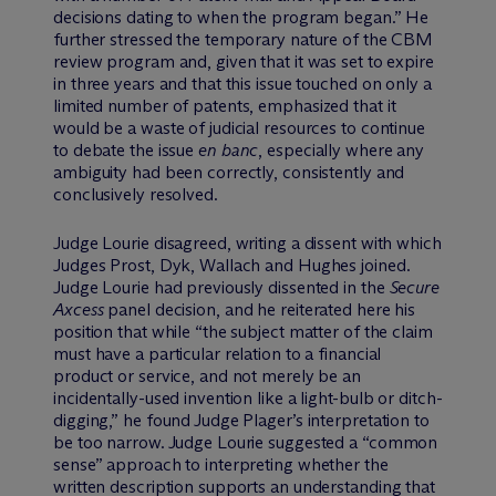
decisions dating to when the program began.” He
further stressed the temporary nature of the CBM
review program and, given that it was set to expire
in three years and that this issue touched on only a
limited number of patents, emphasized that it
would be a waste of judicial resources to continue
to debate the issue
en banc
, especially where any
ambiguity had been correctly, consistently and
conclusively resolved.
Judge Lourie disagreed, writing a dissent with which
Judges Prost, Dyk, Wallach and Hughes joined.
Judge Lourie had previously dissented in the
Secure
Axcess
panel decision, and he reiterated here his
position that while “the subject matter of the claim
must have a particular relation to a financial
product or service, and not merely be an
incidentally-used invention like a light-bulb or ditch-
digging,” he found Judge Plager’s interpretation to
be too narrow. Judge Lourie suggested a “common
sense” approach to interpreting whether the
written description supports an understanding that