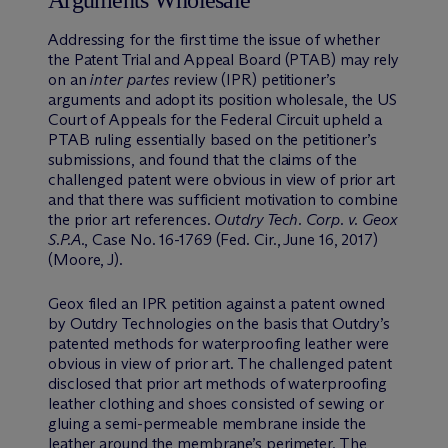
Addressing for the first time the issue of whether
the Patent Trial and Appeal Board (PTAB) may rely
on an
inter partes
review (IPR) petitioner’s
arguments and adopt its position wholesale, the US
Court of Appeals for the Federal Circuit upheld a
PTAB ruling essentially based on the petitioner’s
submissions, and found that the claims of the
challenged patent were obvious in view of prior art
and that there was sufficient motivation to combine
the prior art references.
Outdry Tech. Corp. v. Geox
S.P.A.
, Case No. 16-1769 (Fed. Cir., June 16, 2017)
(Moore, J).
Geox filed an IPR petition against a patent owned
by Outdry Technologies on the basis that Outdry’s
patented methods for waterproofing leather were
obvious in view of prior art. The challenged patent
disclosed that prior art methods of waterproofing
leather clothing and shoes consisted of sewing or
gluing a semi-permeable membrane inside the
leather around the membrane’s perimeter. The