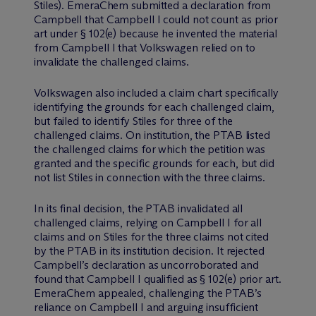
Stiles). EmeraChem submitted a declaration from
Campbell that Campbell I could not count as prior
art under § 102(e) because he invented the material
from Campbell I that Volkswagen relied on to
invalidate the challenged claims.
Volkswagen also included a claim chart specifically
identifying the grounds for each challenged claim,
but failed to identify Stiles for three of the
challenged claims. On institution, the PTAB listed
the challenged claims for which the petition was
granted and the specific grounds for each, but did
not list Stiles in connection with the three claims.
In its final decision, the PTAB invalidated all
challenged claims, relying on Campbell I for all
claims and on Stiles for the three claims not cited
by the PTAB in its institution decision. It rejected
Campbell’s declaration as uncorroborated and
found that Campbell I qualified as § 102(e) prior art.
EmeraChem appealed, challenging the PTAB’s
reliance on Campbell I and arguing insufficient