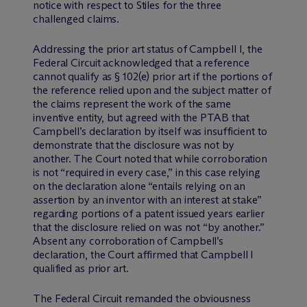
notice with respect to Stiles for the three
challenged claims.
Addressing the prior art status of Campbell I, the
Federal Circuit acknowledged that a reference
cannot qualify as § 102(e) prior art if the portions of
the reference relied upon and the subject matter of
the claims represent the work of the same
inventive entity, but agreed with the PTAB that
Campbell’s declaration by itself was insufficient to
demonstrate that the disclosure was not by
another. The Court noted that while corroboration
is not “required in every case,” in this case relying
on the declaration alone “entails relying on an
assertion by an inventor with an interest at stake”
regarding portions of a patent issued years earlier
that the disclosure relied on was not “by another.”
Absent any corroboration of Campbell’s
declaration, the Court affirmed that Campbell I
qualified as prior art.
The Federal Circuit remanded the obviousness