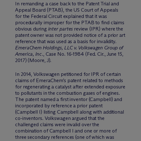
In remanding a case back to the Patent Trial and
Appeal Board (PTAB), the US Court of Appeals
for the Federal Circuit explained that it was
procedurally improper for the PTAB to find claims
obvious during
inter partes
review (IPR) where the
patent owner was not provided notice of a prior art
reference that was used as a basis for invalidity.
EmeraChem Holdings, LLC v. Volkswagen Group of
America, Inc.
, Case No. 16-1984 (Fed. Cir., June 15,
2017) (Moore, J).
In 2014, Volkswagen petitioned for IPR of certain
claims of EmeraChem’s patent related to methods
for regenerating a catalyst after extended exposure
to pollutants in the combustion gases of engines.
The patent named a first inventor (Campbell) and
incorporated by reference a prior patent
(Campbell I) listing Campbell along with additional
co-inventors. Volkswagen argued that the
challenged claims were invalid over the
combination of Campbell I and one or more of
three secondary references (one of which was