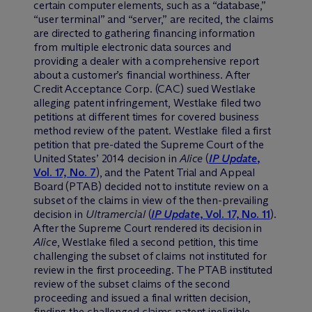
certain computer elements, such as a “database,”
“user terminal” and “server,” are recited, the claims
are directed to gathering financing information
from multiple electronic data sources and
providing a dealer with a comprehensive report
about a customer’s financial worthiness. After
Credit Acceptance Corp. (CAC) sued Westlake
alleging patent infringement, Westlake filed two
petitions at different times for covered business
method review of the patent. Westlake filed a first
petition that pre-dated the Supreme Court of the
United States’ 2014 decision in
Alice
(
IP Update
,
Vol. 17, No. 7
), and the Patent Trial and Appeal
Board (PTAB) decided not to institute review on a
subset of the claims in view of the then-prevailing
decision in
Ultramercial
(
IP Update
, Vol. 17, No. 11
).
After the Supreme Court rendered its decision in
Alice
, Westlake filed a second petition, this time
challenging the subset of claims not instituted for
review in the first proceeding. The PTAB instituted
review of the subset claims of the second
proceeding and issued a final written decision,
finding the challenged claims patent ineligible