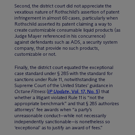
Second, the district court did not appreciate the
vexatious nature of Rothschild’s assertion of patent
infringement in almost 60 cases, particularly when
Rothschild asserted its patent claiming a way to
create customizable consumable liquid products (as
Judge Mayer referenced in his concurrence)
against defendants such as ADS, a security system
company, that provide no such products,
customizable or not.
Finally, the district court equated the exceptional
case standard under § 285 with the standard for
sanctions under Rule 11, notwithstanding the
Supreme Court of the United States’ guidance in
Octane Fitness
(
IP Update
, Vol. 17, No. 5
) that
whether a litigant violated Rule 11 is “not the
appropriate benchmark” and that § 285 authorizes
attorneys’ fee awards when “a party’s
unreasonable conduct—while not necessarily
independently sanctionable—is nonetheless so
‘exceptional’ as to justify an award of fees.”