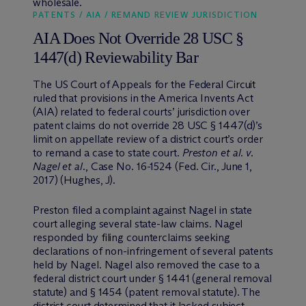
wholesale.
PATENTS / AIA / REMAND REVIEW JURISDICTION
AIA Does Not Override 28 USC §
1447(d) Reviewability Bar
The US Court of Appeals for the Federal Circuit
ruled that provisions in the America Invents Act
(AIA) related to federal courts’ jurisdiction over
patent claims do not override 28 USC § 1447(d)’s
limit on appellate review of a district court’s order
to remand a case to state court.
Preston et al. v.
Nagel et al.
, Case No. 16-1524 (Fed. Cir., June 1,
2017) (Hughes, J).
Preston filed a complaint against Nagel in state
court alleging several state-law claims. Nagel
responded by filing counterclaims seeking
declarations of non-infringement of several patents
held by Nagel. Nagel also removed the case to a
federal district court under § 1441 (general removal
statute) and § 1454 (patent removal statute). The
district court determined that it lacked subject