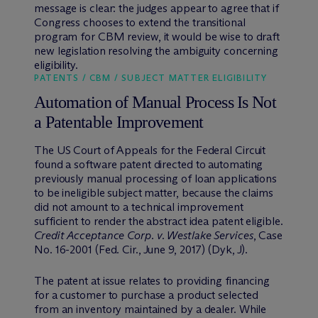
message is clear: the judges appear to agree that if
Congress chooses to extend the transitional
program for CBM review, it would be wise to draft
new legislation resolving the ambiguity concerning
eligibility.
PATENTS / CBM / SUBJECT MATTER ELIGIBILITY
Automation of Manual Process Is Not
a Patentable Improvement
The US Court of Appeals for the Federal Circuit
found a software patent directed to automating
previously manual processing of loan applications
to be ineligible subject matter, because the claims
did not amount to a technical improvement
sufficient to render the abstract idea patent eligible.
Credit Acceptance
Corp. v. Westlake Services
, Case
No. 16-2001 (Fed. Cir., June 9, 2017) (Dyk, J).
The patent at issue relates to providing financing
for a customer to purchase a product selected
from an inventory maintained by a dealer. While