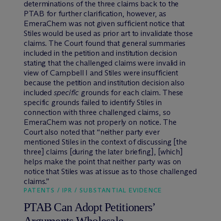
determinations of the three claims back to the
PTAB for further clarification, however, as
EmeraChem was not given sufficient notice that
Stiles would be used as prior art to invalidate those
claims. The Court found that general summaries
included in the petition and institution decision
stating that the challenged claims were invalid in
view of Campbell I and Stiles were insufficient
because the petition and institution decision also
included
specific
grounds for each claim. These
specific grounds failed to identify Stiles in
connection with three challenged claims, so
EmeraChem was not properly on notice. The
Court also noted that “neither party ever
mentioned Stiles in the context of discussing [the
three] claims [during the later briefing], [which]
helps make the point that neither party was on
notice that Stiles was at issue as to those challenged
claims.”
PATENTS / IPR / SUBSTANTIAL EVIDENCE
PTAB Can Adopt Petitioners’
Arguments Wholesale