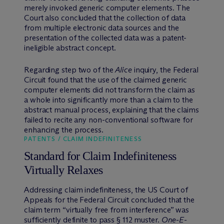
merely invoked generic computer elements. The
Court also concluded that the collection of data
from multiple electronic data sources and the
presentation of the collected data was a patent-
ineligible abstract concept.
Regarding step two of the
Alice
inquiry, the Federal
Circuit found that the use of the claimed generic
computer elements did not transform the claim as
a whole into significantly more than a claim to the
abstract manual process, explaining that the claims
failed to recite any non-conventional software for
enhancing the process.
PATENTS / CLAIM INDEFINITENESS
Standard for Claim Indefiniteness
Virtually Relaxes
Addressing claim indefiniteness, the US Court of
Appeals for the Federal Circuit concluded that the
claim term “virtually free from interference” was
sufficiently definite to pass § 112 muster.
One-E-