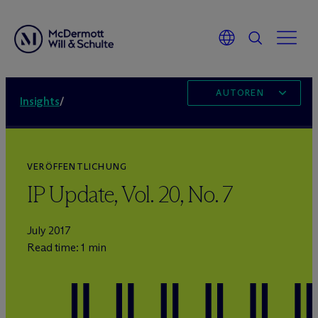
AUTOREN
Insights
/
VERÖFFENTLICHUNG
IP Update, Vol. 20, No. 7
July 2017
Read time: 1 min