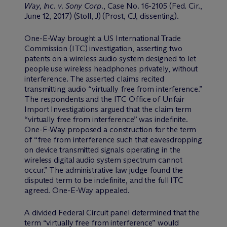
Way, Inc. v. Sony Corp.
, Case No. 16-2105 (Fed. Cir.,
June 12, 2017) (Stoll, J) (Prost, CJ, dissenting).
One-E-Way brought a US International Trade
Commission (ITC) investigation, asserting two
patents on a wireless audio system designed to let
people use wireless headphones privately, without
interference. The asserted claims recited
transmitting audio “virtually free from interference.”
The respondents and the ITC Office of Unfair
Import Investigations argued that the claim term
“virtually free from interference” was indefinite.
One-E-Way proposed a construction for the term
of “free from interference such that eavesdropping
on device transmitted signals operating in the
wireless digital audio system spectrum cannot
occur.” The administrative law judge found the
disputed term to be indefinite, and the full ITC
agreed. One-E-Way appealed.
A divided Federal Circuit panel determined that the
term “virtually free from interference” would