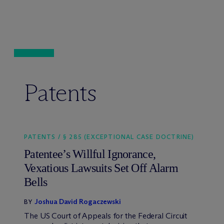
Patents
PATENTS / § 285 (EXCEPTIONAL CASE DOCTRINE)
Patentee’s Willful Ignorance,
Vexatious Lawsuits Set Off Alarm
Bells
Joshua David Rogaczewski
BY
The US Court of Appeals for the Federal Circuit