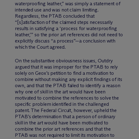
waterproofing leather,” was simply a statement of
intended use and was not claim limiting.
Regardless, the PTAB concluded that
“[s]atisfaction of the claimed steps necessarily
results in satisfying a ‘process for waterproofing
leather,’” so the prior art references did not need to
explicitly discuss “a process”—a conclusion with
which the Court agreed.
On the substantive obviousness issues, Outdry
argued that it was improper for the PTAB to rely
solely on Geox’s petition to find a motivation to
combine without making any explicit findings of its
own, and that the PTAB failed to identify a reason
why one of skill in the art would have been
motivated to combine the references to solve the
specific problem identified in the challenged
patent. The Federal Circuit, however, upheld the
PTAB’s determination that a person of ordinary
skill in the art would have been motivated to
combine the prior art references and that the
PTAB was not required to limit its motivation to