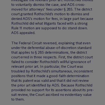
to voluntarily dismiss the case, and ADS cross-
moved for attorneys’ fees under § 285. The district
court granted Rothschild’s motion to dismiss and
denied ADS’s motion for fees, in large part because
Rothschild did what litigants faced with a strong
Rule 11 motion are supposed to do: stand down.
ADS appealed.
The Federal Circuit reversed, explaining that even
under the deferential abuse-of-discretion standard
that applies to § 285 determinations, the district
court erred in three respects. First, the district court
failed to consider Rothschild’s willful ignorance of
relevant prior art. In particular, the Court was
troubled by Rothschild’s simultaneous, inconsistent
positions that it made a good-faith determination
that its patent was valid and that it did not review
the prior art identified by ADS. Because Rothschild
provided no support for its assertions about its pre-
suit review, the Court ascribed no evidentiary value
to them.