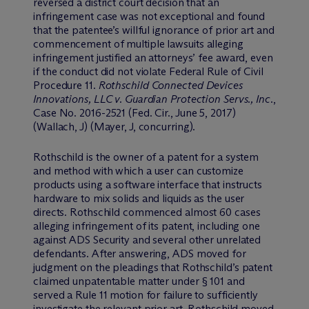
reversed a district court decision that an
infringement case was not exceptional and found
that the patentee’s willful ignorance of prior art and
commencement of multiple lawsuits alleging
infringement justified an attorneys’ fee award, even
if the conduct did not violate Federal Rule of Civil
Procedure 11.
Rothschild Connected Devices
Innovations, LLC v. Guardian Protection Servs., Inc.
,
Case No. 2016-2521 (Fed. Cir., June 5, 2017)
(Wallach, J) (Mayer, J, concurring).
Rothschild is the owner of a patent for a system
and method with which a user can customize
products using a software interface that instructs
hardware to mix solids and liquids as the user
directs. Rothschild commenced almost 60 cases
alleging infringement of its patent, including one
against ADS Security and several other unrelated
defendants. After answering, ADS moved for
judgment on the pleadings that Rothschild’s patent
claimed unpatentable matter under § 101 and
served a Rule 11 motion for failure to sufficiently
investigate the relevant prior art. Rothschild moved