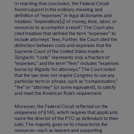
In reaching that conclusion, the Federal Circuit
found support in the ordinary meaning and
definition of “expenses” in legal dictionaries and
treatises: “expenditure[s] of money, time, labor, or
resources to accomplish a result.” The Court also
cited treatises that defined the term “expenses” to
include attorneys’ fees. Further, the Court cited the
distinction between costs and expenses that the
Supreme Court of the United States made in
Taniguchi
: “costs” represents only a fraction of
“expenses,” and the term “fees” includes “expenses
borne by litigants for attorneys.” The Court noted
that the law does not require Congress to use any
particular term or phrase, such as “compensation,”
“fee” or “attorney” (or some equivalent), to satisfy
and meet the American Rule’s requirement.
Moreover, the Federal Circuit reflected on the
uniqueness of § 145, which requires that applicants
name the director of the PTO as defendant to their
suits. The majority goes on to characterize the
resources—such as lawyers and supporting