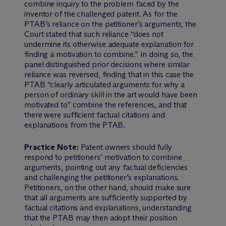
combine inquiry to the problem faced by the
inventor of the challenged patent. As for the
PTAB’s reliance on the petitioner’s arguments, the
Court stated that such reliance “does not
undermine its otherwise adequate explanation for
finding a motivation to combine.” In doing so, the
panel distinguished prior decisions where similar
reliance was reversed, finding that in this case the
PTAB “clearly articulated arguments for why a
person of ordinary skill in the art would have been
motivated to” combine the references, and that
there were sufficient factual citations and
explanations from the PTAB.
Practice Note:
Patent owners should fully
respond to petitioners’ motivation to combine
arguments, pointing out any factual deficiencies
and challenging the petitioner’s explanations.
Petitioners, on the other hand, should make sure
that all arguments are sufficiently supported by
factual citations and explanations, understanding
that the PTAB may then adopt their position