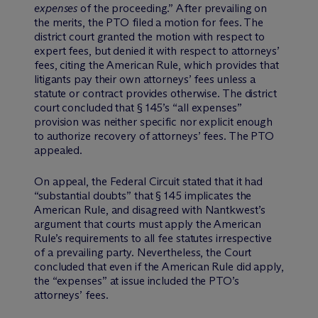
expenses
of the proceeding.” After prevailing on
the merits, the PTO filed a motion for fees. The
district court granted the motion with respect to
expert fees, but denied it with respect to attorneys’
fees, citing the American Rule, which provides that
litigants pay their own attorneys’ fees unless a
statute or contract provides otherwise. The district
court concluded that § 145’s “all expenses”
provision was neither specific nor explicit enough
to authorize recovery of attorneys’ fees. The PTO
appealed.
On appeal, the Federal Circuit stated that it had
“substantial doubts” that § 145 implicates the
American Rule, and disagreed with Nantkwest’s
argument that courts must apply the American
Rule’s requirements to all fee statutes irrespective
of a prevailing party. Nevertheless, the Court
concluded that even if the American Rule did apply,
the “expenses” at issue included the PTO’s
attorneys’ fees.