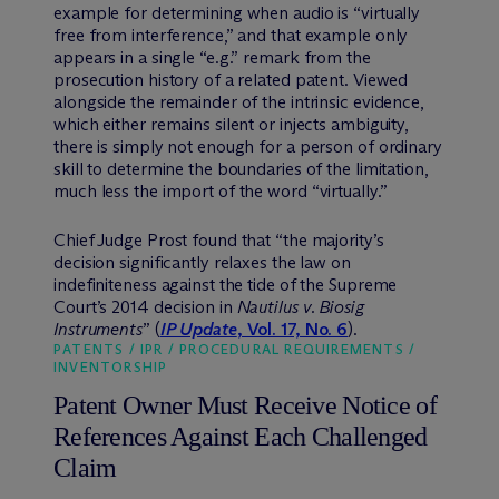
example for determining when audio is “virtually
free from interference,” and that example only
appears in a single “e.g.” remark from the
prosecution history of a related patent. Viewed
alongside the remainder of the intrinsic evidence,
which either remains silent or injects ambiguity,
there is simply not enough for a person of ordinary
skill to determine the boundaries of the limitation,
much less the import of the word “virtually.”
Chief Judge Prost found that “the majority’s
decision significantly relaxes the law on
indefiniteness against the tide of the Supreme
Court’s 2014 decision in
Nautilus v. Biosig
Instruments
” (
IP Update
, Vol. 17, No. 6
).
PATENTS / IPR / PROCEDURAL REQUIREMENTS /
INVENTORSHIP
Patent Owner Must Receive Notice of
References Against Each Challenged
Claim