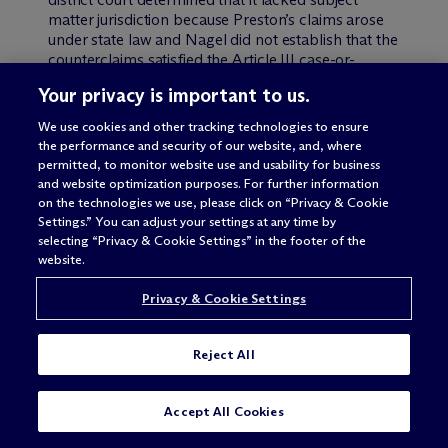
matter jurisdiction because Preston’s claims arose
under state law and Nagel did not establish that the
counterclaims satisfied the Article III case-or-
controversy requirement. The district court granted
Your privacy is important to us.
Preston’s motion to remand the case to state court.
Nagel appealed.
We use cookies and other tracking technologies to ensure
the performance and security of our website, and, where
Appellate review of a district court’s order to
permitted, to monitor website use and usability for business
remand a case to state court is limited by 28 USC §
and website optimization purposes. For further information
1447(d), which states:
on the technologies we use, please click on “Privacy & Cookie
Settings.” You can adjust your settings at any time by
selecting “Privacy & Cookie Settings” in the footer of the
An order remanding a case to the State court from
website.
which it was removed is not reviewable on appeal
or otherwise, except that an order remanding a
Privacy & Cookie Settings
case to the State court from which it was removed
pursuant to section 1442 or 1443 of this title shall
be reviewable by appeal or otherwise.
Reject All
Thus, according to § 1447(d), a district court order
SUBSCRIBE
CONTACT
remanding a case to a state court is not reviewable
Accept All Cookies
by the Federal Circuit unless the case was removed