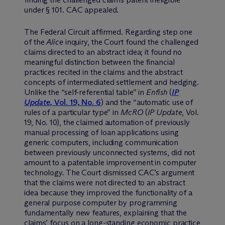
under § 101. CAC appealed.
The Federal Circuit affirmed. Regarding step one
of the
Alice
inquiry, the Court found the challenged
claims directed to an abstract idea; it found no
meaningful distinction between the financial
practices recited in the claims and the abstract
concepts of intermediated settlement and hedging.
Unlike the “self-referential table” in
Enfish
(
IP
Update
, Vol. 19, No. 6
) and the “automatic use of
rules of a particular type” in
McRO
(
IP Update
, Vol.
19, No. 10), the claimed automation of previously
manual processing of loan applications using
generic computers, including communication
between previously unconnected systems, did not
amount to a patentable improvement in computer
technology. The Court dismissed CAC’s argument
that the claims were not directed to an abstract
idea because they improved the functionality of a
general purpose computer by programming
fundamentally new features, explaining that the
claims’ focus on a long-standing economic practice