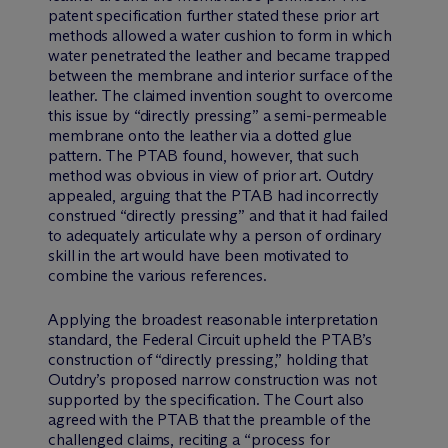
patent specification further stated these prior art
methods allowed a water cushion to form in which
water penetrated the leather and became trapped
between the membrane and interior surface of the
leather. The claimed invention sought to overcome
this issue by “directly pressing” a semi-permeable
membrane onto the leather via a dotted glue
pattern. The PTAB found, however, that such
method was obvious in view of prior art. Outdry
appealed, arguing that the PTAB had incorrectly
construed “directly pressing” and that it had failed
to adequately articulate why a person of ordinary
skill in the art would have been motivated to
combine the various references.
Applying the broadest reasonable interpretation
standard, the Federal Circuit upheld the PTAB’s
construction of “directly pressing,” holding that
Outdry’s proposed narrow construction was not
supported by the specification. The Court also
agreed with the PTAB that the preamble of the
challenged claims, reciting a “process for