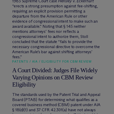
1983 Supreme Court case
Hensley v. Eckerhart
“erects a strong presumption against fee-shifting,
requiring an explicit provision permitting a
departure from the American Rule or other
evidence of congressional intent to make such an
award available.” Noting that § 145 neither
mentions attorneys’ fees nor reflects a
congressional intent to authorize them, Stoll
concluded that the statute “fails to provide the
necessary congressional directive to overcome the
American Rule’s bar against shifting attorneys’
fees.”
PATENTS / AIA / ELIGIBILITY FOR CBM REVIEW
A Court Divided: Judges File Widely
Varying Opinions on CBM Review
Eligibility
The standards used by the Patent Trial and Appeal
Board (PTAB) for determining what qualifies as a
covered business method (CBM) patent under AIA
§ 18(d)(1) and 37 CFR 42.301(a) have not always