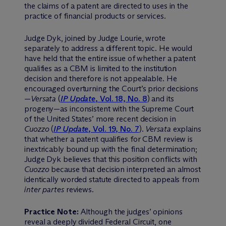
the claims of a patent are directed to uses in the
practice of financial products or services.
Judge Dyk, joined by Judge Lourie, wrote
separately to address a different topic. He would
have held that the entire issue of whether a patent
qualifies as a CBM is limited to the institution
decision and therefore is not appealable. He
encouraged overturning the Court’s prior decisions
—
Versata
(
IP Update
, Vol. 18, No. 8
) and its
progeny—as inconsistent with the Supreme Court
of the United States’ more recent decision in
Cuozzo
(
IP Update
, Vol. 19, No. 7
).
Versata
explains
that whether a patent qualifies for CBM review is
inextricably bound up with the final determination;
Judge Dyk believes that this position conflicts with
Cuozzo
because that decision interpreted an almost
identically worded statute directed to appeals from
inter partes
reviews.
Practice Note:
Although the judges’ opinions
reveal a deeply divided Federal Circuit, one