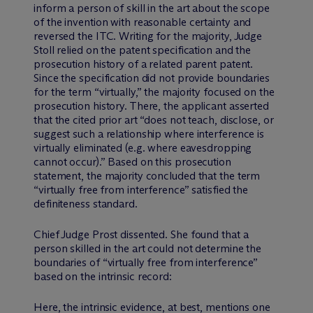
inform a person of skill in the art about the scope
of the invention with reasonable certainty and
reversed the ITC. Writing for the majority, Judge
Stoll relied on the patent specification and the
prosecution history of a related parent patent.
Since the specification did not provide boundaries
for the term “virtually,” the majority focused on the
prosecution history. There, the applicant asserted
that the cited prior art “does not teach, disclose, or
suggest such a relationship where interference is
virtually eliminated (e.g. where eavesdropping
cannot occur).” Based on this prosecution
statement, the majority concluded that the term
“virtually free from interference” satisfied the
definiteness standard.
Chief Judge Prost dissented. She found that a
person skilled in the art could not determine the
boundaries of “virtually free from interference”
based on the intrinsic record:
Here, the intrinsic evidence, at best, mentions one