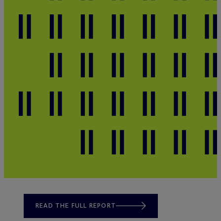
READ THE FULL REPORT