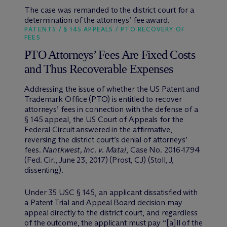
The case was remanded to the district court for a
determination of the attorneys’ fee award.
PATENTS / § 145 APPEALS / PTO RECOVERY OF
FEES
PTO Attorneys’ Fees Are Fixed Costs
and Thus Recoverable Expenses
Addressing the issue of whether the US Patent and
Trademark Office (PTO) is entitled to recover
attorneys’ fees in connection with the defense of a
§ 145 appeal, the US Court of Appeals for the
Federal Circuit answered in the affirmative,
reversing the district court’s denial of attorneys’
fees.
Nantkwest, Inc. v. Matal
, Case No. 2016-1794
(Fed. Cir., June 23, 2017) (Prost, CJ) (Stoll, J,
dissenting).
Under 35 USC § 145, an applicant dissatisfied with
a Patent Trial and Appeal Board decision may
appeal directly to the district court, and regardless
of the outcome, the applicant must pay “[a]ll of the