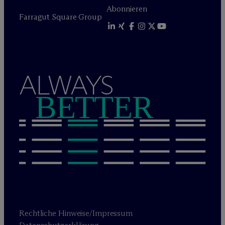
Abonnieren
Farragut Square Group
ALWAYS
BETTER
Rechtliche Hinweise/Impressum