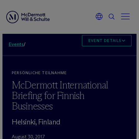
EVENT DETAILS
Events
/
PERSÖNLICHE TEILNAHME
M
c
Dermott International
Briefing for Finnish
Businesses
Helsinki, Finland
August 30, 2017