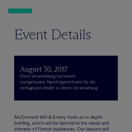
Event Details
August 30, 2017
Diese Veranstaltung hat bereits
stattgefunden. Nachfolgend finden Sie die
verfügbaren Inhalte zu dieser Veranstaltung.
M
c
Dermott Will & Emery hosts an in-depth
briefing, which will be tailored to the needs and
interests of Finnish businesses. Our lawyers will