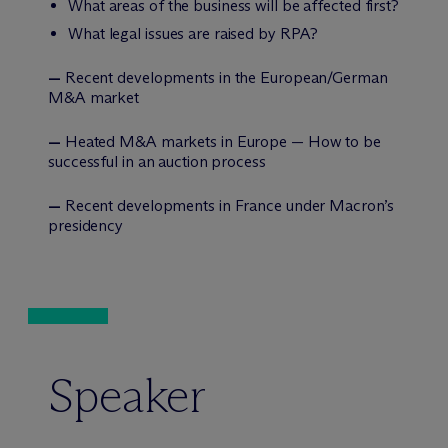
What areas of the business will be affected first?
What legal issues are raised by RPA?
—
Recent developments in the European/German
M&A market
—
Heated M&A markets in Europe — How to be
successful in an auction process
—
Recent developments in France under Macron’s
presidency
Speaker