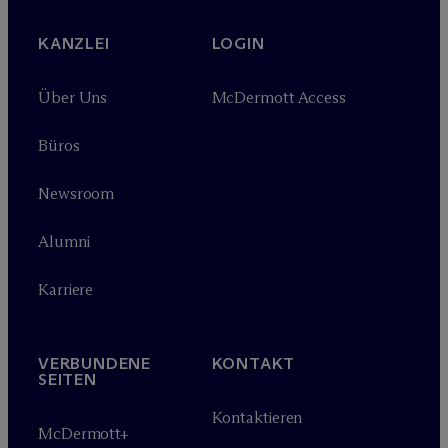
KANZLEI
LOGIN
Über Uns
M
c
Dermott Access
Büros
Newsroom
Alumni
Karriere
VERBUNDENE
KONTAKT
SEITEN
Kontaktieren
M
c
Dermott+