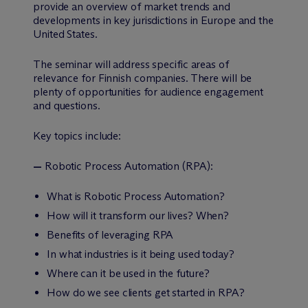
provide an overview of market trends and
developments in key jurisdictions in Europe and the
United States.
The seminar will address specific areas of
relevance for Finnish companies. There will be
plenty of opportunities for audience engagement
and questions.
Key topics include:
—
Robotic Process Automation (RPA):
What is Robotic Process Automation?
How will it transform our lives? When?
Benefits of leveraging RPA
In what industries is it being used today?
Where can it be used in the future?
How do we see clients get started in RPA?