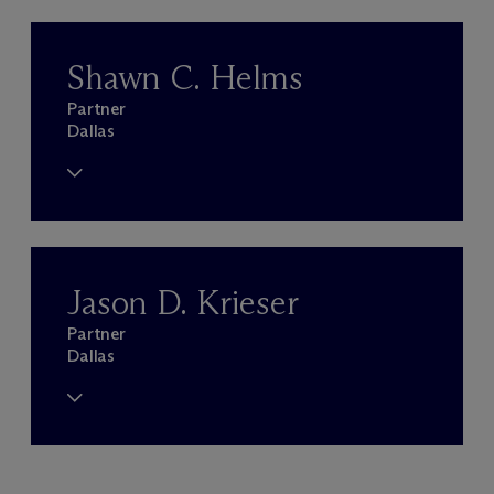
Shawn C. Helms
Partner
Dallas
Jason D. Krieser
Partner
Dallas