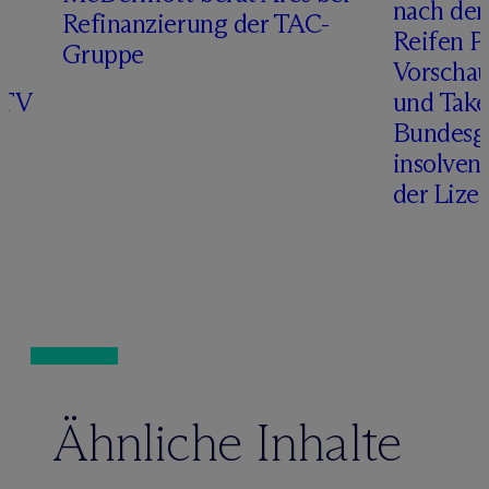
r
nach de
Refinanzierung der TAC-
Reifen Pr
Gruppe
Vorschau
ITV
und Take
Bundesge
insolven
der Lize
Ähnliche Inhalte