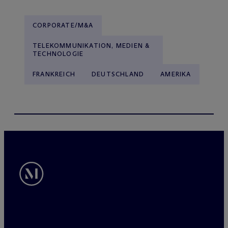
CORPORATE/M&A
TELEKOMMUNIKATION, MEDIEN &
TECHNOLOGIE
FRANKREICH
DEUTSCHLAND
AMERIKA