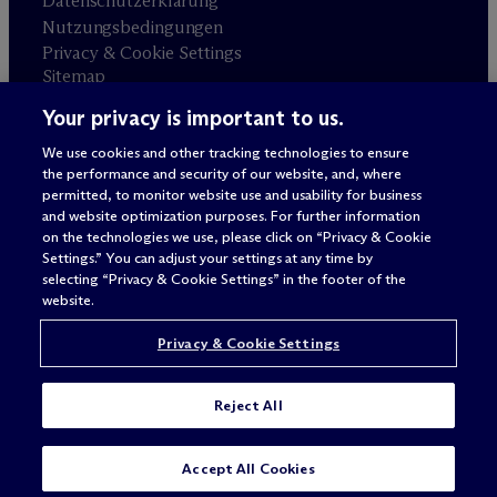
Datenschutzerklärung
Nutzungsbedingungen
Privacy & Cookie Settings
Sitemap
Your privacy is important to us.
Anwaltswerbung
© 2026 M
c
Dermott Will & Schulte
We use cookies and other tracking technologies to ensure
the performance and security of our website, and, where
permitted, to monitor website use and usability for business
and website optimization purposes. For further information
on the technologies we use, please click on “Privacy & Cookie
Settings.” You can adjust your settings at any time by
selecting “Privacy & Cookie Settings” in the footer of the
website.
Privacy & Cookie Settings
Reject All
SUBSCRIBE
CONTACT
Accept All Cookies