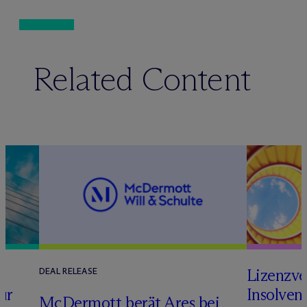
Related Content
s
Lizenzve
DEAL RELEASE
ur
Insolven
M
c
Dermott berät Ares bei