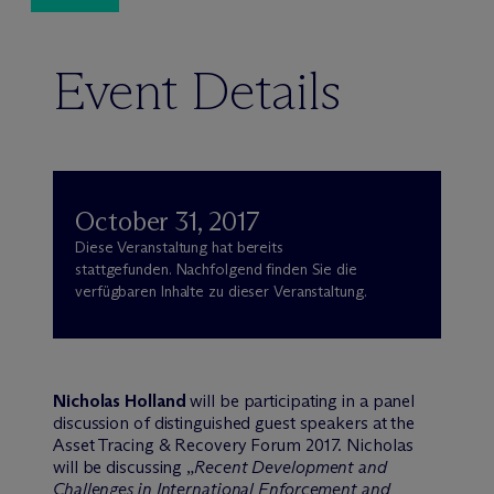
Event Details
October 31, 2017
Diese Veranstaltung hat bereits
stattgefunden. Nachfolgend finden Sie die
verfügbaren Inhalte zu dieser Veranstaltung.
Nicholas Holland
will be participating in a panel
discussion of distinguished guest speakers at the
Asset Tracing & Recovery Forum 2017. Nicholas
will be discussing „
Recent Development and
Challenges in International Enforcement and