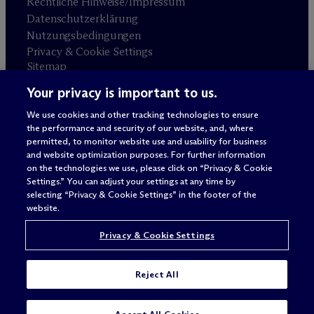
Rechtliche Hinweise/Impressum
Datenschutzerklärung
Nutzungsbedingungen
Privacy & Cookie Settings
Sitemap
Your privacy is important to us.
Anwaltswerbung
© 2026 M
c
Dermott Will & Schulte
We use cookies and other tracking technologies to ensure
the performance and security of our website, and, where
permitted, to monitor website use and usability for business
and website optimization purposes. For further information
on the technologies we use, please click on “Privacy & Cookie
Settings.” You can adjust your settings at any time by
selecting “Privacy & Cookie Settings” in the footer of the
website.
Privacy & Cookie Settings
Reject All
SUBSCRIBE
CONTACT