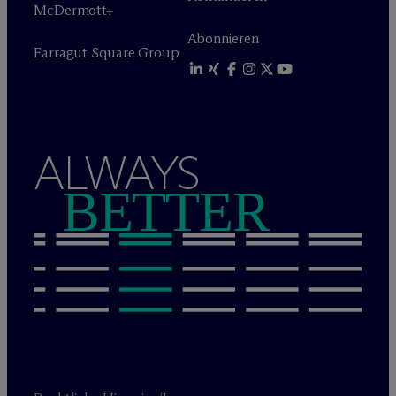
M
c
Dermott+
Abonnieren
Farragut Square Group
ALWAYS
BETTER