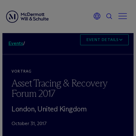
EVENT DETAILS
Events
/
VORTRAG
Asset Tracing & Recovery
Forum 2017
London, United Kingdom
October 31, 2017