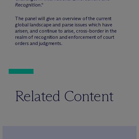
Recognition
.“
The panel will give an overview of the current
global landscape and parse issues which have
arisen, and continue to arise, cross-border in the
realm of recognition and enforcement of court
orders and judgments.
Related Content