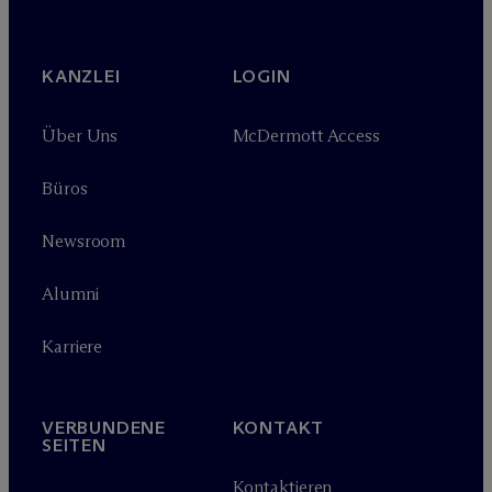
KANZLEI
LOGIN
Über Uns
M
c
Dermott Access
Büros
Newsroom
Alumni
Karriere
VERBUNDENE
KONTAKT
SEITEN
Kontaktieren