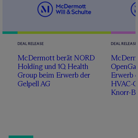
DEAL RELEASE
DEAL RELEASE
n
M
c
Dermott berät NORD
M
c
Derm
Holding und 1Q Health
OpenGat
Group beim Erwerb der
Erwerb d
Gelpell AG
HVAC-Ge
Knorr-B