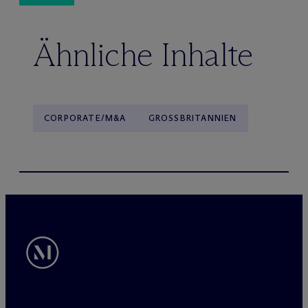
Ähnliche Inhalte
CORPORATE/M&A
GROSSBRITANNIEN