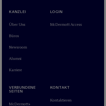
KANZLEI
LOGIN
Über Uns
M
c
Dermott Access
Büros
Newsroom
Alumni
Karriere
VERBUNDENE
KONTAKT
SEITEN
Kontaktieren
M
c
Dermott+