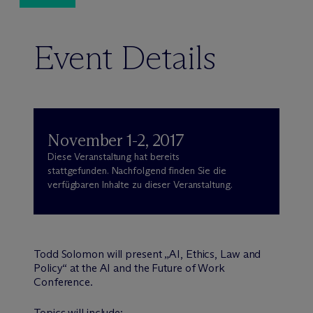
Event Details
November 1-2, 2017
Diese Veranstaltung hat bereits
stattgefunden. Nachfolgend finden Sie die
verfügbaren Inhalte zu dieser Veranstaltung.
Todd Solomon will present „AI, Ethics, Law and
Policy“ at the AI and the Future of Work
Conference.
Topics will include: