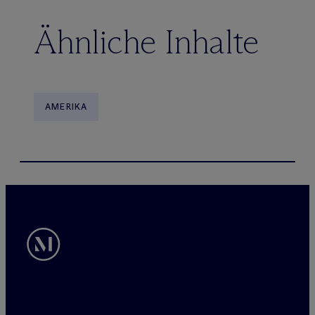
Ähnliche Inhalte
AMERIKA