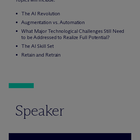
The AI Revolution
Augmentation vs. Automation
What Major Technological Challenges Still Need
to be Addressed to Realize Full Potential?
The AI Skill Set
Retain and Retrain
Speaker