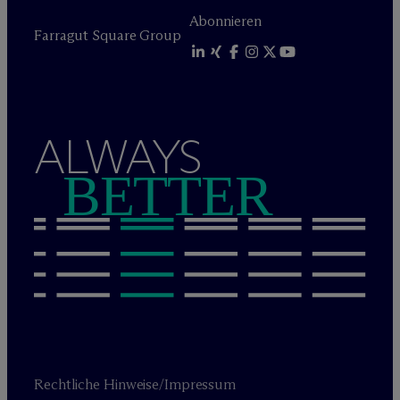
Abonnieren
Farragut Square Group
ALWAYS
BETTER
Rechtliche Hinweise/Impressum