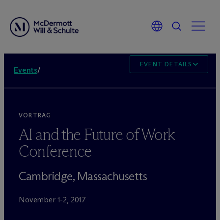
EVENT DETAILS
Events
/
VORTRAG
AI and the Future of Work
Conference
Cambridge, Massachusetts
November 1-2, 2017