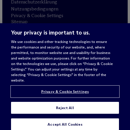
Datenschutzerklärung
Nutzungsbedingungen
Privacy & Cookie Settings
Sitemap
Your privacy is important to us.
Anwaltswerbung
© 2026 M
c
Dermott Will & Schulte
We use cookies and other tracking technologies to ensure
the performance and security of our website, and, where
permitted, to monitor website use and usability for business
and website optimization purposes. For further information
on the technologies we use, please click on “Privacy & Cookie
Settings.” You can adjust your settings at any time by
selecting “Privacy & Cookie Settings” in the footer of the
website.
Privacy & Cookie Settings
Reject All
SUBSCRIBE
CONTACT
Accept All Cookies