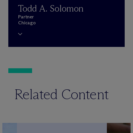
Todd A. Solomon
Partner
Chicago
Related Content