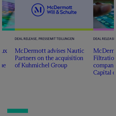
DEAL RELEASE, PRESSEMITTEILUNGEN
DEAL RELEASE
lux
M
c
Dermott advises Nautic
M
c
Dermo
Partners on the acquisition
Filtratio
nue
of Kuhmichel Group
company 
Capital 