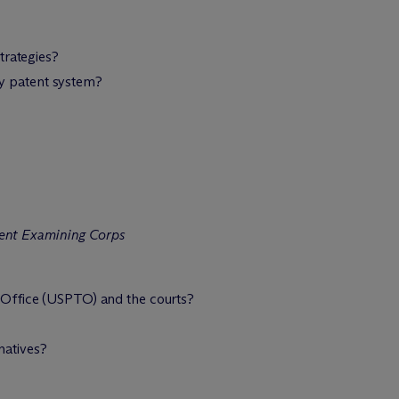
trategies?
ary patent system?
tent Examining Corps
 Office (USPTO) and the courts?
natives?