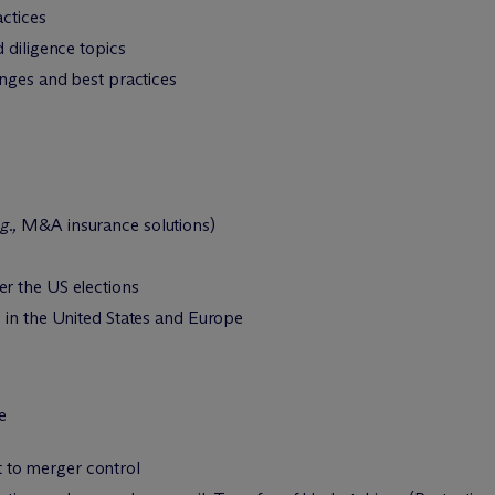
actices
 diligence topics
enges and best practices
g.,
M&A insurance solutions)
r the US elections
 in the United States and Europe
e
 to merger control