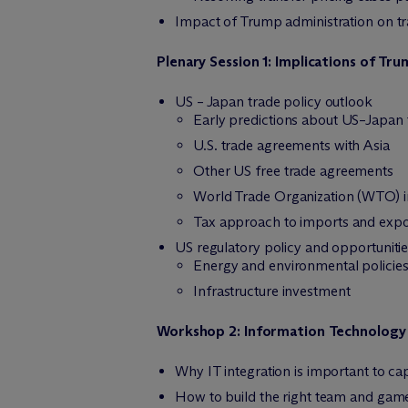
Impact of Trump administration on tra
Plenary Session 1: Implications of Tr
US – Japan trade policy outlook
Early predictions about US–Japan 
U.S. trade agreements with Asia
Other US free trade agreements
World Trade Organization (WTO) in
Tax approach to imports and expo
US regulatory policy and opportuniti
Energy and environmental policie
Infrastructure investment
Workshop 2: Information Technology 
Why IT integration is important to c
How to build the right team and game 