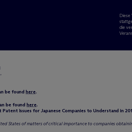
Diese 
stattg
die ve
Verans
e
,
can be found
here
.
can be found
here
.
t Patent Issues for Japanese Companies to Understand in 20
ted States of matters of critical importance to companies obtainin