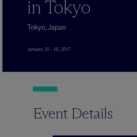
in Tokyo
Tokyo, Japan
January 25 - 26, 2017
Event Details