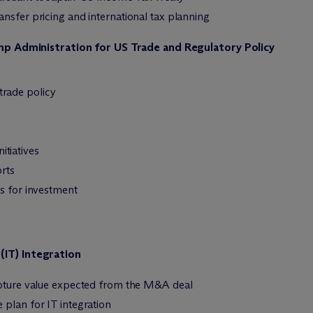
nsfer pricing and international tax planning
ump Administration for US Trade and Regulatory Policy
trade policy
itiatives
rts
es for investment
s
(IT) Integration
apture value expected from the M&A deal
plan for IT integration