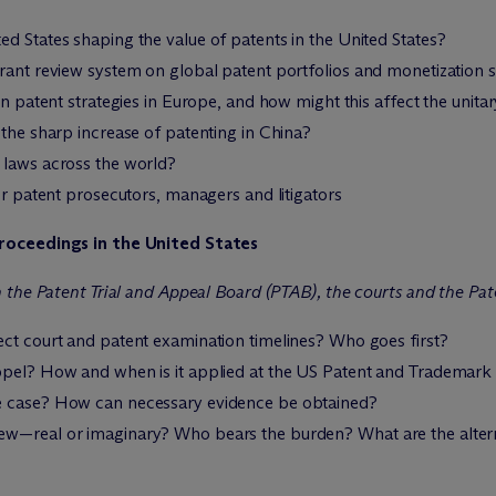
d States shaping the value of patents in the United States?
rant review system on global patent portfolios and monetization s
on patent strategies in Europe, and how might this affect the unit
 the sharp increase of patenting in China?
 laws across the world?
or patent prosecutors, managers and litigators
roceedings in the United States
 the Patent Trial and Appeal Board (PTAB), the courts and the Pa
ect court and patent examination timelines? Who goes first?
ppel? How and when is it applied at the US Patent and Trademark
e case? How can necessary evidence be obtained?
ew—real or imaginary? Who bears the burden? What are the alter