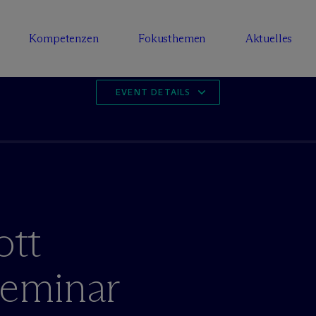
Kompetenzen
Fokusthemen
Aktuelles
EVENT DETAILS
tt
Seminar