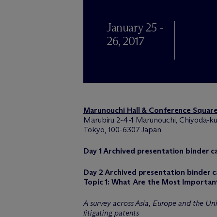
January 25 -
26, 2017
Marunouchi Hall & Conference Squar
Marubiru 2-4-1 Marunouchi, Chiyoda-ku
Tokyo, 100-6307 Japan
Day 1 Archived presentation binder 
Day 2 Archived presentation binder 
Topic 1: What Are the Most Importan
A survey across Asia, Europe and the Uni
litigating patents