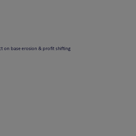
on base erosion & profit shifting