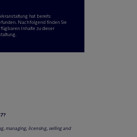
Veranstaltung hat bereits
efunden. Nachfolgend finden Sie
rfügbaren Inhalte zu dieser
taltung.
17?
g, managing, licensing, selling and