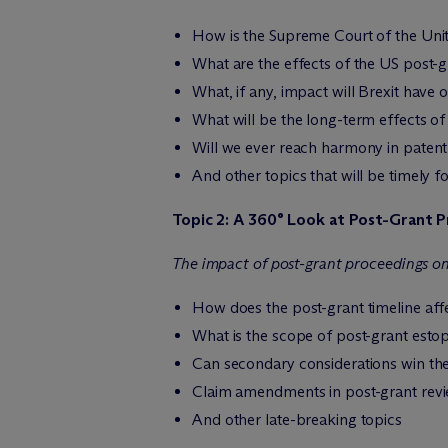
How is the Supreme Court of the Unite
What are the effects of the US post-g
What, if any, impact will Brexit have 
What will be the long-term effects of
Will we ever reach harmony in patent
And other topics that will be timely f
Topic 2: A 360° Look at Post-Grant P
The impact of post-grant proceedings on
How does the post-grant timeline aff
What is the scope of post-grant esto
Can secondary considerations win th
Claim amendments in post-grant revi
And other late-breaking topics