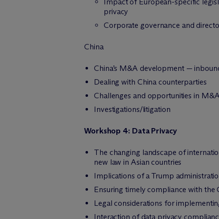
Impact of European-specific legis
privacy
Corporate governance and director
China
China’s M&A development — inbound
Dealing with China counterparties
Challenges and opportunities in M&A 
Investigations/litigation
Workshop 4:
Data Privacy
The changing landscape of internatio
new law in Asian countries
Implications of a Trump administrati
Ensuring timely compliance with the
Legal considerations for implementing
Interaction of data privacy complian