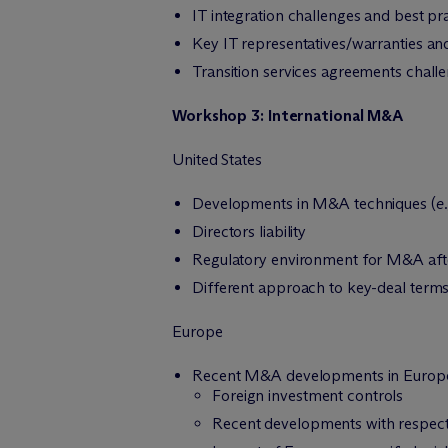
IT integration challenges and best pr
Key IT representatives/warranties and
Transition services agreements chall
Workshop 3: International M&A
United States
Developments in M&A techniques (
e.
Directors liability
Regulatory environment for M&A afte
Different approach to key-deal terms
Europe
Recent M&A developments in Europ
Foreign investment controls
Recent developments with respect