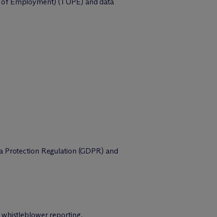
ion of Employment) (TUPE) and data
ta Protection Regulation (GDPR) and
 whistleblower reporting.