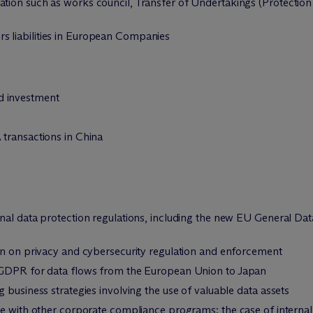
lation such as works council, Transfer of Undertakings (Protect
s liabilities in European Companies
 investment
transactions in China
nal data protection regulations, including the new EU General Da
on on privacy and cybersecurity regulation and enforcement
 GDPR for data flows from the European Union to Japan
 business strategies involving the use of valuable data assets
ce with other corporate compliance programs: the case of internal