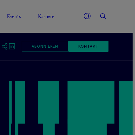
Events
Karriere
ABONNIEREN
KONTAKT