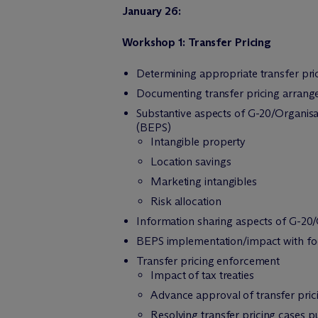
January 26:
Workshop 1: Transfer Pricing
Determining appropriate transfer pr
Documenting transfer pricing arran
Substantive aspects of G-20/Organis
(BEPS)
Intangible property
Location savings
Marketing intangibles
Risk allocation
Information sharing aspects of G-2
BEPS implementation/impact with foc
Transfer pricing enforcement
Impact of tax treaties
Advance approval of transfer prici
Resolving transfer pricing cases 