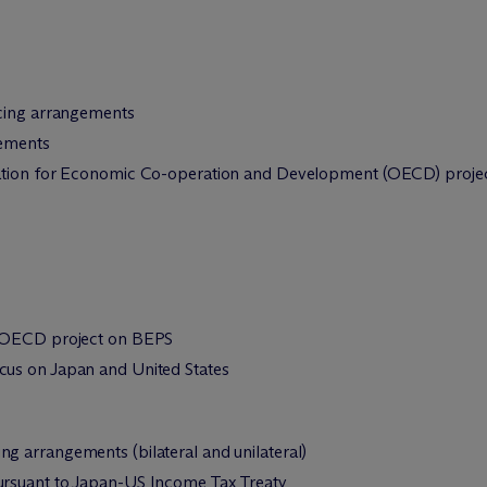
icing arrangements
gements
ation for Economic Co-operation and Development (OECD) project 
0/OECD project on BEPS
us on Japan and United States
ng arrangements (bilateral and unilateral)
pursuant to Japan-US Income Tax Treaty