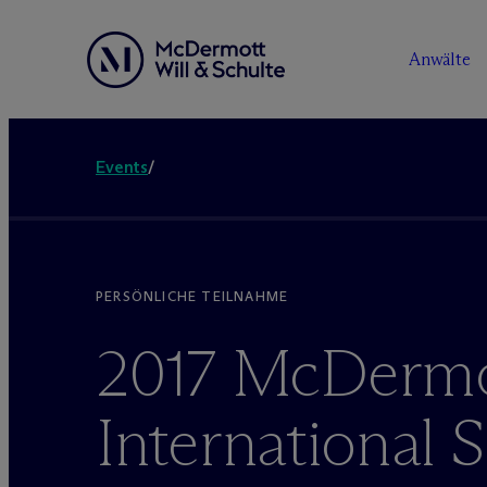
Anwälte
Events
/
PERSÖNLICHE TEILNAHME
2017 M
c
Dermo
International 