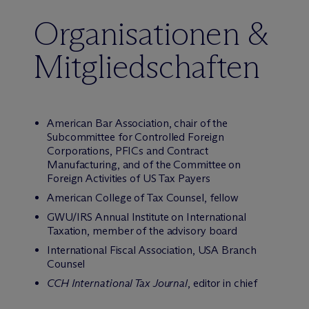
Organisationen &
Mitgliedschaften
American Bar Association, chair of the
Subcommittee for Controlled Foreign
Corporations, PFICs and Contract
Manufacturing, and of the Committee on
Foreign Activities of US Tax Payers
American College of Tax Counsel, fellow
GWU/IRS Annual Institute on International
Taxation, member of the advisory board
International Fiscal Association, USA Branch
Counsel
CCH International Tax Journal
, editor in chief