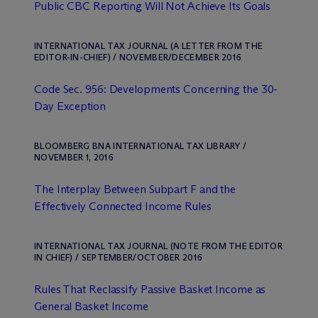
Public CBC Reporting Will Not Achieve Its Goals
INTERNATIONAL TAX JOURNAL (A LETTER FROM THE
EDITOR-IN-CHIEF) / NOVEMBER/DECEMBER 2016
Code Sec. 956: Developments Concerning the 30-
Day Exception
BLOOMBERG BNA INTERNATIONAL TAX LIBRARY /
NOVEMBER 1, 2016
The Interplay Between Subpart F and the
Effectively Connected Income Rules
INTERNATIONAL TAX JOURNAL (NOTE FROM THE EDITOR
IN CHIEF) / SEPTEMBER/OCTOBER 2016
Rules That Reclassify Passive Basket Income as
General Basket Income