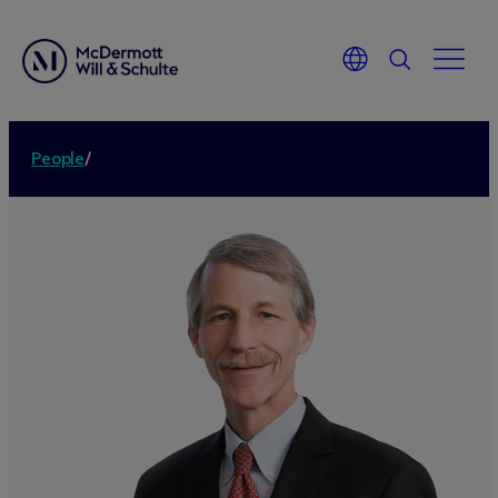
People
/