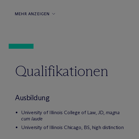
MEHR ANZEIGEN
Qualifikationen
Ausbildung
University of Illinois College of Law, JD,
magna
cum laude
University of Illinois Chicago, BS, high distinction