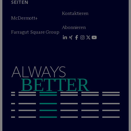
SEITEN
Kontaktieren
M
c
Dermott+
Abonnieren
Farragut Square Group
ALWAYS
BETTER