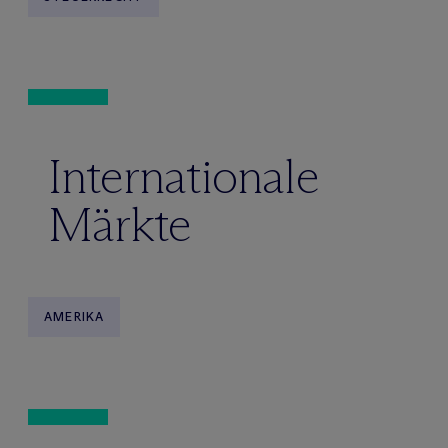
Internationale
Märkte
AMERIKA