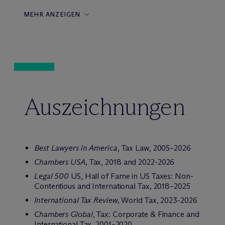
MEHR ANZEIGEN
Auszeichnungen
Best Lawyers in America
, Tax Law, 2005–2026
Chambers USA,
Tax, 2018 and 2022-2026
Legal 500
US
, Hall of Fame in US Taxes: Non-
Contentious and International Tax
,
2018–2025
International Tax Review,
World Tax, 2023-2026
Chambers Global
, Tax: Corporate & Finance and
International Tax, 2001–2020