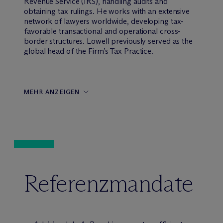
Revenue Service (IRS), handling audits and
obtaining tax rulings. He works with an extensive
network of lawyers worldwide, developing tax-
favorable transactional and operational cross-
border structures. Lowell previously served as the
global head of the Firm’s Tax Practice.
MEHR ANZEIGEN
Referenzmandate