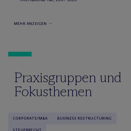
MEHR ANZEIGEN
Praxisgruppen und
Fokusthemen
CORPORATE/M&A
BUSINESS RESTRUCTURING
STEUERRECHT