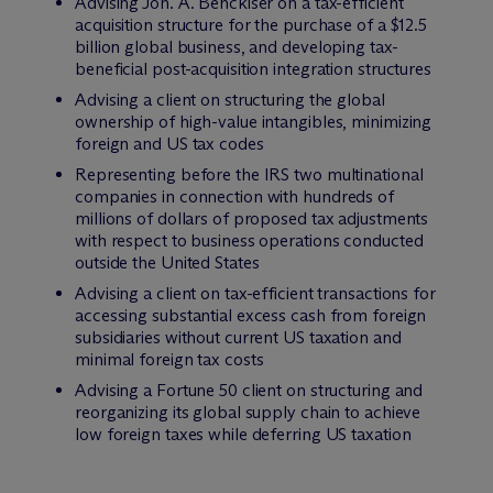
Advising Joh. A. Benckiser on a tax-efficient
acquisition structure for the purchase of a $12.5
billion global business, and developing tax-
beneficial post-acquisition integration structures
Advising a client on structuring the global
ownership of high-value intangibles, minimizing
foreign and US tax codes
Representing before the IRS two multinational
companies in connection with hundreds of
millions of dollars of proposed tax adjustments
with respect to business operations conducted
outside the United States
Advising a client on tax-efficient transactions for
accessing substantial excess cash from foreign
subsidiaries without current US taxation and
minimal foreign tax costs
Advising a Fortune 50 client on structuring and
reorganizing its global supply chain to achieve
low foreign taxes while deferring US taxation