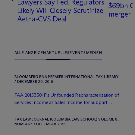
Lawyers Say Fed. Regulators
$69bn C
Likely Will Closely Scrutinize
merger
Aetna-CVS Deal
ALLE ANZEIGEN
AKTUELLES
EVENTS
MEDIEN
BLOOMBERG BNA PREMIER INTERNATIONAL TAX LIBRARY
/ DECEMBER 20, 2016
FAA 20153301F's Unfounded Recharacterization of
Services Income as Sales Income for Subpart ...
TAX LAW JOURNAL (COLUMBIA LAW SCHOOL) VOLUME 8,
NUMBER 1 / DECEMBER 2016