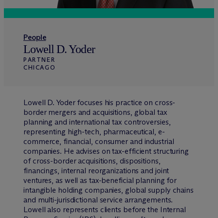
People
Lowell D. Yoder
PARTNER
CHICAGO
Lowell D. Yoder focuses his practice on cross-
border mergers and acquisitions, global tax
planning and international tax controversies,
representing high-tech, pharmaceutical, e-
commerce, financial, consumer and industrial
companies. He advises on tax-efficient structuring
of cross-border acquisitions, dispositions,
financings, internal reorganizations and joint
ventures, as well as tax-beneficial planning for
intangible holding companies, global supply chains
and multi-jurisdictional service arrangements.
Lowell also represents clients before the Internal