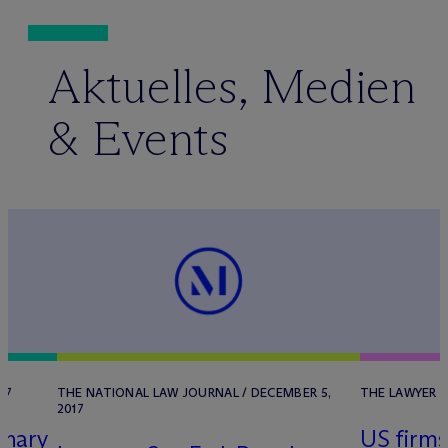
Aktuelles, Medien
& Events
17
THE NATIONAL LAW JOURNAL / DECEMBER 5,
THE LAWYER /
2017
inary
US firms