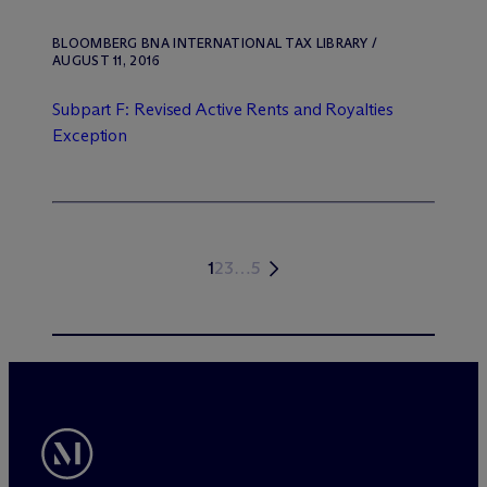
BLOOMBERG BNA INTERNATIONAL TAX LIBRARY /
AUGUST 11, 2016
Subpart F: Revised Active Rents and Royalties
Exception
1
2
3
…
5