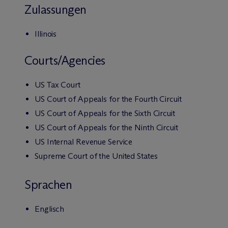
Zulassungen
Illinois
Courts/Agencies
US Tax Court
US Court of Appeals for the Fourth Circuit
US Court of Appeals for the Sixth Circuit
US Court of Appeals for the Ninth Circuit
US Internal Revenue Service
Supreme Court of the United States
Sprachen
Englisch