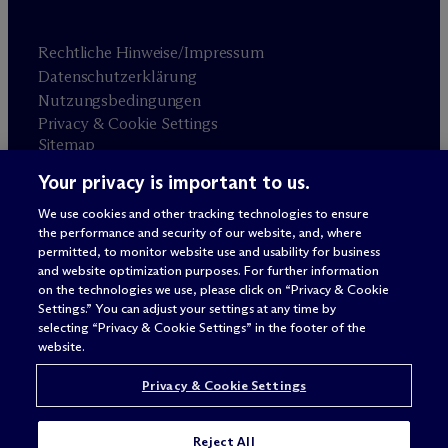
Rechtliche Hinweise/Impressum
Datenschutzerklärung
Nutzungsbedingungen
Privacy & Cookie Settings
Sitemap
Your privacy is important to us.
Anwaltswerbung
© 2026 M
c
Dermott Will & Schulte
We use cookies and other tracking technologies to ensure
the performance and security of our website, and, where
permitted, to monitor website use and usability for business
and website optimization purposes. For further information
on the technologies we use, please click on “Privacy & Cookie
Settings.” You can adjust your settings at any time by
selecting “Privacy & Cookie Settings” in the footer of the
website.
Privacy & Cookie Settings
Reject All