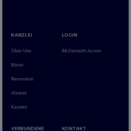
KANZLEI
LOGIN
Über Uns
M
c
Dermott Access
Büros
Newsroom
Alumni
Karriere
VERBUNDENE
KONTAKT