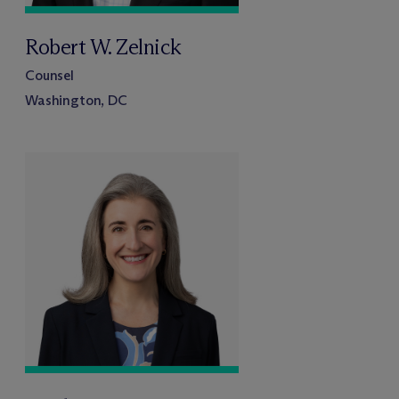
Robert W. Zelnick
Counsel
Washington, DC