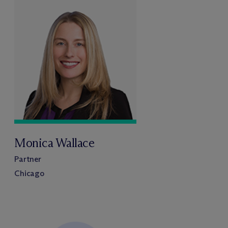
Monica Wallace
Partner
Chicago