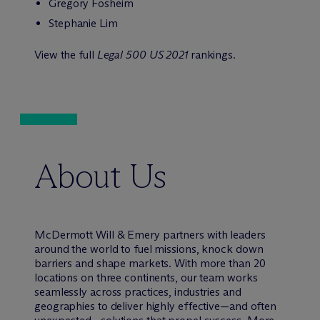
Gregory Fosheim
Stephanie Lim
View the full
Legal 500 US 2021
rankings.
About Us
M
c
Dermott Will & Emery partners with leaders
around the world to fuel missions, knock down
barriers and shape markets. With more than 20
locations on three continents, our team works
seamlessly across practices, industries and
geographies to deliver highly effective—and often