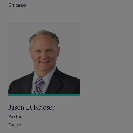
Chicago
Jason D. Krieser
Partner
Dallas