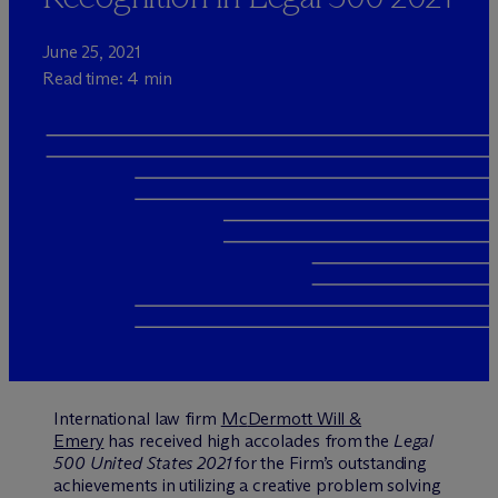
June 25, 2021
Read time: 4 min
International law firm
M
c
Dermott Will &
Emery
has received high accolades from the
Legal
500 United States 2021
for the Firm’s outstanding
achievements in utilizing a creative problem solving