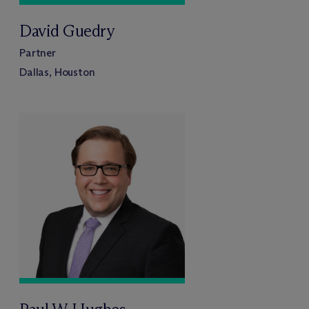
David Guedry
Partner
Dallas, Houston