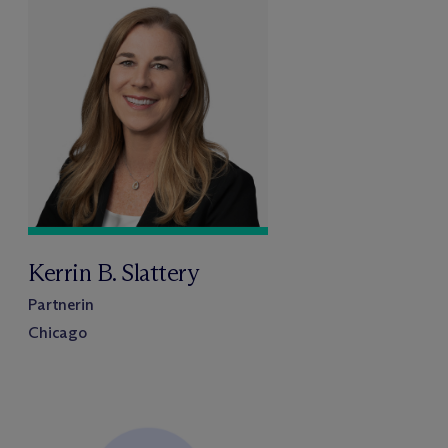
Kerrin B. Slattery
Partnerin
Chicago