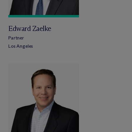
Edward Zaelke
Partner
Los Angeles