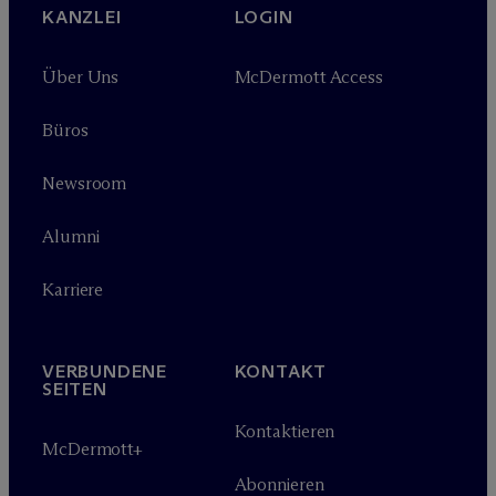
KANZLEI
LOGIN
Über Uns
M
c
Dermott Access
Büros
Newsroom
Alumni
Karriere
VERBUNDENE
KONTAKT
SEITEN
Kontaktieren
M
c
Dermott+
Abonnieren