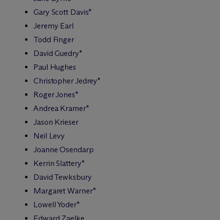
Gary Scott Davis*
Jeremy Earl
Todd Finger
David Guedry*
Paul Hughes
Christopher Jedrey*
Roger Jones*
Andrea Kramer*
Jason Krieser
Neil Levy
Joanne Osendarp
Kerrin Slattery*
David Tewksbury
Margaret Warner*
Lowell Yoder*
Edward Zaelke