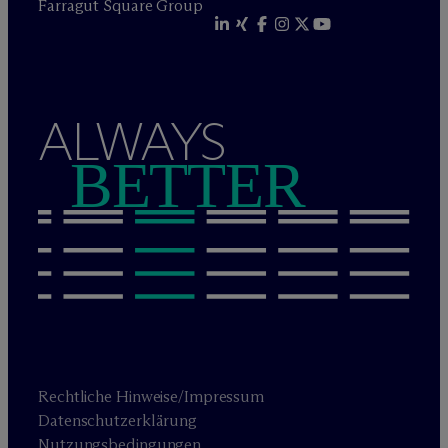
Farragut Square Group
ALWAYS
BETTER
Rechtliche Hinweise/Impressum
Datenschutzerklärung
Nutzungsbedingungen