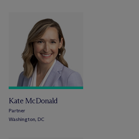
Kate McDonald
Partner
Washington, DC