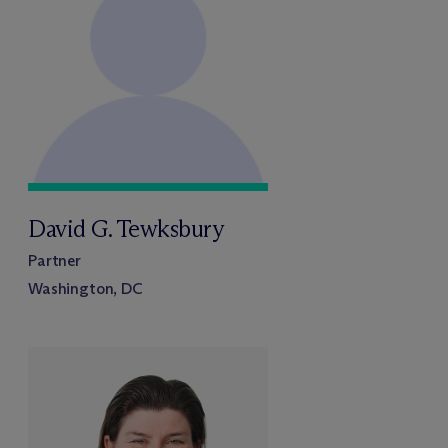
David G. Tewksbury
Partner
Washington, DC