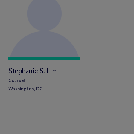
Stephanie S. Lim
Counsel
Washington, DC