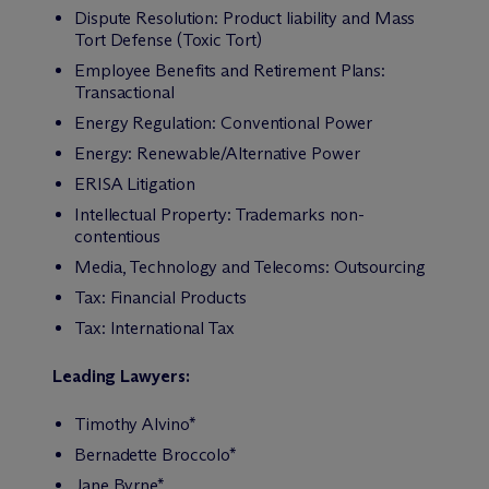
Dispute Resolution: Product liability and Mass
Tort Defense (Toxic Tort)
Employee Benefits and Retirement Plans:
Transactional
Energy Regulation: Conventional Power
Energy: Renewable/Alternative Power
ERISA Litigation
Intellectual Property: Trademarks non-
contentious
Media, Technology and Telecoms: Outsourcing
Tax: Financial Products
Tax: International Tax
Leading Lawyers:
Timothy Alvino*
Bernadette Broccolo*
Jane Byrne*