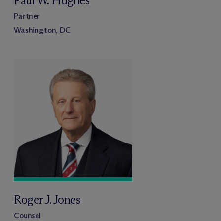
Paul W. Hughes
Partner
Washington, DC
Roger J. Jones
Counsel