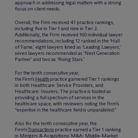
approach in addressing legal matters with a strong
focus on client needs.
Overall, the Firm received 41 practice rankings,
including five in Tier 1 and nine in Tier 2.
Additionally, the Firm received 160 individual lawyer
recommendations, including 12 ranked in the ‘Hall
of Fame,’ eight lawyers listed as ‘Leading Lawyers,’
seven lawyers recommended as ‘Next Generation
Partner’ and two as ‘Rising Stars.’
For the tenth consecutive year,
the Firm’s
Health
practice garnered Tier 1 rankings
in both Healthcare: Service Providers, and
Healthcare: Insurers. The practice is touted as
providing a full spectrum of services in the
healthcare space, with reviewers noting the Firm’s
“expertise in the healthcare field is unparalleled.”
Also for the tenth consecutive year, the
Firm’s
Transactions
practice earned a Tier 1 ranking
in Mergers & Acquisitions: M&A: Middle-Market