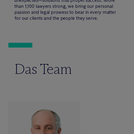
unexpected—solutions that propel success. More
than 1,100 lawyers strong, we bring our personal
passion and legal prowess to bear in every matter
for our clients and the people they serve.
Das Team