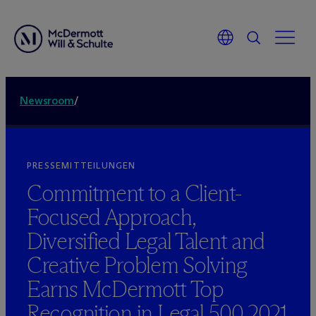
Newsroom
/
PRESSEMITTEILUNGEN
Commitment to a Client-
Focused Approach,
Diversified Legal Talent and
Creative Problem Solving
Earns M
c
Dermott Top
Recognition in Legal 500 2021