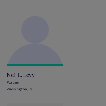
Neil L. Levy
Partner
Washington, DC