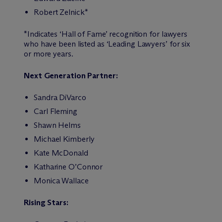
Robert Zelnick*
*Indicates ‘Hall of Fame’ recognition for lawyers
who have been listed as ‘Leading Lawyers’ for six
or more years.
Next Generation Partner:
Sandra DiVarco
Carl Fleming
Shawn Helms
Michael Kimberly
Kate McDonald
Katharine O’Connor
Monica Wallace
Rising Stars: