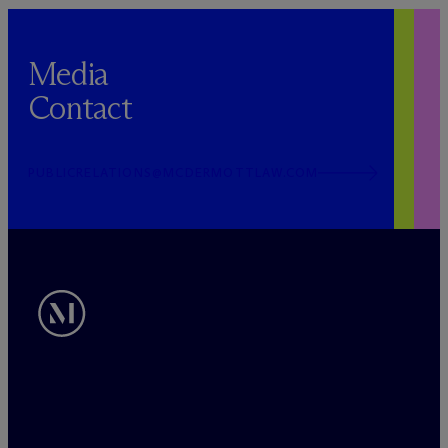
Media
Contact
PUBLICRELATIONS@MCDERMOTTLAW.COM