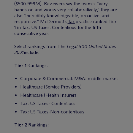
($500-999M). Reviewers say the team is “very
hands-on and works very collaboratively,” they are
also “incredibly knowledgeable, proactive, and
responsive.” M
c
Dermott’s
Tax
practice ranked Tier
1 in Tax: US Taxes: Contentious for the fifth
consecutive year.
Select rankings from The
Legal 500 United States
2021
include:
Tier 1
Rankings:
Corporate & Commercial: M&A: middle-market
Healthcare (Service Providers)
Healthcare (Health Insurers
Tax: US Taxes- Contentious
Tax: US Taxes-Non-contentious
Tier 2
Rankings: