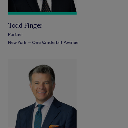
Todd Finger
Partner
New York — One Vanderbilt Avenue