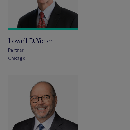
Lowell D. Yoder
Partner
Chicago