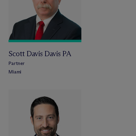
Scott Davis Davis PA
Partner
Miami