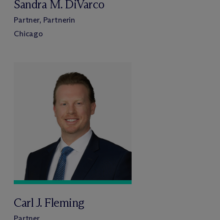
Sandra M. DiVarco
Partner, Partnerin
Chicago
Carl J. Fleming
Partner