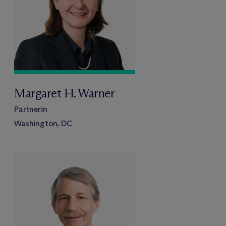
Margaret H. Warner
Partnerin
Washington, DC