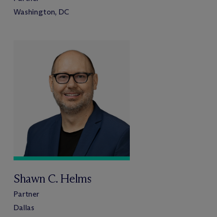
Washington, DC
Shawn C. Helms
Partner
Dallas