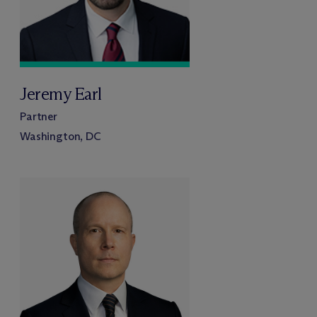
Jeremy Earl
Partner
Washington, DC