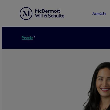
Anwälte
People
/