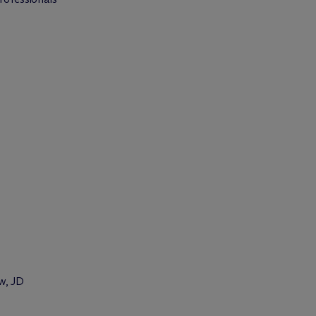
w, JD