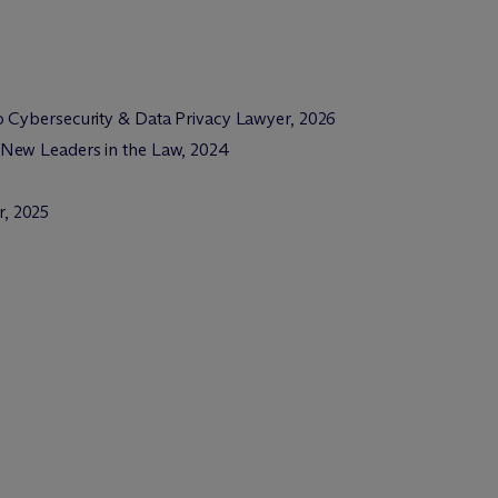
 Cybersecurity & Data Privacy Lawyer, 2026
 New Leaders in the Law, 2024
, 2025