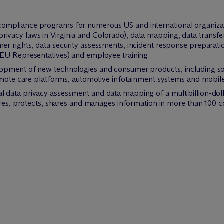
mpliance programs for numerous US and international organizat
vacy laws in Virginia and Colorado), data mapping, data transfe
r rights, data security assessments, incident response preparat
 EU Representatives) and employee training
opment of new technologies and consumer products, including sof
remote care platforms, automotive infotainment systems and mobile
data privacy assessment and data mapping of a multibillion-doll
ores, protects, shares and manages information in more than 100 c