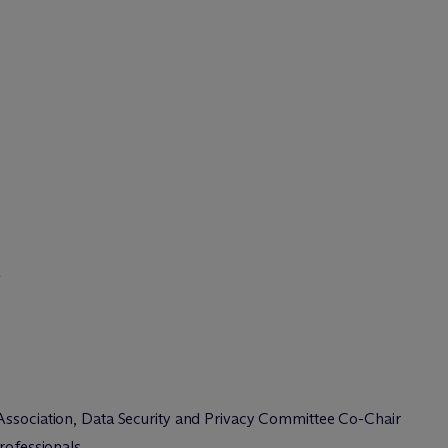
&
Association, Data Security and Privacy Committee Co-Chair
Professionals