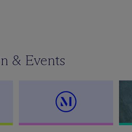
en & Events