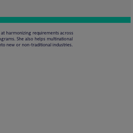
ed at harmonizing requirements across
rograms. She also helps multinational
o new or non-traditional industries.