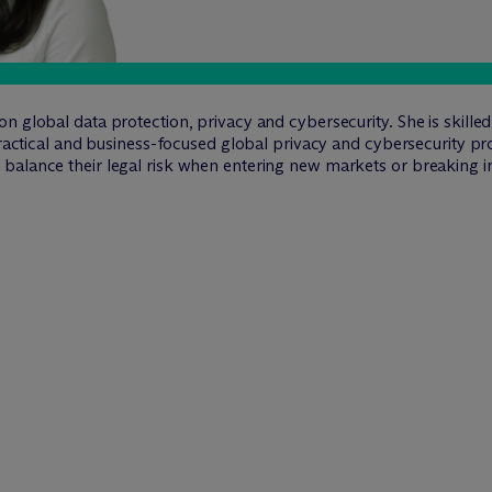
n global data protection, privacy and cybersecurity. She is skill
 practical and business-focused global privacy and cybersecurity p
alance their legal risk when entering new markets or breaking int