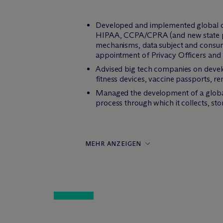
Developed and implemented global co
HIPAA, CCPA/CPRA (and new state pri
mechanisms, data subject and consume
appointment of Privacy Officers and
Advised big tech companies on devel
fitness devices, vaccine passports, 
Managed the development of a global 
process through which it collects, st
MEHR ANZEIGEN