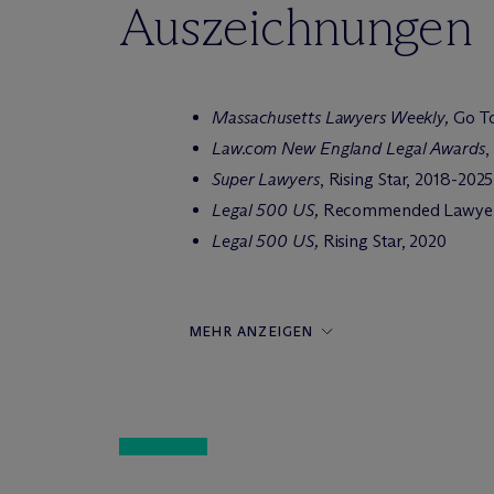
Auszeichnungen
Massachusetts Lawyers Weekly,
Go To
Law.com New England Legal Awards
,
Super Lawyers
, Rising Star, 2018-2025
Legal 500 US,
Recommended Lawyer
Legal 500 US,
Rising Star, 2020
MEHR ANZEIGEN