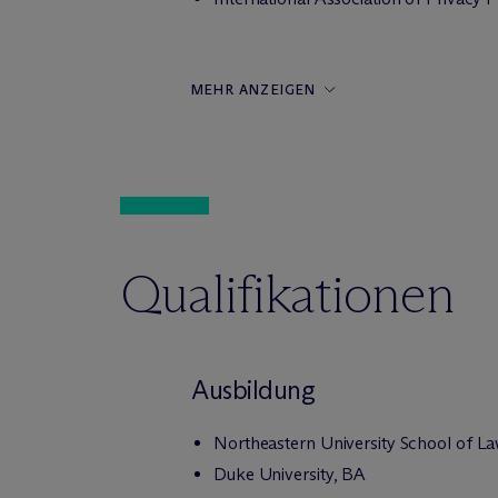
MEHR ANZEIGEN
Qualifikationen
Ausbildung
Northeastern University School of La
Duke University, BA