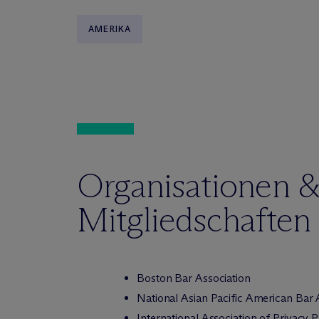
AMERIKA
Organisationen 
Mitgliedschaften
Boston Bar Association
National Asian Pacific American Bar 
International Association of Privacy 