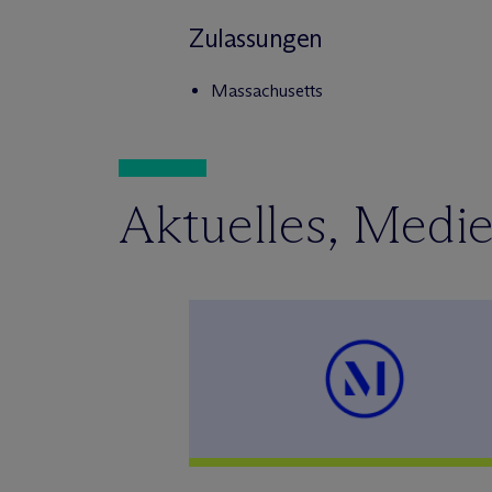
Zulassungen
Massachusetts
Aktuelles, Medi