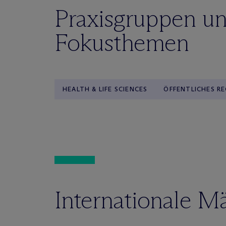
Praxisgruppen u
Fokusthemen
HEALTH & LIFE SCIENCES
ÖFFENTLICHES R
Internationale M