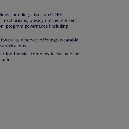
ions, including advice on GDPR,
r mechanisms, privacy notices, consent
ion, program governance (including
tware-as-a-service offerings, wearable
 applications
ar food service company to evaluate the
ountries