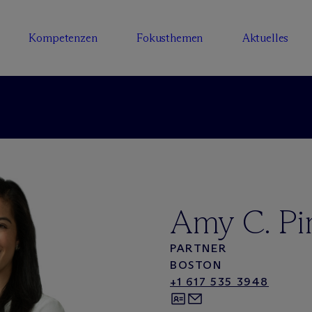
Kompetenzen
Fokusthemen
Aktuelles
Amy C. Pi
PARTNER
BOSTON
+1 617 535 3948