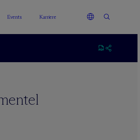
Events
Karriere
mentel