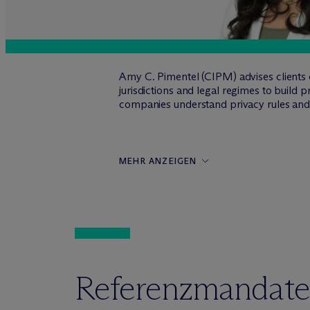
Amy C. Pimentel (CIPM) advises clients o
jurisdictions and legal regimes to build
companies understand privacy rules and b
MEHR ANZEIGEN
Referenzmandate