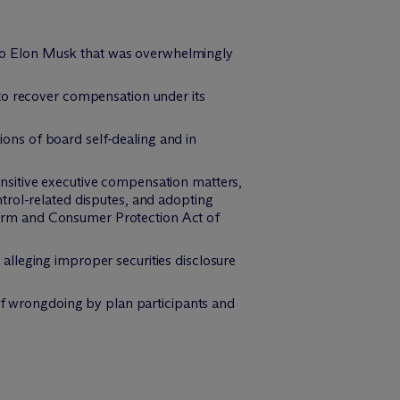
ge to Elon Musk that was overwhelmingly
to recover compensation under its
ns of board self-dealing and in
nsitive executive compensation matters,
trol-related disputes, and adopting
orm and Consumer Protection Act of
lleging improper securities disclosure
 of wrongdoing by plan participants and