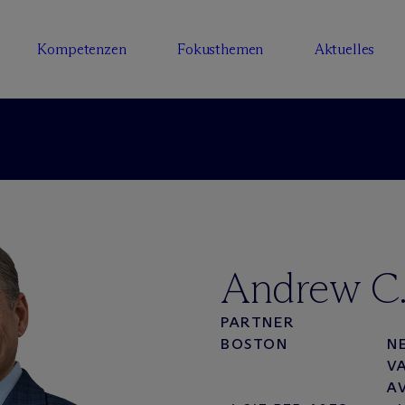
Kompetenzen
Fokusthemen
Aktuelles
Andrew C.
PARTNER
BOSTON
N
V
A