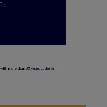
its
s
ith more than 30 years at the firm.