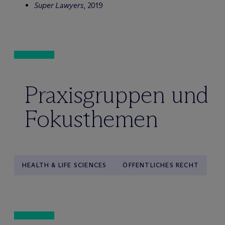
Super Lawyers
, 2019
Praxisgruppen und
Fokusthemen
HEALTH & LIFE SCIENCES
ÖFFENTLICHES RECHT