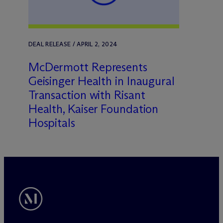
DEAL RELEASE / APRIL 2, 2024
M
c
Dermott Represents
Geisinger Health in Inaugural
Transaction with Risant
Health, Kaiser Foundation
Hospitals