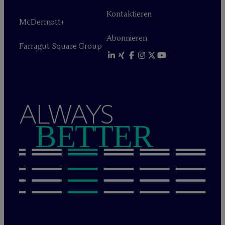
Kontaktieren
M
c
Dermott+
Abonnieren
Farragut Square Group
ALWAYS
BETTER