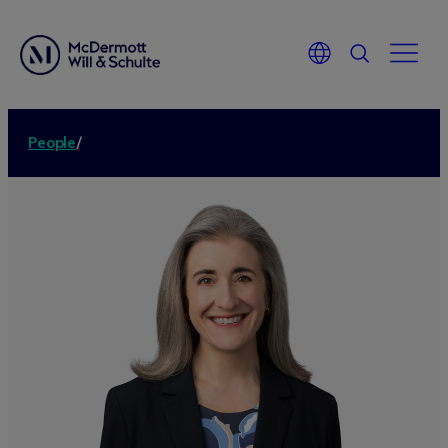
People
/