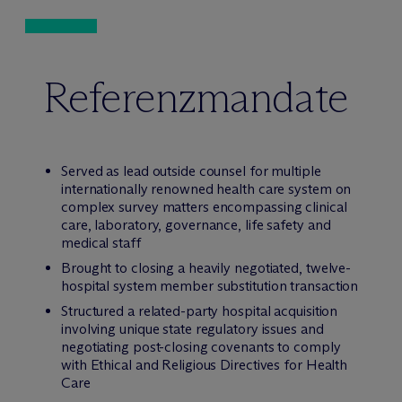
Referenzmandate
Served as lead outside counsel for multiple
internationally renowned health care system on
complex survey matters encompassing clinical
care, laboratory, governance, life safety and
medical staff
Brought to closing a heavily negotiated, twelve-
hospital system member substitution transaction
Structured a related-party hospital acquisition
involving unique state regulatory issues and
negotiating post-closing covenants to comply
with Ethical and Religious Directives for Health
Care