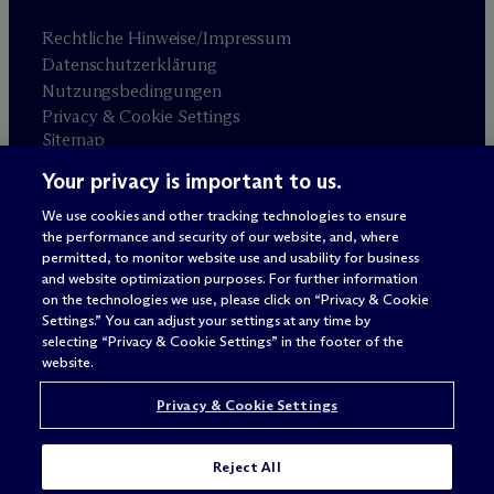
Rechtliche Hinweise/Impressum
Datenschutzerklärung
Nutzungsbedingungen
Privacy & Cookie Settings
Sitemap
Your privacy is important to us.
Anwaltswerbung
© 2026 M
c
Dermott Will & Schulte
We use cookies and other tracking technologies to ensure
the performance and security of our website, and, where
permitted, to monitor website use and usability for business
and website optimization purposes. For further information
on the technologies we use, please click on “Privacy & Cookie
Settings.” You can adjust your settings at any time by
selecting “Privacy & Cookie Settings” in the footer of the
website.
Privacy & Cookie Settings
Reject All