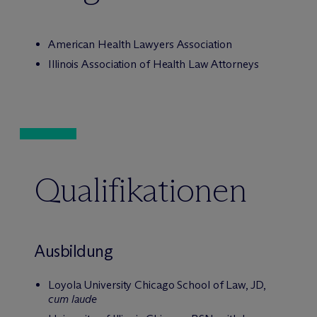
American Health Lawyers Association
Illinois Association of Health Law Attorneys
Qualifikationen
Ausbildung
Loyola University Chicago School of Law, JD,
cum laude