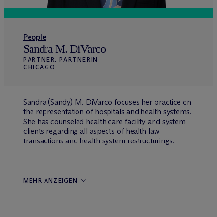
People
Sandra M. DiVarco
PARTNER, PARTNERIN
CHICAGO
Sandra (Sandy) M. DiVarco focuses her practice on
the representation of hospitals and health systems.
She has counseled health care facility and system
clients regarding all aspects of health law
transactions and health system restructurings.
MEHR ANZEIGEN