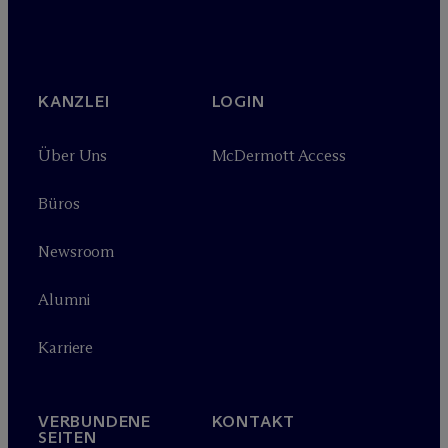
KANZLEI
LOGIN
Über Uns
M
c
Dermott Access
Büros
Newsroom
Alumni
Karriere
VERBUNDENE
KONTAKT
SEITEN