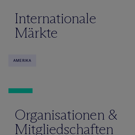
Internationale
Märkte
AMERIKA
Organisationen &
Mitgliedschaften