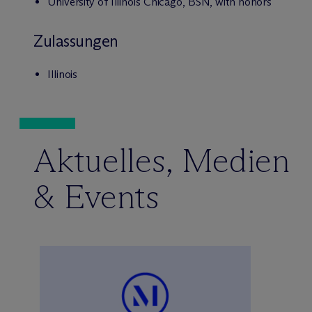
University of Illinois Chicago, BSN, with honors
Zulassungen
Illinois
Aktuelles, Medien
& Events