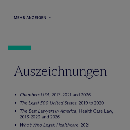
MEHR ANZEIGEN
Auszeichnungen
Chambers USA
, 2013-2021 and 2026
The Legal 500 United States
, 2019 to 2020
The Best Lawyers in America
, Health Care Law,
2013-2023 and 2026
Who’s Who Legal: Healthcare
, 2021