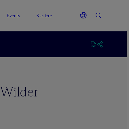
Events
Karriere
 Wilder