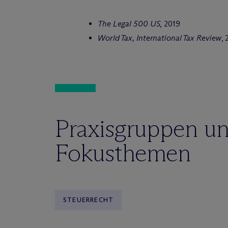
The Legal 500 US
, 2019
World Tax, International Tax Review
, 
Praxisgruppen u
Fokusthemen
STEUERRECHT