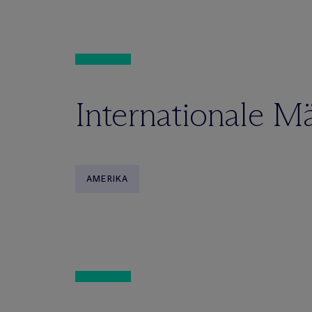
Internationale M
AMERIKA