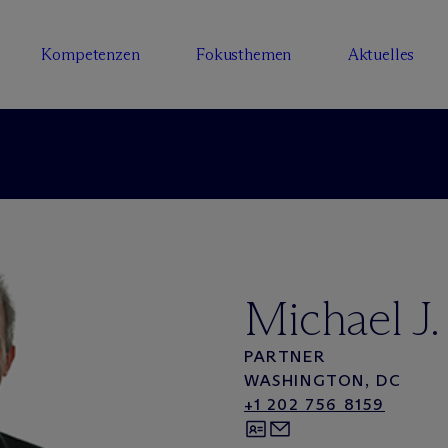
Kompetenzen
Fokusthemen
Aktuelles
Michael J.
PARTNER
WASHINGTON, DC
+1 202 756 8159