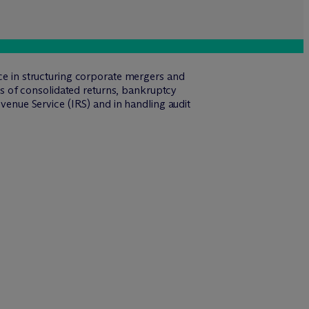
nce in structuring corporate mergers and
eas of consolidated returns, bankruptcy
evenue Service (IRS) and in handling audit