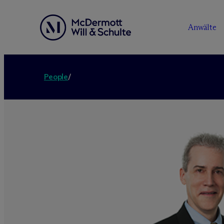
Anwälte
People
/