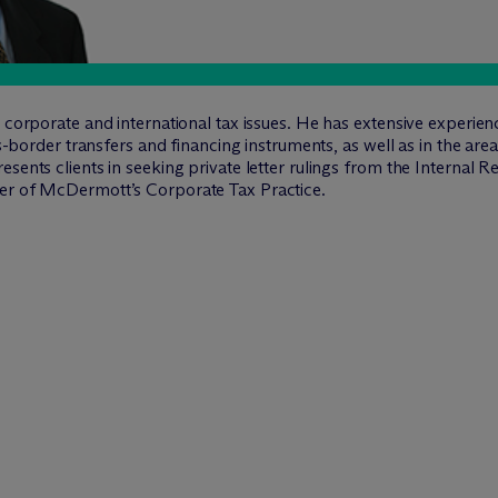
n corporate and international tax issues. He has extensive experie
oss-border transfers and financing instruments, as well as in the ar
sents clients in seeking private letter rulings from the Internal R
der of M
c
Dermott’s Corporate Tax Practice.