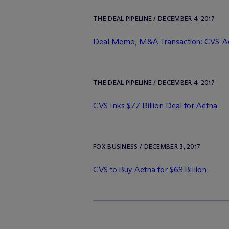
THE DEAL PIPELINE / DECEMBER 4, 2017
Deal Memo, M&A Transaction: CVS-A
THE DEAL PIPELINE / DECEMBER 4, 2017
CVS Inks $77 Billion Deal for Aetna
FOX BUSINESS / DECEMBER 3, 2017
CVS to Buy Aetna for $69 Billion