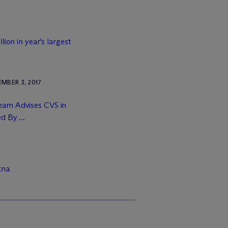
lion in year's largest
MBER 3, 2017
Team Advises CVS in
d By ...
tna