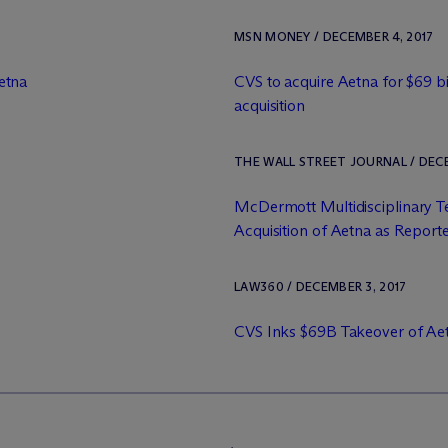
MSN MONEY / DECEMBER 4, 2017
etna
CVS to acquire Aetna for $69 bil
acquisition
THE WALL STREET JOURNAL / DECE
M
c
Dermott Multidisciplinary 
Acquisition of Aetna as Reporte
LAW360 / DECEMBER 3, 2017
CVS Inks $69B Takeover of Ae