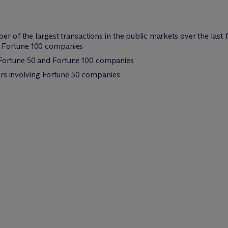
er of the largest transactions in the public markets over the last f
d Fortune 100 companies
 Fortune 50 and Fortune 100 companies
s involving Fortune 50 companies