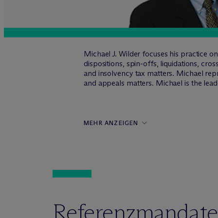
Michael J. Wilder focuses his practice o
dispositions, spin-offs, liquidations, cr
and insolvency tax matters. Michael repre
and appeals matters. Michael is the lea
MEHR ANZEIGEN
Referenzmandate