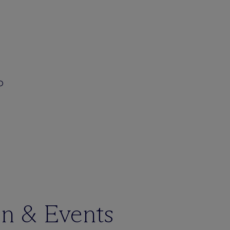
JD
en & Events