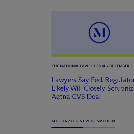
THE NATIONAL LAW JOURNAL / DECEMBER 5,
Lawyers Say Fed. Regulato
Likely Will Closely Scrutini
Aetna-CVS Deal
ALLE ANZEIGEN
EVENTS
MEDIEN