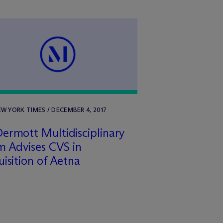
W YORK TIMES / DECEMBER 4, 2017
ermott Multidisciplinary
 Advises CVS in
isition of Aetna