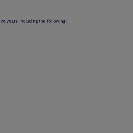
ive years, including the following: