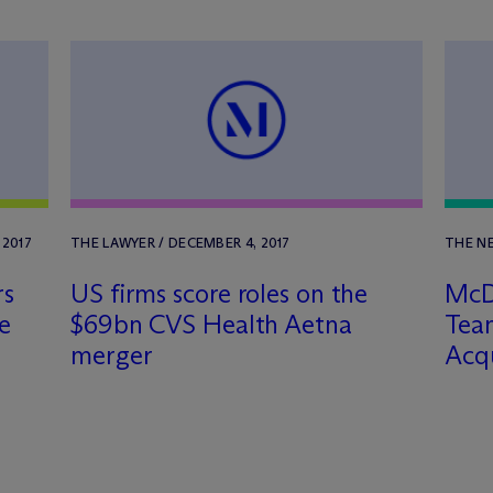
 2017
THE LAWYER / DECEMBER 4, 2017
THE NE
rs
US firms score roles on the
M
c
D
ze
$69bn CVS Health Aetna
Team
merger
Acqu