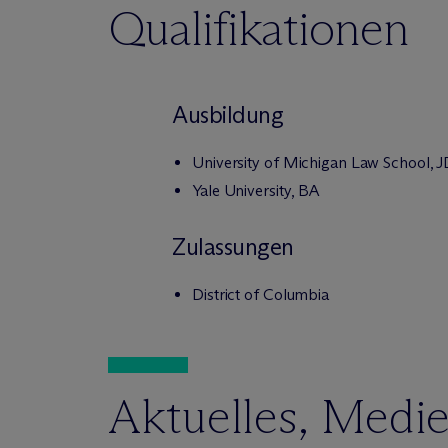
Qualifikationen
Ausbildung
University of Michigan Law School, 
Yale University, BA
Zulassungen
District of Columbia
Aktuelles, Medi