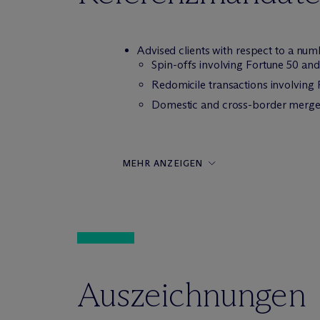
Advised clients with respect to a numb
Spin-offs involving Fortune 50 an
Redomicile transactions involving
Domestic and cross-border merger
MEHR ANZEIGEN
Auszeichnungen