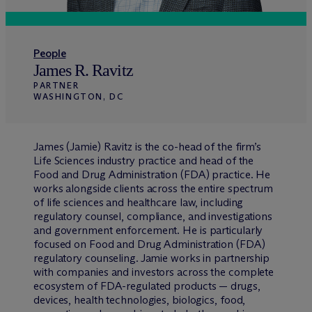
People
James R. Ravitz
PARTNER
WASHINGTON, DC
James (Jamie) Ravitz is the co-head of the firm’s
Life Sciences industry practice and head of the
Food and Drug Administration (FDA) practice. He
works alongside clients across the entire spectrum
of life sciences and healthcare law, including
regulatory counsel, compliance, and investigations
and government enforcement. He is particularly
focused on Food and Drug Administration (FDA)
regulatory counseling. Jamie works in partnership
with companies and investors across the complete
ecosystem of FDA-regulated products — drugs,
devices, health technologies, biologics, food,