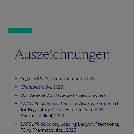
Auszeichnungen
Legal 500 US
, Recommended, 2025
Chambers USA,
2026
U.S. News & World Report – Best Lawyers
LMG Life Sciences Americas Awards
, Shortlisted
for Regulatory Attorney of the Year: FDA
Pharmaceutical, 2024
LMG Life Sciences
, Leading Lawyer, Practitioner,
FDA: Pharmaceutical, 2023