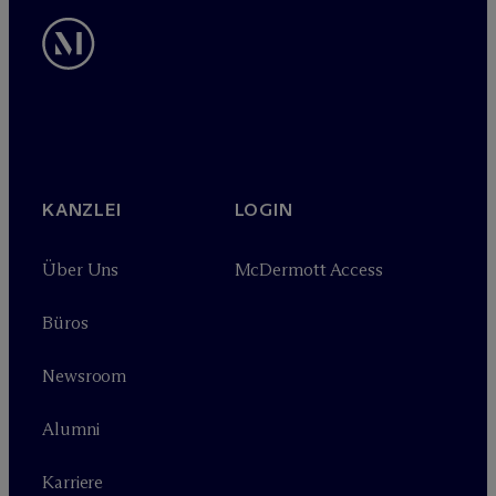
KANZLEI
LOGIN
Über Uns
M
c
Dermott Access
Büros
Newsroom
Alumni
Karriere