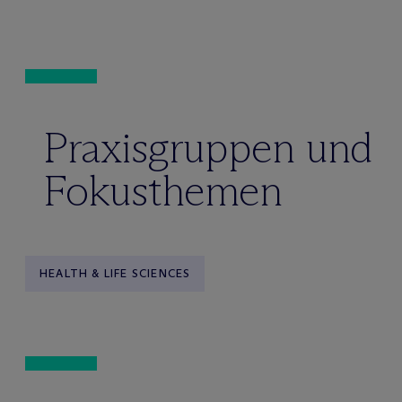
Praxisgruppen und
Fokusthemen
HEALTH & LIFE SCIENCES