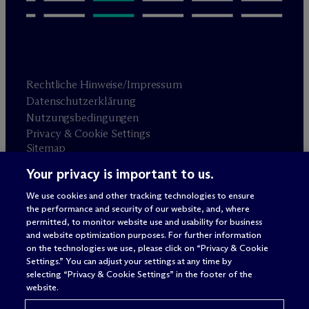
Rechtliche Hinweise/Impressum
Datenschutzerklärung
Nutzungsbedingungen
Privacy & Cookie Settings
Sitemap
Your privacy is important to us.
Anwaltswerbung
© 2026 M
c
Dermott Will & Schulte
We use cookies and other tracking technologies to ensure
the performance and security of our website, and, where
permitted, to monitor website use and usability for business
and website optimization purposes. For further information
on the technologies we use, please click on “Privacy & Cookie
Settings.” You can adjust your settings at any time by
selecting “Privacy & Cookie Settings” in the footer of the
website.