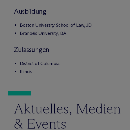
Ausbildung
Boston University School of Law, JD
Brandeis University, BA
Zulassungen
District of Columbia
Illinois
Aktuelles, Medien
& Events