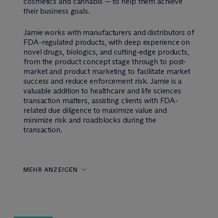
cosmetics and cannabis — to help them achieve
their business goals.
Jamie works with manufacturers and distributors of
FDA-regulated products, with deep experience on
novel drugs, biologics, and cutting-edge products,
from the product concept stage through to post-
market and product marketing to facilitate market
success and reduce enforcement risk. Jamie is a
valuable addition to healthcare and life sciences
transaction matters, assisting clients with FDA-
related due diligence to maximize value and
minimize risk and roadblocks during the
transaction.
MEHR ANZEIGEN