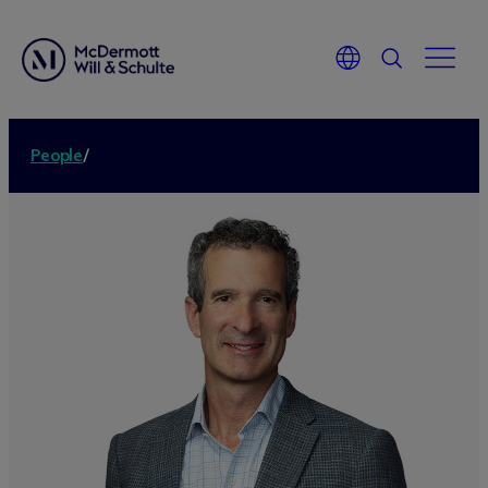
People
/