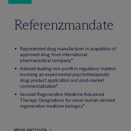
Referenzmandate
Represented drug manufacturer in acquisition of
approved drug from international
pharmaceutical company*
Advised leading non-profit in regulatory matters
involving an experimental psychotherapeutic
drug product application and post-market
commercialization*
Secured Regenerative Medicine Advanced
Therapy Designations for novel human-derived
regenerative medicine biologics*
MEHR ANZEIGEN