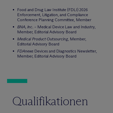
Food and Drug Law Institute (FDLI) 2026
Enforcement, Litigation, and Compliance
Conference Planning Committee, Member
BNA, Inc.
– Medical Device Law and Industry,
Member, Editorial Advisory Board
Medical Product Outsourcing
, Member,
Editorial Advisory Board
FDAnews
Devices and Diagnostics Newsletter,
Member, Editorial Advisory Board
Qualifikationen