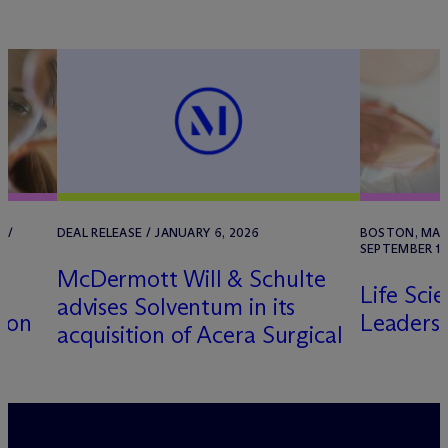
 /
DEAL RELEASE / JANUARY 6, 2026
BOSTON, MA /
SEPTEMBER 11
M
c
Dermott Will & Schulte
Life Sci
advises Solventum in its
ton
Leaders
acquisition of Acera Surgical