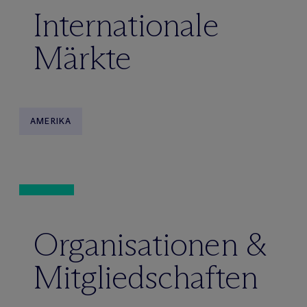
Internationale
Märkte
AMERIKA
Organisationen &
Mitgliedschaften