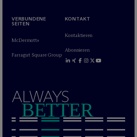
VERBUNDENE
KONTAKT
SEITEN
Kontaktieren
M
c
Dermott+
Abonnieren
Farragut Square Group
ALWAYS
BETTER