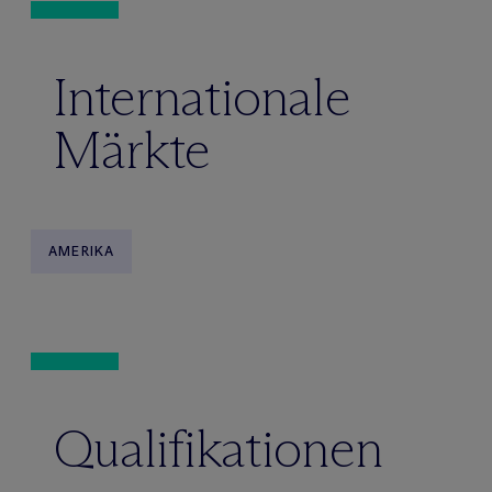
Internationale
Märkte
AMERIKA
Qualifikationen