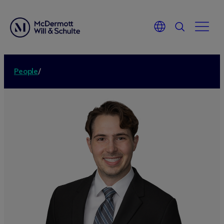
People
/