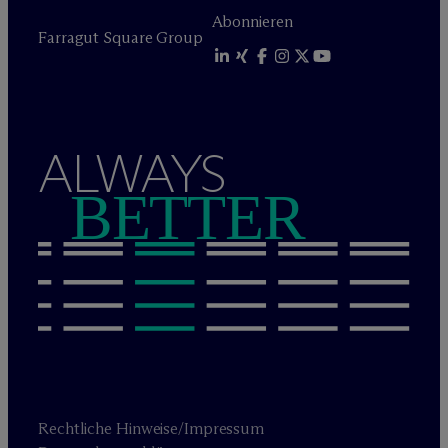
Abonnieren
Farragut Square Group
ALWAYS
BETTER
Rechtliche Hinweise/Impressum