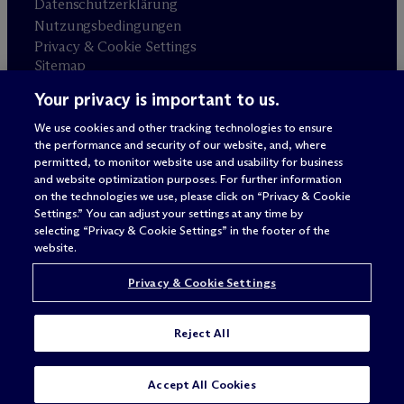
Datenschutzerklärung
Nutzungsbedingungen
Privacy & Cookie Settings
Sitemap
Your privacy is important to us.
Anwaltswerbung
© 2026 M
c
Dermott Will & Schulte
We use cookies and other tracking technologies to ensure
the performance and security of our website, and, where
permitted, to monitor website use and usability for business
and website optimization purposes. For further information
on the technologies we use, please click on “Privacy & Cookie
Settings.” You can adjust your settings at any time by
selecting “Privacy & Cookie Settings” in the footer of the
website.
Privacy & Cookie Settings
Reject All
Accept All Cookies