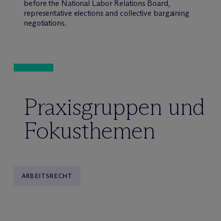
before the National Labor Relations Board,
representative elections and collective bargaining
negotiations.
Praxisgruppen und
Fokusthemen
ARBEITSRECHT