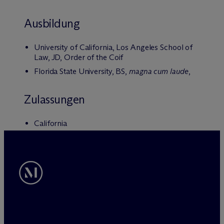
Ausbildung
University of California, Los Angeles School of
Law, JD, Order of the Coif
Florida State University, BS,
magna cum laude
,
Zulassungen
California