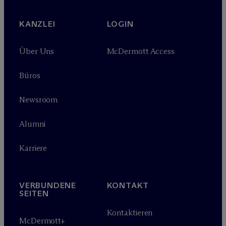
KANZLEI
LOGIN
Über Uns
M
c
Dermott Access
Büros
Newsroom
Alumni
Karriere
VERBUNDENE
KONTAKT
SEITEN
Kontaktieren
M
c
Dermott+