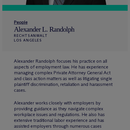
People
Alexander L. Randolph
RECHTSANWALT
LOS ANGELES
Alexander Randolph focuses his practice on all
aspects of employment law. He has experience
managing complex Private Attorney General Act
and class action matters as well as litigating single
plaintiff discrimination, retaliation and harassment
cases.
Alexander works closely with employers by
providing guidance as they navigate complex
workplace issues and regulations. He also has
extensive traditional labor experience and has
assisted employers through numerous cases