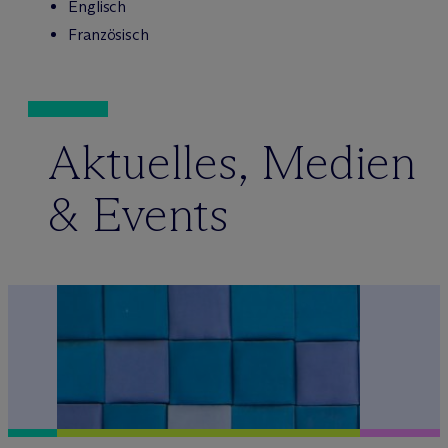
Englisch
Französisch
Aktuelles, Medien
& Events