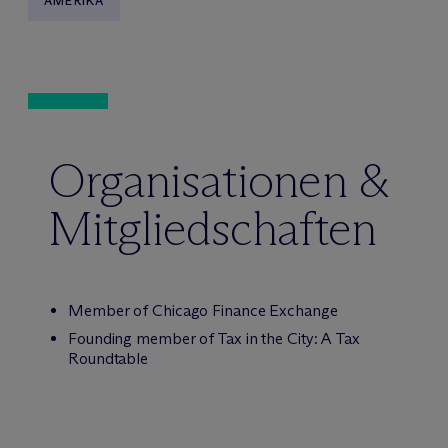
AMERIKA
Organisationen &
Mitgliedschaften
Member of Chicago Finance Exchange
Founding member of Tax in the City: A Tax
Roundtable