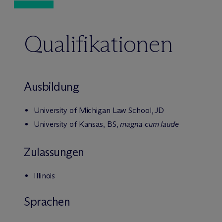
Qualifikationen
Ausbildung
University of Michigan Law School, JD
University of Kansas, BS,
magna cum laude
Zulassungen
Illinois
Sprachen