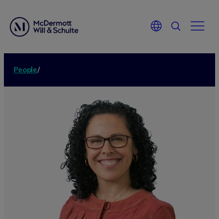
People
/