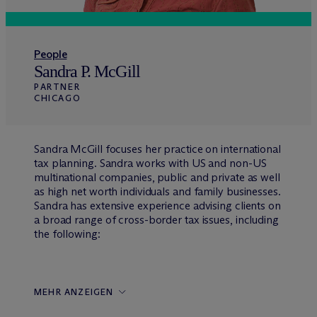
People
Sandra P. McGill
PARTNER
CHICAGO
Sandra McGill focuses her practice on international
tax planning. Sandra works with US and non-US
multinational companies, public and private as well
as high net worth individuals and family businesses.
Sandra has extensive experience advising clients on
a broad range of cross-border tax issues, including
the following:
MEHR ANZEIGEN