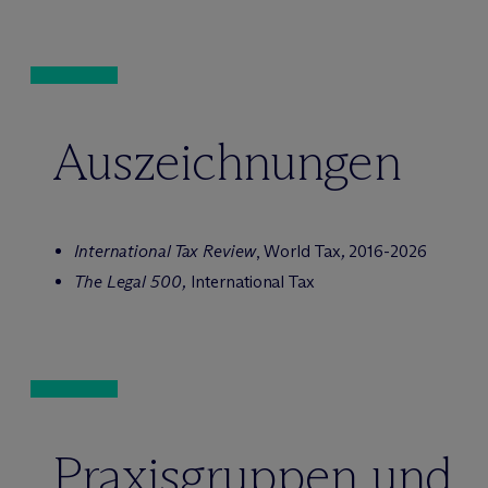
Auszeichnungen
International Tax Review
, World Tax
,
2016-2026
The Legal 500,
International Tax
Praxisgruppen und