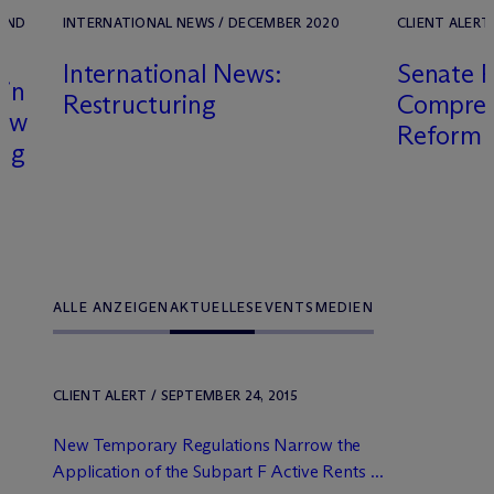
 UND
INTERNATIONAL NEWS / DECEMBER 2020
CLIENT ALERT 
International News:
Senate P
 in
Restructuring
Comprehe
iew
Reform 
ing
ALLE ANZEIGEN
AKTUELLES
EVENTS
MEDIEN
CLIENT ALERT / SEPTEMBER 24, 2015
New Temporary Regulations Narrow the
Application of the Subpart F Active Rents ...