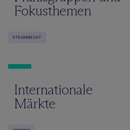
Fokusthemen
STEUERRECHT
Internationale
Märkte