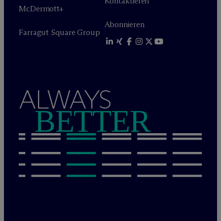
Kontaktieren
M
c
Dermott+
Abonnieren
Farragut Square Group
ALWAYS
BETTER