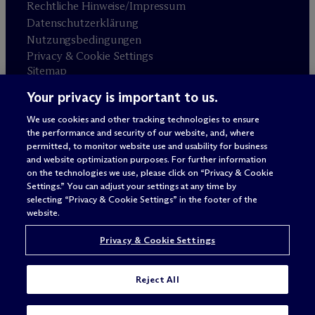
Rechtliche Hinweise/Impressum
Datenschutzerklärung
Nutzungsbedingungen
Privacy & Cookie Settings
Sitemap
Your privacy is important to us.
Anwaltswerbung
© 2026 M
c
Dermott Will & Schulte
We use cookies and other tracking technologies to ensure
the performance and security of our website, and, where
permitted, to monitor website use and usability for business
and website optimization purposes. For further information
on the technologies we use, please click on “Privacy & Cookie
Settings.” You can adjust your settings at any time by
selecting “Privacy & Cookie Settings” in the footer of the
website.
Privacy & Cookie Settings
Reject All