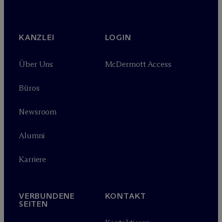
KANZLEI
LOGIN
Über Uns
M
c
Dermott Access
Büros
Newsroom
Alumni
Karriere
VERBUNDENE
KONTAKT
SEITEN