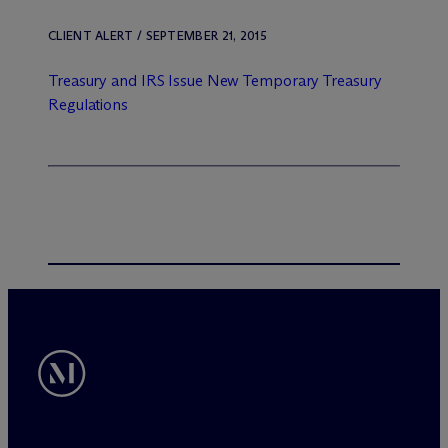
CLIENT ALERT / SEPTEMBER 21, 2015
Treasury and IRS Issue New Temporary Treasury
Regulations