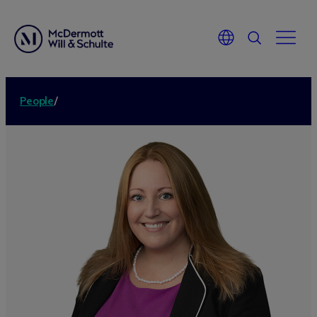
People
/