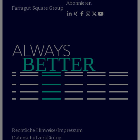
Abonnieren
Farragut Square Group
ALWAYS
BETTER
Rechtliche Hinweise/Impressum
Datenschutzerklärung