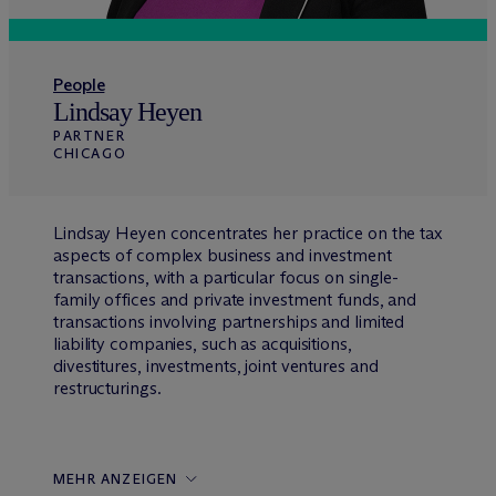
People
Lindsay Heyen
PARTNER
CHICAGO
Lindsay Heyen concentrates her practice on the tax
aspects of complex business and investment
transactions, with a particular focus on single-
family offices and private investment funds, and
transactions involving partnerships and limited
liability companies, such as acquisitions,
divestitures, investments, joint ventures and
restructurings.
MEHR ANZEIGEN