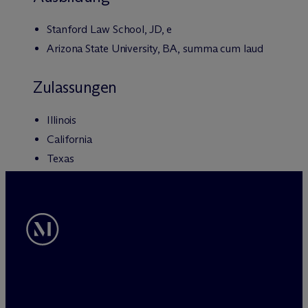
Stanford Law School, JD, e
Arizona State University, BA, summa cum laud
Zulassungen
Illinois
California
Texas