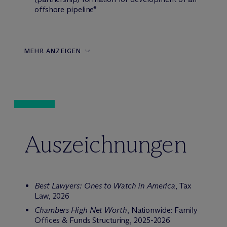
offshore pipeline*
MEHR ANZEIGEN
Auszeichnungen
Best Lawyers: Ones to Watch in America
, Tax
Law, 2026
Chambers High Net Worth
, Nationwide: Family
Offices & Funds Structuring, 2025-2026