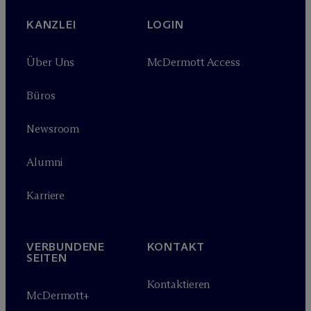
KANZLEI
LOGIN
Über Uns
M
c
Dermott Access
Büros
Newsroom
Alumni
Karriere
VERBUNDENE
KONTAKT
SEITEN
Kontaktieren
M
c
Dermott+