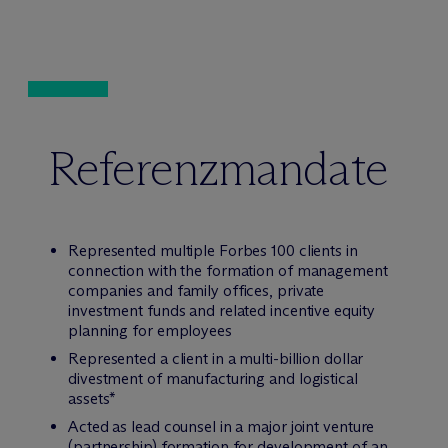
Referenzmandate
Represented multiple Forbes 100 clients in
connection with the formation of management
companies and family offices, private
investment funds and related incentive equity
planning for employees
Represented a client in a multi-billion dollar
divestment of manufacturing and logistical
assets*
Acted as lead counsel in a major joint venture
(partnership) formation for development of an