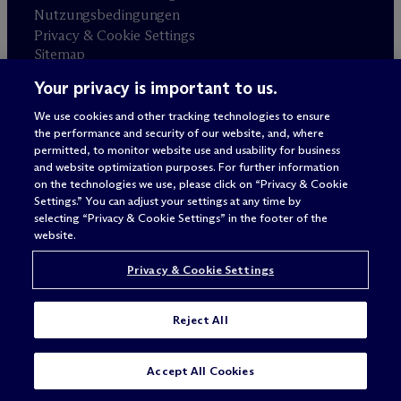
Nutzungsbedingungen
Privacy & Cookie Settings
Sitemap
Your privacy is important to us.
Anwaltswerbung
© 2026 M
c
Dermott Will & Schulte
We use cookies and other tracking technologies to ensure
the performance and security of our website, and, where
permitted, to monitor website use and usability for business
and website optimization purposes. For further information
on the technologies we use, please click on “Privacy & Cookie
Settings.” You can adjust your settings at any time by
selecting “Privacy & Cookie Settings” in the footer of the
website.
Privacy & Cookie Settings
Reject All
Accept All Cookies