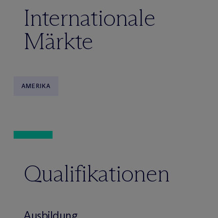
Internationale
Märkte
AMERIKA
Qualifikationen
Ausbildung