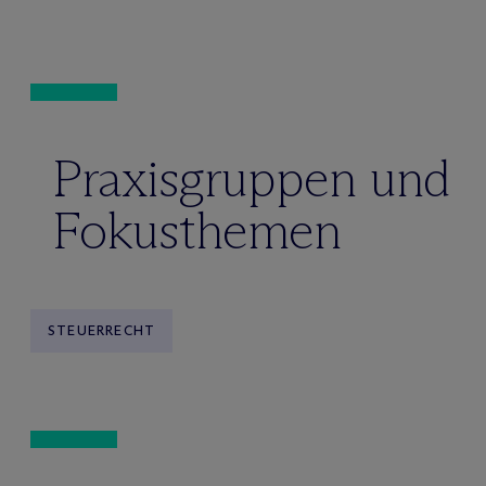
Praxisgruppen und
Fokusthemen
STEUERRECHT